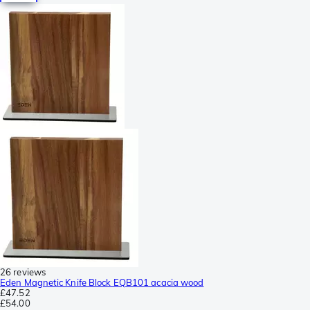
26 reviews
Eden Magnetic Knife Block EQB101 acacia wood
£47.52
£54.00