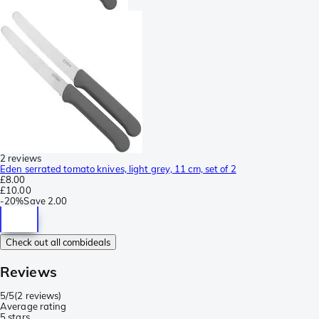
2 reviews
Eden serrated tomato knives, light grey, 11 cm, set of 2
£8.00
£10.00
-
20%
Save
2.00
Check out all combideals
Reviews
5/5
(
2 reviews
)
Average rating
5 stars