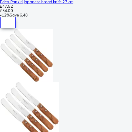
Eden Pankiri Japanese bread knife 27 cm
£47.52
£54.00
-
12%
Save
6.48