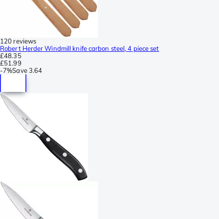
120 reviews
Robert Herder Windmill knife carbon steel, 4 piece set
£48.35
£51.99
-
7%
Save
3.64