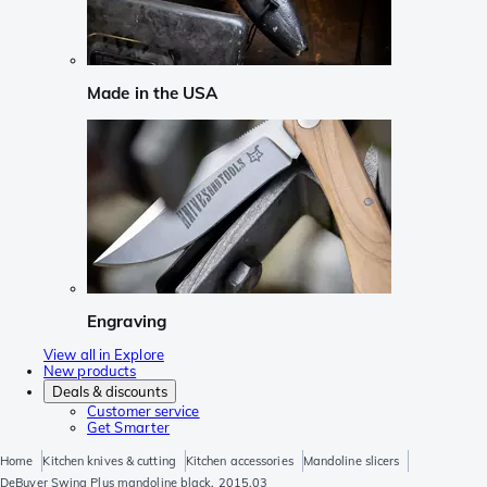
Made in the USA
Engraving
View all in Explore
New products
Deals & discounts
Customer service
Get Smarter
Home
Kitchen knives & cutting
Kitchen accessories
Mandoline slicers
DeBuyer Swing Plus mandoline black, 2015.03