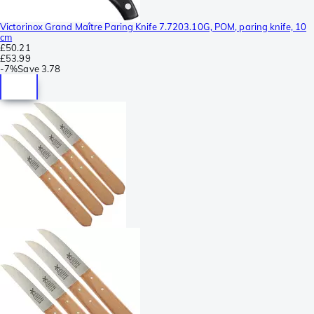
Victorinox Grand Maître Paring Knife 7.7203.10G, POM, paring knife, 10
cm
£50.21
£53.99
-
7%
Save
3.78