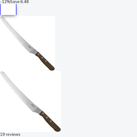
-
12%
Save
6.48
19 reviews