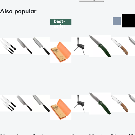
Also popular
best-
seller