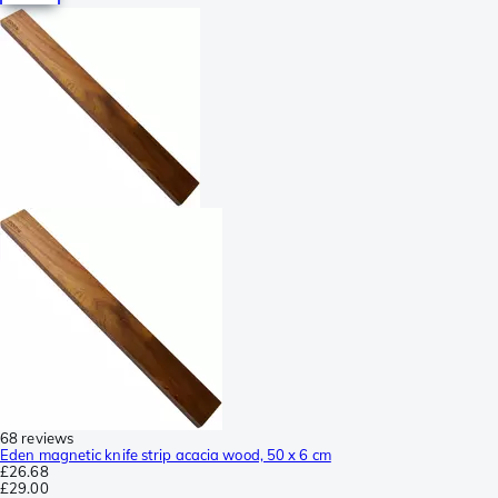
68 reviews
Eden magnetic knife strip acacia wood, 50 x 6 cm
£26.68
£29.00