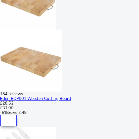
154 reviews
Eden EQP001 Wooden Cutting Board
£28.52
£31.00
-
8%
Save
2.48