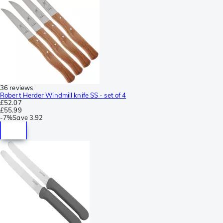
36 reviews
Robert Herder Windmill knife SS - set of 4
£52.07
£55.99
-
7%
Save
3.92