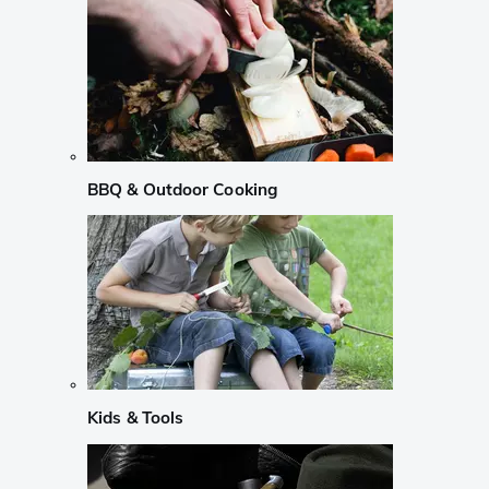
BBQ & Outdoor Cooking
Kids & Tools