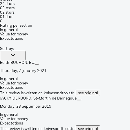
2
4 stars
0
3 stars
0
2 stars
0
1 star
0
Rating per section
In general
Value for money
Expectations
Sort by
:
Edith BUCHON
, EU
Thursday, 7 January 2021
In general
Value for money
Expectations
This review is written on knivesandtools.fr,
see original
JACKY DERBORD
, St-Martin de Bernegoue
Monday, 23 September 2019
In general
Value for money
Expectations
This review is written on knivesandtools.fr,
see original