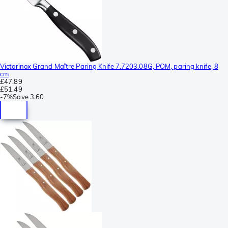
Victorinox Grand Maître Paring Knife 7.7203.08G, POM, paring knife, 8
cm
£47.89
£51.49
-
7%
Save
3.60