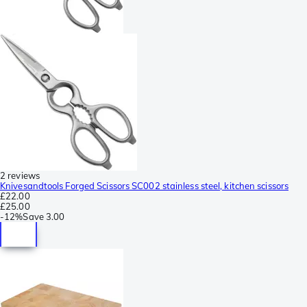
2 reviews
Knivesandtools Forged Scissors SC002 stainless steel, kitchen scissors
£22.00
£25.00
-
12%
Save
3.00