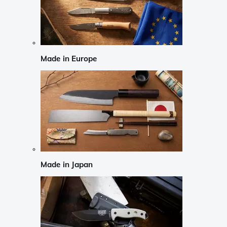
Made in Europe
Made in Japan