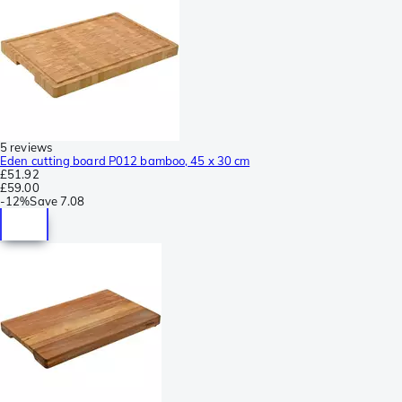
5 reviews
Eden cutting board P012 bamboo, 45 x 30 cm
£51.92
£59.00
-
12%
Save
7.08