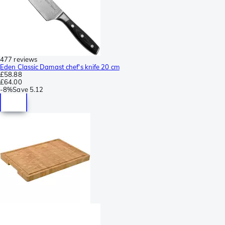
477 reviews
Eden Classic Damast chef's knife 20 cm
£58.88
£64.00
-
8%
Save
5.12