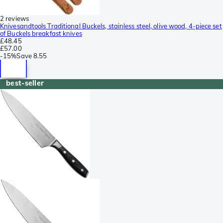
2 reviews
Knivesandtools Traditional Buckels, stainless steel, olive wood, 4-piece set
of Buckels breakfast knives
£48.45
£57.00
-
15%
Save
8.55
best-seller