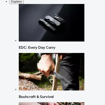
Explore
EDC: Every Day Carry
Bushcraft & Survival