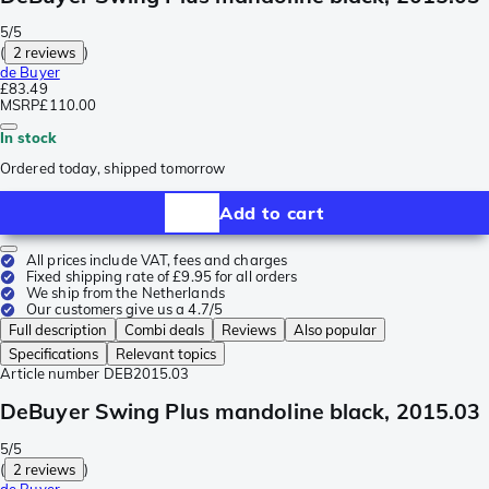
5/5
(
2 reviews
)
de Buyer
£83.49
MSRP
£110.00
In stock
Ordered today, shipped tomorrow
Add to cart
All prices include VAT, fees and charges
Fixed shipping rate of £9.95 for all orders
We ship from the Netherlands
Our customers give us a 4.7/5
Full description
Combi deals
Reviews
Also popular
Specifications
Relevant topics
Article number
DEB2015.03
DeBuyer Swing Plus mandoline black, 2015.03
5/5
(
2 reviews
)
de Buyer