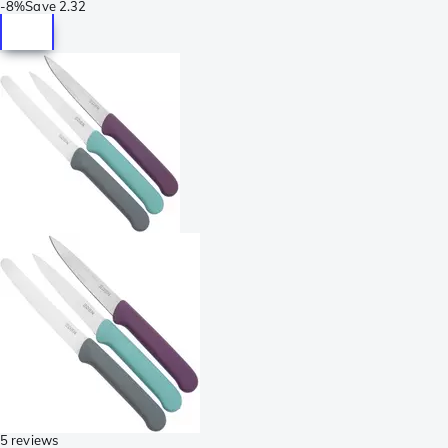
-
8%
Save
2.32
5 reviews