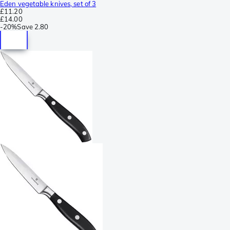
Eden vegetable knives, set of 3
£11.20
£14.00
-
20%
Save
2.80