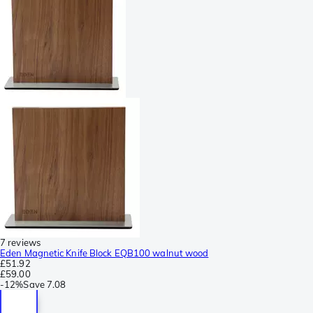
7 reviews
Eden Magnetic Knife Block EQB100 walnut wood
£51.92
£59.00
-
12%
Save
7.08