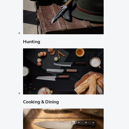
Hunting
Cooking & Dining