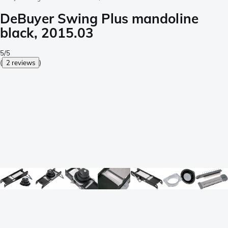
DeBuyer Swing Plus mandoline
black, 2015.03
5/5
(
2 reviews
)