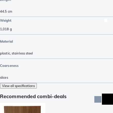
44.5
cm
Weight
1,018
g
Material
plastic
,
stainless steel
Coarseness
slices
View all specifications
Recommended combi-deals