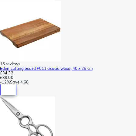
15 reviews
Eden cutting board P011 acacia wood, 40 x 25 cm
£34.32
£39.00
-
12%
Save
4.68