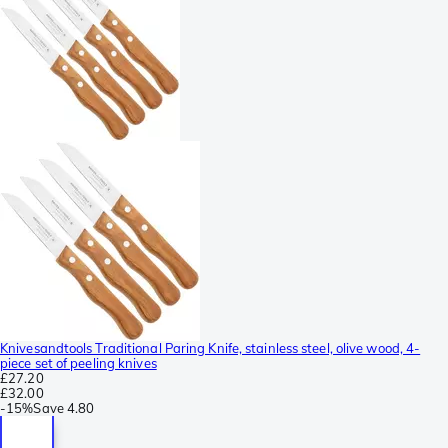
Knivesandtools Traditional Paring Knife, stainless steel, olive wood, 4-
piece set of peeling knives
£27.20
£32.00
-
15%
Save
4.80