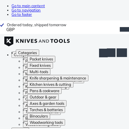
Go to main content
Go to navigation
Go to footer
Ordered today, shipped tomorrow
GBP
Categories
Categories
Pocket knives
Pocket knives
Fixed knives
Fixed knives
Multi-tools
Multi-tools
Knife sharpening & maintenance
Knife sharpening & maintenance
Kitchen knives & cutting
Kitchen knives & cutting
Pans & cookware
Pans & cookware
Outdoor & gear
Outdoor & gear
Axes & garden tools
Axes & garden tools
Torches & batteries
Torches & batteries
Binoculars
Binoculars
Woodworking tools
Woodworking tools