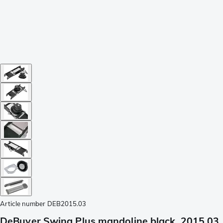
Article number
DEB2015.03
DeBuyer Swing Plus mandoline black, 2015.03