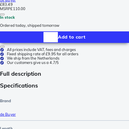
£83.49
MSRP
£110.00
In stock
Ordered today, shipped tomorrow
Add to cart
All prices include VAT, fees and charges
Fixed shipping rate of £9.95 for all orders
We ship from the Netherlands
Our customers give us a 4.7/5
Full description
Specifications
Brand
de Buyer
Length