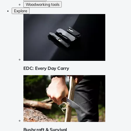
Woodworking tools
Explore
EDC: Every Day Carry
Bushcraft & Survival