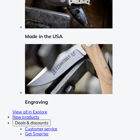
Made in the USA
Engraving
View all in Explore
New products
Deals & discounts
Customer service
Get Smarter