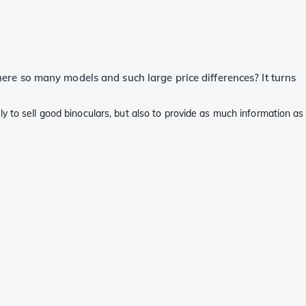
there so many models and such large price differences? It turns
y to sell good binoculars, but also to provide as much information as