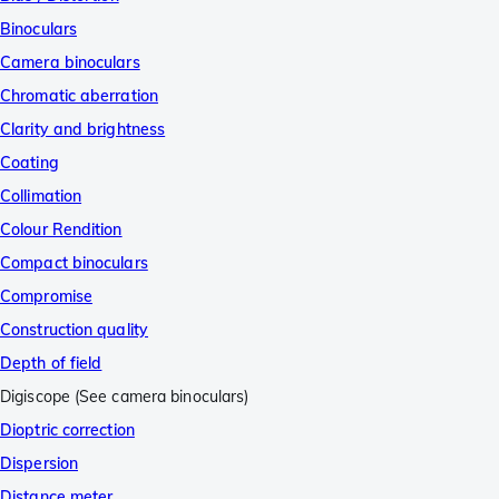
Binoculars
Camera binoculars
Chromatic aberration
Clarity and brightness
Coating
Collimation
Colour Rendition
Compact binoculars
Compromise
Construction quality
Depth of field
Digiscope (See camera binoculars)
Dioptric correction
Dispersion
Distance meter