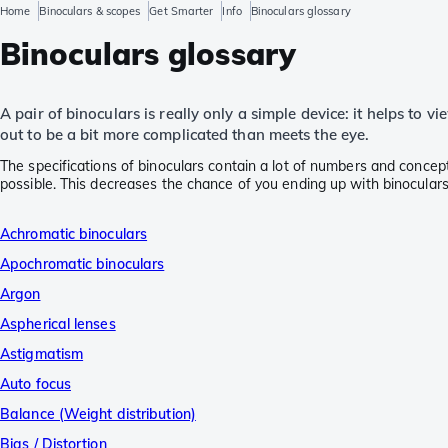
Home
Binoculars & scopes
Get Smarter
Info
Binoculars glossary
Binoculars glossary
A pair of binoculars is really only a simple device: it helps to 
out to be a bit more complicated than meets the eye.
The specifications of binoculars contain a lot of numbers and concep
possible. This decreases the chance of you ending up with binoculars
Achromatic binoculars
Apochromatic binoculars
Argon
Aspherical lenses
Astigmatism
Auto focus
Balance (Weight distribution)
Bias / Distortion