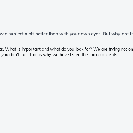
view a subject a bit better then with your own eyes. But why are 
ts. What is important and what do you look for? We are trying not onl
 you don't like. That is why we have listed the main concepts.