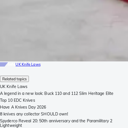
Info
UK Knife Laws
Related topics
UK Knife Laws
A legend in a new look: Buck 110 and 112 Slim Heritage Elite
Top 10 EDC Knives
Have A Knives Day 2026
8 knives any collector SHOULD own!
Spyderco Reveal 20: 50th anniversary and the Paramilitary 2
Lightweight