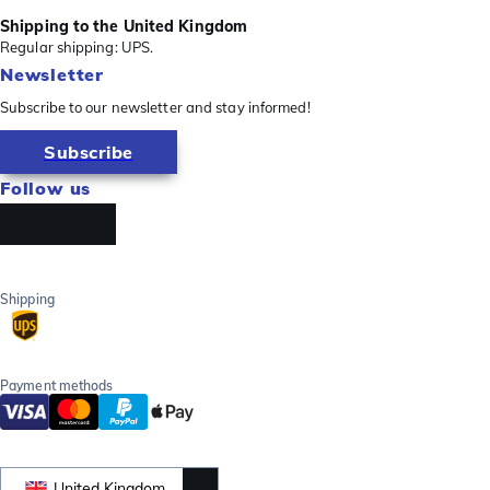
Shipping to the United Kingdom
Regular shipping: UPS.
Newsletter
Subscribe to our newsletter and stay informed!
Subscribe
Follow us
Shipping
Payment methods
United Kingdom