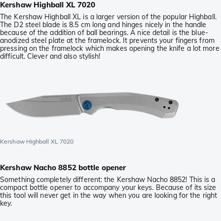
Kershaw Highball XL 7020
The Kershaw Highball XL is a larger version of the popular Highball.
The D2 steel blade is 8.5 cm long and hinges nicely in the handle
because of the addition of ball bearings. A nice detail is the blue-
anodized steel plate at the framelock. It prevents your fingers from
pressing on the framelock which makes opening the knife a lot more
difficult. Clever and also stylish!
Kershaw Highball XL 7020
Kershaw Nacho 8852 bottle opener
Something completely different: the Kershaw Nacho 8852! This is a
compact bottle opener to accompany your keys. Because of its size
this tool will never get in the way when you are looking for the right
key.