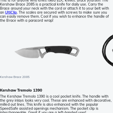
This is for anyone who loves fixed EDC knives: brace yourself! The
Kershaw Brace 2085 is a practical knife for daily use. Carry the
Brace around your neck with the cord or attach it to your belt with
an
UltiClip
. The scales are secured with screws to make sure you
can easily remove them. Cool if you wish to enhance the handle of
the Brace with a paracord wrap!
Kershaw Brace 2085
Kershaw Tremolo 1390
The Kershaw Tremolo 1390 is a cool pocket knife. The handle with
the grey inlays looks very cool. These are enhanced with decorative,
milled out lines. This knife is also enhanced with the popular
SpeedSafe assisted openings mechanism. The pocket clip is
interchangeable. Great if you are a left-handed user!