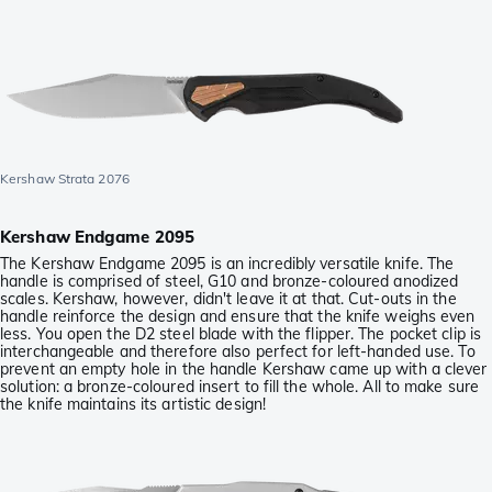
Kershaw Strata 2076
Kershaw Endgame 2095
The Kershaw Endgame 2095 is an incredibly versatile knife. The
handle is comprised of steel, G10 and bronze-coloured anodized
scales. Kershaw, however, didn't leave it at that. Cut-outs in the
handle reinforce the design and ensure that the knife weighs even
less. You open the D2 steel blade with the flipper. The pocket clip is
interchangeable and therefore also perfect for left-handed use. To
prevent an empty hole in the handle Kershaw came up with a clever
solution: a bronze-coloured insert to fill the whole. All to make sure
the knife maintains its artistic design!