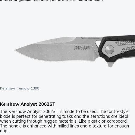
Kershaw Tremolo 1390
Kershaw Analyst 2062ST
The Kershaw Analyst 2062ST is made to be used. The tanto-style
blade is perfect for penetrating tasks and the serrations are ideal
when cutting through rugged materials. Like plastic or cardboard.
The handle is enhanced with milled lines and a texture for enough
grip.