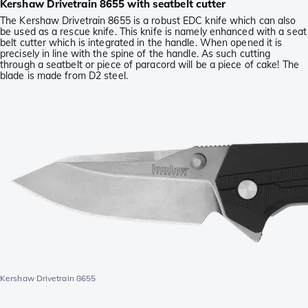
Kershaw Drivetrain 8655 with seatbelt cutter
The Kershaw Drivetrain 8655 is a robust EDC knife which can also
be used as a rescue knife. This knife is namely enhanced with a seat
belt cutter which is integrated in the handle. When opened it is
precisely in line with the spine of the handle. As such cutting
through a seatbelt or piece of paracord will be a piece of cake! The
blade is made from D2 steel.
Kershaw Drivetrain 8655