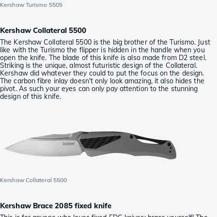
Kershaw Turismo 5505
Kershaw Collateral 5500
The Kershaw Collateral 5500 is the big brother of the Turismo. Just
like with the Turismo the flipper is hidden in the handle when you
open the knife. The blade of this knife is also made from D2 steel.
Striking is the unique, almost futuristic design of the Collateral.
Kershaw did whatever they could to put the focus on the design.
The carbon fibre inlay doesn't only look amazing, it also hides the
pivot. As such your eyes can only pay attention to the stunning
design of this knife.
Kershaw Collateral 5500
Kershaw Brace 2085 fixed knife