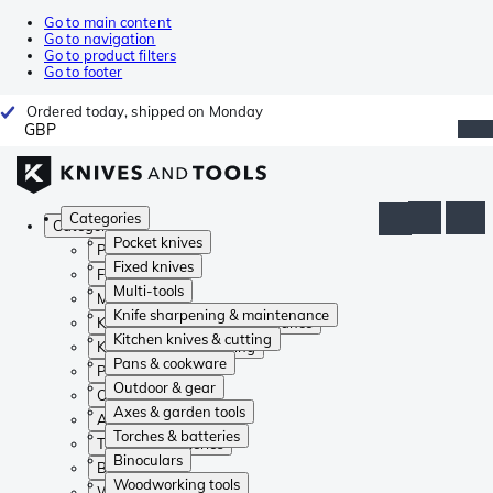
Go to main content
Go to navigation
Go to product filters
Go to footer
Ordered today, shipped on Monday
GBP
Categories
Categories
Pocket knives
Pocket knives
Fixed knives
Fixed knives
Multi-tools
Multi-tools
Knife sharpening & maintenance
Knife sharpening & maintenance
Kitchen knives & cutting
Kitchen knives & cutting
Pans & cookware
Pans & cookware
Outdoor & gear
Outdoor & gear
Axes & garden tools
Axes & garden tools
Torches & batteries
Torches & batteries
Binoculars
Binoculars
Woodworking tools
Woodworking tools