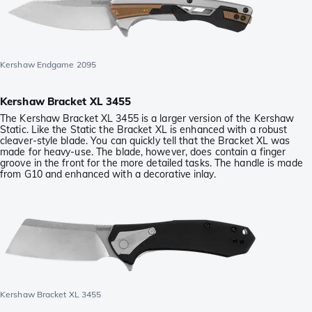
Kershaw Endgame 2095
Kershaw Bracket XL 3455
The Kershaw Bracket XL 3455 is a larger version of the Kershaw
Static. Like the Static the Bracket XL is enhanced with a robust
cleaver-style blade. You can quickly tell that the Bracket XL was
made for heavy-use. The blade, however, does contain a finger
groove in the front for the more detailed tasks. The handle is made
from G10 and enhanced with a decorative inlay.
Kershaw Bracket XL 3455