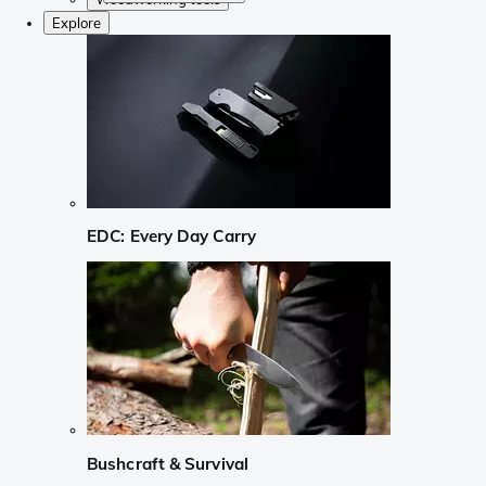
Explore
EDC: Every Day Carry
Bushcraft & Survival