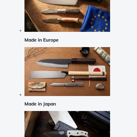
Made in Europe
Made in Japan