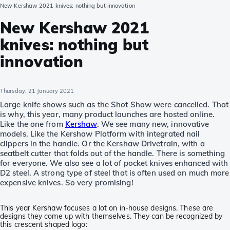
New Kershaw 2021 knives: nothing but innovation
New Kershaw 2021
knives: nothing but
innovation
Thursday, 21 January 2021
Large knife shows such as the Shot Show were cancelled. That
is why, this year, many product launches are hosted online.
Like the one from
Kershaw
. We see many new, innovative
models. Like the Kershaw Platform with integrated nail
clippers in the handle. Or the Kershaw Drivetrain, with a
seatbelt cutter that folds out of the handle. There is something
for everyone. We also see a lot of pocket knives enhanced with
D2 steel. A strong type of steel that is often used on much more
expensive knives. So very promising!
This year Kershaw focuses a lot on in-house designs. These are
designs they come up with themselves. They can be recognized by
this crescent shaped logo: