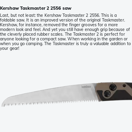
Kershaw Taskmaster 2 2556 saw
Last, but not least: the Kershaw Taskmaster 2 2556. This is a
foldable saw. It is an improved version of the original Taskmaster.
Kershaw, for instance, removed the finger grooves for a more
modern look and feel. And yet you still have enough grip because of
the cleverly placed rubber scales. The Taskmaster 2 is perfect for
anyone looking for a compact saw. When working in the garden or
when you go camping. The Taskmaster is truly a valuable addition to
your gear!