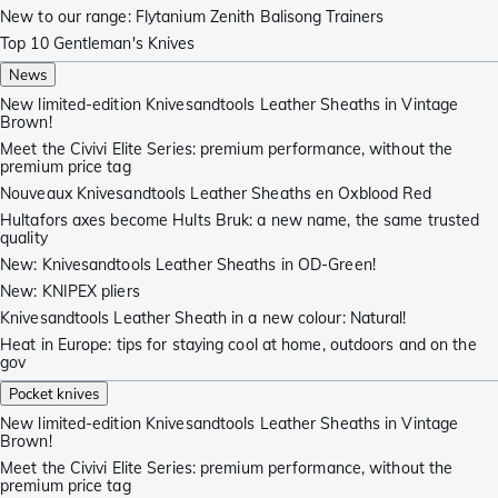
New to our range: Flytanium Zenith Balisong Trainers
Top 10 Gentleman's Knives
News
New limited-edition Knivesandtools Leather Sheaths in Vintage
Brown!
Meet the Civivi Elite Series: premium performance, without the
premium price tag
Nouveaux Knivesandtools Leather Sheaths en Oxblood Red
Hultafors axes become Hults Bruk: a new name, the same trusted
quality
New: Knivesandtools Leather Sheaths in OD-Green!
New: KNIPEX pliers
Knivesandtools Leather Sheath in a new colour: Natural!
Heat in Europe: tips for staying cool at home, outdoors and on the
gov
Pocket knives
New limited-edition Knivesandtools Leather Sheaths in Vintage
Brown!
Meet the Civivi Elite Series: premium performance, without the
premium price tag