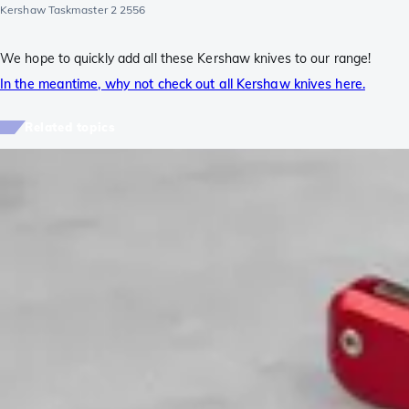
Kershaw Taskmaster 2 2556
We hope to quickly add all these Kershaw knives to our range!
In the meantime, why not check out all Kershaw knives here.
Related topics