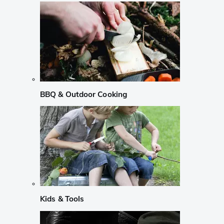
BBQ & Outdoor Cooking
Kids & Tools