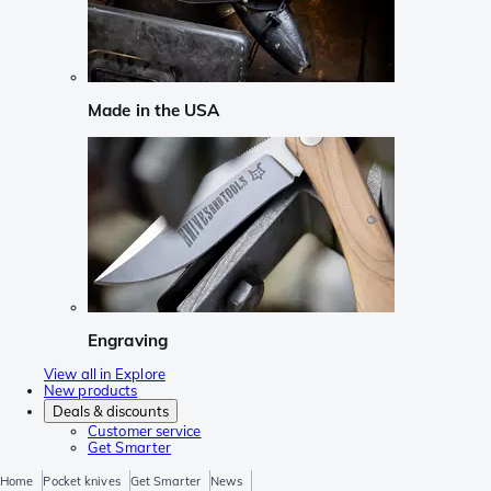
Made in the USA
Engraving
View all in Explore
New products
Deals & discounts
Customer service
Get Smarter
Home
Pocket knives
Get Smarter
News