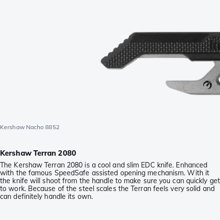
Kershaw Nacho 8852
Kershaw Terran 2080
The Kershaw Terran 2080 is a cool and slim EDC knife. Enhanced
with the famous SpeedSafe assisted opening mechanism. With it
the knife will shoot from the handle to make sure you can quickly get
to work. Because of the steel scales the Terran feels very solid and
can definitely handle its own.