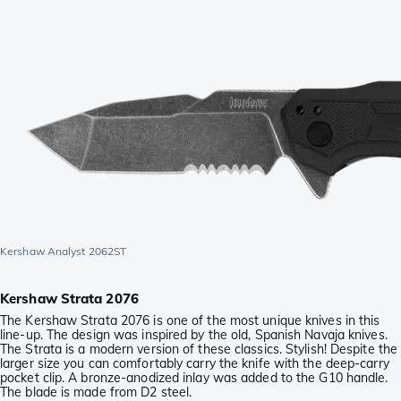
Kershaw Analyst 2062ST
Kershaw Strata 2076
The Kershaw Strata 2076 is one of the most unique knives in this
line-up. The design was inspired by the old, Spanish Navaja knives.
The Strata is a modern version of these classics. Stylish! Despite the
larger size you can comfortably carry the knife with the deep-carry
pocket clip. A bronze-anodized inlay was added to the G10 handle.
The blade is made from D2 steel.