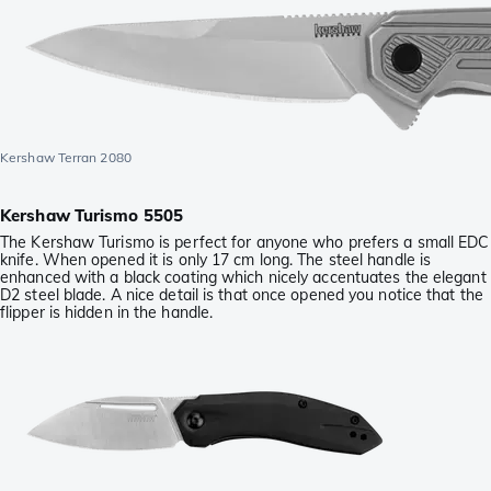
Kershaw Terran 2080
Kershaw Turismo 5505
The Kershaw Turismo is perfect for anyone who prefers a small EDC
knife. When opened it is only 17 cm long. The steel handle is
enhanced with a black coating which nicely accentuates the elegant
D2 steel blade. A nice detail is that once opened you notice that the
flipper is hidden in the handle.