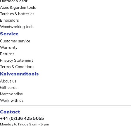
Outdoor & gear
Axes & garden tools
Torches & batteries
Binoculars
Woodworking tools
Service
Customer service
Warranty
Returns
Privacy Statement
Terms & Conditions
Knivesandtools
About us
Gift cards
Merchandise
Work with us
Contact
+44 (0)136 425 5055
Monday to Friday 9 am - 5 pm