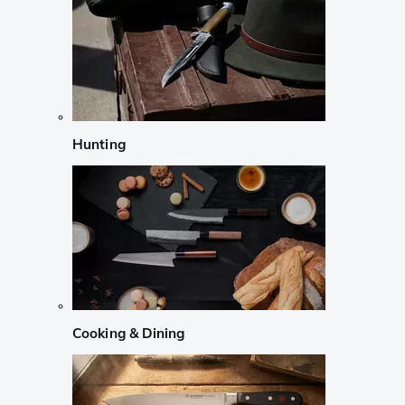
Hunting
Cooking & Dining