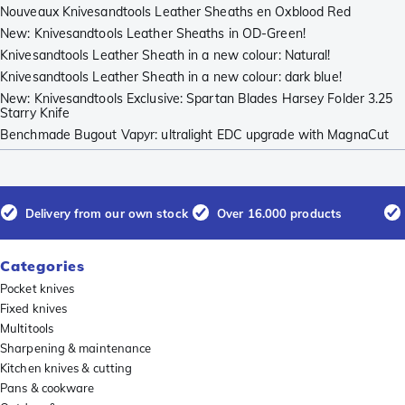
Nouveaux Knivesandtools Leather Sheaths en Oxblood Red
New: Knivesandtools Leather Sheaths in OD-Green!
Knivesandtools Leather Sheath in a new colour: Natural!
Knivesandtools Leather Sheath in a new colour: dark blue!
New: Knivesandtools Exclusive: Spartan Blades Harsey Folder 3.25
Starry Knife
Benchmade Bugout Vapyr: ultralight EDC upgrade with MagnaCut
Delivery from our own stock
Over 16.000 products
Categories
Pocket knives
Fixed knives
Multitools
Sharpening & maintenance
Kitchen knives & cutting
Pans & cookware