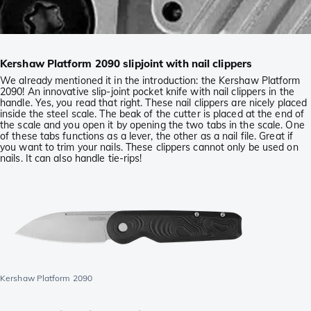
Kershaw Platform 2090 slipjoint with nail clippers
We already mentioned it in the introduction: the Kershaw Platform
2090! An innovative slip-joint pocket knife with nail clippers in the
handle. Yes, you read that right. These nail clippers are nicely placed
inside the steel scale. The beak of the cutter is placed at the end of
the scale and you open it by opening the two tabs in the scale. One
of these tabs functions as a lever, the other as a nail file. Great if
you want to trim your nails. These clippers cannot only be used on
nails. It can also handle tie-rips!
Kershaw Platform 2090