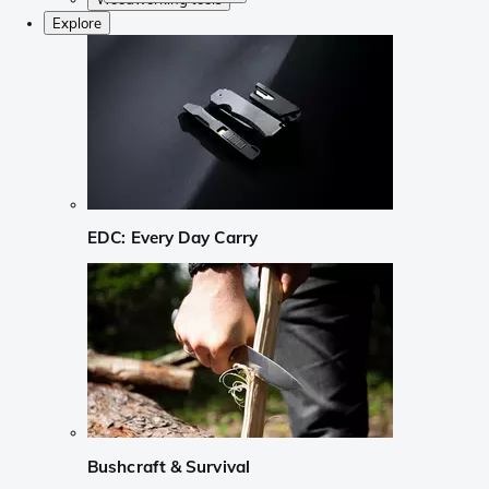
Explore
EDC: Every Day Carry
Bushcraft & Survival