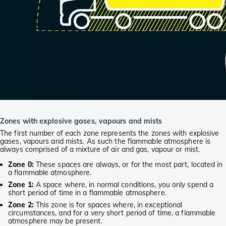
Zones with explosive gases, vapours and mists
The first number of each zone represents the zones with explosive
gases, vapours and mists. As such the flammable atmosphere is
always comprised of a mixture of air and gas, vapour or mist.
Zone 0:
These spaces are always, or for the most part, located in
a flammable atmosphere.
Zone 1:
A space where, in normal conditions, you only spend a
short period of time in a flammable atmosphere.
Zone 2:
This zone is for spaces where, in exceptional
circumstances, and for a very short period of time, a flammable
atmosphere may be present.