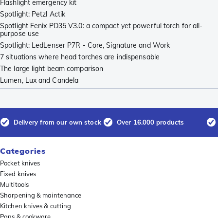
Flashlight emergency kit
Spotlight: Petzl Actik
Spotlight Fenix PD35 V3.0: a compact yet powerful torch for all-
purpose use
Spotlight: LedLenser P7R - Core, Signature and Work
7 situations where head torches are indispensable
The large light beam comparison
Lumen, Lux and Candela
Delivery from our own stock
Over 16.000 products
Categories
Pocket knives
Fixed knives
Multitools
Sharpening & maintenance
Kitchen knives & cutting
Pans & cookware