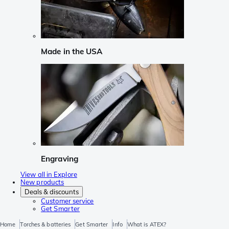
Made in the USA
Engraving
View all in Explore
New products
Deals & discounts
Customer service
Get Smarter
Home
Torches & batteries
Get Smarter
Info
What is ATEX?