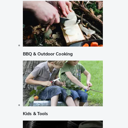
BBQ & Outdoor Cooking
Kids & Tools