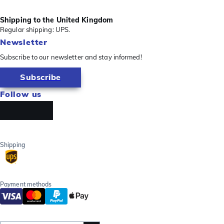
Shipping to the United Kingdom
Regular shipping: UPS.
Newsletter
Subscribe to our newsletter and stay informed!
Subscribe
Follow us
Shipping
Payment methods