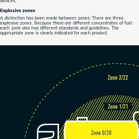
devices.
Explosive zones
A distinction has been made between zones. There are three
explosive zones. Because there are different concentrates of fuel
each zone also has different standards and guidelines. The
appropriate zone is clearly indicated for each product.