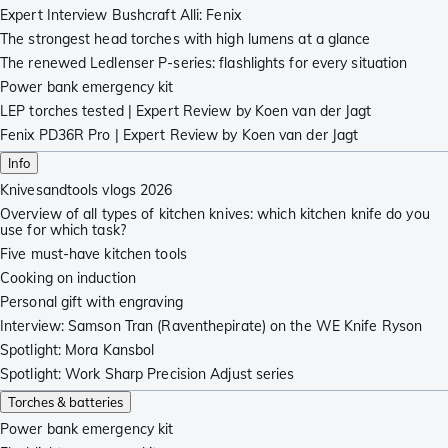
Expert Interview Bushcraft Alli: Fenix
The strongest head torches with high lumens at a glance
The renewed Ledlenser P-series: flashlights for every situation
Power bank emergency kit
LEP torches tested | Expert Review by Koen van der Jagt
Fenix PD36R Pro | Expert Review by Koen van der Jagt
Info
Knivesandtools vlogs 2026
Overview of all types of kitchen knives: which kitchen knife do you
use for which task?
Five must-have kitchen tools
Cooking on induction
Personal gift with engraving
Interview: Samson Tran (Raventhepirate) on the WE Knife Ryson
Spotlight: Mora Kansbol
Spotlight: Work Sharp Precision Adjust series
Torches & batteries
Power bank emergency kit