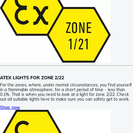
ATEX LIGHTS FOR ZONE 2/22
For the zones, where, under normal circumstances, you find yourself
in a flammable atmosphere, for a short period of time - less than
0.1%. That is when you need to look at a light for zone 2/22. Check
out all suitable lights here to make sure you can safely get to work.
Shop now