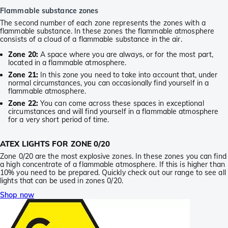
Flammable substance zones
The second number of each zone represents the zones with a
flammable substance. In these zones the flammable atmosphere
consists of a cloud of a flammable substance in the air.
Zone 20:
A space where you are always, or for the most part,
located in a flammable atmosphere.
Zone 21:
In this zone you need to take into account that, under
normal circumstances, you can occasionally find yourself in a
flammable atmosphere.
Zone 22:
You can come across these spaces in exceptional
circumstances and will find yourself in a flammable atmosphere
for a very short period of time.
ATEX LIGHTS FOR ZONE 0/20
Zone 0/20 are the most explosive zones. In these zones you can find
a high concentrate of a flammable atmosphere. If this is higher than
10% you need to be prepared. Quickly check out our range to see all
lights that can be used in zones 0/20.
Shop now