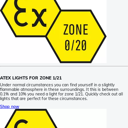
ATEX LIGHTS FOR ZONE 1/21
Under normal circumstances you can find yourself in a slightly
flammable atmosphere in these surroundings. It this is between
0.1% and 10% you need a light for zone 1/21. Quickly check out all
lights that are perfect for these circumstances.
Shop now