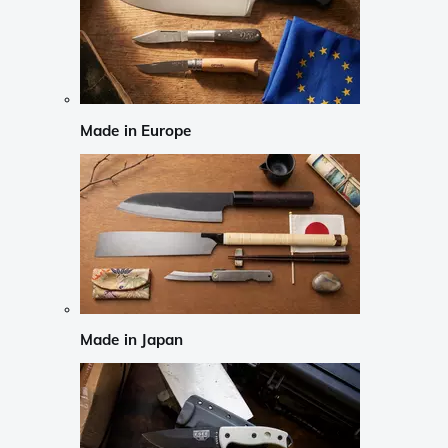
Made in Europe
Made in Japan