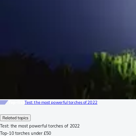
Top-list
Test: the most powerful torches of 2022
Related topics
Test: the most powerful torches of 2022
Top-10 torches under £50