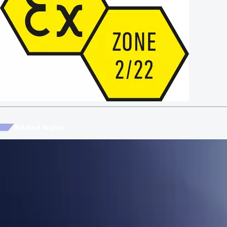
Related topics