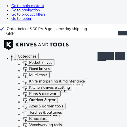
Go to main content
Go to navigation
Go to product filters
Go to footer
Order before 5:30 PM & get same day shipping
GBP
Categories
Categories
Pocket knives
Pocket knives
Fixed knives
Fixed knives
Multi-tools
Multi-tools
Knife sharpening & maintenance
Knife sharpening & maintenance
Kitchen knives & cutting
Kitchen knives & cutting
Pans & cookware
Pans & cookware
Outdoor & gear
Outdoor & gear
Axes & garden tools
Axes & garden tools
Torches & batteries
Torches & batteries
Binoculars
Binoculars
Woodworking tools
Woodworking tools