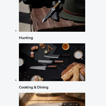
Hunting
Cooking & Dining