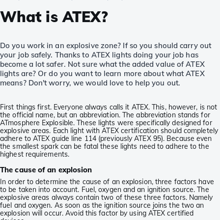
What is ATEX?
Do you work in an explosive zone? If so you should carry out
your job safely. Thanks to ATEX lights doing your job has
become a lot safer. Not sure what the added value of ATEX
lights are? Or do you want to learn more about what ATEX
means? Don't worry, we would love to help you out.
First things first. Everyone always calls it ATEX. This, however, is not
the official name, but an abbreviation. The abbreviation stands for
ATmosphere Explosible. These lights were specifically designed for
explosive areas. Each light with ATEX certification should completely
adhere to ATEX guide line 114 (previously ATEX 95). Because even
the smallest spark can be fatal these lights need to adhere to the
highest requirements.
The cause of an explosion
In order to determine the cause of an explosion, three factors have
to be taken into account. Fuel, oxygen and an ignition source. The
explosive areas always contain two of these three factors. Namely
fuel and oxygen. As soon as the ignition source joins the two an
explosion will occur. Avoid this factor by using ATEX certified