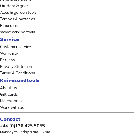
Outdoor & gear
Axes & garden tools
Torches & batteries
Binoculars
Woodworking tools
Service
Customer service
Warranty
Returns
Privacy Statement
Terms & Conditions
Knivesandtools
About us
Gift cards
Merchandise
Work with us
Contact
+44 (0)136 425 5055
Monday to Friday 9 am - 5 pm