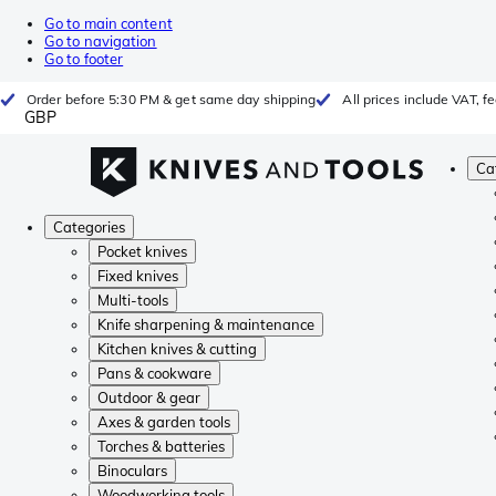
Go to main content
Go to navigation
Go to footer
Order before 5:30 PM & get same day shipping
All prices include VAT, 
GBP
Ca
Categories
Pocket knives
Fixed knives
Multi-tools
Knife sharpening & maintenance
Kitchen knives & cutting
Pans & cookware
Outdoor & gear
Axes & garden tools
Torches & batteries
Binoculars
Woodworking tools