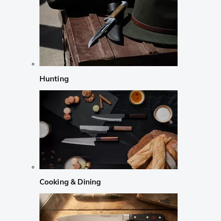
Hunting
Cooking & Dining