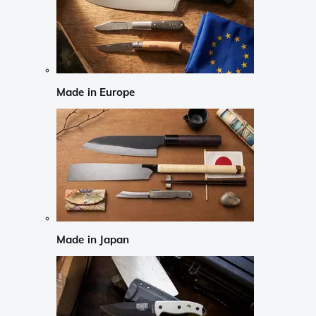
Made in Europe
Made in Japan