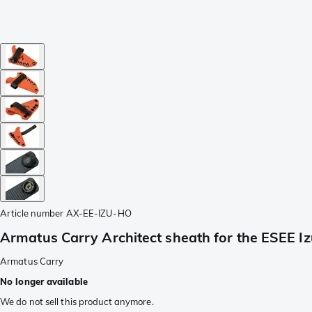
Article number
AX-EE-IZU-HO
Armatus Carry Architect sheath for the ESEE Izu
Armatus Carry
No longer available
We do not sell this product anymore.