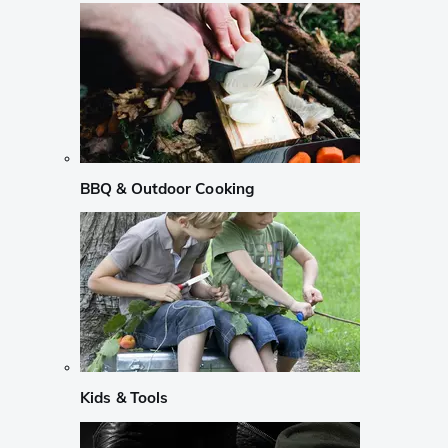
BBQ & Outdoor Cooking
Kids & Tools