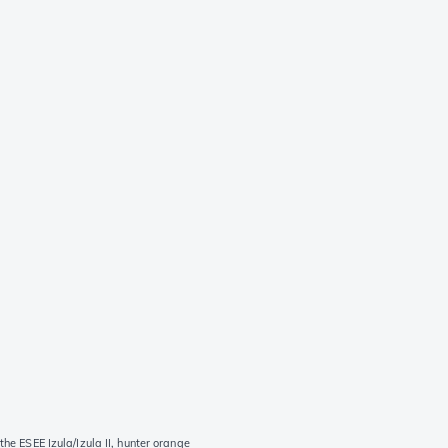
the ESEE Izula/Izula II, hunter orange