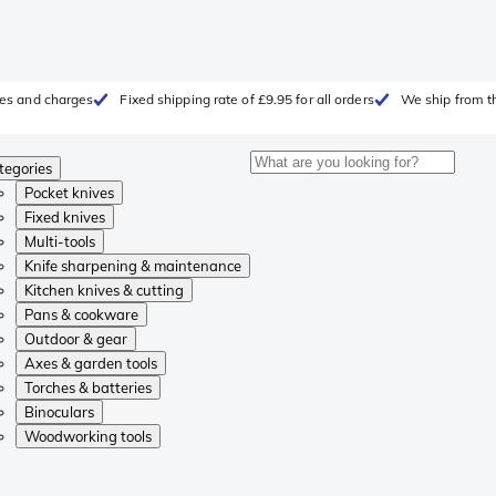
fees and charges
Fixed shipping rate of £9.95 for all orders
We ship from t
tegories
Pocket knives
Fixed knives
Multi-tools
Knife sharpening & maintenance
Kitchen knives & cutting
Pans & cookware
Outdoor & gear
Axes & garden tools
Torches & batteries
Binoculars
Woodworking tools