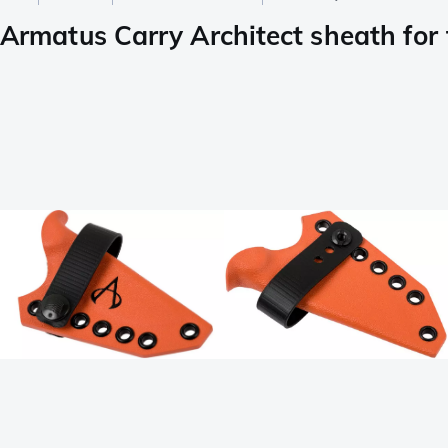
Armatus Carry Architect sheath for t