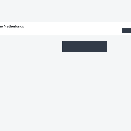
he Netherlands
Wishlist
Log in
Shopping cart