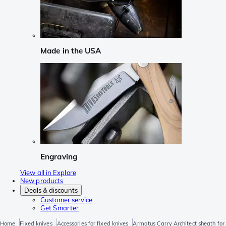
Made in the USA
Engraving
View all in Explore
New products
Deals & discounts
Customer service
Get Smarter
Home
Fixed knives
Accessories for fixed knives
Armatus Carry Architect sheath for 