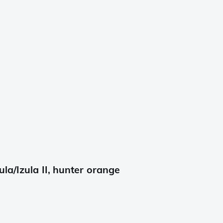
la/Izula II, hunter orange