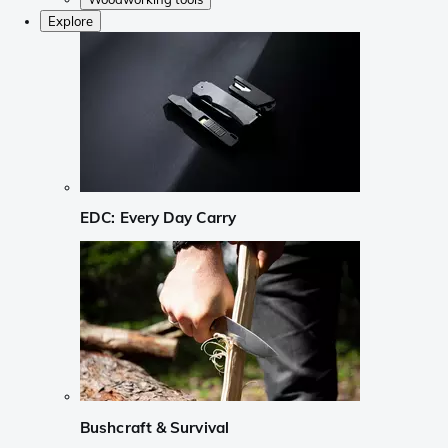
Explore
EDC: Every Day Carry
Bushcraft & Survival