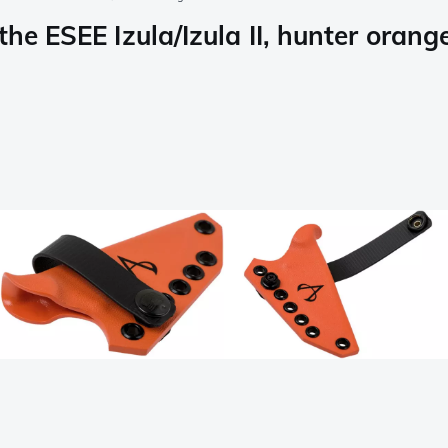
he ESEE Izula/Izula II, hunter orang