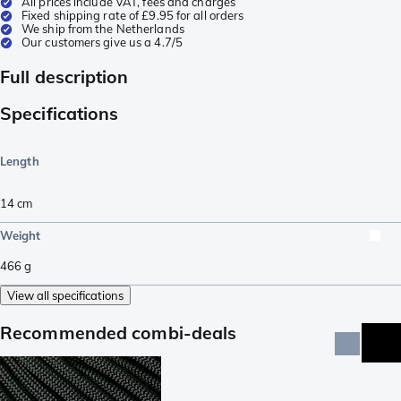
All prices include VAT, fees and charges
Fixed shipping rate of £9.95 for all orders
We ship from the Netherlands
Our customers give us a 4.7/5
Full description
Specifications
Length
14
cm
Weight
466
g
View all specifications
Recommended combi-deals