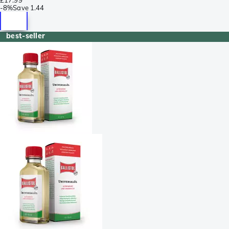
-
8%
Save
1.44
best-seller