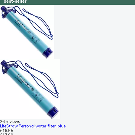
best-seller
26 reviews
LifeStraw Personal water filter. blue
£16.55
£17.99