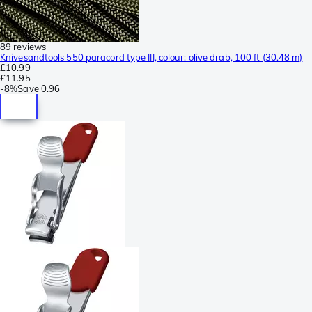
89 reviews
Knivesandtools 550 paracord type III, colour: olive drab, 100 ft (30.48 m)
£10.99
£11.95
-
8%
Save
0.96