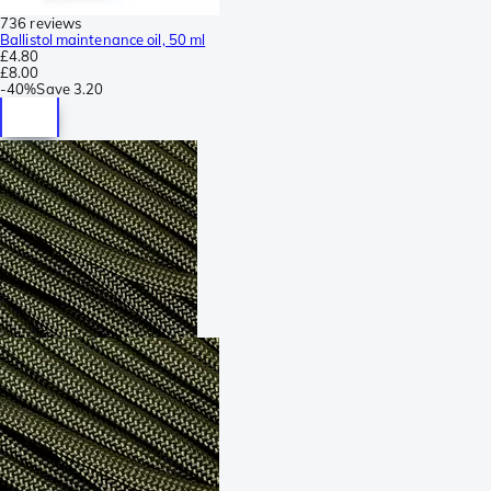
736 reviews
Ballistol maintenance oil, 50 ml
£4.80
£8.00
-
40%
Save
3.20