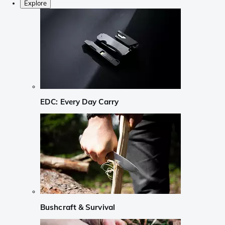
Explore
EDC: Every Day Carry
Bushcraft & Survival