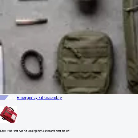
Info
Emergency kit assembly
Care Plus First Aid Kit Emergency, extensive first aid kit