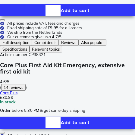
Add to cart
All prices include VAT, fees and charges
Fixed shipping rate of £9.95 for all orders
We ship from the Netherlands
Our customers give us a 4.7/5
Full description
Combi deals
Reviews
Also popular
Specifications
Relevant topics
Article number
CP38321
Care Plus First Aid Kit Emergency, extensive
first aid kit
4.6/5
(
14 reviews
)
Care Plus
£30.99
In stock
Order before 5:30 PM & get same day shipping
Add to cart