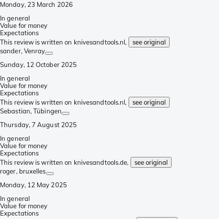
Monday, 23 March 2026
In general
Value for money
Expectations
This review is written on knivesandtools.nl,
see original
sander
, Venray
Sunday, 12 October 2025
In general
Value for money
Expectations
This review is written on knivesandtools.nl,
see original
Sebastian
, Tübingen
Thursday, 7 August 2025
In general
Value for money
Expectations
This review is written on knivesandtools.de,
see original
roger
, bruxelles
Monday, 12 May 2025
In general
Value for money
Expectations