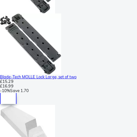
Blade-Tech MOLLE Lock Large, set of two
£15.29
£16.99
-
10%
Save
1.70