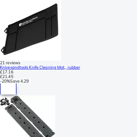
21 reviews
Knivesandtools Knife Cleaning Mat,, rubber
£17.16
£21.45
-
20%
Save
4.29