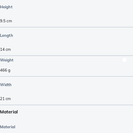
Height
9.5
cm
Length
14
cm
Weight
466
g
Width
21
cm
Material
Material