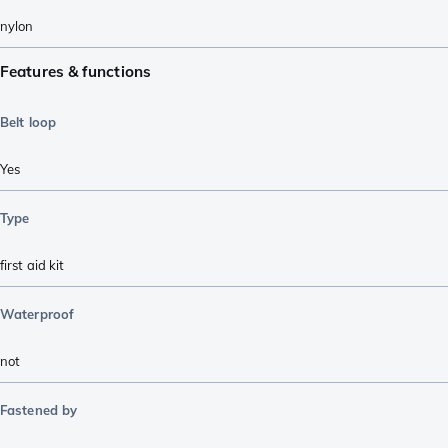
nylon
Features & functions
Belt loop
Yes
Type
first aid kit
Waterproof
not
Fastened by