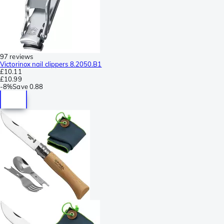
97 reviews
Victorinox nail clippers 8.2050.B1
£10.11
£10.99
-
8%
Save
0.88