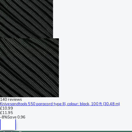
140 reviews
Knivesandtools 550 paracord type III, colour: black, 100 ft (30.48 m)
£10.99
£11.95
-
8%
Save
0.96