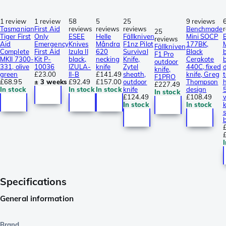
1 review
1 review
58
5
25
9 reviews
Tasmanian
First Aid
reviews
reviews
reviews
Benchmade
25
Tiger First
Only
ESEE
Helle
Fällkniven
Mini SOCP
reviews
Aid
Emergency
Knives
Mândra
F1nz Pilot
177BK,
Fällkniven
Complete
First Aid
Izula II
620
Survival
Black
F1 Pro
MKII 7300-
Kit P-
black,
necking
Knife,
Cerakote
b
outdoor
331, olive
10036
IZULA-
knife
Zytel
440C, fixed
knife,
green
£23.00
II-B
£141.49
sheath,
knife, Greg
F1PRO
£68.95
± 3 weeks
£92.49
£157.00
outdoor
Thompson
£227.49
In stock
In stock
In stock
knife
design
In stock
£124.49
£108.49
In stock
In stock
b
I
Specifications
General information
Brand