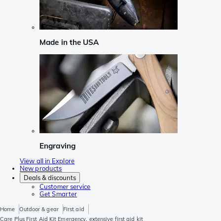
Made in the USA
Engraving
View all in Explore
New products
Deals & discounts
Customer service
Get Smarter
Home
Outdoor & gear
First aid
Care Plus First Aid Kit Emergency, extensive first aid kit