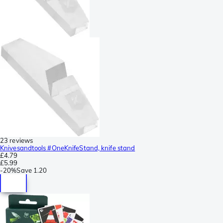
23 reviews
Knivesandtools #OneKnifeStand, knife stand
£4.79
£5.99
-
20%
Save
1.20