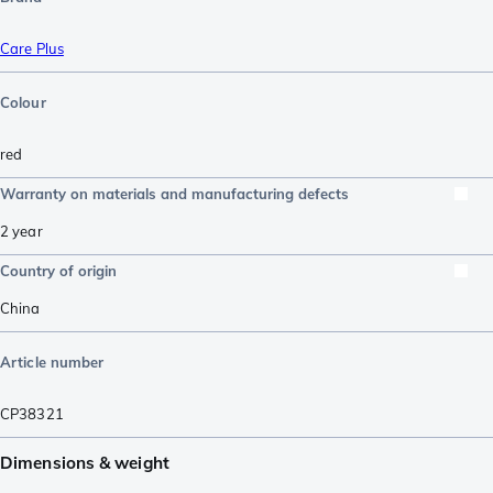
Care Plus
Colour
red
Warranty on materials and manufacturing defects
2 year
Country of origin
China
Article number
CP38321
Dimensions & weight