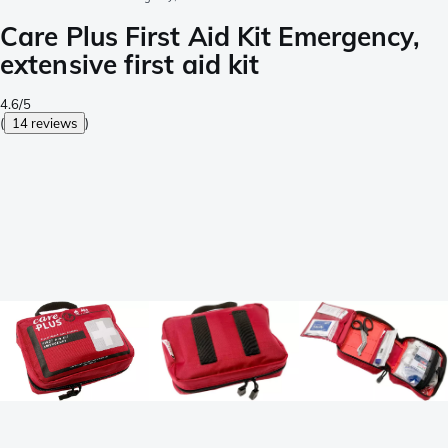
Care Plus First Aid Kit Emergency,
extensive first aid kit
4.6/5
(
14 reviews
)