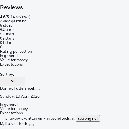
Reviews
4.6/5
(
14 reviews
)
Average rating
5 stars
9
4 stars
5
3 stars
0
2 stars
0
1 star
0
Rating per section
In general
Value for money
Expectations
Sort by
:
Danny
, Puttershoek
Sunday, 19 April 2026
In general
Value for money
Expectations
This review is written on knivesandtools.nl,
see original
M
, Duivendrecht