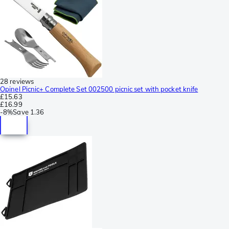
28 reviews
Opinel Picnic+ Complete Set 002500 picnic set with pocket knife
£15.63
£16.99
-
8%
Save
1.36