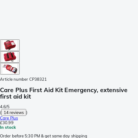
Article number
CP38321
Care Plus First Aid Kit Emergency, extensive
first aid kit
4.6/5
(
14 reviews
)
Care Plus
£30.99
In stock
Order before 5:30 PM & get same day shipping