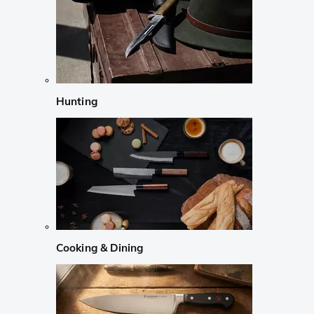
Hunting
Cooking & Dining