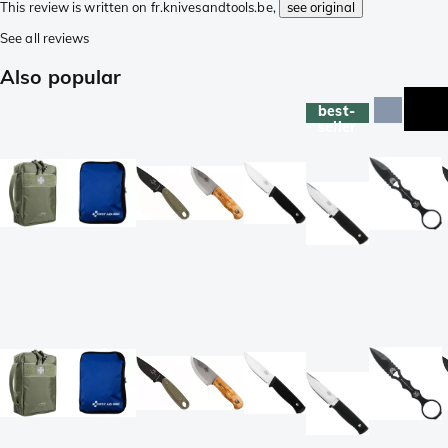
This review is written on fr.knivesandtools.be,
see original
See all reviews
Also popular
best-
seller