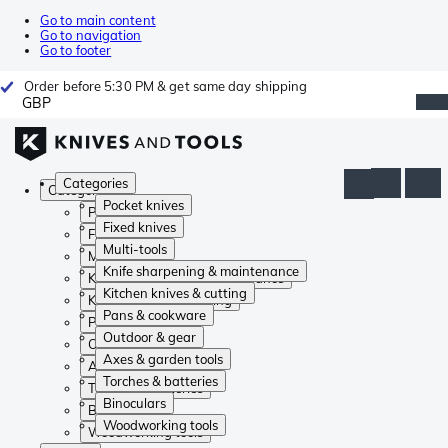
Go to main content
Go to navigation
Go to footer
Order before 5:30 PM & get same day shipping
GBP
Categories
Categories
Pocket knives
Pocket knives
Fixed knives
Fixed knives
Multi-tools
Multi-tools
Knife sharpening & maintenance
Knife sharpening & maintenance
Kitchen knives & cutting
Kitchen knives & cutting
Pans & cookware
Pans & cookware
Outdoor & gear
Outdoor & gear
Axes & garden tools
Axes & garden tools
Torches & batteries
Torches & batteries
Binoculars
Binoculars
Woodworking tools
Woodworking tools