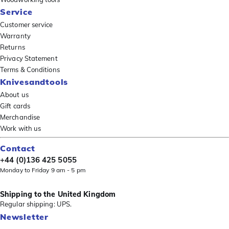
Service
Customer service
Warranty
Returns
Privacy Statement
Terms & Conditions
Knivesandtools
About us
Gift cards
Merchandise
Work with us
Contact
+44 (0)136 425 5055
Monday to Friday 9 am - 5 pm
Shipping to the United Kingdom
Regular shipping: UPS.
Newsletter