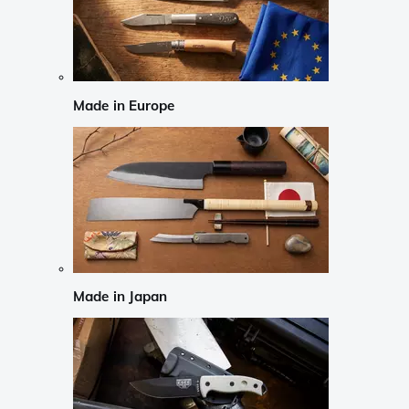
Made in Europe
Made in Japan