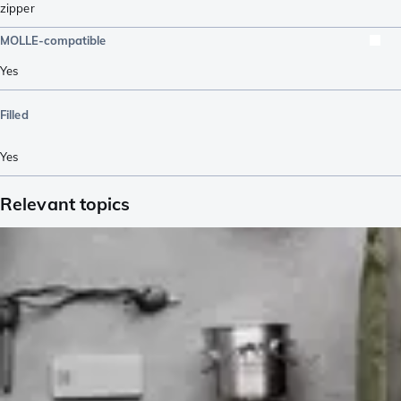
zipper
MOLLE-compatible
Yes
Filled
Yes
Relevant topics