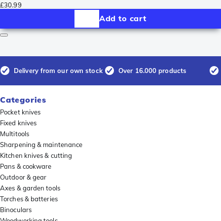
£30.99
Add to cart
Delivery from our own stock
Over 16.000 products
Categories
Pocket knives
Fixed knives
Multitools
Sharpening & maintenance
Kitchen knives & cutting
Pans & cookware
Outdoor & gear
Axes & garden tools
Torches & batteries
Binoculars
Woodworking tools