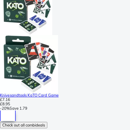
Knivesandtools KaTO Card Game
£7.16
£8.95
-
20%
Save
1.79
Check out all combideals