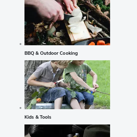
BBQ & Outdoor Cooking
Kids & Tools