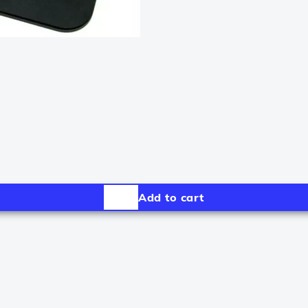
Add to cart