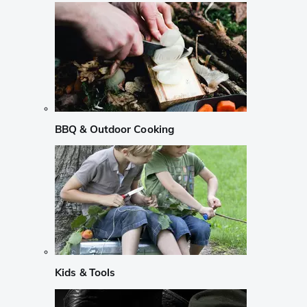
BBQ & Outdoor Cooking
Kids & Tools