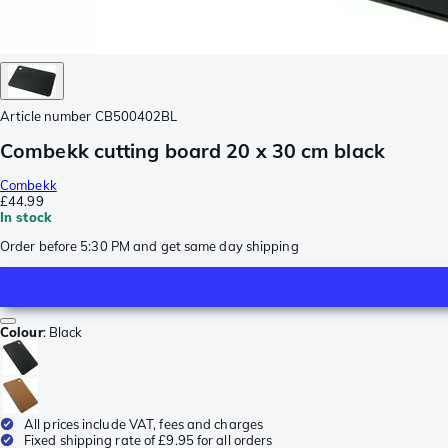
Article number
CB500402BL
Combekk cutting board 20 x 30 cm black
Combekk
£44.99
In stock
Order before 5:30 PM and get same day shipping
Colour
:
Black
All prices include VAT, fees and charges
Fixed shipping rate of £9.95 for all orders