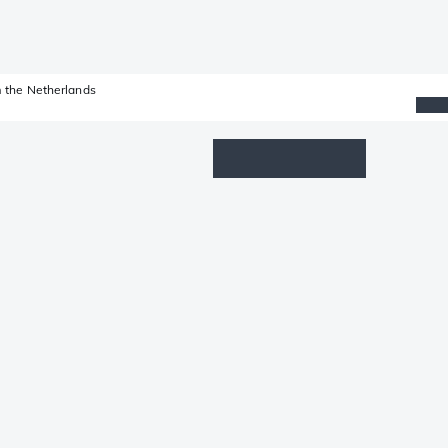
 the Netherlands
Wishlist
Log in
Shopping cart