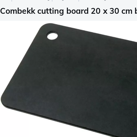
Combekk cutting board 20 x 30 cm 