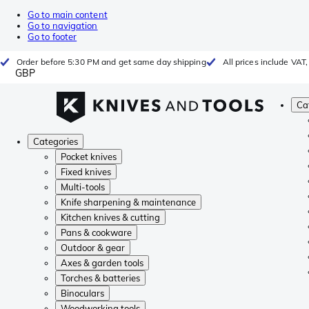
Go to main content
Go to navigation
Go to footer
Order before 5:30 PM and get same day shipping
All prices include VAT
GBP
Ca
Categories
Pocket knives
Fixed knives
Multi-tools
Knife sharpening & maintenance
Kitchen knives & cutting
Pans & cookware
Outdoor & gear
Axes & garden tools
Torches & batteries
Binoculars
Woodworking tools