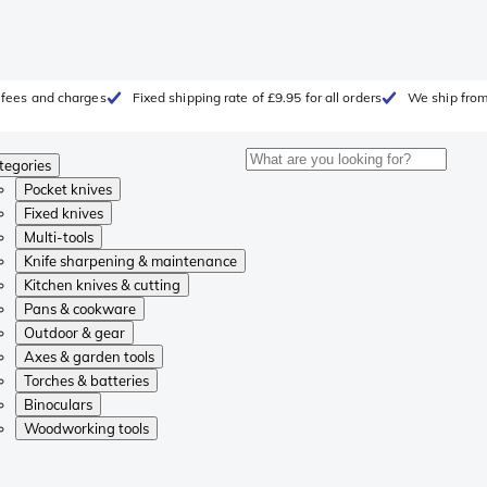
, fees and charges
Fixed shipping rate of £9.95 for all orders
We ship from
tegories
Pocket knives
Fixed knives
Multi-tools
Knife sharpening & maintenance
Kitchen knives & cutting
Pans & cookware
Outdoor & gear
Axes & garden tools
Torches & batteries
Binoculars
Woodworking tools