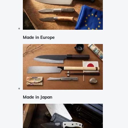
Made in Europe
Made in Japan