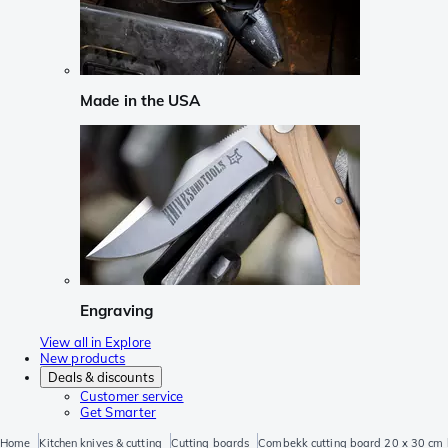
Made in the USA
Engraving
View all in Explore
New products
Deals & discounts
Customer service
Get Smarter
Home
Kitchen knives & cutting
Cutting boards
Combekk cutting board 20 x 30 cm 