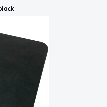
black