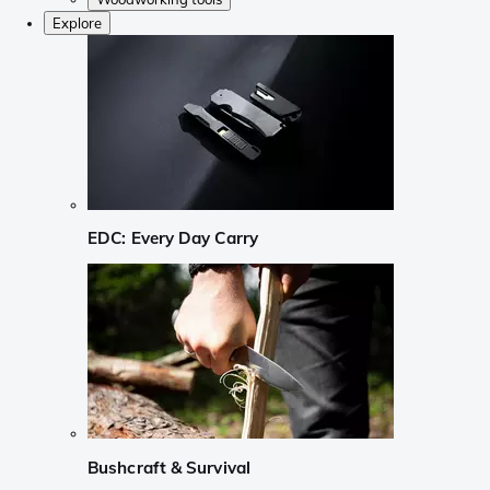
Explore
EDC: Every Day Carry
Bushcraft & Survival