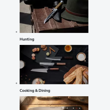
Hunting
Cooking & Dining