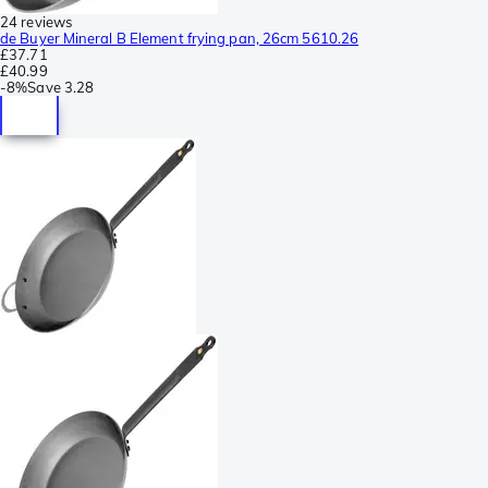
24 reviews
de Buyer Mineral B Element frying pan, 26cm 5610.26
£37.71
£40.99
-
8%
Save
3.28