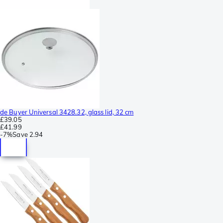
de Buyer Universal 3428.32, glass lid, 32 cm
£39.05
£41.99
-
7%
Save
2.94