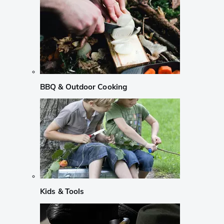
BBQ & Outdoor Cooking
Kids & Tools