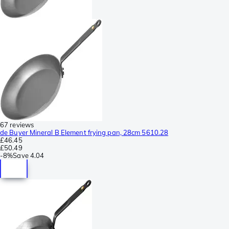
67 reviews
de Buyer Mineral B Element frying pan, 28cm 5610.28
£46.45
£50.49
-
8%
Save
4.04