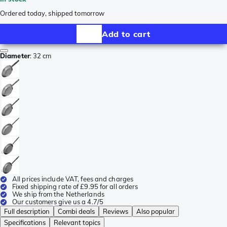
Ordered today, shipped tomorrow
Add to cart
Diameter
:
32 cm
All prices include VAT, fees and charges
Fixed shipping rate of £9.95 for all orders
We ship from the Netherlands
Our customers give us a 4.7/5
Full description
Combi deals
Reviews
Also popular
Specifications
Relevant topics