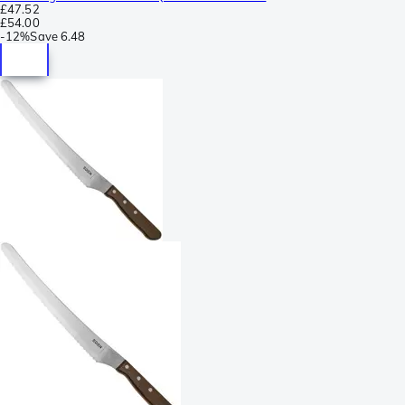
£47.52
£54.00
-
12%
Save
6.48