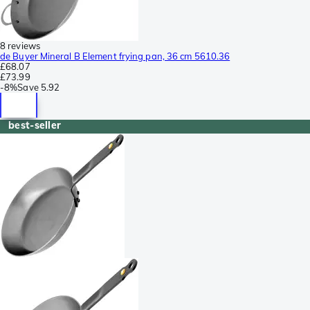
8 reviews
de Buyer Mineral B Element frying pan, 36 cm 5610.36
£68.07
£73.99
-
8%
Save
5.92
best-seller