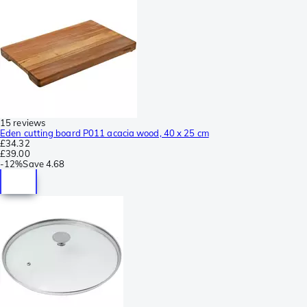
15 reviews
Eden cutting board P011 acacia wood, 40 x 25 cm
£34.32
£39.00
-
12%
Save
4.68