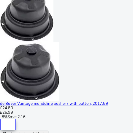
de Buyer Vantage mandoline pusher / with button, 2017.59
£24.83
£26.99
-
8%
Save
2.16