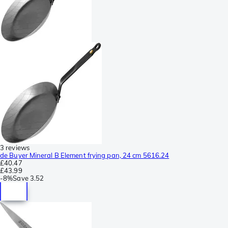
3 reviews
de Buyer Mineral B Element frying pan, 24 cm 5616.24
£40.47
£43.99
-
8%
Save
3.52