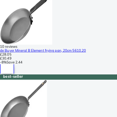
10 reviews
de Buyer Mineral B Element frying pan, 20cm 5610.20
£28.05
£30.49
-
8%
Save
2.44
best-seller