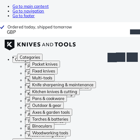
Go to main content
Go to navigation
Go to footer
Ordered today, shipped tomorrow
GBP
Categories
Categories
Pocket knives
Pocket knives
Fixed knives
Fixed knives
Multi-tools
Multi-tools
Knife sharpening & maintenance
Knife sharpening & maintenance
Kitchen knives & cutting
Kitchen knives & cutting
Pans & cookware
Pans & cookware
Outdoor & gear
Outdoor & gear
Axes & garden tools
Axes & garden tools
Torches & batteries
Torches & batteries
Binoculars
Binoculars
Woodworking tools
Woodworking tools