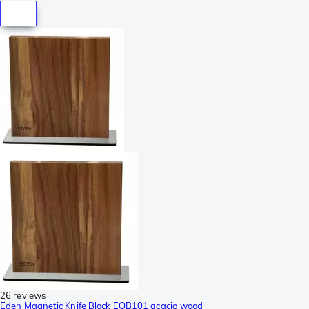
26 reviews
Eden Magnetic Knife Block EQB101 acacia wood