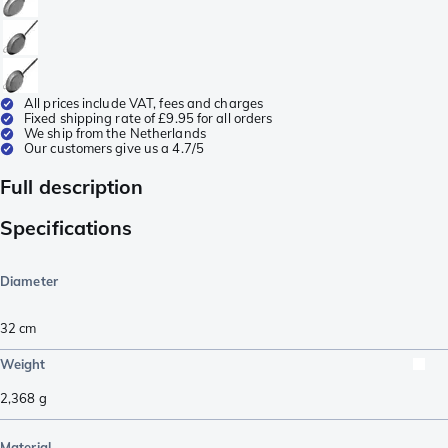
All prices include VAT, fees and charges
Fixed shipping rate of £9.95 for all orders
We ship from the Netherlands
Our customers give us a 4.7/5
Full description
Specifications
Diameter
32 cm
Weight
2,368
g
Material