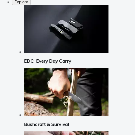
Explore
EDC: Every Day Carry
Bushcraft & Survival