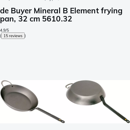
de Buyer Mineral B Element frying
pan, 32 cm 5610.32
4.9/5
(
15 reviews
)