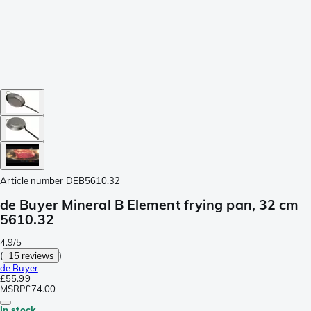
Article number
DEB5610.32
de Buyer Mineral B Element frying pan, 32 cm
5610.32
4.9/5
(
15 reviews
)
de Buyer
£55.99
MSRP
£74.00
In stock