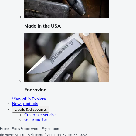
Made in the USA
Engraving
View all in Explore
New products
Deals & discounts
Customer service
Get Smarter
Home
Pans & cookware
Frying pans
de Buyer Mineral B Element frying pan, 32 cm 5610.32