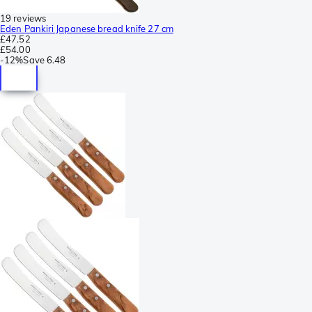
19 reviews
Eden Pankiri Japanese bread knife 27 cm
£47.52
£54.00
-
12%
Save
6.48