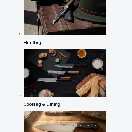
Hunting
Cooking & Dining