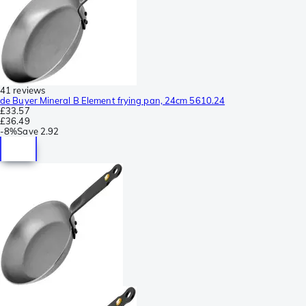
41 reviews
de Buyer Mineral B Element frying pan, 24cm 5610.24
£33.57
£36.49
-
8%
Save
2.92