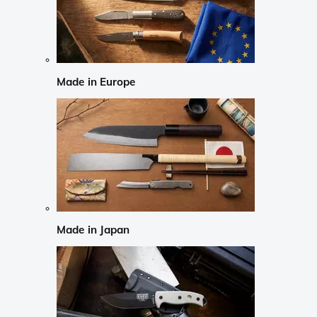
Made in Europe
Made in Japan