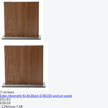
7 reviews
Eden Magnetic Knife Block EQB100 walnut wood
£51.92
£59.00
-
12%
Save
7.08