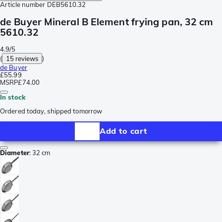
Article number
DEB5610.32
de Buyer Mineral B Element frying pan, 32 cm
5610.32
4.9/5
(
15 reviews
)
de Buyer
£55.99
MSRP
£74.00
In stock
Ordered today, shipped tomorrow
Add to cart
Diameter
:
32 cm