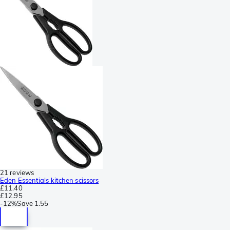
21 reviews
Eden Essentials kitchen scissors
£11.40
£12.95
-
12%
Save
1.55