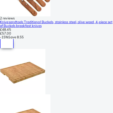
2 reviews
Knivesandtools Traditional Buckels, stainless steel, olive wood, 4-piece set
of Buckels breakfast knives
£48.45
£57.00
-
15%
Save
8.55