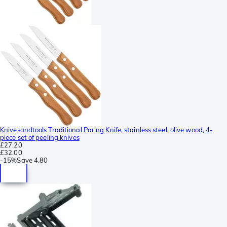
Knivesandtools Traditional Paring Knife, stainless steel, olive wood, 4-
piece set of peeling knives
£27.20
£32.00
-
15%
Save
4.80