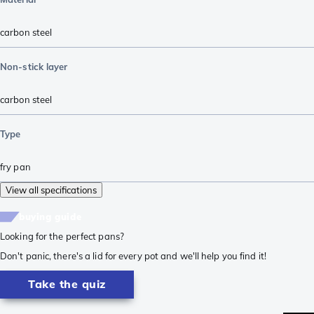
carbon steel
Non-stick layer
carbon steel
Type
fry pan
View all specifications
buying guide
Looking for the perfect pans?
Don't panic, there's a lid for every pot and we'll help you find it!
Take the quiz