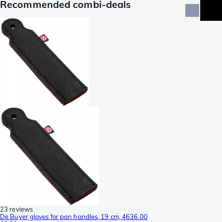
Recommended combi-deals
23 reviews
De Buyer gloves for pan handles, 19 cm, 4636.00