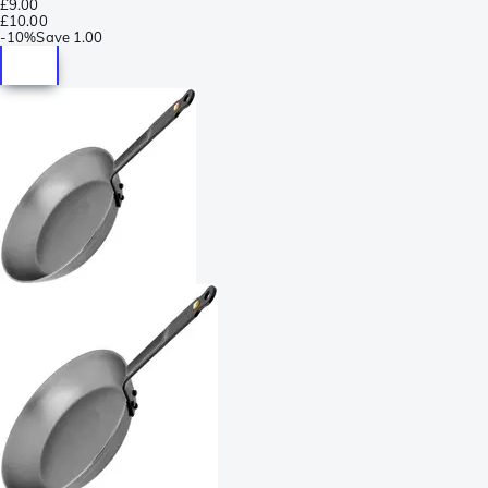
£9.00
£10.00
-
10%
Save
1.00