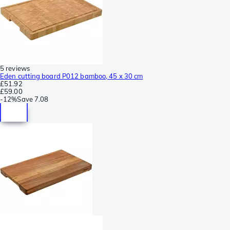
5 reviews
Eden cutting board P012 bamboo, 45 x 30 cm
£51.92
£59.00
-
12%
Save
7.08