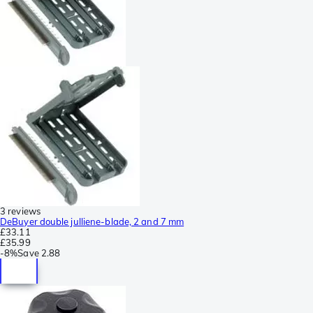
3 reviews
DeBuyer double julliene-blade, 2 and 7 mm
£33.11
£35.99
-
8%
Save
2.88