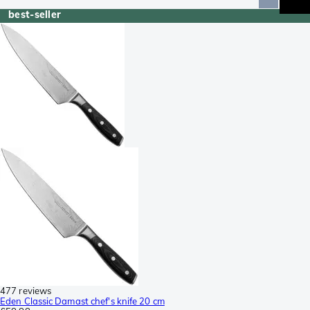
best-seller
477 reviews
Eden Classic Damast chef's knife 20 cm