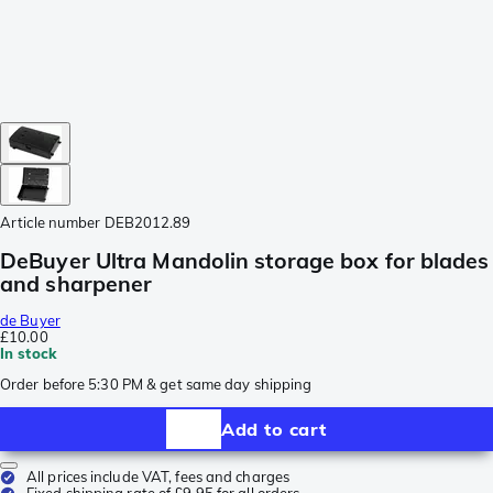
Article number
DEB2012.89
DeBuyer Ultra Mandolin storage box for blades
and sharpener
de Buyer
£10.00
In stock
Order before 5:30 PM & get same day shipping
Add to cart
All prices include VAT, fees and charges