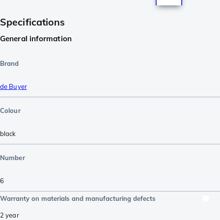
Specifications
General information
Brand
de Buyer
Colour
black
Number
6
Warranty on materials and manufacturing defects
2 year