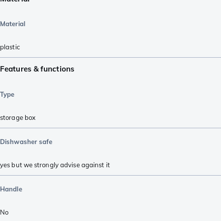
Material
plastic
Features & functions
Type
storage box
Dishwasher safe
yes but we strongly advise against it
Handle
No