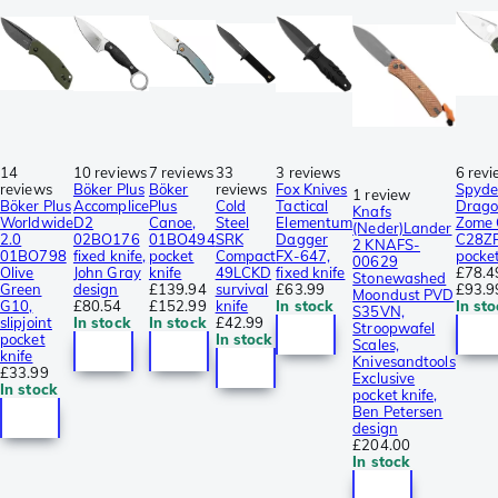
14
10 reviews
7 reviews
33
3 reviews
6 rev
reviews
Böker Plus
Böker
reviews
Fox Knives
Spyde
1 review
Böker Plus
Accomplice
Plus
Cold
Tactical
Drago
Knafs
Worldwide
D2
Canoe,
Steel
Elementum
Zome
(Neder)Lander
2.0
02BO176
01BO494
SRK
Dagger
C28Z
2 KNAFS-
01BO798
fixed knife,
pocket
Compact
FX-647,
pocket
00629
Olive
John Gray
knife
49LCKD
fixed knife
£78.4
Stonewashed
Green
design
£139.94
survival
£63.99
£93.9
Moondust PVD
G10,
£80.54
£152.99
knife
In stock
In sto
S35VN,
slipjoint
In stock
In stock
£42.99
Stroopwafel
pocket
In stock
Scales,
knife
Knivesandtools
£33.99
Exclusive
In stock
pocket knife,
Ben Petersen
design
£204.00
In stock