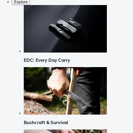
Explore
EDC: Every Day Carry
Bushcraft & Survival