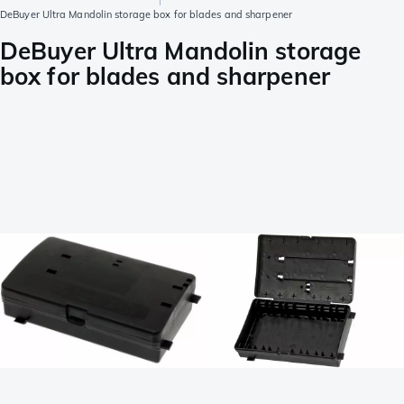
DeBuyer Ultra Mandolin storage box for blades and sharpener
DeBuyer Ultra Mandolin storage
box for blades and sharpener