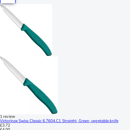
1 review
Victorinox Swiss Classic 6.7604.C1 Straight, Green, vegetable knife
£3.72
£4.00