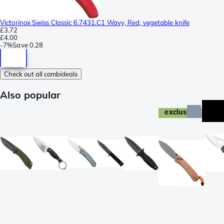
Victorinox Swiss Classic 6.7431.C1 Wavy, Red, vegetable knife
£3.72
£4.00
-
7%
Save
0.28
Check out all combideals
Also popular
exclusive