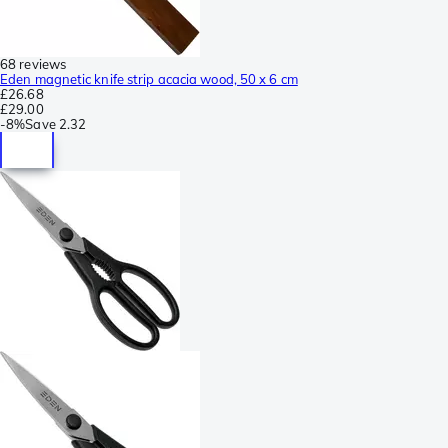
68 reviews
Eden magnetic knife strip acacia wood, 50 x 6 cm
£26.68
£29.00
-
8%
Save
2.32