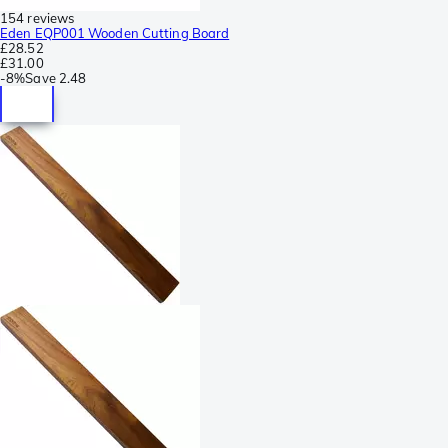
154 reviews
Eden EQP001 Wooden Cutting Board
£28.52
£31.00
-
8%
Save
2.48