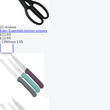
21 reviews
Eden Essentials kitchen scissors
£11.40
£12.95
-
12%
Save
1.55