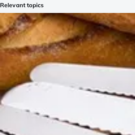
Relevant topics