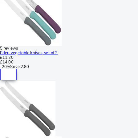
5 reviews
Eden vegetable knives, set of 3
£11.20
£14.00
-
20%
Save
2.80