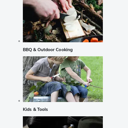
BBQ & Outdoor Cooking
Kids & Tools