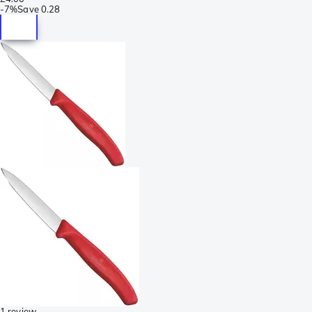
-
7%
Save
0.28
1 review