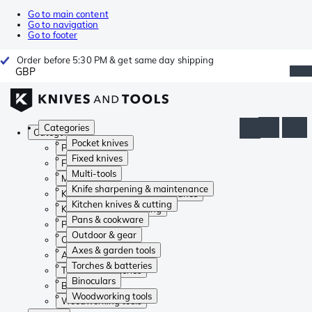
Go to main content
Go to navigation
Go to footer
Order before 5:30 PM & get same day shipping
GBP
Categories
Categories
Pocket knives
Pocket knives
Fixed knives
Fixed knives
Multi-tools
Multi-tools
Knife sharpening & maintenance
Knife sharpening & maintenance
Kitchen knives & cutting
Kitchen knives & cutting
Pans & cookware
Pans & cookware
Outdoor & gear
Outdoor & gear
Axes & garden tools
Axes & garden tools
Torches & batteries
Torches & batteries
Binoculars
Binoculars
Woodworking tools
Woodworking tools