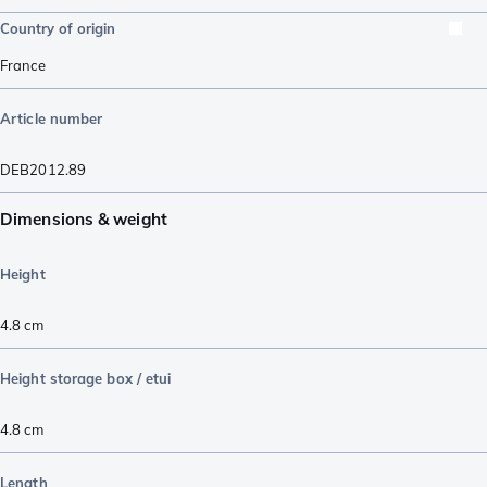
Country of origin
France
Article number
DEB2012.89
Dimensions & weight
Height
4.8
cm
Height storage box / etui
4.8
cm
Length