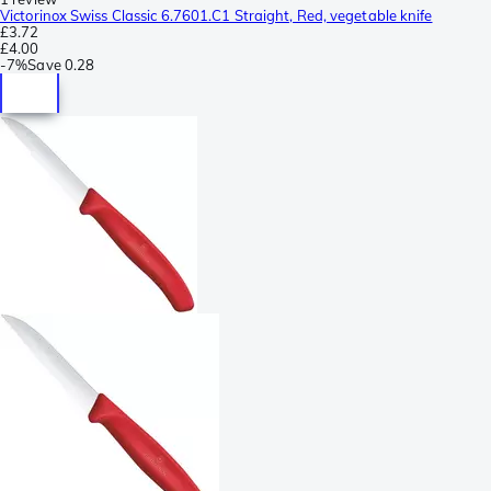
Victorinox Swiss Classic 6.7601.C1 Straight, Red, vegetable knife
£3.72
£4.00
-
7%
Save
0.28