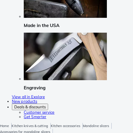
Made in the USA
Engraving
View all in Explore
New products
Deals & discounts
Customer service
Get Smarter
Home
Kitchen knives & cutting
Kitchen accessories
Mandoline slicers
Accessories for mandoline slicers