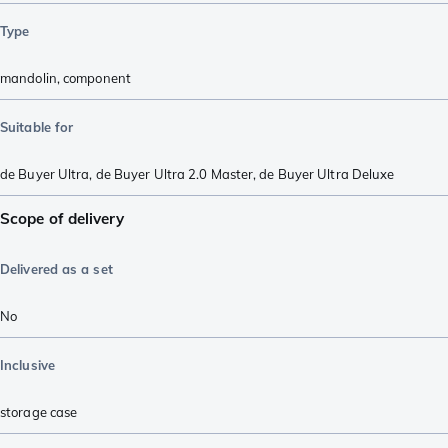
Type
mandolin
,
component
Suitable for
de Buyer Ultra
,
de Buyer Ultra 2.0 Master
,
de Buyer Ultra Deluxe
Scope of delivery
Delivered as a set
No
Inclusive
storage case