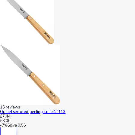
16 reviews
Opinel serrated peeling knife N°113
£7.44
£8.00
-
7%
Save
0.56