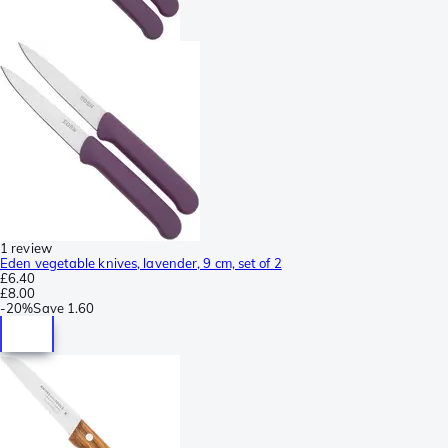
1 review
Eden vegetable knives, lavender, 9 cm, set of 2
£6.40
£8.00
-
20%
Save
1.60