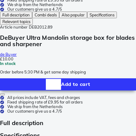
Fixed shipping rate of £9.95 for all orders
We ship from the Netherlands
Our customers give us a 4.7/5
Full description
Combi deals
Also popular
Specifications
Relevant topics
Article number
DEB2012.89
DeBuyer Ultra Mandolin storage box for blades
and sharpener
de Buyer
£10.00
In stock
Order before 5:30 PM & get same day shipping
Add to cart
All prices include VAT, fees and charges
Fixed shipping rate of £9.95 for all orders
We ship from the Netherlands
Our customers give us a 4.7/5
Full description
Specifications