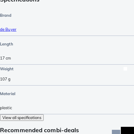
Brand
de Buyer
Length
17
cm
Weight
107
g
Material
plastic
View all specifications
Recommended combi-deals