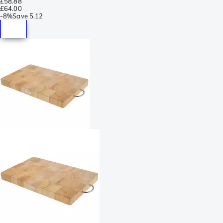
£58.88
£64.00
-
8%
Save
5.12