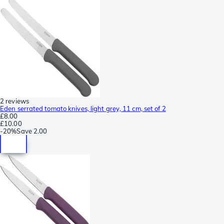
2 reviews
Eden serrated tomato knives, light grey, 11 cm, set of 2
£8.00
£10.00
-
20%
Save
2.00