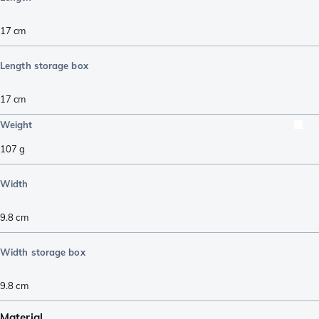
17
cm
Length storage box
17
cm
Weight
107
g
Width
9.8
cm
Width storage box
9.8
cm
Material