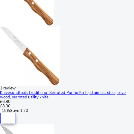
1 review
Knivesandtools Traditional Serrated Paring Knife, stainless steel, olive
wood, serrated utility knife
£6.80
£8.00
-
15%
Save
1.20