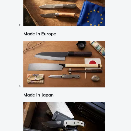
Made in Europe
Made in Japan