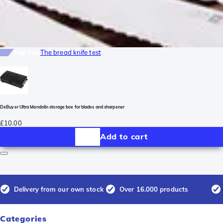
Top-list
The bread knife test
DeBuyer Ultra Mandolin storage box for blades and sharpener
£10.00
Add to cart
Delivery from our own stock
Over 16.000 products
Categories