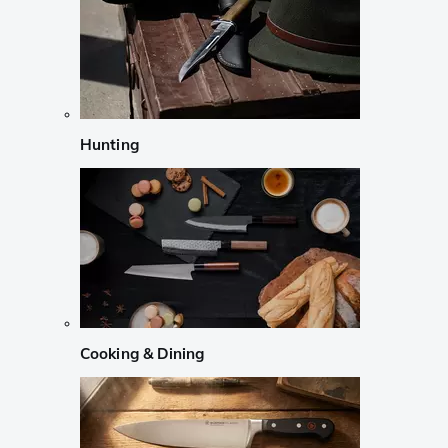
Hunting
Cooking & Dining