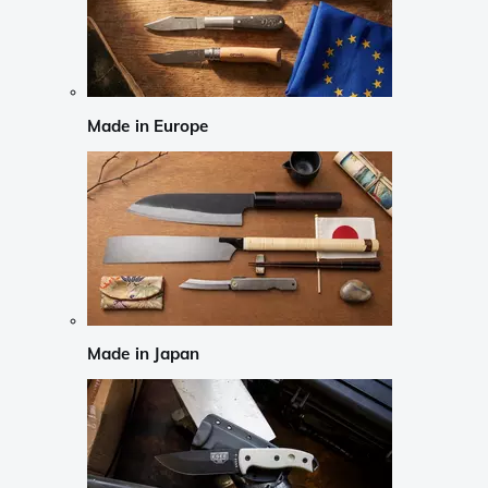
Made in Europe
Made in Japan