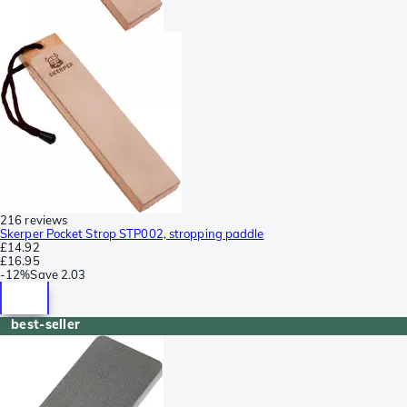
216 reviews
Skerper Pocket Strop STP002, stropping paddle
£14.92
£16.95
-
12%
Save
2.03
best-seller