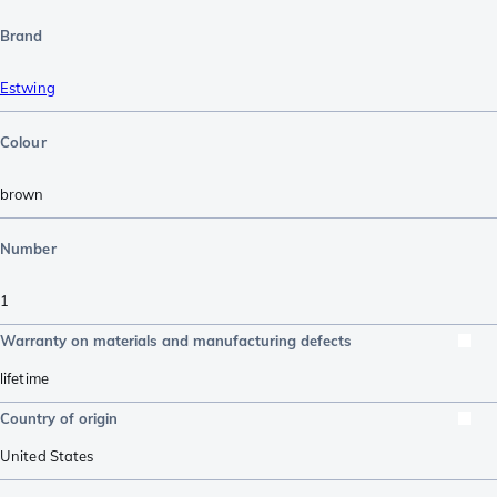
Brand
Estwing
Colour
brown
Number
1
Warranty on materials and manufacturing defects
lifetime
Country of origin
United States