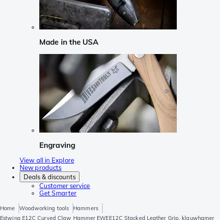
Made in the USA
Engraving
View all in Explore
New products
Deals & discounts
Customer service
Get Smarter
Home
Woodworking tools
Hammers
Estwing E12C Curved Claw Hammer EWEE12C Stacked Leather Grip, klauwhamer