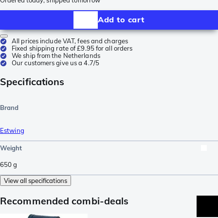
Add to cart
All prices include VAT, fees and charges
Fixed shipping rate of £9.95 for all orders
We ship from the Netherlands
Our customers give us a 4.7/5
Specifications
Brand
Estwing
Weight
650
g
View all specifications
Recommended combi-deals