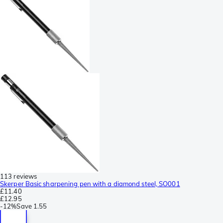
113 reviews
Skerper Basic sharpening pen with a diamond steel, SO001
£11.40
£12.95
-
12%
Save
1.55