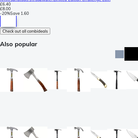
£6.40
£8.00
-
20%
Save
1.60
Check out all combideals
Also popular