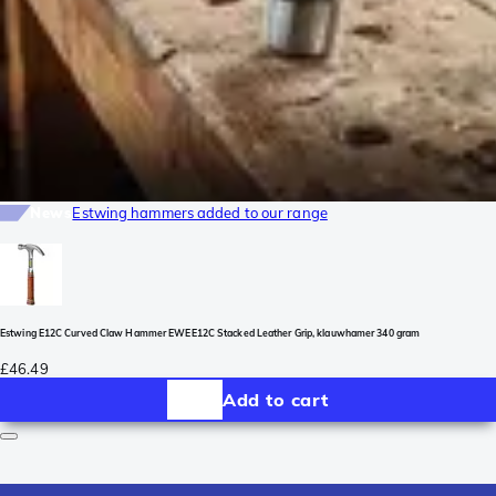
News
Estwing hammers added to our range
Estwing E12C Curved Claw Hammer EWEE12C Stacked Leather Grip, klauwhamer 340 gram
£46.49
Add to cart