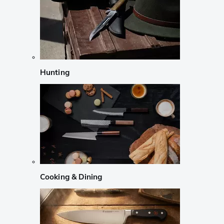
Hunting
Cooking & Dining