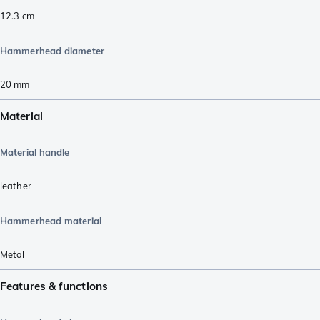
12.3
cm
Hammerhead diameter
20
mm
Material
Material handle
leather
Hammerhead material
Metal
Features & functions