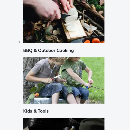
BBQ & Outdoor Cooking
Kids & Tools