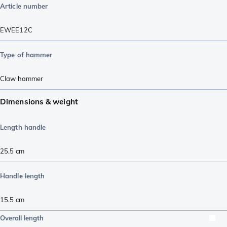
Article number
EWEE12C
Type of hammer
Claw hammer
Dimensions & weight
Length handle
25.5
cm
Handle length
15.5
cm
Overall length