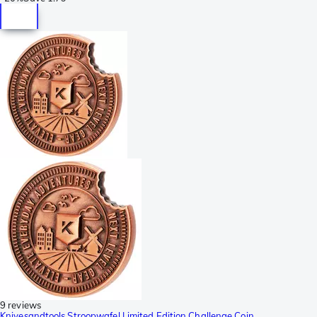
9 reviews
Knivesandtools Stroopwafel Limited Edition Challenge Coin