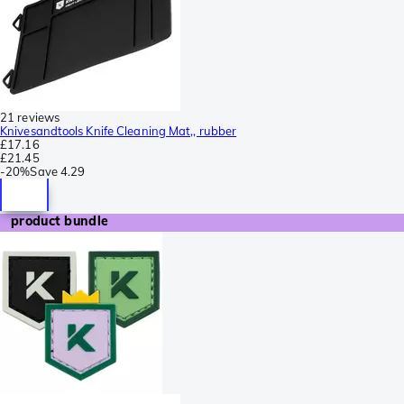
21 reviews
Knivesandtools Knife Cleaning Mat,, rubber
£17.16
£21.45
-
20%
Save
4.29
product bundle