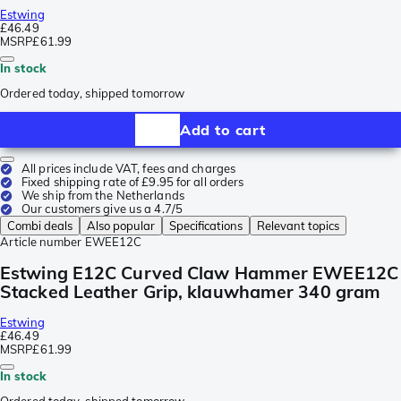
Estwing
£46.49
MSRP
£61.99
In stock
Ordered today, shipped tomorrow
Add to cart
All prices include VAT, fees and charges
Fixed shipping rate of £9.95 for all orders
We ship from the Netherlands
Our customers give us a 4.7/5
Combi deals
Also popular
Specifications
Relevant topics
Article number
EWEE12C
Estwing E12C Curved Claw Hammer EWEE12C
Stacked Leather Grip, klauwhamer 340 gram
Estwing
£46.49
MSRP
£61.99
In stock
Ordered today, shipped tomorrow