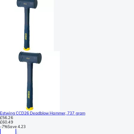
Estwing CCD26 Deadblow Hammer, 737 gram
£56.26
£60.49
-
7%
Save
4.23