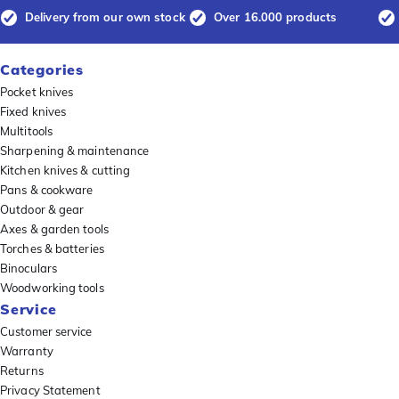
Delivery from our own stock
Over 16.000 products
Categories
Pocket knives
Fixed knives
Multitools
Sharpening & maintenance
Kitchen knives & cutting
Pans & cookware
Outdoor & gear
Axes & garden tools
Torches & batteries
Binoculars
Woodworking tools
Service
Customer service
Warranty
Returns
Privacy Statement