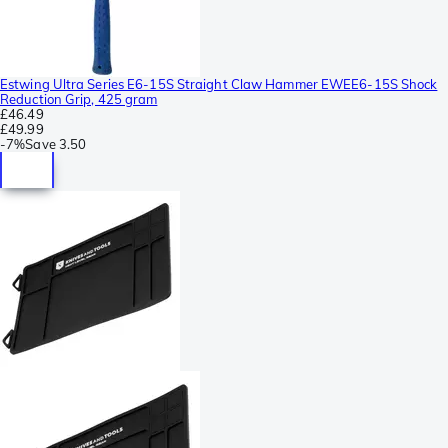
Estwing Ultra Series E6-15S Straight Claw Hammer EWEE6-15S Shock
Reduction Grip, 425 gram
£46.49
£49.99
-
7%
Save
3.50