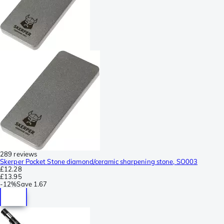
289 reviews
Skerper Pocket Stone diamond/ceramic sharpening stone, SO003
£12.28
£13.95
-
12%
Save
1.67