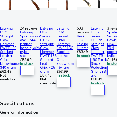
Estwing
24 reviews
Estwing
Estwing
593
Estwing
3 rev
E12S
Estwing
Ultra
E16C
reviews
Ultra
Spyde
Straight
Sportsman's
Series
Curved
Buck
Series
Subw
Claw
axe E24A
E15S
Claw
110
EB-19S
Bowie
Hammer
leather
Straight
Hammer
Folding
Straight
FB48P
EWEE12S
handle, with
Claw
EWEE16C
Hunter
Claw
FRN,
Stacked
nylon
Hammer
Stacked
£83.49
Hammer
pocke
Leather
sheath
EWEE15S
Leather
In stock
EWEEB-
knife
Grip,
£53.99
Stacked
Grip.
19S Black
£116.
klauwhamer
In stock
Leather
klauwhamer
Shock
In sto
340 gram
Grip, 425
454 gram
Reduction
£62.49
gram
£53.99
Grip, 538
Not
£87.49
In stock
gram
available
Not
£68.49
available
In stock
Specifications
General information