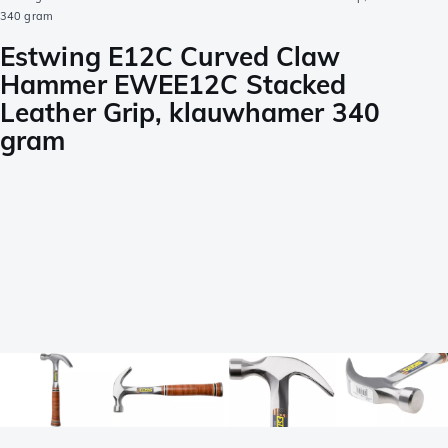
340 gram
Estwing E12C Curved Claw
Hammer EWEE12C Stacked
Leather Grip, klauwhamer 340
gram