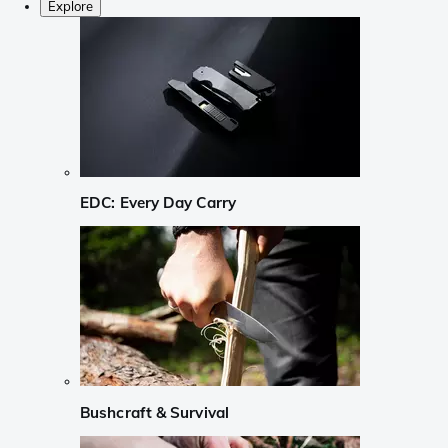
Explore
EDC: Every Day Carry
Bushcraft & Survival