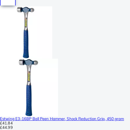
Estwing E3-16BP Ball Peen Hammer, Shock Reduction Grip, 450 gram
£41.84
£44.99