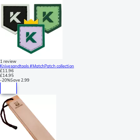
1 review
Knivesandtools #MatchPatch collection
£11.96
£14.95
-
20%
Save
2.99