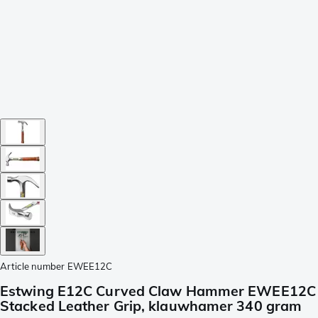
Article number
EWEE12C
Estwing E12C Curved Claw Hammer EWEE12C
Stacked Leather Grip, klauwhamer 340 gram