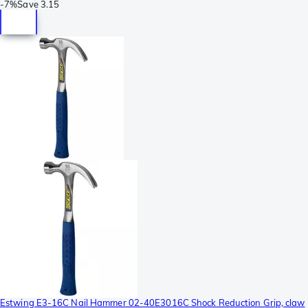
-
7%
Save
3.15
Estwing E3-16C Nail Hammer 02-40E3016C Shock Reduction Grip, claw