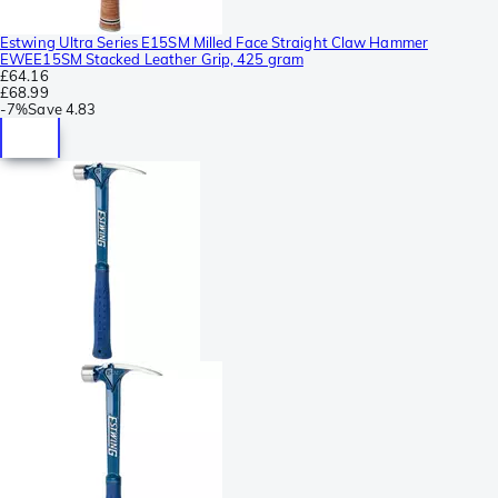
Estwing Ultra Series E15SM Milled Face Straight Claw Hammer
EWEE15SM Stacked Leather Grip, 425 gram
£64.16
£68.99
-
7%
Save
4.83