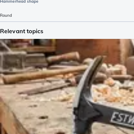
Hammerhead shape
Round
Relevant topics