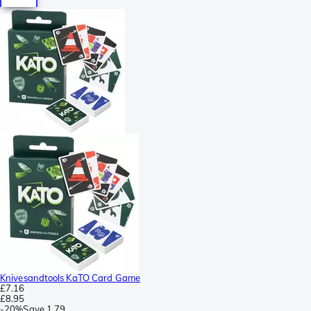
Knivesandtools KaTO Card Game
£7.16
£8.95
-
20%
Save
1.79