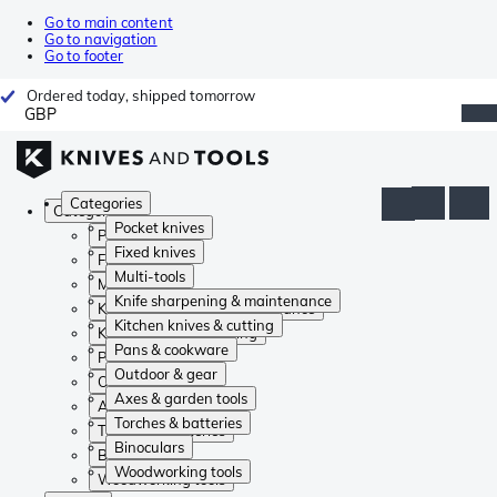
Go to main content
Go to navigation
Go to footer
Ordered today, shipped tomorrow
GBP
Categories
Categories
Pocket knives
Pocket knives
Fixed knives
Fixed knives
Multi-tools
Multi-tools
Knife sharpening & maintenance
Knife sharpening & maintenance
Kitchen knives & cutting
Kitchen knives & cutting
Pans & cookware
Pans & cookware
Outdoor & gear
Outdoor & gear
Axes & garden tools
Axes & garden tools
Torches & batteries
Torches & batteries
Binoculars
Binoculars
Woodworking tools
Woodworking tools