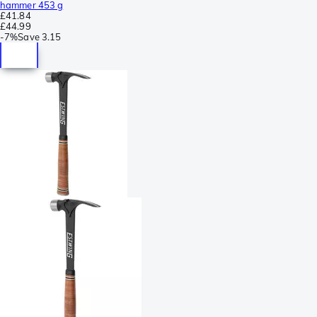
hammer 453 g
£41.84
£44.99
-
7%
Save
3.15