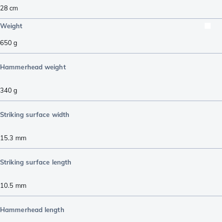
28
cm
Weight
650
g
Hammerhead weight
340
g
Striking surface width
15.3
mm
Striking surface length
10.5
mm
Hammerhead length