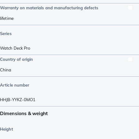
Warranty on materials and manufacturing defects
lifetime
Series
Watch Deck Pro
Country of origin
China
Article number
HHJB-YYKZ-0MO1
Dimensions & weight
Height