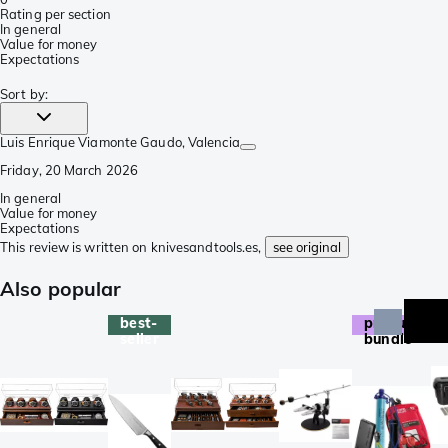
Rating per section
In general
Value for money
Expectations
Sort by
:
Luis Enrique Viamonte Gaudo
, Valencia
Friday, 20 March 2026
In general
Value for money
Expectations
This review is written on knivesandtools.es,
see original
Also popular
best-
product
seller
bundle