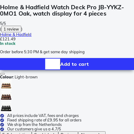
Holme & Hadfield Watch Deck Pro JB-YYKZ-
0MO1 Oak, watch display for 4 pieces
5/5
(
1 review
)
Holme & Hadfield
£121.49
In stock
Order before 5:30 PM & get same day shipping
Add to cart
Colour
:
Light-brown
All prices include VAT, fees and charges
Fixed shipping rate of £9.95 for all orders
We ship from the Netherlands
Our customers give us a 4.7/5