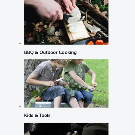
BBQ & Outdoor Cooking
Kids & Tools