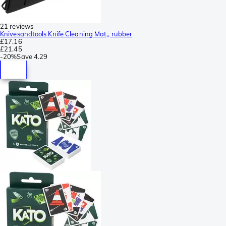
21 reviews
Knivesandtools Knife Cleaning Mat,, rubber
£17.16
£21.45
-
20%
Save
4.29