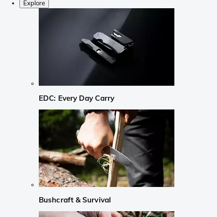
Explore
EDC: Every Day Carry
Bushcraft & Survival