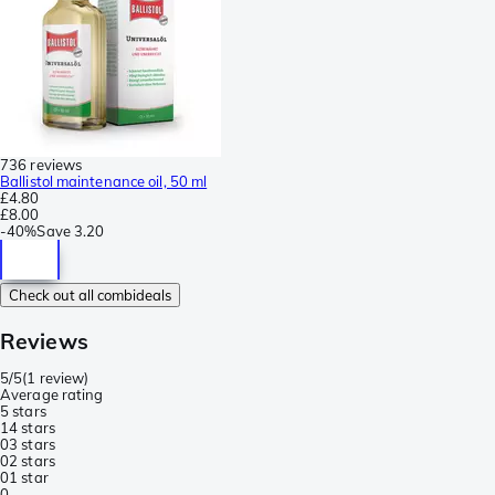
736 reviews
Ballistol maintenance oil, 50 ml
£4.80
£8.00
-
40%
Save
3.20
Check out all combideals
Reviews
5/5
(
1 review
)
Average rating
5 stars
1
4 stars
0
3 stars
0
2 stars
0
1 star
0