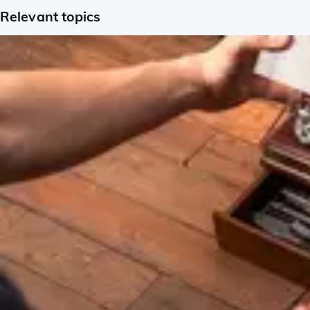
Relevant topics