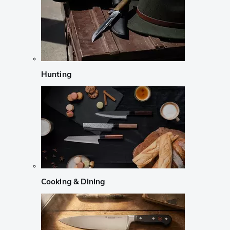
Hunting
Cooking & Dining