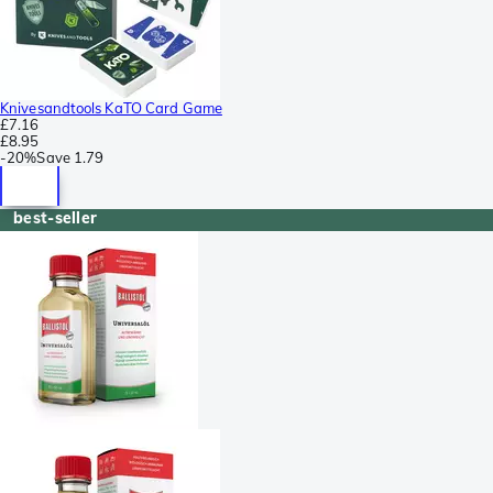
Knivesandtools KaTO Card Game
£7.16
£8.95
-
20%
Save
1.79
best-seller