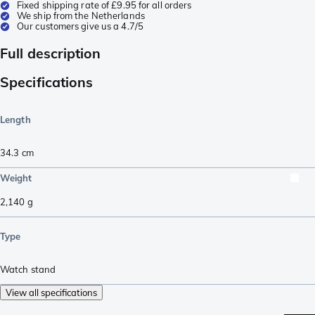
Fixed shipping rate of £9.95 for all orders
We ship from the Netherlands
Our customers give us a 4.7/5
Full description
Specifications
Length
34.3
cm
Weight
2,140
g
Type
Watch stand
View all specifications