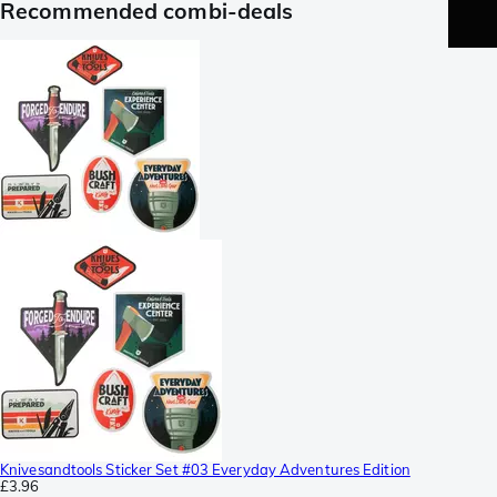
Recommended combi-deals
Knivesandtools Sticker Set #03 Everyday Adventures Edition
£3.96