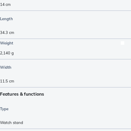
14
cm
Length
34.3
cm
Weight
2,140
g
Width
11.5
cm
Features & functions
Type
Watch stand