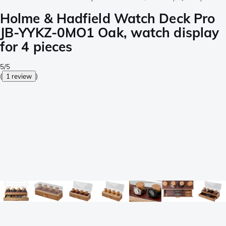
Holme & Hadfield Watch Deck Pro
JB-YYKZ-0MO1 Oak, watch display
for 4 pieces
5/5
(
1 review
)