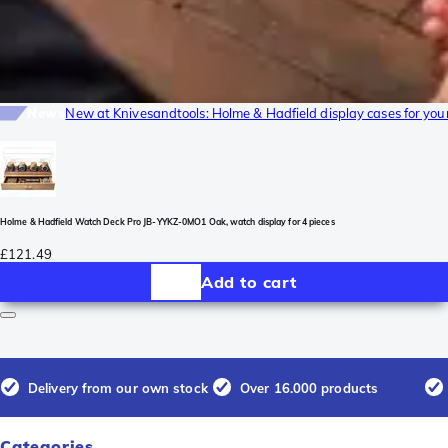
News
New at Knivesandtools: Holme & Hadfield display cases for yo
Holme & Hadfield Watch Deck Pro JB-YYKZ-0MO1 Oak, watch display for 4 pieces
£121.49
Add to cart
Delivery from our own stock
Over 16.000 products
Categories