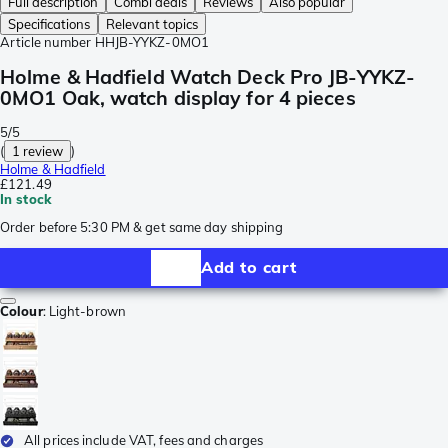
Full description
Combi deals
Reviews
Also popular
Specifications
Relevant topics
Article number
HHJB-YYKZ-0MO1
Holme & Hadfield Watch Deck Pro JB-YYKZ-
0MO1 Oak, watch display for 4 pieces
5/5
(
1 review
)
Holme & Hadfield
£121.49
In stock
Order before 5:30 PM & get same day shipping
Add to cart
Colour
:
Light-brown
All prices include VAT, fees and charges