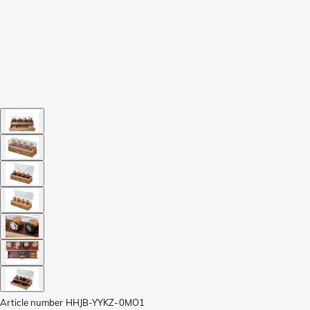
Article number
HHJB-YYKZ-0MO1