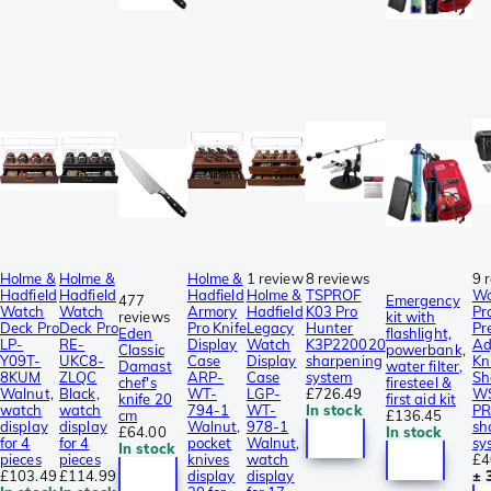
Holme &
Holme &
Holme &
1 review
8 reviews
9 
Hadfield
Hadfield
Hadfield
Holme &
TSPROF
Wo
477
Emergency
Watch
Watch
Armory
Hadfield
K03 Pro
Pr
reviews
kit with
Deck Pro
Deck Pro
Pro Knife
Legacy
Hunter
Pr
Eden
flashlight,
LP-
RE-
Display
Watch
K3P220020
Ad
Classic
powerbank,
Y09T-
UKC8-
Case
Display
sharpening
Kn
Damast
water filter,
8KUM
ZLQC
ARP-
Case
system
Sh
chef's
firesteel &
Walnut,
Black,
WT-
LGP-
£726.49
W
knife 20
first aid kit
watch
watch
794-1
WT-
In stock
PR
cm
£136.45
display
display
Walnut,
978-1
sh
£64.00
In stock
for 4
for 4
pocket
Walnut,
sy
In stock
pieces
pieces
knives
watch
£4
£103.49
£114.99
display
display
± 