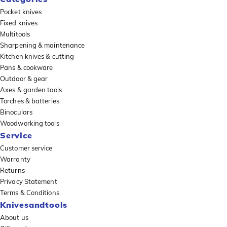
Pocket knives
Fixed knives
Multitools
Sharpening & maintenance
Kitchen knives & cutting
Pans & cookware
Outdoor & gear
Axes & garden tools
Torches & batteries
Binoculars
Woodworking tools
Service
Customer service
Warranty
Returns
Privacy Statement
Terms & Conditions
Knivesandtools
About us