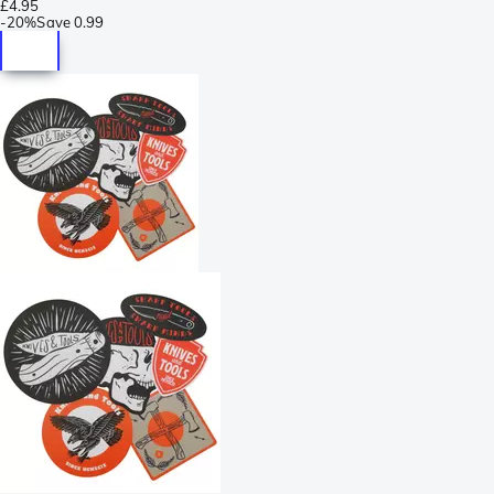
£4.95
-
20%
Save
0.99