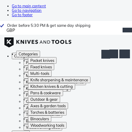
Go to main content
Go to navigation
Go to footer
Order before 5:30 PM & get same day shipping
GBP
Categories
Categories
Pocket knives
Pocket knives
Fixed knives
Fixed knives
Multi-tools
Multi-tools
Knife sharpening & maintenance
Knife sharpening & maintenance
Kitchen knives & cutting
Kitchen knives & cutting
Pans & cookware
Pans & cookware
Outdoor & gear
Outdoor & gear
Axes & garden tools
Axes & garden tools
Torches & batteries
Torches & batteries
Binoculars
Binoculars
Woodworking tools
Woodworking tools