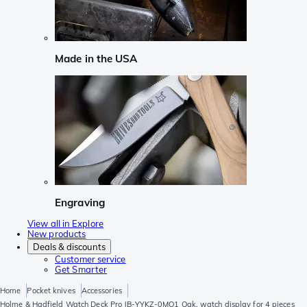
Made in the USA
Engraving
View all in Explore
New products
Deals & discounts
Customer service
Get Smarter
Home
Pocket knives
Accessories
Holme & Hadfield Watch Deck Pro JB-YYKZ-0MO1 Oak, watch display for 4 pieces