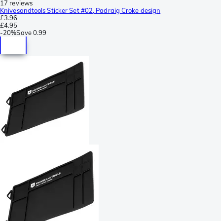
17 reviews
Knivesandtools Sticker Set #02, Padraig Croke design
£3.96
£4.95
-
20%
Save
0.99