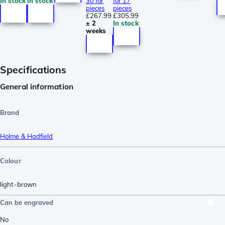
In stock
In stock
30 for
for 17
pieces
pieces
£267.99
£305.99
± 2
In stock
weeks
Specifications
General information
Brand
Holme & Hadfield
Colour
light-brown
Can be engraved
No