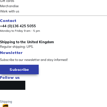
Gift cards
Merchandise
Work with us
Contact
+44 (0)136 425 5055
Monday to Friday 9 am - 5 pm
Shipping to the United Kingdom
Regular shipping: UPS.
Newsletter
Subscribe to our newsletter and stay informed!
Subscribe
Follow us
Shipping