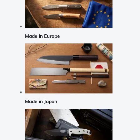
Made in Europe
Made in Japan