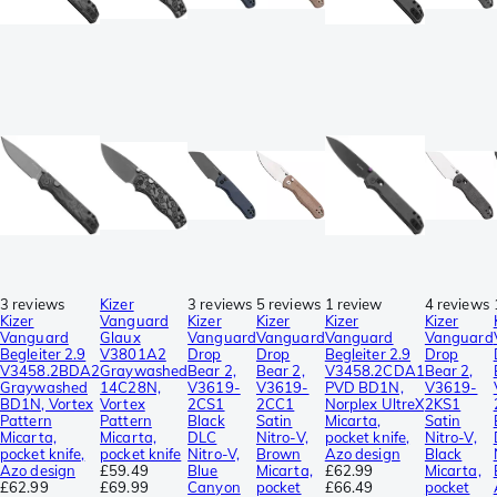
3 reviews
Kizer
3 reviews
5 reviews
1 review
4 reviews
Kizer
Vanguard
Kizer
Kizer
Kizer
Kizer
Vanguard
Glaux
Vanguard
Vanguard
Vanguard
Vanguard
Begleiter 2.9
V3801A2
Drop
Drop
Begleiter 2.9
Drop
V3458.2BDA2
Graywashed
Bear 2,
Bear 2,
V3458.2CDA1
Bear 2,
Graywashed
14C28N,
V3619-
V3619-
PVD BD1N,
V3619-
BD1N, Vortex
Vortex
2CS1
2CC1
Norplex UltreX
2KS1
Pattern
Pattern
Black
Satin
Micarta,
Satin
Micarta,
Micarta,
DLC
Nitro-V,
pocket knife,
Nitro-V,
pocket knife,
pocket knife
Nitro-V,
Brown
Azo design
Black
Azo design
£59.49
Blue
Micarta,
£62.99
Micarta,
£62.99
£69.99
Canyon
pocket
£66.49
pocket