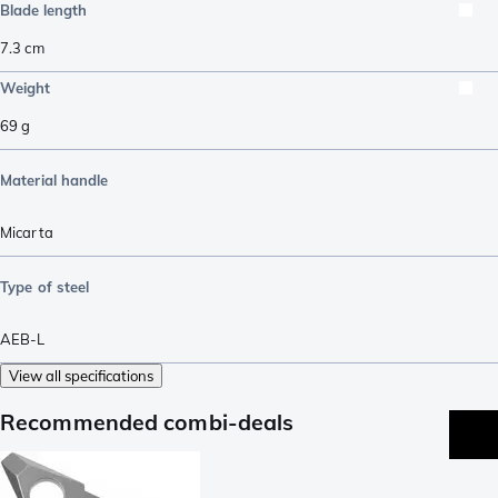
Blade length
7.3
cm
Weight
69
g
Material handle
Micarta
Type of steel
AEB-L
View all specifications
Recommended combi-deals