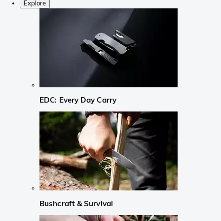
Explore
EDC: Every Day Carry
Bushcraft & Survival