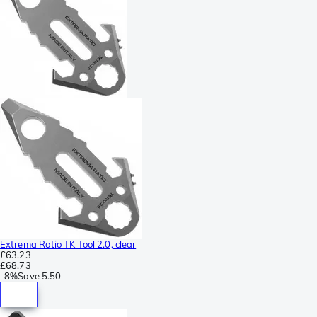
Extrema Ratio TK Tool 2.0, clear
£63.23
£68.73
-
8%
Save
5.50