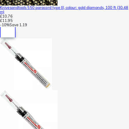
Knivesandtools 550 paracord type III, colour: gold diamonds, 100 ft (30.48
m)
£10.76
£11.95
-
10%
Save
1.19