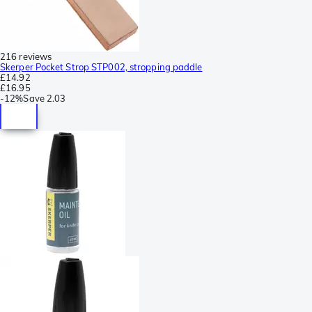
216 reviews
Skerper Pocket Strop STP002, stropping paddle
£14.92
£16.95
-
12%
Save
2.03