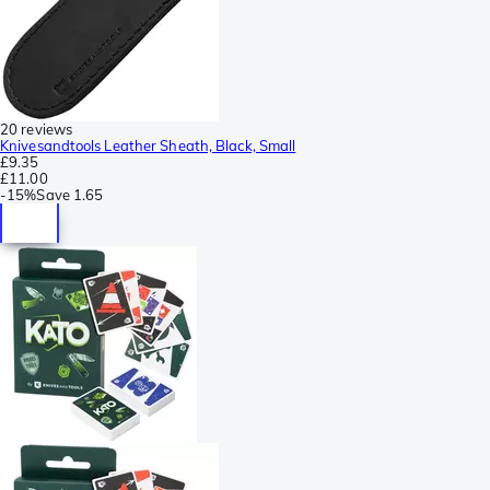
20 reviews
Knivesandtools Leather Sheath, Black, Small
£9.35
£11.00
-
15%
Save
1.65