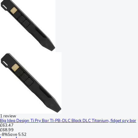
1 review
Big Idea Design Ti Pry Bar TI-PB-DLC Black DLC Titanium, fidget pry bar
£63.47
£68.99
-
8%
Save
5.52