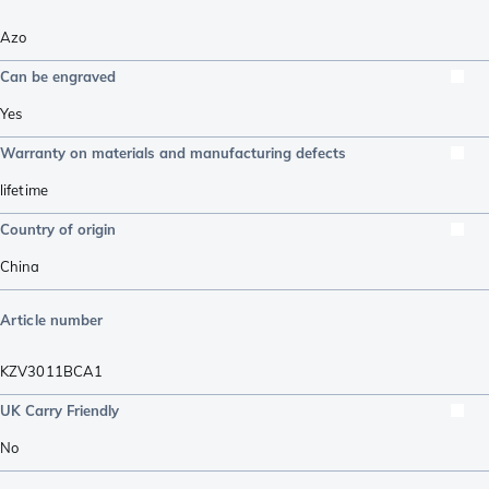
Azo
Can be engraved
Yes
Warranty on materials and manufacturing defects
lifetime
Country of origin
China
Article number
KZV3011BCA1
UK Carry Friendly
No