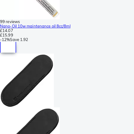
99 reviews
Nano-Oil 10w maintenance oil 8cc/8ml
£14.07
£15.99
-
12%
Save
1.92