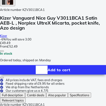
Article number
KZV3011BCA1
Kizer Vanguard Nice Guy V3011BCA1 Satin
AEB-L , Norplex UltreX Micarta, pocket knife,
Azo design
Kizer
-
6%
You will save
3.00
£49.49
From
£52.49
In stock
Ordered today, shipped on Monday
Add to cart
All prices include VAT, fees and charges
Fixed shipping rate of £9.95 for all orders
We ship from the Netherlands
Our customers give us a 4.7/5
Full description
Combi deals
Also popular
Specifications
Relevant topics
Article number
KZV3011BCA1