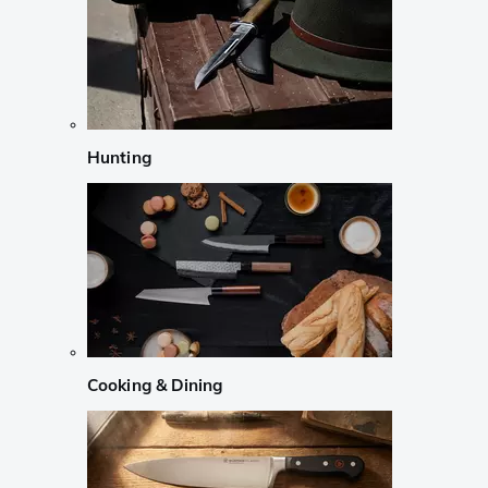
Hunting
Cooking & Dining