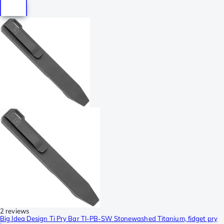
2 reviews
Big Idea Design Ti Pry Bar TI-PB-SW Stonewashed Titanium, fidget pry