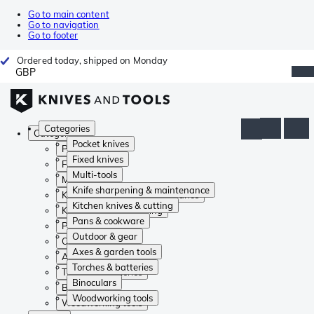
Go to main content
Go to navigation
Go to footer
Ordered today, shipped on Monday
GBP
Categories
Categories
Pocket knives
Pocket knives
Fixed knives
Fixed knives
Multi-tools
Multi-tools
Knife sharpening & maintenance
Knife sharpening & maintenance
Kitchen knives & cutting
Kitchen knives & cutting
Pans & cookware
Pans & cookware
Outdoor & gear
Outdoor & gear
Axes & garden tools
Axes & garden tools
Torches & batteries
Torches & batteries
Binoculars
Binoculars
Woodworking tools
Woodworking tools