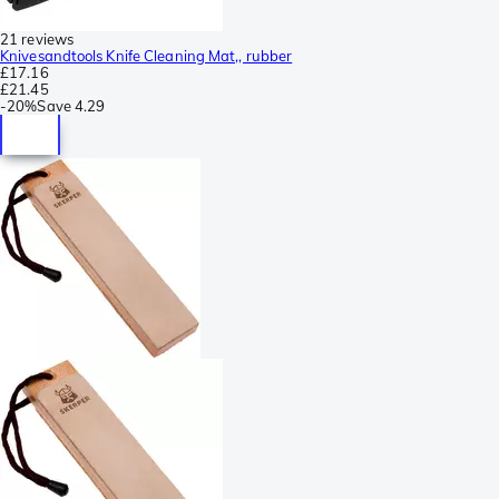
21 reviews
Knivesandtools Knife Cleaning Mat,, rubber
£17.16
£21.45
-
20%
Save
4.29