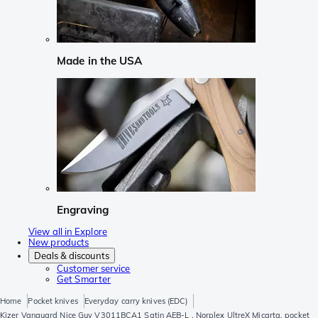
Made in the USA
Engraving
View all in Explore
New products
Deals & discounts
Customer service
Get Smarter
Home
Pocket knives
Everyday carry knives (EDC)
Kizer Vanguard Nice Guy V3011BCA1 Satin AEB-L , Norplex UltreX Micarta, pocket