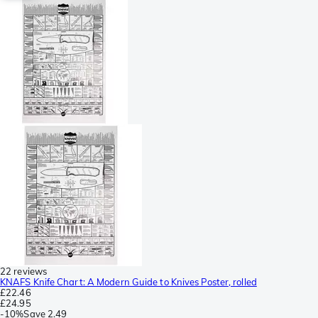
22 reviews
KNAFS Knife Chart: A Modern Guide to Knives Poster, rolled
£22.46
£24.95
-
10%
Save
2.49