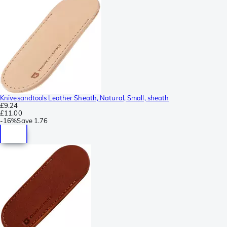
Knivesandtools Leather Sheath, Natural, Small, sheath
£9.24
£11.00
-
16%
Save
1.76