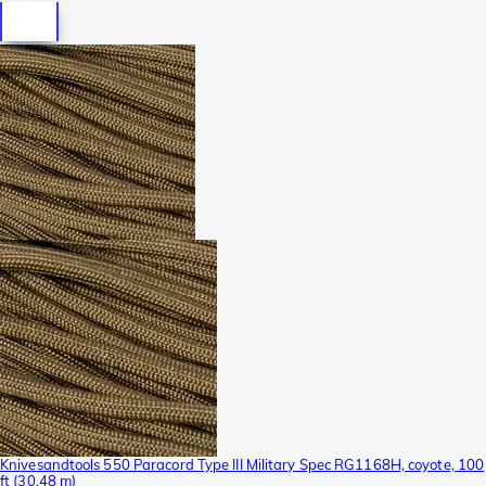
Knivesandtools 550 Paracord Type III Military Spec RG1168H, coyote, 100
ft (30.48 m)