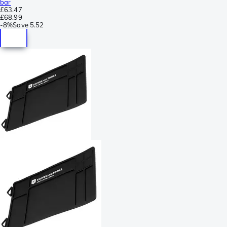
bar
£63.47
£68.99
-
8%
Save
5.52