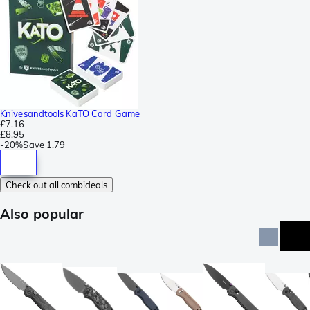
Knivesandtools KaTO Card Game
£7.16
£8.95
-
20%
Save
1.79
Check out all combideals
Also popular