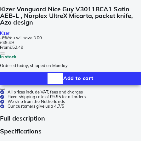
Kizer Vanguard Nice Guy V3011BCA1 Satin
AEB-L , Norplex UltreX Micarta, pocket knife,
Azo design
Kizer
-
6%
You will save
3.00
£49.49
From
£52.49
In stock
Ordered today, shipped on Monday
Add to cart
All prices include VAT, fees and charges
Fixed shipping rate of £9.95 for all orders
We ship from the Netherlands
Our customers give us a 4.7/5
Full description
Specifications