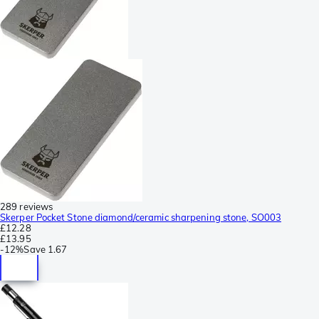
289 reviews
Skerper Pocket Stone diamond/ceramic sharpening stone, SO003
£12.28
£13.95
-
12%
Save
1.67