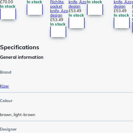
£70.00
In stock
Richlite,
knife, Azo
In stock
knife, Azo
In stock
pocket
design
design
knife, Azo
£53.49
£53.49
design
In stock
In stock
£53.49
In stock
Specifications
General information
Brand
Kizer
Colour
brown
,
light-brown
Designer