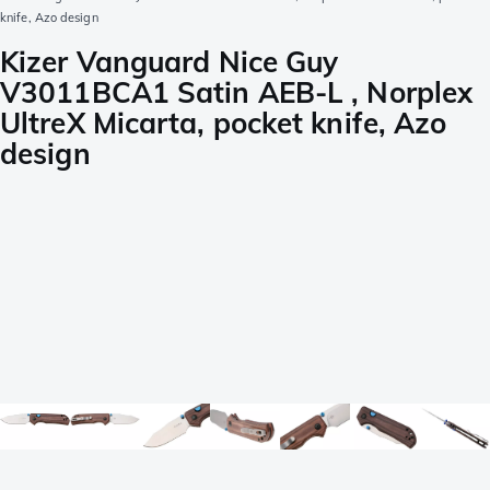
knife, Azo design
Kizer Vanguard Nice Guy
V3011BCA1 Satin AEB-L , Norplex
UltreX Micarta, pocket knife, Azo
design