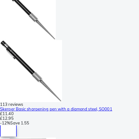
113 reviews
Skerper Basic sharpening pen with a diamond steel, SO001
£11.40
£12.95
-
12%
Save
1.55