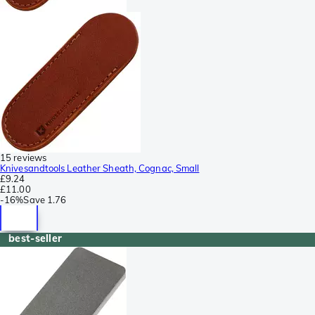
15 reviews
Knivesandtools Leather Sheath, Cognac, Small
£9.24
£11.00
-
16%
Save
1.76
best-seller