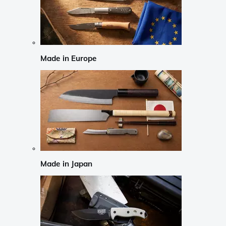
Made in Europe
Made in Japan