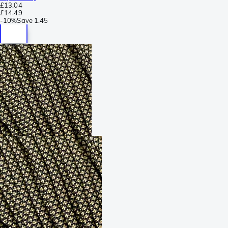
£13.04
£14.49
-
10%
Save
1.45