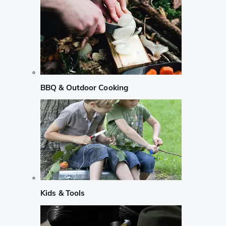
BBQ & Outdoor Cooking
Kids & Tools