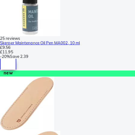
25 reviews
Skerper Maintenance Oil Pen MA002, 10 ml
£9.56
£11.95
-
20%
Save
2.39
new