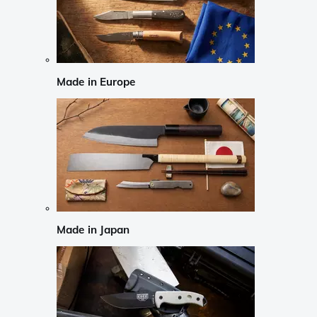
Made in Europe
Made in Japan