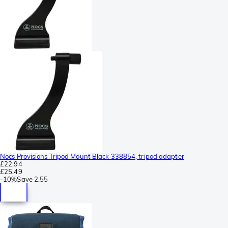
Nocs Provisions Tripod Mount Black 338854, tripod adapter
£22.94
£25.49
-
10%
Save
2.55