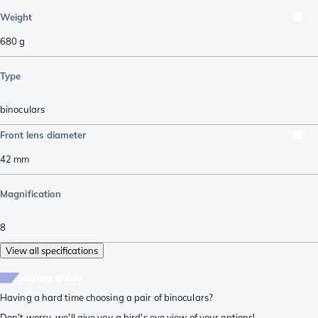
Weight
680
g
Type
binoculars
Front lens diameter
42
mm
Magnification
8
View all specifications
buying guide
Having a hard time choosing a pair of binoculars?
Don't worry, we'll give you a bird's eye view of your options!