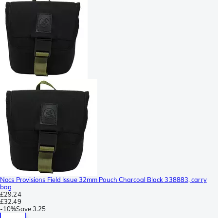
Nocs Provisions Field Issue 32mm Pouch Charcoal Black 338883, carry
bag
£29.24
£32.49
-
10%
Save
3.25