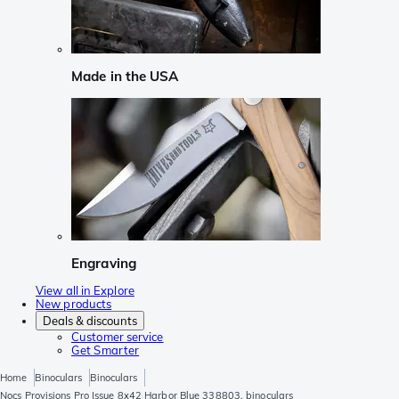
Made in the USA
Engraving
View all in Explore
New products
Deals & discounts
Customer service
Get Smarter
Home
Binoculars
Binoculars
Nocs Provisions Pro Issue 8x42 Harbor Blue 338803, binoculars