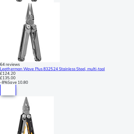
64 reviews
Leatherman Wave Plus 832524 Stainless Steel, multi-tool
£124.20
£135.00
-
8%
Save
10.80