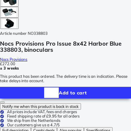
Article number
NO338803
Nocs Provisions Pro Issue 8x42 Harbor Blue
338803, binoculars
Nocs Provisions
£272.00
± 3 weeks
This product has been ordered. The delivery time is an indication. Please
take delays into account.
Add to cart
Notify me when this product is back in stock
All prices include VAT, fees and charges
Fixed shipping rate of £9.95 for all orders
We ship from the Netherlands
Our customers give us a 4.7/5
Full description
Combi deals
Also popular
Specifications