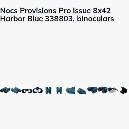
Nocs Provisions Pro Issue 8x42
Harbor Blue 338803, binoculars