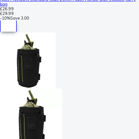
bag
£26.99
£29.99
-
10%
Save
3.00