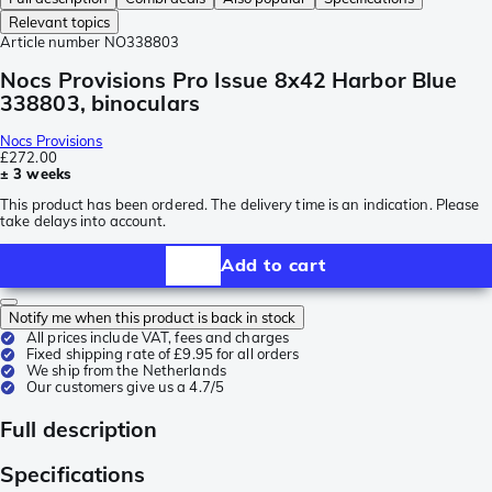
Relevant topics
Article number
NO338803
Nocs Provisions Pro Issue 8x42 Harbor Blue
338803, binoculars
Nocs Provisions
£272.00
± 3 weeks
This product has been ordered. The delivery time is an indication. Please
take delays into account.
Add to cart
Notify me when this product is back in stock
All prices include VAT, fees and charges
Fixed shipping rate of £9.95 for all orders
We ship from the Netherlands
Our customers give us a 4.7/5
Full description
Specifications