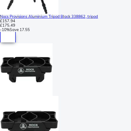
Nocs Provisions Aluminium Tripod Black 338862, tripod
£157.94
£175.49
-
10%
Save
17.55