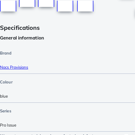
Specifications
General information
Brand
Nocs Provisions
Colour
blue
Series
Pro Issue