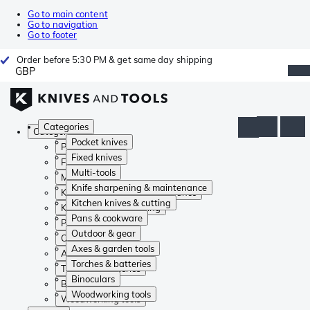
Go to main content
Go to navigation
Go to footer
Order before 5:30 PM & get same day shipping
GBP
Categories
Categories
Pocket knives
Pocket knives
Fixed knives
Fixed knives
Multi-tools
Multi-tools
Knife sharpening & maintenance
Knife sharpening & maintenance
Kitchen knives & cutting
Kitchen knives & cutting
Pans & cookware
Pans & cookware
Outdoor & gear
Outdoor & gear
Axes & garden tools
Axes & garden tools
Torches & batteries
Torches & batteries
Binoculars
Binoculars
Woodworking tools
Woodworking tools