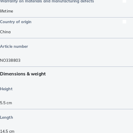
Warranty on materials and manufacturing defects
lifetime
Country of origin
China
Article number
NO338803
Dimensions & weight
Height
5.5
cm
Length
14.5
cm