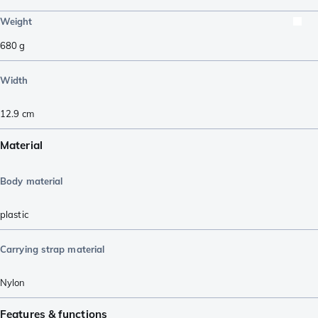
Weight
680
g
Width
12.9
cm
Material
Body material
plastic
Carrying strap material
Nylon
Features & functions