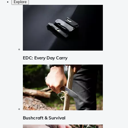
Explore
EDC: Every Day Carry
Bushcraft & Survival