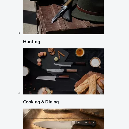
Hunting
Cooking & Dining