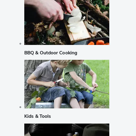
BBQ & Outdoor Cooking
Kids & Tools