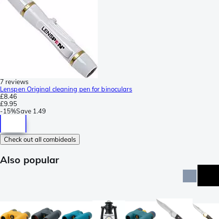
7 reviews
Lenspen Original cleaning pen for binoculars
£8.46
£9.95
-
15%
Save
1.49
Check out all combideals
Also popular