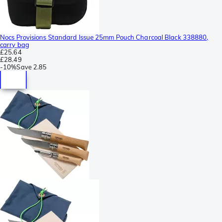
Nocs Provisions Standard Issue 25mm Pouch Charcoal Black 338880,
carry bag
£25.64
£28.49
-
10%
Save
2.85