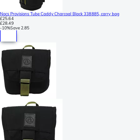
Nocs Provisions Tube Caddy Charcoal Black 338885, carry bag
£25.64
£28.49
-
10%
Save
2.85