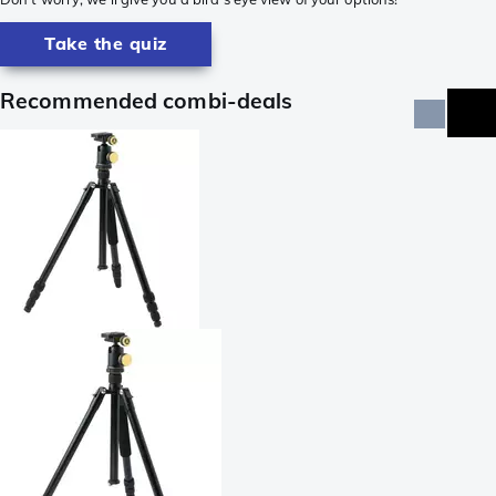
Take the quiz
Recommended combi-deals