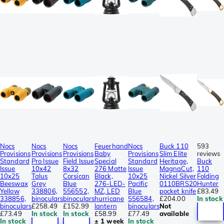
Nocs
Nocs
Nocs
Feuerhand
Nocs
Buck 110
593
Provisions
Provisions
Provisions
Baby
Provisions
Slim Elite
reviews
Standard
Pro Issue
Field Issue
Special
Standard
Heritage,
Buck
Issue
10x42
8x32
276 Matte
Issue
MagnaCut,
110
10x25
Talus
Corsican
Black,
10x25
Nickel Silver
Folding
Beeswax
Grey
Blue
276-LED-
Pacific
0110BRS20
Hunter
Yellow
338806,
556552,
MZ, LED
Blue
pocket knife
£83.49
338856,
binoculars
binoculars
hurricane
556584,
£204.00
In stock
binoculars
£258.49
£152.99
lantern
binoculars
Not
£73.49
In stock
In stock
£58.99
£77.49
available
In stock
± 1 week
In stock