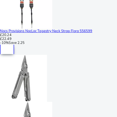
Nocs Provisions NocLoc Tapestry Neck Strap Flora 556599
£20.24
£22.49
-
10%
Save
2.25