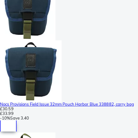
Nocs Provisions Field Issue 32mm Pouch Harbor Blue 338882, carry bag
£30.59
£33.99
-
10%
Save
3.40