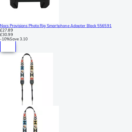
Nocs Provisions Photo Rig Smartphone Adapter Black 556591
£27.89
£30.99
-
10%
Save
3.10