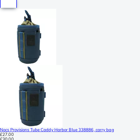
Nocs Provisions Tube Caddy Harbor Blue 338886, carry bag
£27.00
£30.00