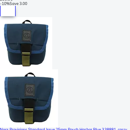
-
10%
Save
3.00
Nocs Provisions Standard Issue 25mm Pouch Harbor Blue 338881, carry