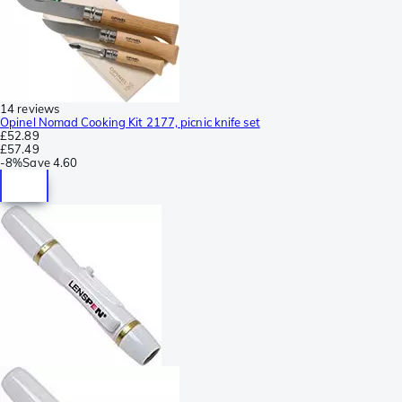
14 reviews
Opinel Nomad Cooking Kit 2177, picnic knife set
£52.89
£57.49
-
8%
Save
4.60