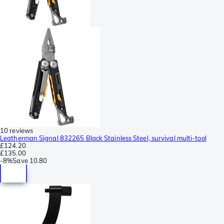
10 reviews
Leatherman Signal 832265 Black Stainless Steel, survival multi-tool
£124.20
£135.00
-
8%
Save
10.80