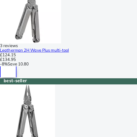
3 reviews
Leatherman 2H Wave Plus multi-tool
£124.15
£134.95
-
8%
Save
10.80
best-seller