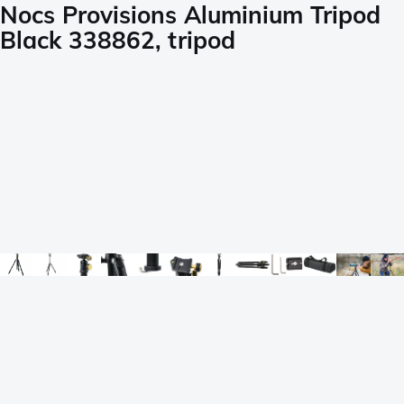
Nocs Provisions Aluminium Tripod
Black 338862, tripod