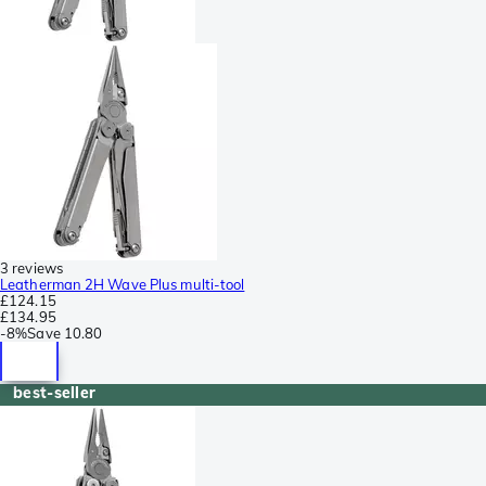
3 reviews
Leatherman 2H Wave Plus multi-tool
£124.15
£134.95
-
8%
Save
10.80
best-seller