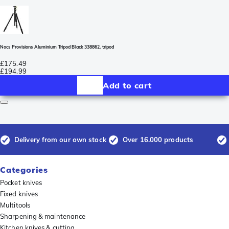
Nocs Provisions Aluminium Tripod Black 338862, tripod
£175.49
£194.99
Add to cart
Delivery from our own stock
Over 16.000 products
Categories
Pocket knives
Fixed knives
Multitools
Sharpening & maintenance
Kitchen knives & cutting