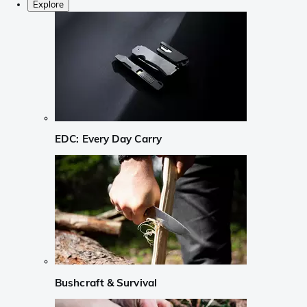
Explore
EDC: Every Day Carry
Bushcraft & Survival