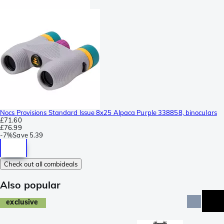
Nocs Provisions Standard Issue 8x25 Alpaca Purple 338858, binoculars
£71.60
£76.99
-
7%
Save
5.39
Check out all combideals
Also popular
exclusive