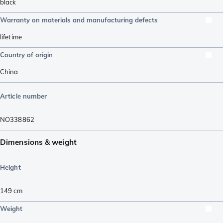
black
Warranty on materials and manufacturing defects
lifetime
Country of origin
China
Article number
NO338862
Dimensions & weight
Height
149
cm
Weight