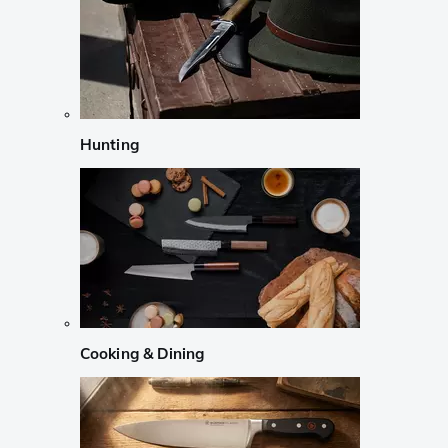
Hunting
Cooking & Dining