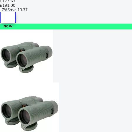
£177.63
£191.00
-
7%
Save
13.37
new