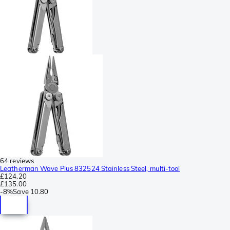
64 reviews
Leatherman Wave Plus 832524 Stainless Steel, multi-tool
£124.20
£135.00
-
8%
Save
10.80