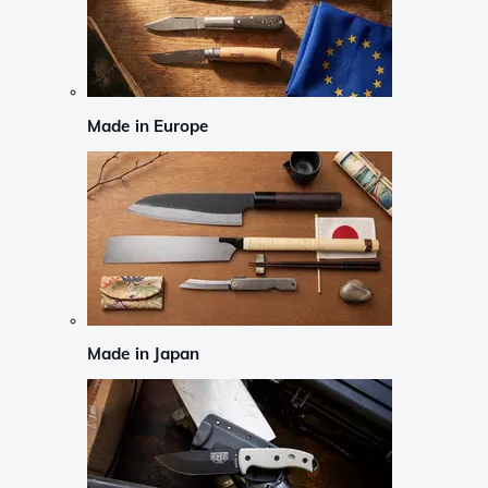
Made in Europe
Made in Japan