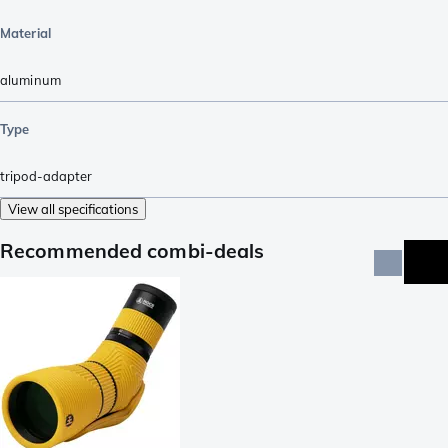
Material
aluminum
Type
tripod-adapter
View all specifications
Recommended combi-deals