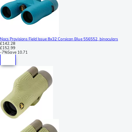
Nocs Provisions Field Issue 8x32 Corsican Blue 556552, binoculars
£142.28
£152.99
-
7%
Save
10.71