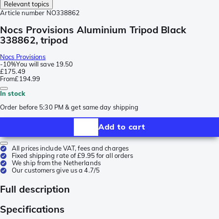
Relevant topics
Article number
NO338862
Nocs Provisions Aluminium Tripod Black
338862, tripod
Nocs Provisions
-
10%
You will save
19.50
£175.49
From
£194.99
In stock
Order before 5:30 PM & get same day shipping
Add to cart
All prices include VAT, fees and charges
Fixed shipping rate of £9.95 for all orders
We ship from the Netherlands
Our customers give us a 4.7/5
Full description
Specifications