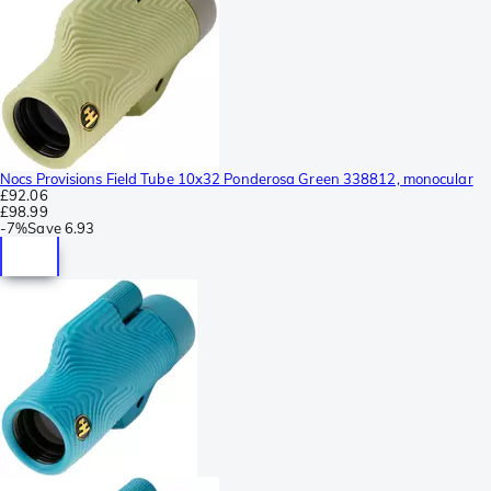
Nocs Provisions Field Tube 10x32 Ponderosa Green 338812, monocular
£92.06
£98.99
-
7%
Save
6.93