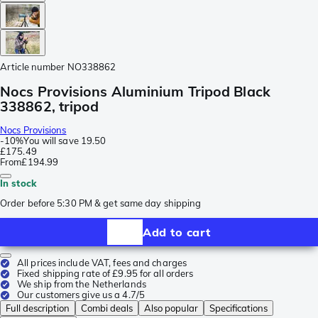
Article number
NO338862
Nocs Provisions Aluminium Tripod Black
338862, tripod
Nocs Provisions
-
10%
You will save
19.50
£175.49
From
£194.99
In stock
Order before 5:30 PM & get same day shipping
Add to cart
All prices include VAT, fees and charges
Fixed shipping rate of £9.95 for all orders
We ship from the Netherlands
Our customers give us a 4.7/5
Full description
Combi deals
Also popular
Specifications