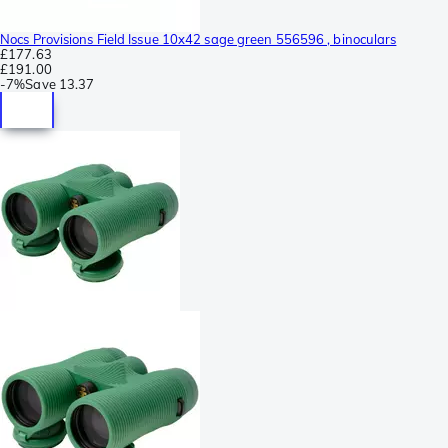
Nocs Provisions Field Issue 10x42 sage green 556596 , binoculars
£177.63
£191.00
-
7%
Save
13.37