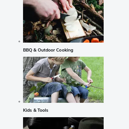
BBQ & Outdoor Cooking
Kids & Tools