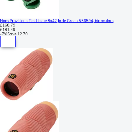
Nocs Provisions Field Issue 8x42 Jade Green 556594, binoculars
£168.79
£181.49
-
7%
Save
12.70