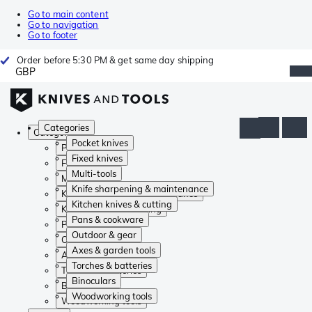
Go to main content
Go to navigation
Go to footer
Order before 5:30 PM & get same day shipping
GBP
Categories
Categories
Pocket knives
Pocket knives
Fixed knives
Fixed knives
Multi-tools
Multi-tools
Knife sharpening & maintenance
Knife sharpening & maintenance
Kitchen knives & cutting
Kitchen knives & cutting
Pans & cookware
Pans & cookware
Outdoor & gear
Outdoor & gear
Axes & garden tools
Axes & garden tools
Torches & batteries
Torches & batteries
Binoculars
Binoculars
Woodworking tools
Woodworking tools