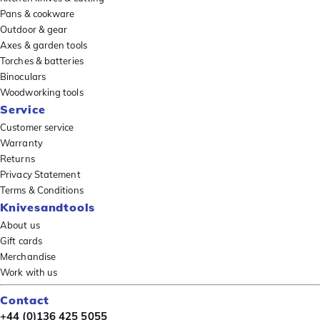
Pans & cookware
Outdoor & gear
Axes & garden tools
Torches & batteries
Binoculars
Woodworking tools
Service
Customer service
Warranty
Returns
Privacy Statement
Terms & Conditions
Knivesandtools
About us
Gift cards
Merchandise
Work with us
Contact
+44 (0)136 425 5055