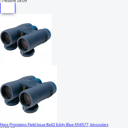
-
7%
Save
18.09
Nocs Provisions Field Issue 8x42 Eddy Blue 556577, binoculars