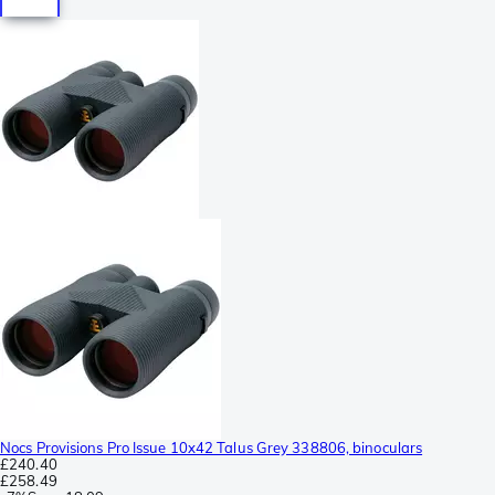
Nocs Provisions Pro Issue 10x42 Talus Grey 338806, binoculars
£240.40
£258.49