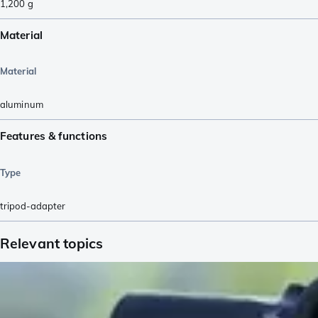
1,200
g
Material
Material
aluminum
Features & functions
Type
tripod-adapter
Relevant topics