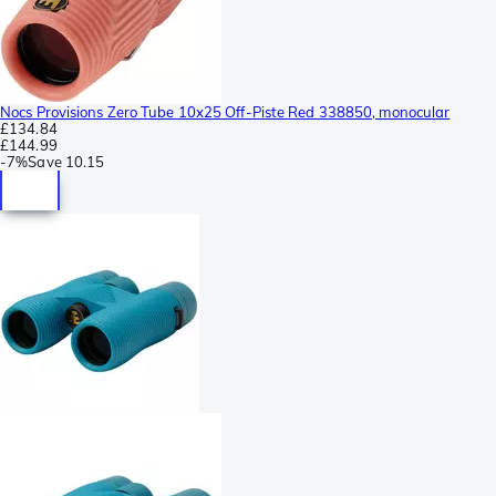
Nocs Provisions Zero Tube 10x25 Off-Piste Red 338850, monocular
£134.84
£144.99
-
7%
Save
10.15