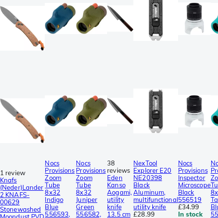
Nocs
Nocs
38
NexTool
Nocs
No
Provisions
Provisions
reviews
Explorer E20
Provisions
Pr
1 review
Zoom
Zoom
Eden
NE20398
Inspector
Z
Knafs
Tube
Tube
Kanso
Black
Microscope
Tu
(Neder)Lander
8x32
8x32
Aogami,
Aluminum,
Black
8
2 KNAFS-
Indigo
Juniper
utility
multifunctional
556519
Ta
00629
Blue
Green
knife
utility knife
£34.99
Bl
Stonewashed
556593,
556582,
13.5 cm
£28.99
In stock
55
Moondust PVD