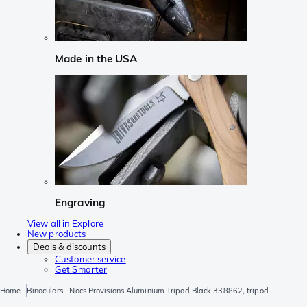
Made in the USA
Engraving
View all in Explore
New products
Deals & discounts
Customer service
Get Smarter
Home
Binoculars
Nocs Provisions Aluminium Tripod Black 338862, tripod