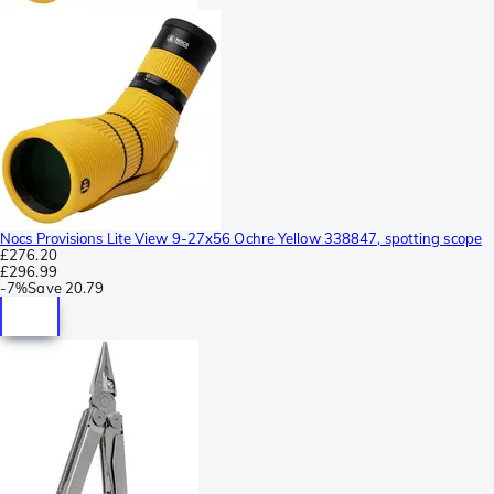
Nocs Provisions Lite View 9-27x56 Ochre Yellow 338847, spotting scope
£276.20
£296.99
-
7%
Save
20.79