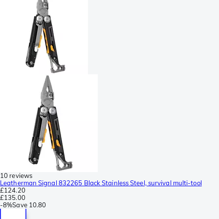
10 reviews
Leatherman Signal 832265 Black Stainless Steel, survival multi-tool
£124.20
£135.00
-
8%
Save
10.80