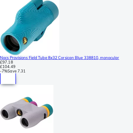
Nocs Provisions Field Tube 8x32 Corsican Blue 338810, monocular
£97.18
£104.49
-
7%
Save
7.31