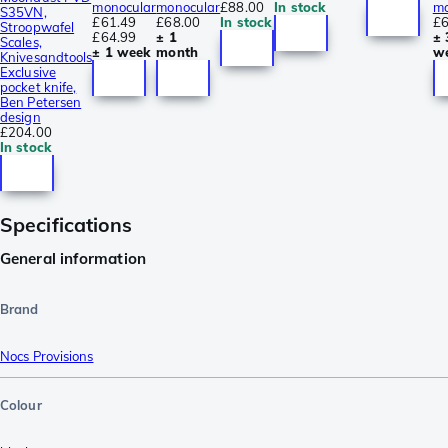
monocular
monocular
£88.00
In stock
mo
S35VN,
£61.49
£68.00
In stock
£6
Stroopwafel
£64.99
± 1
± 
Scales,
± 1 week
month
w
Knivesandtools
Exclusive
pocket knife,
Ben Petersen
design
£204.00
In stock
Specifications
General information
Brand
Nocs Provisions
Colour