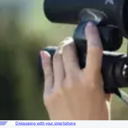
Info
Digiscoping with your smartphone