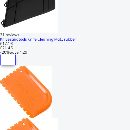
21 reviews
Knivesandtools Knife Cleaning Mat,, rubber
£17.16
£21.45
-
20%
Save
4.29