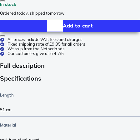
In stock
Ordered today, shipped tomorrow
Add to cart
All prices include VAT, fees and charges
Fixed shipping rate of £9.95 for all orders
We ship from the Netherlands
Our customers give us a 4.7/5
Full description
Specifications
Length
51
cm
Material
cast iron
,
steel
,
wood