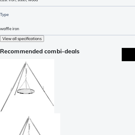
Type
waffle iron
View all specifications
Recommended combi-deals