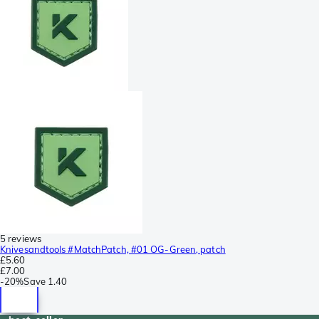
5 reviews
Knivesandtools #MatchPatch, #01 OG-Green, patch
£5.60
£7.00
-
20%
Save
1.40