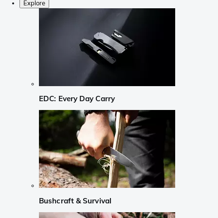
Explore
EDC: Every Day Carry
Bushcraft & Survival