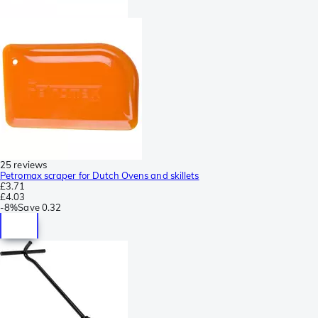
25 reviews
Petromax scraper for Dutch Ovens and skillets
£3.71
£4.03
-
8%
Save
0.32