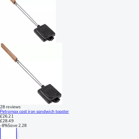
28 reviews
Petromax cast iron sandwich toaster
£26.21
£28.49
-
8%
Save
2.28