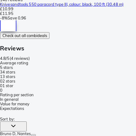
Knivesandtools 550 paracord type III, colour: black, 100 ft (30.48 m)
£10.99
£11.95
-
8%
Save
0.96
Check out all combideals
Reviews
4.8/5
(
4 reviews
)
Average rating
5 stars
3
4 stars
1
3 stars
0
2 stars
0
1 star
0
Rating per section
In general
Value for money
Expectations
Sort by
:
Bruno D
, Nantes