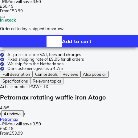
-
6%
You will save
3.50
£50.49
From
£53.99
In stock
Ordered today, shipped tomorrow
Add to cart
All prices include VAT, fees and charges
Fixed shipping rate of £9.95 for all orders
We ship from the Netherlands
Our customers give us a 4.7/5
Full description
Combi deals
Reviews
Also popular
Specifications
Relevant topics
Article number
PMWF-TX
Petromax rotating waffle iron Atago
4.8/5
(
4 reviews
)
Petromax
-
6%
You will save
3.50
£50.49
From
£53.99