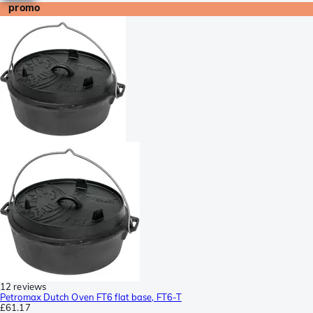
promo
12 reviews
Petromax Dutch Oven FT6 flat base, FT6-T
£61.17