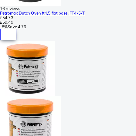
16 reviews
Petromax Dutch Oven ft4,5 flat base, FT4-5-T
£54.73
£59.49
-
8%
Save
4.76