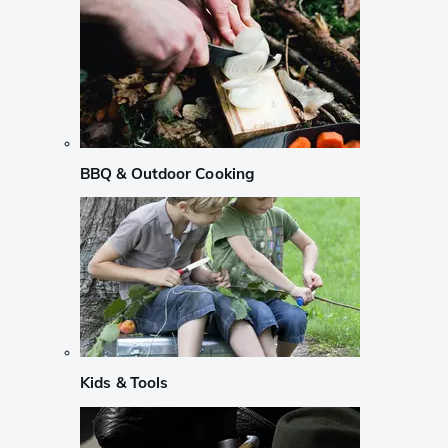
BBQ & Outdoor Cooking
Kids & Tools