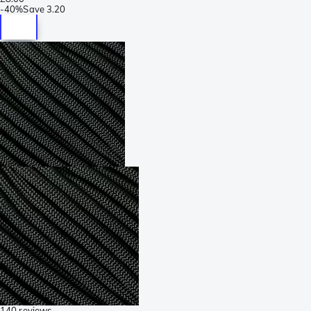
-
40%
Save
3.20
140 reviews