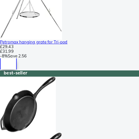
Petromax hanging grate for Tri-pod
£29.43
£31.99
-
8%
Save
2.56
best-seller