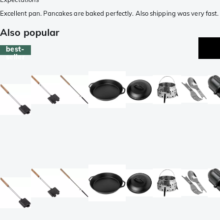
Excellent pan. Pancakes are baked perfectly. Also shipping was very fast.
Also popular
best-
seller