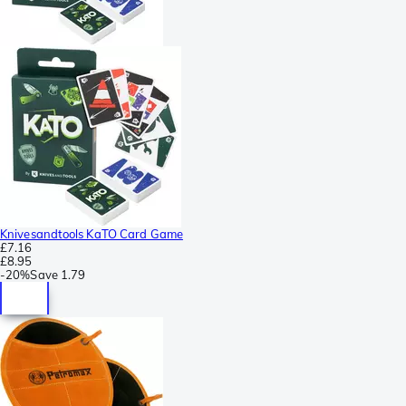
Knivesandtools KaTO Card Game
£7.16
£8.95
-
20%
Save
1.79