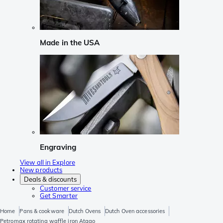
Made in the USA
Engraving
View all in Explore
New products
Deals & discounts
Customer service
Get Smarter
Home
Pans & cookware
Dutch Ovens
Dutch Oven accessories
Petromax rotating waffle iron Atago