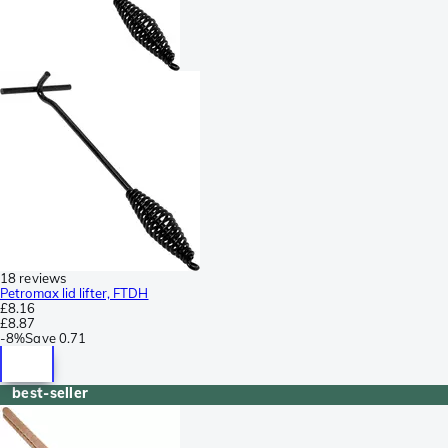
18 reviews
Petromax lid lifter, FTDH
£8.16
£8.87
-
8%
Save
0.71
best-seller