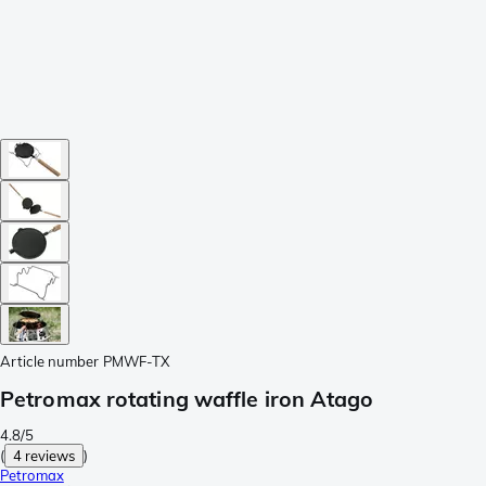
Article number
PMWF-TX
Petromax rotating waffle iron Atago
4.8/5
(
4 reviews
)
Petromax