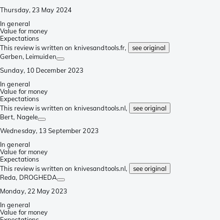
Thursday, 23 May 2024
In general
Value for money
Expectations
This review is written on knivesandtools.fr,
see original
Gerben
, Leimuiden
Sunday, 10 December 2023
In general
Value for money
Expectations
This review is written on knivesandtools.nl,
see original
Bert
, Nagele
Wednesday, 13 September 2023
In general
Value for money
Expectations
This review is written on knivesandtools.nl,
see original
Reda
, DROGHEDA
Monday, 22 May 2023
In general
Value for money
Expectations