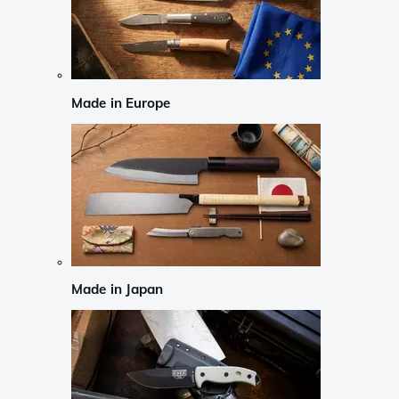
Made in Europe
Made in Japan