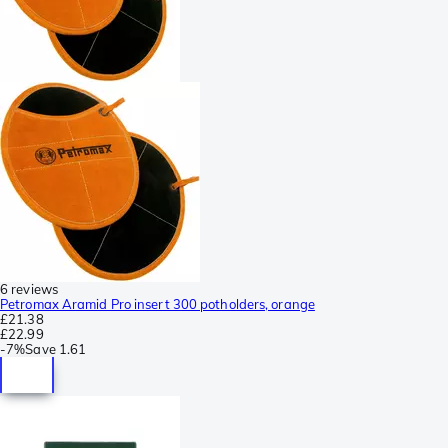
6 reviews
Petromax Aramid Pro insert 300 potholders, orange
£21.38
£22.99
-
7%
Save
1.61