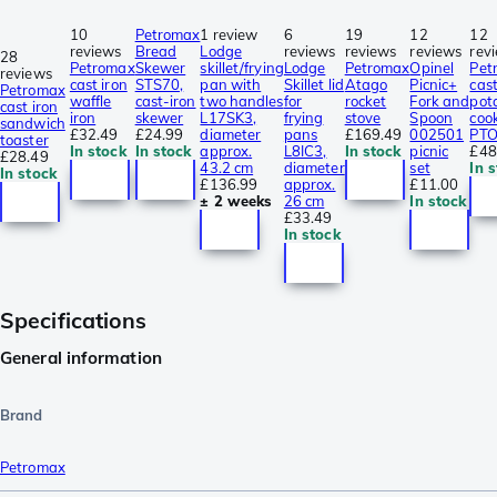
10
Petromax
1 review
6
19
12
12
reviews
Bread
Lodge
reviews
reviews
reviews
rev
28
Petromax
Skewer
skillet/frying
Lodge
Petromax
Opinel
Pet
reviews
cast iron
STS70,
pan with
Skillet lid
Atago
Picnic+
cast
Petromax
waffle
cast-iron
two handles
for
rocket
Fork and
pot
cast iron
iron
skewer
L17SK3,
frying
stove
Spoon
coo
sandwich
£32.49
£24.99
diameter
pans
£169.49
002501
PT
toaster
In stock
In stock
approx.
L8IC3,
In stock
picnic
£48
£28.49
43.2 cm
diameter
set
In 
In stock
£136.99
approx.
£11.00
± 2 weeks
26 cm
In stock
£33.49
In stock
Specifications
General information
Brand
Petromax