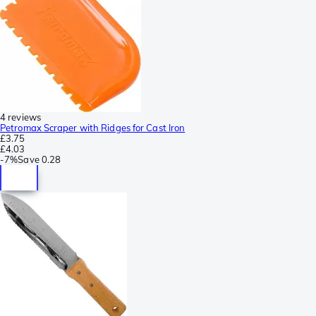
4 reviews
Petromax Scraper with Ridges for Cast Iron
£3.75
£4.03
-
7%
Save
0.28