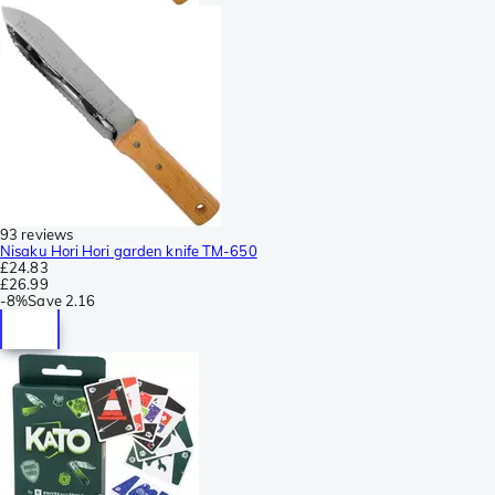
93 reviews
Nisaku Hori Hori garden knife TM-650
£24.83
£26.99
-
8%
Save
2.16