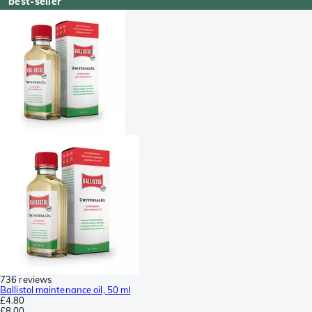
best-seller
736 reviews
Ballistol maintenance oil, 50 ml
£4.80
£8.00