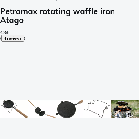
Petromax rotating waffle iron
Atago
4.8/5
(
4 reviews
)