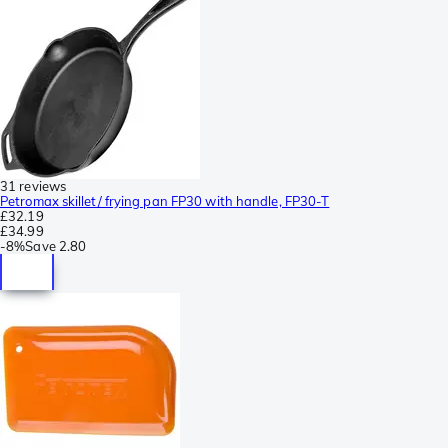
31 reviews
Petromax skillet/ frying pan FP30 with handle, FP30-T
£32.19
£34.99
-
8%
Save
2.80