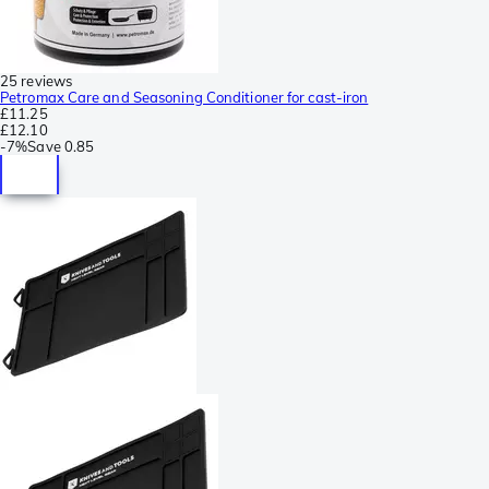
25 reviews
Petromax Care and Seasoning Conditioner for cast-iron
£11.25
£12.10
-
7%
Save
0.85