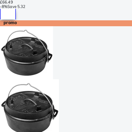
£66.49
-
8%
Save
5.32
promo