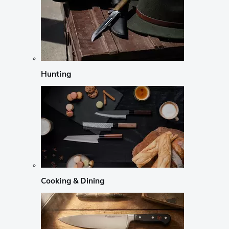
Hunting
Cooking & Dining