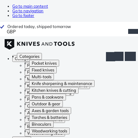
Go to main content
Go to navigation
Go to footer
Ordered today, shipped tomorrow
GBP
Categories
Categories
Pocket knives
Pocket knives
Fixed knives
Fixed knives
Multi-tools
Multi-tools
Knife sharpening & maintenance
Knife sharpening & maintenance
Kitchen knives & cutting
Kitchen knives & cutting
Pans & cookware
Pans & cookware
Outdoor & gear
Outdoor & gear
Axes & garden tools
Axes & garden tools
Torches & batteries
Torches & batteries
Binoculars
Binoculars
Woodworking tools
Woodworking tools