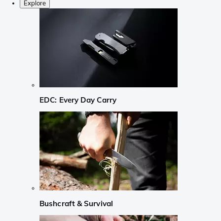
Explore
EDC: Every Day Carry
Bushcraft & Survival