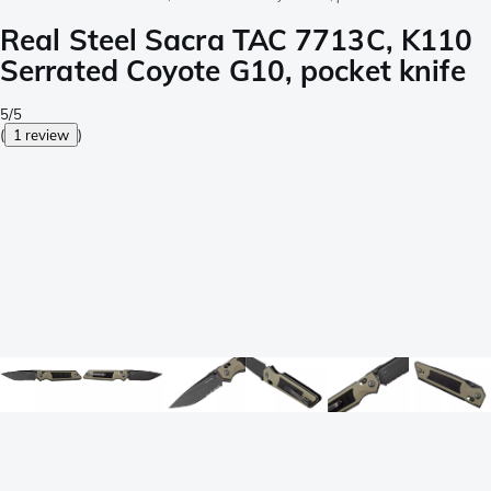
Real Steel Sacra TAC 7713C, K110
Serrated Coyote G10, pocket knife
5/5
(
1 review
)