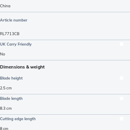
China
Article number
RL7713CB
UK Carry Friendly
No
Dimensions & weight
Blade height
2.5
cm
Blade length
8.3
cm
Cutting edge length
8
cm