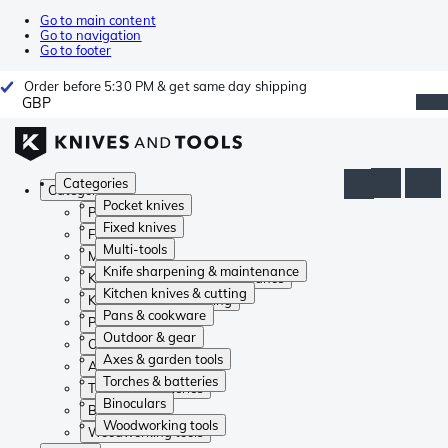
Go to main content
Go to navigation
Go to footer
Order before 5:30 PM & get same day shipping
GBP
Categories
Categories
Pocket knives
Pocket knives
Fixed knives
Fixed knives
Multi-tools
Multi-tools
Knife sharpening & maintenance
Knife sharpening & maintenance
Kitchen knives & cutting
Kitchen knives & cutting
Pans & cookware
Pans & cookware
Outdoor & gear
Outdoor & gear
Axes & garden tools
Axes & garden tools
Torches & batteries
Torches & batteries
Binoculars
Binoculars
Woodworking tools
Woodworking tools