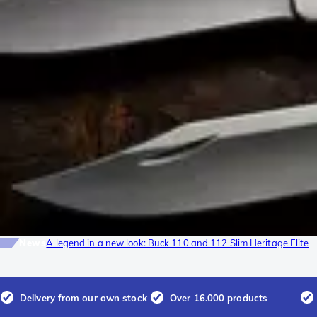
News
A legend in a new look: Buck 110 and 112 Slim Heritage Elite
Delivery from our own stock
Over 16.000 products