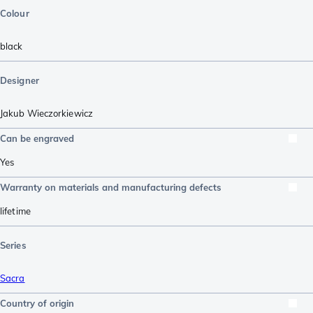
Colour
black
Designer
Jakub Wieczorkiewicz
Can be engraved
Yes
Warranty on materials and manufacturing defects
lifetime
Series
Sacra
Country of origin