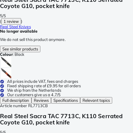
Coyote G10, pocket knife
5/5
(
1 review
)
Real Steel Knives
No longer available
We do not sell this product anymore.
See similar products
Colour
:
Black
All prices include VAT, fees and charges
Fixed shipping rate of £9.95 for all orders
We ship from the Netherlands
Our customers give us a 4.7/5
Full description
Reviews
Specifications
Relevant topics
Article number
RL7713CB
Real Steel Sacra TAC 7713C, K110 Serrated
Coyote G10, pocket knife
5/5