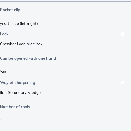
Pocket clip
yes, tip-up (left/right)
Lock
Crossbar Lock
,
slide lock
Can be opened with one hand
Yes
Way of sharpening
flat
,
Secondary V-edge
Number of tools
1