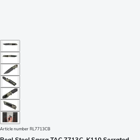
Article number
RL7713CB
Real Steel Sacra TAC 7713C, K110 Serrated