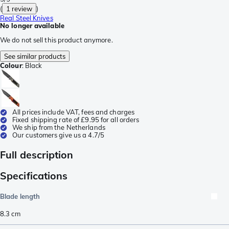
(
1 review
)
Real Steel Knives
No longer available
We do not sell this product anymore.
See similar products
Colour
:
Black
All prices include VAT, fees and charges
Fixed shipping rate of £9.95 for all orders
We ship from the Netherlands
Our customers give us a 4.7/5
Full description
Specifications
Blade length
8.3
cm