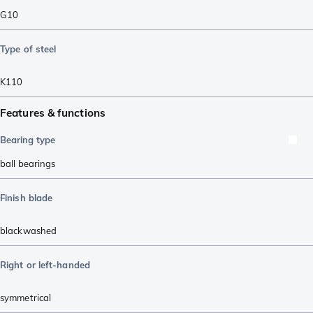
G10
Type of steel
K110
Features & functions
Bearing type
ball bearings
Finish blade
blackwashed
Right or left-handed
symmetrical