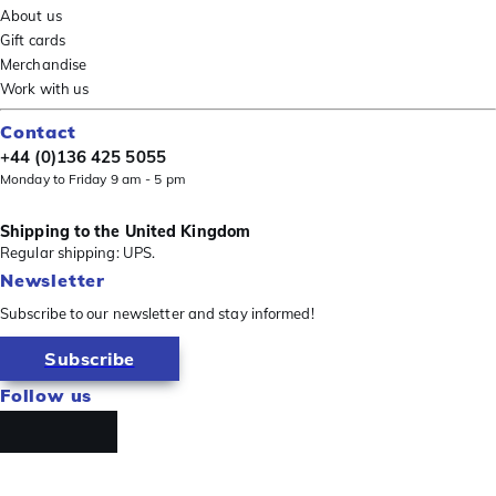
About us
Gift cards
Merchandise
Work with us
Contact
+44 (0)136 425 5055
Monday to Friday 9 am - 5 pm
Shipping to the United Kingdom
Regular shipping: UPS.
Newsletter
Subscribe to our newsletter and stay informed!
Subscribe
Follow us