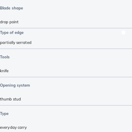
Blade shape
drop point
Type of edge
partially serrated
Tools
knife
Opening system
thumb stud
Type
everyday carry