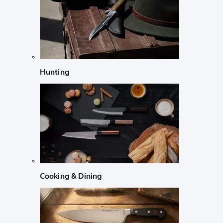
Hunting
Cooking & Dining