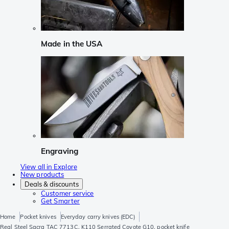
Made in the USA
Engraving
View all in Explore
New products
Deals & discounts
Customer service
Get Smarter
Home
Pocket knives
Everyday carry knives (EDC)
Real Steel Sacra TAC 7713C, K110 Serrated Coyote G10, pocket knife