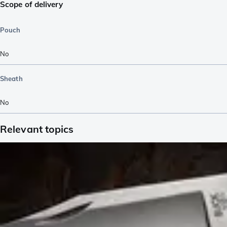
Scope of delivery
Pouch
No
Sheath
No
Relevant topics