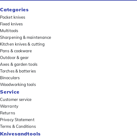
Categories
Pocket knives
Fixed knives
Multitools
Sharpening & maintenance
Kitchen knives & cutting
Pans & cookware
Outdoor & gear
Axes & garden tools
Torches & batteries
Binoculars
Woodworking tools
Service
Customer service
Warranty
Returns
Privacy Statement
Terms & Conditions
Knivesandtools