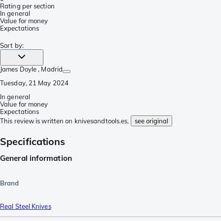
Rating per section
In general
Value for money
Expectations
Sort by
:
James Doyle
, Madrid
Tuesday, 21 May 2024
In general
Value for money
Expectations
This review is written on knivesandtools.es,
see original
Specifications
General information
Brand
Real Steel Knives