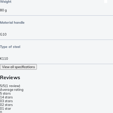
Weight
80
g
Material handle
G10
Type of steel
K110
View all specifications
Reviews
5/5
(
1 review
)
Average rating
5 stars
1
4 stars
0
3 stars
0
2 stars
0
1 star
0