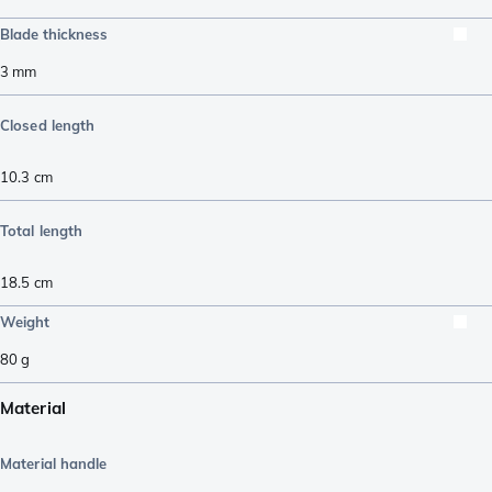
Blade thickness
3
mm
Closed length
10.3
cm
Total length
18.5
cm
Weight
80
g
Material
Material handle