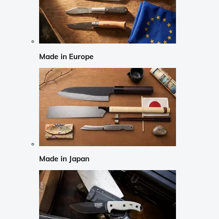
Made in Europe
Made in Japan