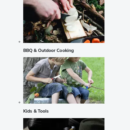
BBQ & Outdoor Cooking
Kids & Tools