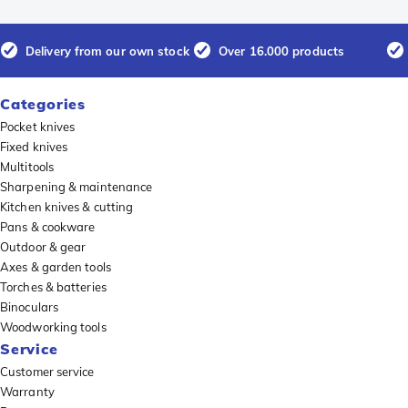
Delivery from our own stock
Over 16.000 products
Categories
Pocket knives
Fixed knives
Multitools
Sharpening & maintenance
Kitchen knives & cutting
Pans & cookware
Outdoor & gear
Axes & garden tools
Torches & batteries
Binoculars
Woodworking tools
Service
Customer service
Warranty