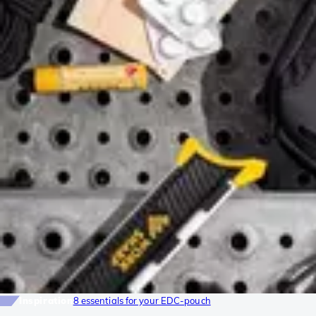
Inspiration
8 essentials for your EDC-pouch