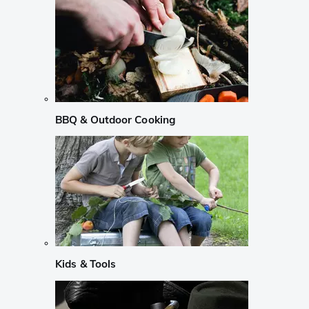
BBQ & Outdoor Cooking
Kids & Tools