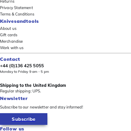
Returns
Privacy Statement
Terms & Conditions
Knivesandtools
About us
Gift cards
Merchandise
Work with us
Contact
+44 (0)136 425 5055
Monday to Friday 9 am - 5 pm
Shipping to the United Kingdom
Regular shipping: UPS.
Newsletter
Subscribe to our newsletter and stay informed!
Subscribe
Follow us