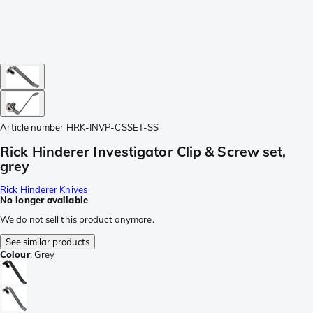
Article number
HRK-INVP-CSSET-SS
Rick Hinderer Investigator Clip & Screw set,
grey
Rick Hinderer Knives
No longer available
We do not sell this product anymore.
See similar products
Colour
:
Grey