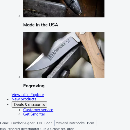
Made in the USA
Engraving
View all in Explore
New products
Deals & discounts
Customer service
Get Smarter
Home
Outdoor & gear
EDC Gear
Pens and notebooks
Pens
Rick Hinderer Investigator Clip & Screw set, grey