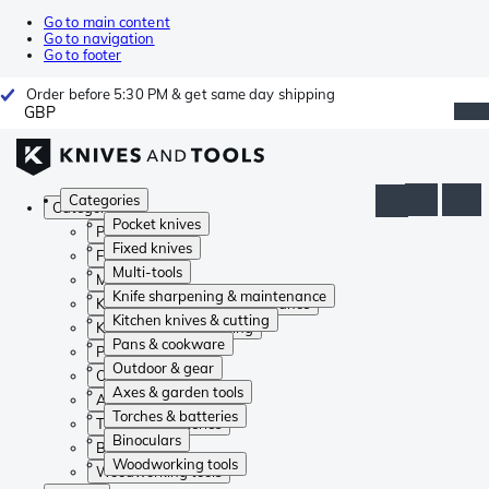
Go to main content
Go to navigation
Go to footer
Order before 5:30 PM & get same day shipping
GBP
Categories
Categories
Pocket knives
Pocket knives
Fixed knives
Fixed knives
Multi-tools
Multi-tools
Knife sharpening & maintenance
Knife sharpening & maintenance
Kitchen knives & cutting
Kitchen knives & cutting
Pans & cookware
Pans & cookware
Outdoor & gear
Outdoor & gear
Axes & garden tools
Axes & garden tools
Torches & batteries
Torches & batteries
Binoculars
Binoculars
Woodworking tools
Woodworking tools