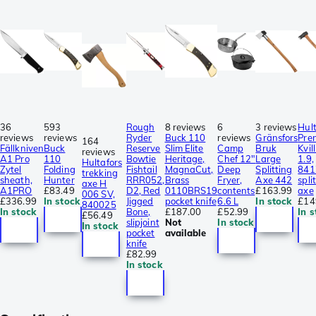
36
593
Rough
8 reviews
6
3 reviews
Hult
reviews
reviews
Ryder
Buck 110
reviews
Gränsfors
Pre
164
Fällkniven
Buck
Reserve
Slim Elite
Camp
Bruk
Kvil
reviews
A1 Pro
110
Bowtie
Heritage,
Chef 12"
Large
1.9,
Hultafors
Zytel
Folding
Fishtail
MagnaCut,
Deep
Splitting
841
trekking
sheath,
Hunter
RRR052,
Brass
Fryer,
Axe 442
spli
axe H
A1PRO
£83.49
D2, Red
0110BRS19
contents
£163.99
axe
006 SV,
£336.99
In stock
Jigged
pocket knife
6.6 L
In stock
£14
840025
In stock
Bone,
£187.00
£52.99
In s
£56.49
slipjoint
Not
In stock
In stock
pocket
available
knife
£82.99
In stock