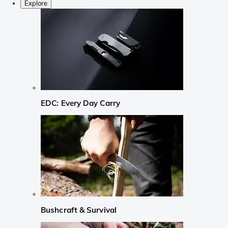
Explore
EDC: Every Day Carry
Bushcraft & Survival