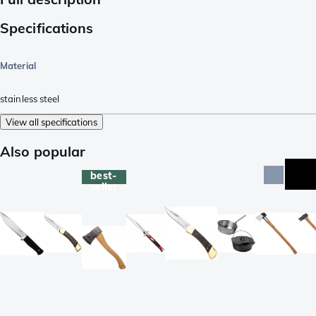
Specifications
Material
stainless steel
View all specifications
Also popular
best-
seller