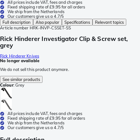
All prices include VAT, fees and charges
Fixed shipping rate of £9.95 for all orders
We ship from the Netherlands
Our customers give us a 4.7/5
Full description
Also popular
Specifications
Relevant topics
Article number
HRK-INVP-CSSET-SS
Rick Hinderer Investigator Clip & Screw set,
grey
Rick Hinderer Knives
No longer available
We do not sell this product anymore.
See similar products
Colour
:
Grey
All prices include VAT, fees and charges
Fixed shipping rate of £9.95 for all orders
We ship from the Netherlands
Our customers give us a 4.7/5
Full description