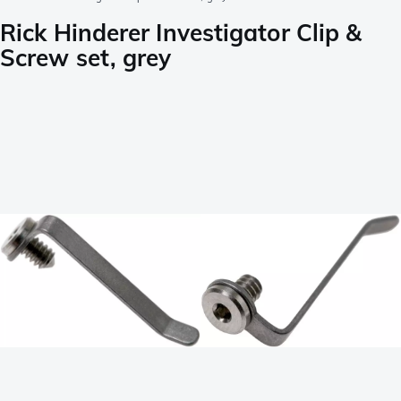
Rick Hinderer Investigator Clip &
Screw set, grey