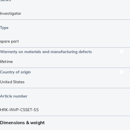
Investigator
Type
spare part
Warranty on materials and manufacturing defects
lifetime
Country of origin
United States
Article number
HRK-INVP-CSSET-SS
Dimensions & weight