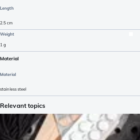
Length
2.5
cm
Weight
1
g
Material
Material
stainless steel
Relevant topics