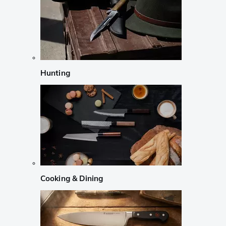
Hunting
Cooking & Dining