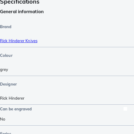
Specifications
General information
Brand
Rick Hinderer Knives
Colour
grey
Designer
Rick Hinderer
Can be engraved
No
Series