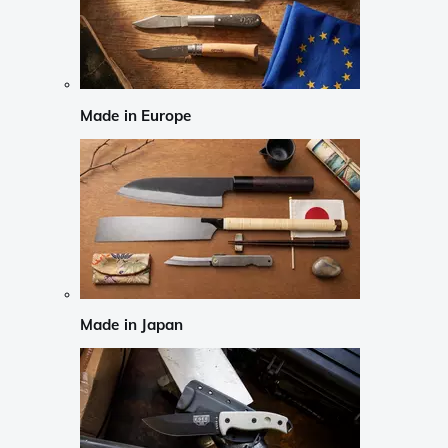
Made in Europe
Made in Japan