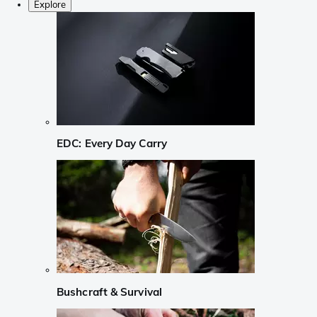
Explore
EDC: Every Day Carry
Bushcraft & Survival