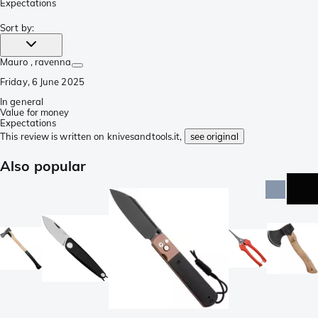
Expectations
Sort by
:
Mauro
, ravenna
Friday, 6 June 2025
In general
Value for money
Expectations
This review is written on knivesandtools.it,
see original
Also popular