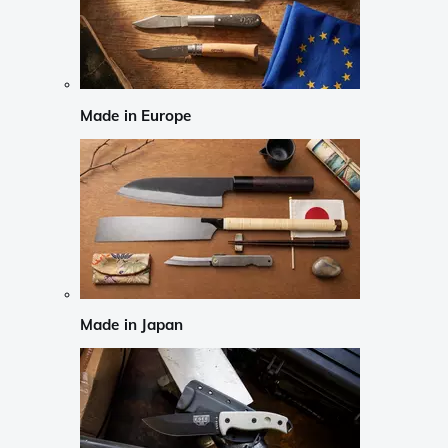
Made in Europe
Made in Japan