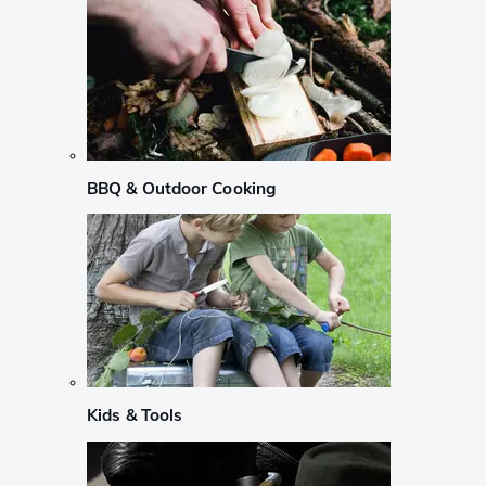
BBQ & Outdoor Cooking
Kids & Tools