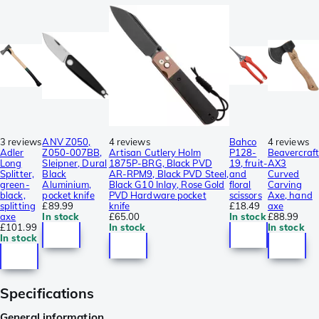
3 reviews
ANV Z050,
4 reviews
Bahco
4 reviews
Adler
Z050-007BB,
Artisan Cutlery Holm
P128-
Beavercraft
Long
Sleipner, Dural
1875P-BRG, Black PVD
19, fruit-
AX3
Splitter,
Black
AR-RPM9, Black PVD Steel,
and
Curved
green-
Aluminium,
Black G10 Inlay, Rose Gold
floral
Carving
black,
pocket knife
PVD Hardware pocket
scissors
Axe, hand
splitting
£89.99
knife
£18.49
axe
axe
In stock
£65.00
In stock
£88.99
£101.99
In stock
In stock
In stock
Specifications
General information