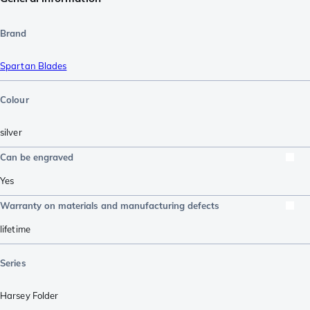
Brand
Spartan Blades
Colour
silver
Can be engraved
Yes
Warranty on materials and manufacturing defects
lifetime
Series
Harsey Folder