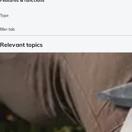
Features & functions
Type
filler tab
Relevant topics