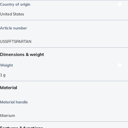
Country of origin
United States
Article number
USSFFTSPARTAN
Dimensions & weight
Weight
1
g
Material
Material handle
titanium