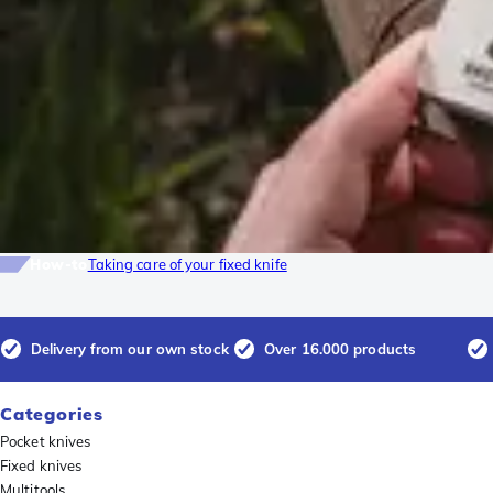
How-to
Taking care of your fixed knife
Delivery from our own stock
Over 16.000 products
Categories
Pocket knives
Fixed knives
Multitools