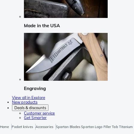
Made in the USA
Engraving
View all in Explore
New products
Deals & discounts
Customer service
Get Smarter
Home
Pocket knives
Accessories
Spartan Blades Spartan Logo Filler Tab Titanium