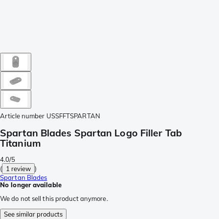
Article number
USSFFTSPARTAN
Spartan Blades Spartan Logo Filler Tab
Titanium
4.0/5
(
1 review
)
Spartan Blades
No longer available
We do not sell this product anymore.
See similar products