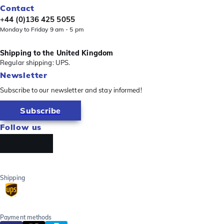
Contact
+44 (0)136 425 5055
Monday to Friday 9 am - 5 pm
Shipping to the United Kingdom
Regular shipping: UPS.
Newsletter
Subscribe to our newsletter and stay informed!
Subscribe
Follow us
Shipping
Payment methods