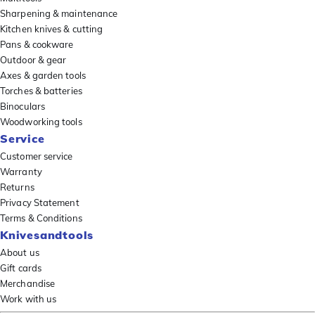
Sharpening & maintenance
Kitchen knives & cutting
Pans & cookware
Outdoor & gear
Axes & garden tools
Torches & batteries
Binoculars
Woodworking tools
Service
Customer service
Warranty
Returns
Privacy Statement
Terms & Conditions
Knivesandtools
About us
Gift cards
Merchandise
Work with us