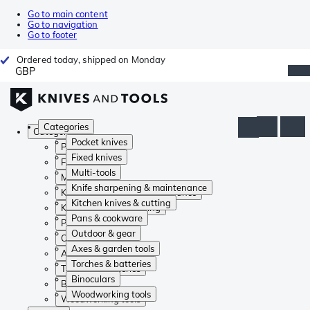
Go to main content
Go to navigation
Go to footer
Ordered today, shipped on Monday
GBP
Categories
Categories
Pocket knives
Pocket knives
Fixed knives
Fixed knives
Multi-tools
Multi-tools
Knife sharpening & maintenance
Knife sharpening & maintenance
Kitchen knives & cutting
Kitchen knives & cutting
Pans & cookware
Pans & cookware
Outdoor & gear
Outdoor & gear
Axes & garden tools
Axes & garden tools
Torches & batteries
Torches & batteries
Binoculars
Binoculars
Woodworking tools
Woodworking tools