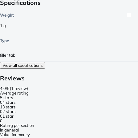
Specifications
Weight
1
g
Type
filler tab
View all specifications
Reviews
4.0/5
(
1 review
)
Average rating
5 stars
0
4 stars
1
3 stars
0
2 stars
0
1 star
0
Rating per section
In general
Value for money