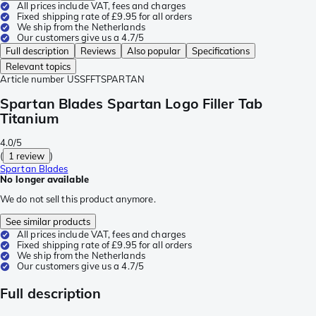
All prices include VAT, fees and charges
Fixed shipping rate of £9.95 for all orders
We ship from the Netherlands
Our customers give us a 4.7/5
Full description
Reviews
Also popular
Specifications
Relevant topics
Article number
USSFFTSPARTAN
Spartan Blades Spartan Logo Filler Tab
Titanium
4.0/5
(
1 review
)
Spartan Blades
No longer available
We do not sell this product anymore.
See similar products
All prices include VAT, fees and charges
Fixed shipping rate of £9.95 for all orders
We ship from the Netherlands
Our customers give us a 4.7/5
Full description