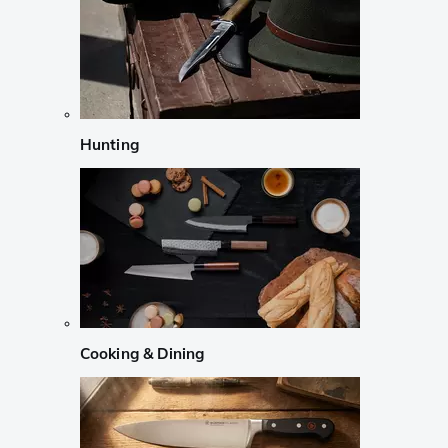
Hunting
Cooking & Dining