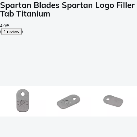
Spartan Blades Spartan Logo Filler
Tab Titanium
4.0/5
(
1 review
)