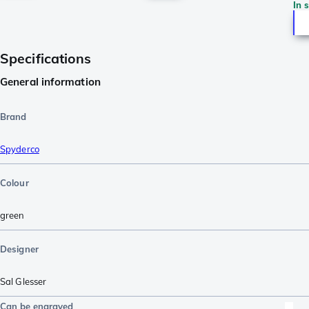
In 
Specifications
General information
Brand
Spyderco
Colour
green
Designer
Sal Glesser
Can be engraved