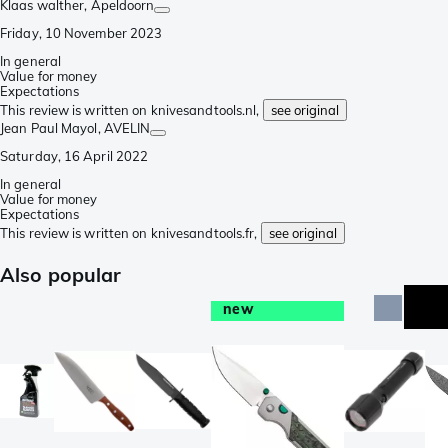
Klaas walther
, Apeldoorn
Friday, 10 November 2023
In general
Value for money
Expectations
This review is written on knivesandtools.nl,
see original
Jean Paul Mayol
, AVELIN
Saturday, 16 April 2022
In general
Value for money
Expectations
This review is written on knivesandtools.fr,
see original
Also popular
new
e