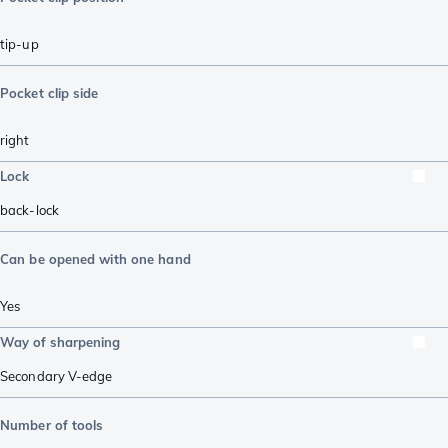
tip-up
Pocket clip side
right
Lock
back-lock
Can be opened with one hand
Yes
Way of sharpening
Secondary V-edge
Number of tools