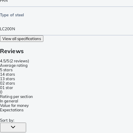
FRN
Type of steel
LC200N
View all specifications
Reviews
4.5/5
(
2 reviews
)
Average rating
5 stars
1
4 stars
1
3 stars
0
2 stars
0
1 star
0
Rating per section
In general
Value for money
Expectations
Sort by
: