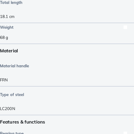
Total length
18.1
cm
Weight
68
g
Material
Material handle
FRN
Type of steel
LC200N
Features & functions
Bearing type