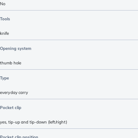
No
Tools
knife
Opening system
thumb hole
Type
everyday carry
Pocket clip
yes, tip-up and tip-down (left/right)
Pocket clip position