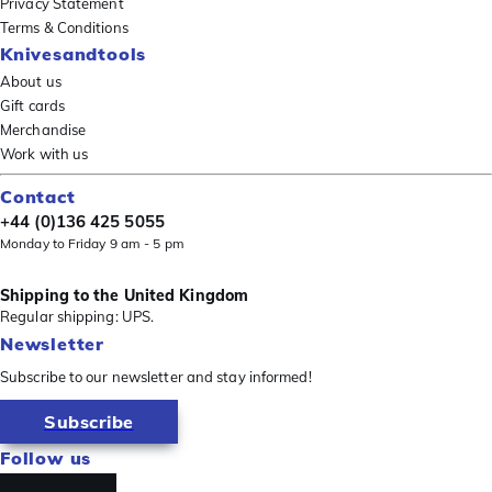
Privacy Statement
Terms & Conditions
Knivesandtools
About us
Gift cards
Merchandise
Work with us
Contact
+44 (0)136 425 5055
Monday to Friday 9 am - 5 pm
Shipping to the United Kingdom
Regular shipping: UPS.
Newsletter
Subscribe to our newsletter and stay informed!
Subscribe
Follow us