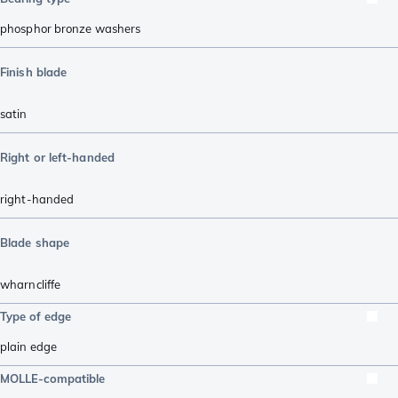
phosphor bronze washers
Finish blade
satin
Right or left-handed
right-handed
Blade shape
wharncliffe
Type of edge
plain edge
MOLLE-compatible