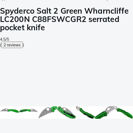
Spyderco Salt 2 Green Wharncliffe
LC200N C88FSWCGR2 serrated
pocket knife
4.5/5
(
2 reviews
)