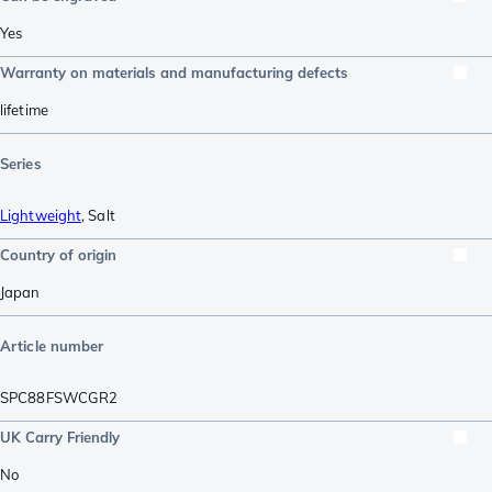
Yes
Warranty on materials and manufacturing defects
lifetime
Series
Lightweight
,
Salt
Country of origin
Japan
Article number
SPC88FSWCGR2
UK Carry Friendly
No