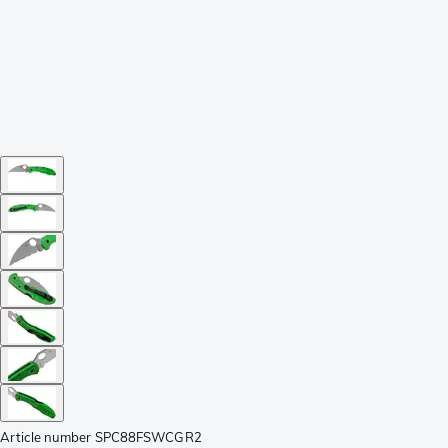
Article number
SPC88FSWCGR2