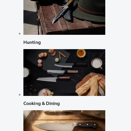
Hunting
Cooking & Dining