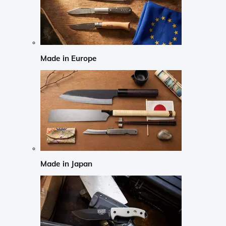
Made in Europe
Made in Japan