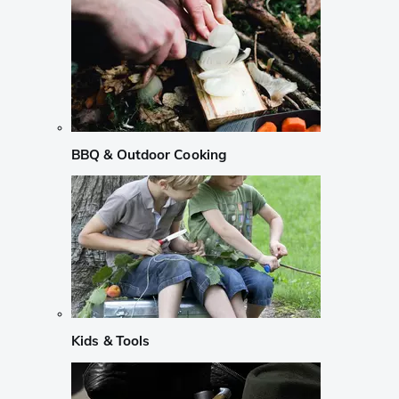
BBQ & Outdoor Cooking
Kids & Tools