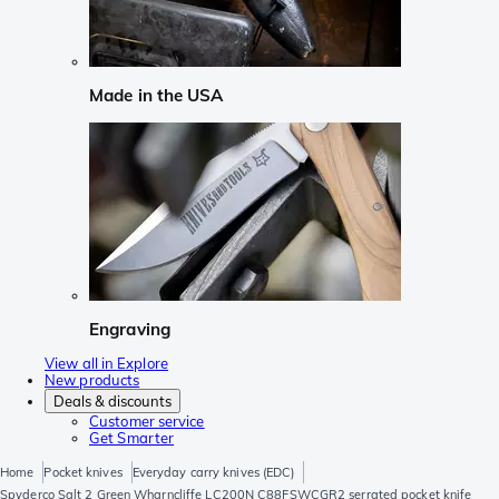
Made in the USA
Engraving
View all in Explore
New products
Deals & discounts
Customer service
Get Smarter
Home
Pocket knives
Everyday carry knives (EDC)
Spyderco Salt 2 Green Wharncliffe LC200N C88FSWCGR2 serrated pocket knife