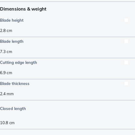
Dimensions & weight
Blade height
2.8
cm
Blade length
7.3
cm
Cutting edge length
6.9
cm
Blade thickness
2.4
mm
Closed length
10.8
cm