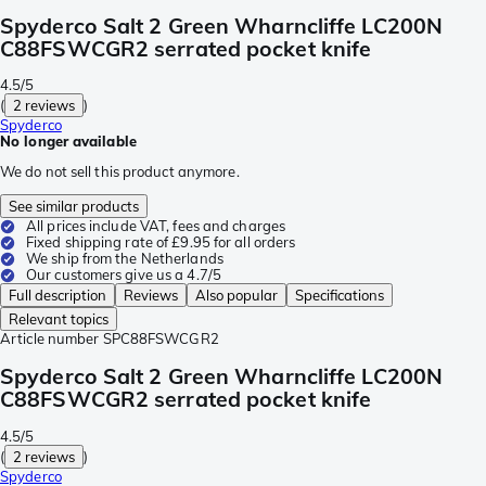
Spyderco Salt 2 Green Wharncliffe LC200N
C88FSWCGR2 serrated pocket knife
4.5/5
(
2 reviews
)
Spyderco
No longer available
We do not sell this product anymore.
See similar products
All prices include VAT, fees and charges
Fixed shipping rate of £9.95 for all orders
We ship from the Netherlands
Our customers give us a 4.7/5
Full description
Reviews
Also popular
Specifications
Relevant topics
Article number
SPC88FSWCGR2
Spyderco Salt 2 Green Wharncliffe LC200N
C88FSWCGR2 serrated pocket knife
4.5/5
(
2 reviews
)
Spyderco