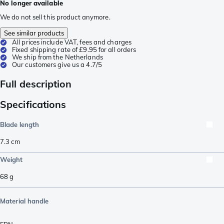
No longer available
We do not sell this product anymore.
See similar products
All prices include VAT, fees and charges
Fixed shipping rate of £9.95 for all orders
We ship from the Netherlands
Our customers give us a 4.7/5
Full description
Specifications
Blade length
7.3
cm
Weight
68
g
Material handle