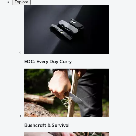
Explore
EDC: Every Day Carry
Bushcraft & Survival