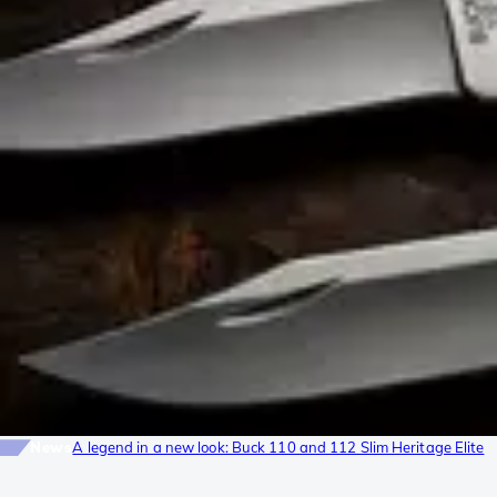
News
A legend in a new look: Buck 110 and 112 Slim Heritage Elite