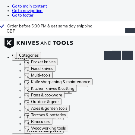
Go to main content
Go to navigation
Go to footer
Order before 5:30 PM & get same day shipping
GBP
Categories
Categories
Pocket knives
Pocket knives
Fixed knives
Fixed knives
Multi-tools
Multi-tools
Knife sharpening & maintenance
Knife sharpening & maintenance
Kitchen knives & cutting
Kitchen knives & cutting
Pans & cookware
Pans & cookware
Outdoor & gear
Outdoor & gear
Axes & garden tools
Axes & garden tools
Torches & batteries
Torches & batteries
Binoculars
Binoculars
Woodworking tools
Woodworking tools