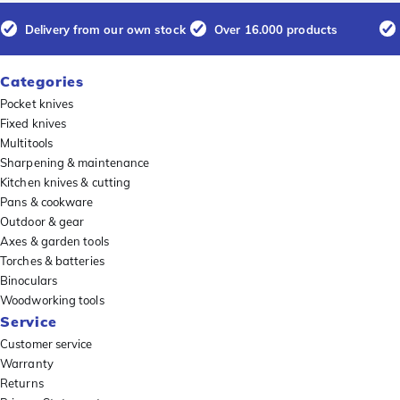
Delivery from our own stock
Over 16.000 products
Categories
Pocket knives
Fixed knives
Multitools
Sharpening & maintenance
Kitchen knives & cutting
Pans & cookware
Outdoor & gear
Axes & garden tools
Torches & batteries
Binoculars
Woodworking tools
Service
Customer service
Warranty
Returns