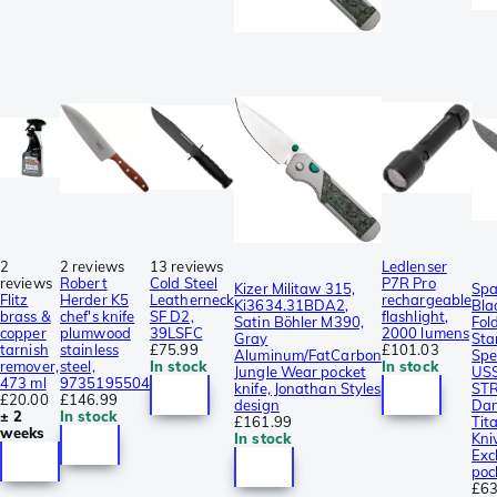
2
2 reviews
13 reviews
Ledlenser
reviews
Robert
Cold Steel
P7R Pro
Kizer Militaw 315,
Spa
Flitz
Herder K5
Leatherneck
rechargeable
Ki3634.31BDA2,
Bla
brass &
chef's knife
SF D2,
flashlight,
Satin Böhler M390,
Fol
copper
plumwood
39LSFC
2000 lumens
Gray
Sta
tarnish
stainless
£75.99
£101.03
Aluminum/FatCarbon
Spe
remover,
steel,
In stock
In stock
Jungle Wear pocket
US
473 ml
9735195504
knife, Jonathan Styles
ST
£20.00
£146.99
design
Dam
± 2
In stock
£161.99
Tit
weeks
In stock
Kni
Exc
poc
£63