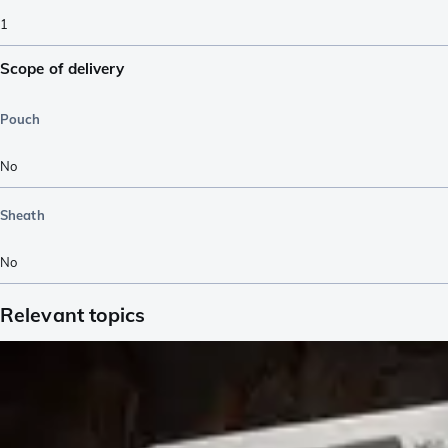
1
Scope of delivery
Pouch
No
Sheath
No
Relevant topics