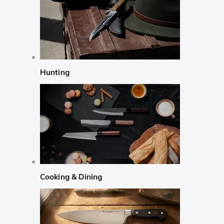
Hunting
Cooking & Dining