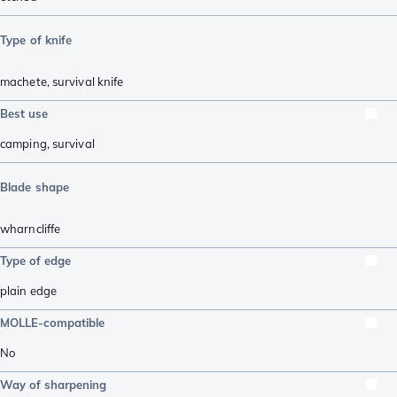
Type of knife
machete
,
survival knife
Best use
camping
,
survival
Blade shape
wharncliffe
Type of edge
plain edge
MOLLE-compatible
No
Way of sharpening