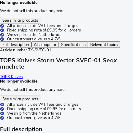
No longer available
We do not sell this product anymore.
See similar products
All prices include VAT, fees and charges
Fixed shipping rate of £9.95 for all orders
We ship from the Netherlands
Our customers give us a 4.7/5
Full description
Also popular
Specifications
Relevant topics
Article number
TK-SVEC-01
TOPS Knives Storm Vector SVEC-01 Seax
machete
TOPS Knives
No longer available
We do not sell this product anymore.
See similar products
All prices include VAT, fees and charges
Fixed shipping rate of £9.95 for all orders
We ship from the Netherlands
Our customers give us a 4.7/5
Full description