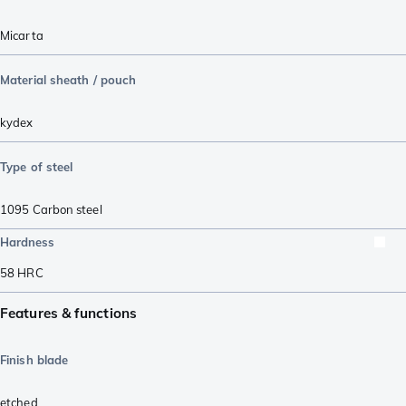
Micarta
Material sheath / pouch
kydex
Type of steel
1095 Carbon steel
Hardness
58
HRC
Features & functions
Finish blade
etched