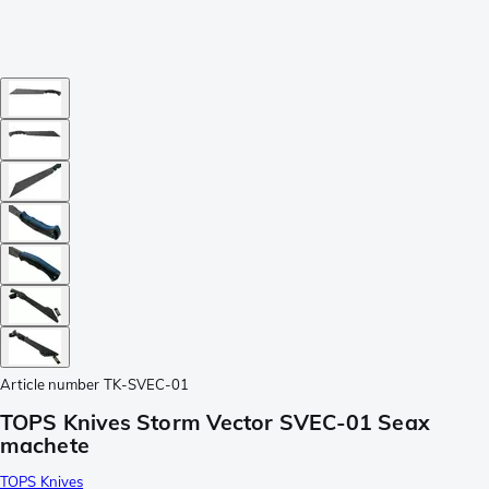
Article number
TK-SVEC-01
TOPS Knives Storm Vector SVEC-01 Seax
machete
TOPS Knives