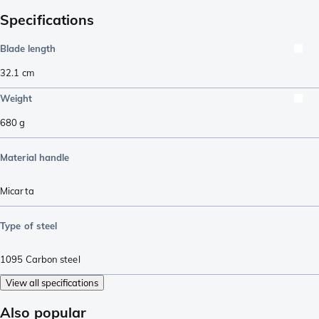
Specifications
Blade length
32.1
cm
Weight
680
g
Material handle
Micarta
Type of steel
1095 Carbon steel
View all specifications
Also popular