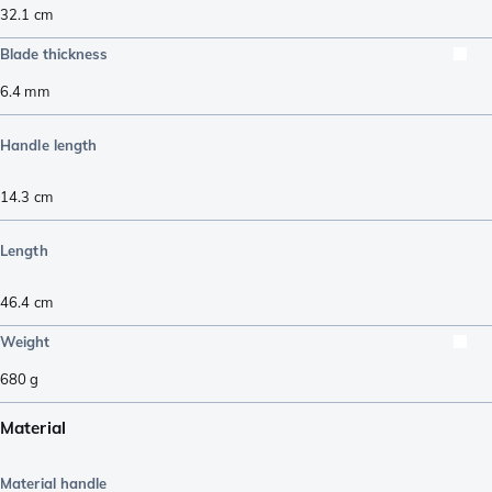
32.1
cm
Blade thickness
6.4
mm
Handle length
14.3
cm
Length
46.4
cm
Weight
680
g
Material
Material handle