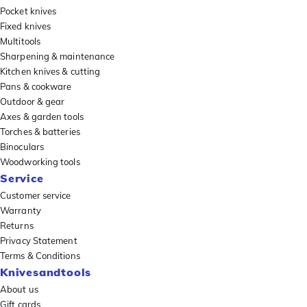
Pocket knives
Fixed knives
Multitools
Sharpening & maintenance
Kitchen knives & cutting
Pans & cookware
Outdoor & gear
Axes & garden tools
Torches & batteries
Binoculars
Woodworking tools
Service
Customer service
Warranty
Returns
Privacy Statement
Terms & Conditions
Knivesandtools
About us
Gift cards