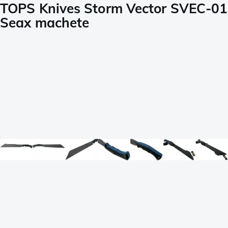
TOPS Knives Storm Vector SVEC-01
Seax machete