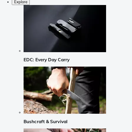
Explore
EDC: Every Day Carry
Bushcraft & Survival