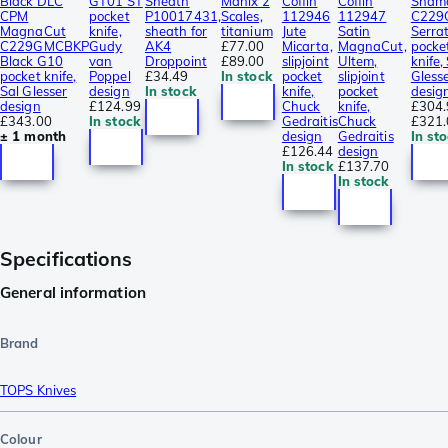
Black DLC
GT01 ST
Sheath
Manix 2
Coffin
Coffin
Sham
CPM
pocket
P10017431,
Scales,
112946
112947
C229
MagnaCut
knife,
sheath for
titanium
Jute
Satin
Serra
C229GMCBKP
Gudy
AK4
£77.00
Micarta,
MagnaCut,
pocke
Black G10
van
Droppoint
£89.00
slipjoint
Ultem,
knife,
pocket knife,
Poppel
£34.49
In stock
pocket
slipjoint
Gless
Sal Glesser
design
In stock
knife,
pocket
desig
design
£124.99
Chuck
knife,
£304.
£343.00
In stock
Gedraitis
Chuck
£321.
± 1 month
design
Gedraitis
In st
£126.44
design
In stock
£137.70
In stock
Specifications
General information
Brand
TOPS Knives
Colour