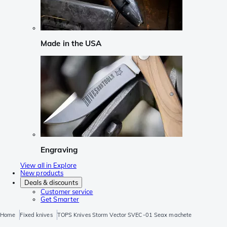
Made in the USA
Engraving
View all in Explore
New products
Deals & discounts
Customer service
Get Smarter
Home
Fixed knives
TOPS Knives Storm Vector SVEC-01 Seax machete