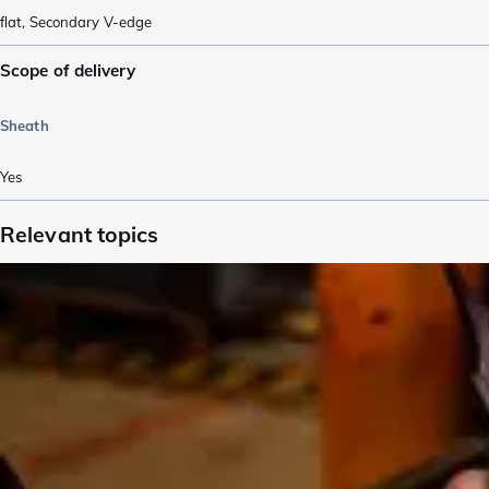
flat
,
Secondary V-edge
Scope of delivery
Sheath
Yes
Relevant topics