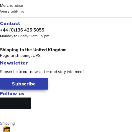
Merchandise
Work with us
Contact
+44 (0)136 425 5055
Monday to Friday 9 am - 5 pm
Shipping to the United Kingdom
Regular shipping: UPS.
Newsletter
Subscribe to our newsletter and stay informed!
Subscribe
Follow us
Shipping