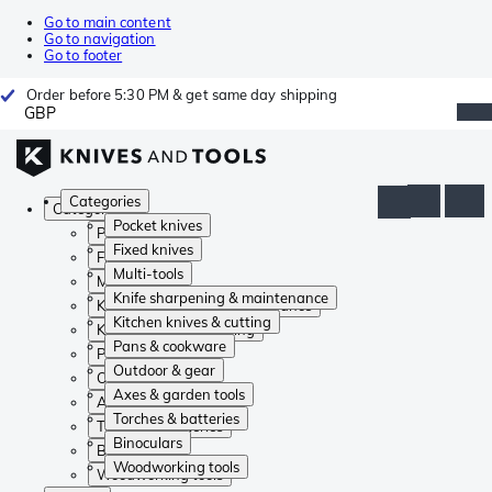
Go to main content
Go to navigation
Go to footer
Order before 5:30 PM & get same day shipping
GBP
Categories
Categories
Pocket knives
Pocket knives
Fixed knives
Fixed knives
Multi-tools
Multi-tools
Knife sharpening & maintenance
Knife sharpening & maintenance
Kitchen knives & cutting
Kitchen knives & cutting
Pans & cookware
Pans & cookware
Outdoor & gear
Outdoor & gear
Axes & garden tools
Axes & garden tools
Torches & batteries
Torches & batteries
Binoculars
Binoculars
Woodworking tools
Woodworking tools