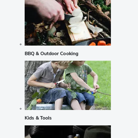
BBQ & Outdoor Cooking
Kids & Tools