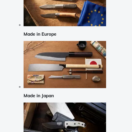
Made in Europe
Made in Japan