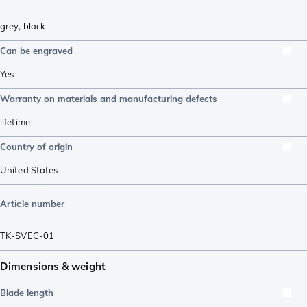
grey
,
black
Can be engraved
Yes
Warranty on materials and manufacturing defects
lifetime
Country of origin
United States
Article number
TK-SVEC-01
Dimensions & weight
Blade length