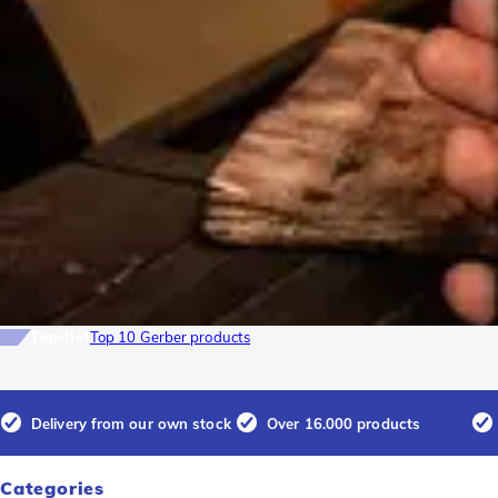
Top-list
Top 10 Gerber products
Delivery from our own stock
Over 16.000 products
Categories