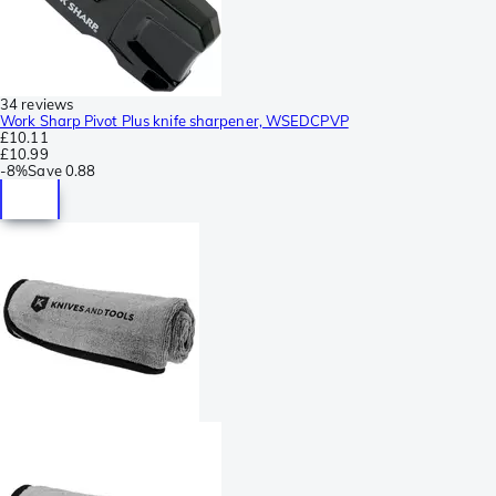
34 reviews
Work Sharp Pivot Plus knife sharpener, WSEDCPVP
£10.11
£10.99
-
8%
Save
0.88