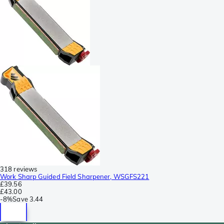
318 reviews
Work Sharp Guided Field Sharpener, WSGFS221
£39.56
£43.00
-
8%
Save
3.44