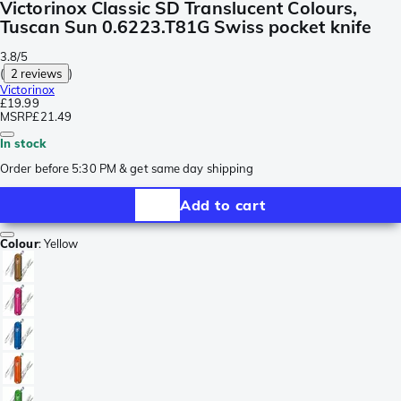
Victorinox Classic SD Translucent Colours,
Tuscan Sun 0.6223.T81G Swiss pocket knife
3.8/5
(
2 reviews
)
Victorinox
£19.99
MSRP
£21.49
In stock
Order before 5:30 PM & get same day shipping
Add to cart
Colour
:
Yellow