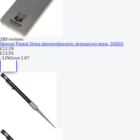
289 reviews
Skerper Pocket Stone diamond/ceramic sharpening stone, SO003
£12.28
£13.95
-
12%
Save
1.67