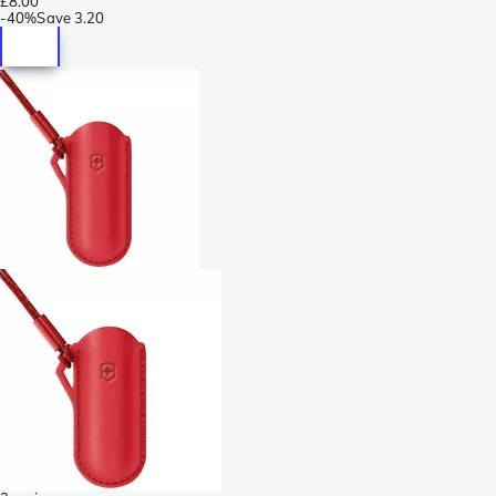
£8.00
-
40%
Save
3.20