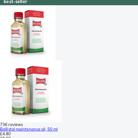
best-seller
736 reviews
Ballistol maintenance oil, 50 ml
£4.80