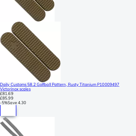
Daily Customs 58.2 Golfball Pattern, Rusty Titanium P10009497
Victorinox scales
£81.69
£85.99
-
5%
Save
4.30