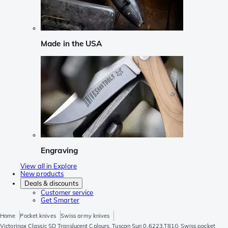
Made in the USA
Engraving
View all in Explore
New products
Deals & discounts
Customer service
Get Smarter
Home
Pocket knives
Swiss army knives
Victorinox Classic SD Translucent Colours, Tuscan Sun 0.6223.T81G Swiss pocket