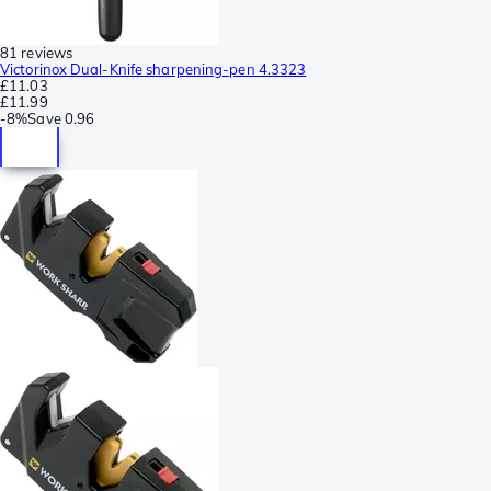
81 reviews
Victorinox Dual-Knife sharpening-pen 4.3323
£11.03
£11.99
-
8%
Save
0.96