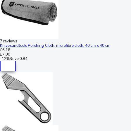
7 reviews
Knivesandtools Polishing Cloth, microfibre cloth, 40 cm x 40 cm
£6.16
£7.00
-
12%
Save
0.84