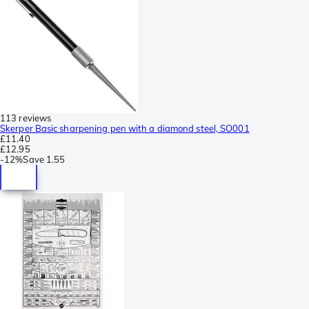
113 reviews
Skerper Basic sharpening pen with a diamond steel, SO001
£11.40
£12.95
-
12%
Save
1.55