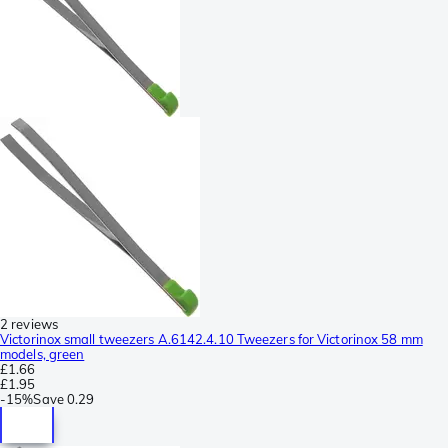
2 reviews
Victorinox small tweezers A.6142.4.10 Tweezers for Victorinox 58 mm
models, green
£1.66
£1.95
-
15%
Save
0.29