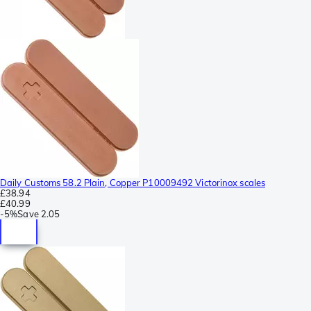
Daily Customs 58.2 Plain, Copper P10009492 Victorinox scales
£38.94
£40.99
-
5%
Save
2.05