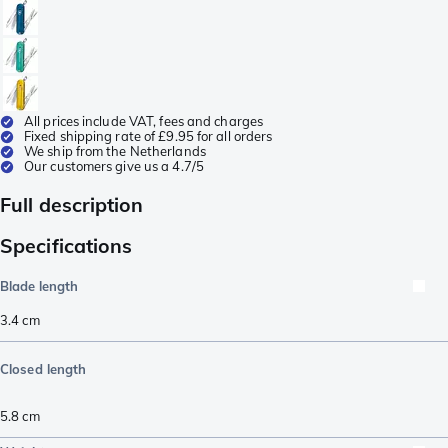
All prices include VAT, fees and charges
Fixed shipping rate of £9.95 for all orders
We ship from the Netherlands
Our customers give us a 4.7/5
Full description
Specifications
Blade length
3.4
cm
Closed length
5.8
cm