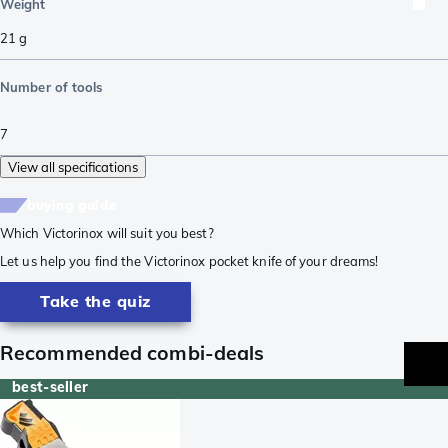
Weight
21
g
Number of tools
7
View all specifications
buying guide
Which Victorinox will suit you best?
Let us help you find the Victorinox pocket knife of your dreams!
Take the quiz
Recommended combi-deals
best-seller