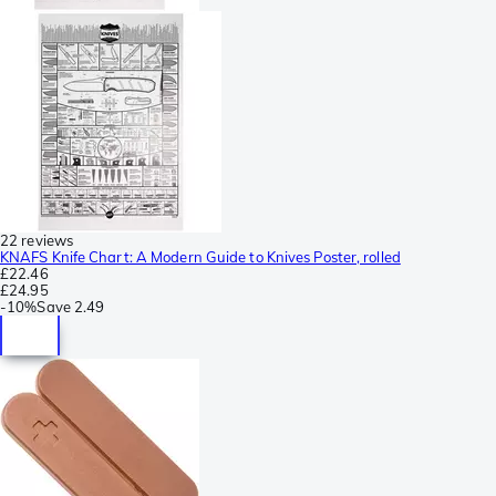
22 reviews
KNAFS Knife Chart: A Modern Guide to Knives Poster, rolled
£22.46
£24.95
-
10%
Save
2.49