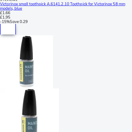
Victorinox small toothpick A.6141.2.10 Toothpick for Victorinox 58 mm
models, blue
£1.66
£1.95
-
15%
Save
0.29