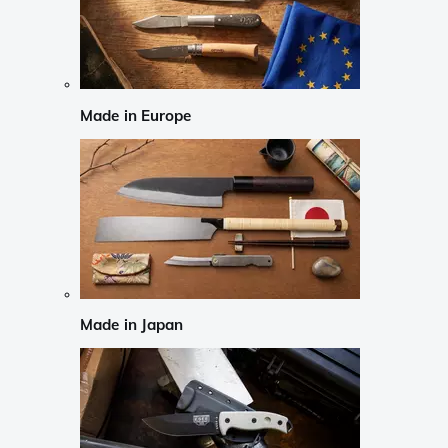
Made in Europe
Made in Japan