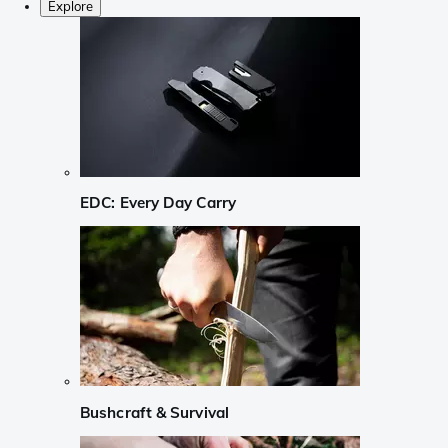
Explore
EDC: Every Day Carry
Bushcraft & Survival