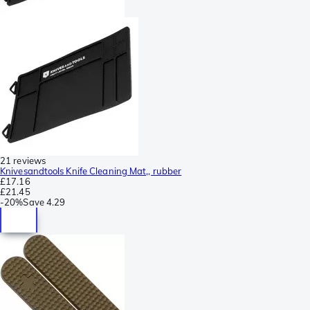
21 reviews
Knivesandtools Knife Cleaning Mat,, rubber
£17.16
£21.45
-
20%
Save
4.29