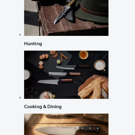
Hunting
Cooking & Dining