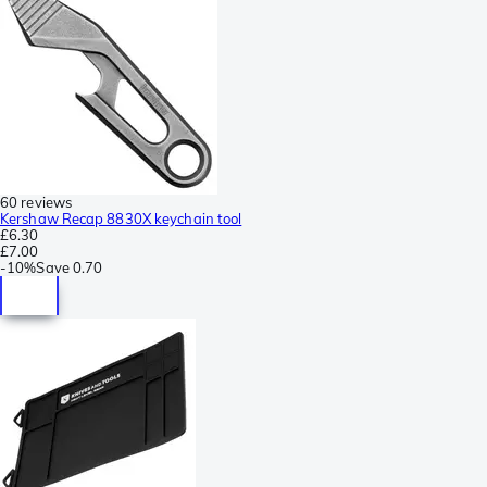
60 reviews
Kershaw Recap 8830X keychain tool
£6.30
£7.00
-
10%
Save
0.70