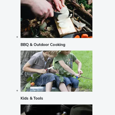
BBQ & Outdoor Cooking
Kids & Tools