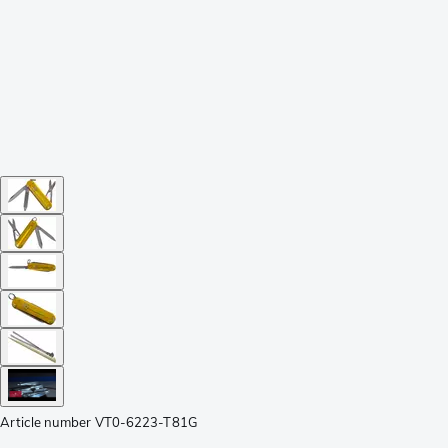
Article number
VT0-6223-T81G