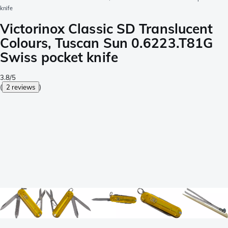
knife
Victorinox Classic SD Translucent
Colours, Tuscan Sun 0.6223.T81G
Swiss pocket knife
3.8/5
(
2 reviews
)