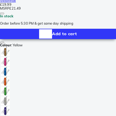
Victorinox
£19.99
MSRP
£21.49
In stock
Order before 5:30 PM & get same day shipping
Add to cart
Colour
:
Yellow