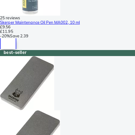
25 reviews
Skerper Maintenance Oil Pen MA002, 10 ml
£9.56
£11.95
-
20%
Save
2.39
best-seller