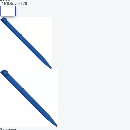
-
15%
Save
0.29
3 reviews