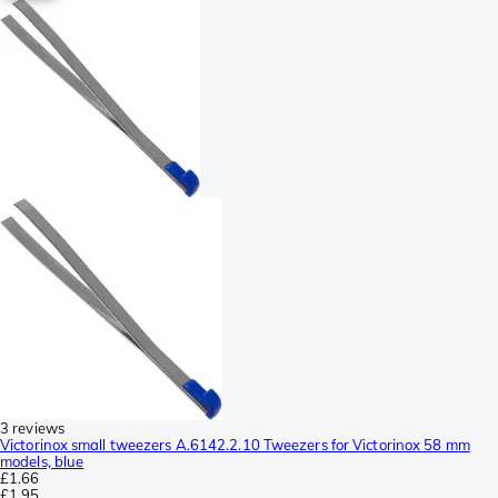
3 reviews
Victorinox small tweezers A.6142.2.10 Tweezers for Victorinox 58 mm
models, blue
£1.66
£1.95