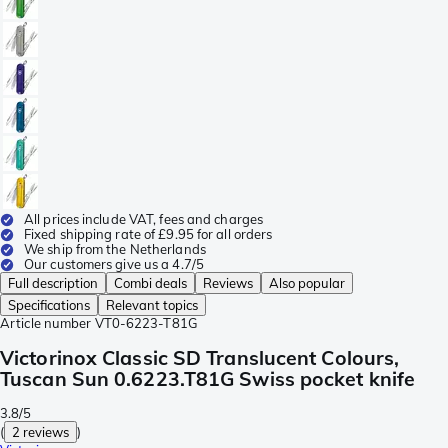
All prices include VAT, fees and charges
Fixed shipping rate of £9.95 for all orders
We ship from the Netherlands
Our customers give us a 4.7/5
Full description
Combi deals
Reviews
Also popular
Specifications
Relevant topics
Article number
VT0-6223-T81G
Victorinox Classic SD Translucent Colours,
Tuscan Sun 0.6223.T81G Swiss pocket knife
3.8/5
(
2 reviews
)