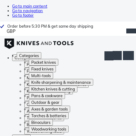
Go to main content
Go to navigation
Go to footer
Order before 5:30 PM & get same day shipping
GBP
Categories
Categories
Pocket knives
Pocket knives
Fixed knives
Fixed knives
Multi-tools
Multi-tools
Knife sharpening & maintenance
Knife sharpening & maintenance
Kitchen knives & cutting
Kitchen knives & cutting
Pans & cookware
Pans & cookware
Outdoor & gear
Outdoor & gear
Axes & garden tools
Axes & garden tools
Torches & batteries
Torches & batteries
Binoculars
Binoculars
Woodworking tools
Woodworking tools