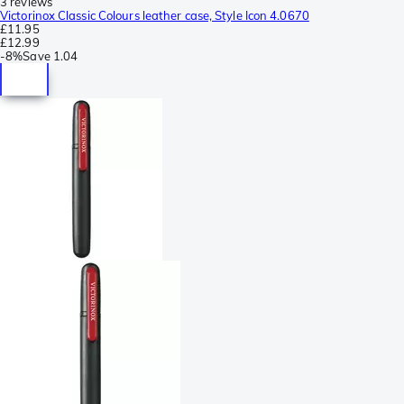
3 reviews
Victorinox Classic Colours leather case, Style Icon 4.0670
£11.95
£12.99
-
8%
Save
1.04