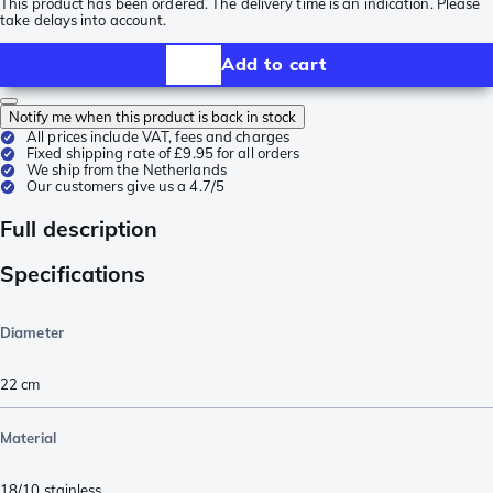
This product has been ordered. The delivery time is an indication. Please
take delays into account.
Add to cart
Notify me when this product is back in stock
All prices include VAT, fees and charges
Fixed shipping rate of £9.95 for all orders
We ship from the Netherlands
Our customers give us a 4.7/5
Full description
Specifications
Diameter
22 cm
Material
18/10 stainless