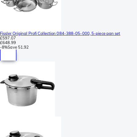
Fissler Original Profi Collection 084-388-05-000, 5-piece pan set
£597.07
£648.99
-
8%
Save
51.92