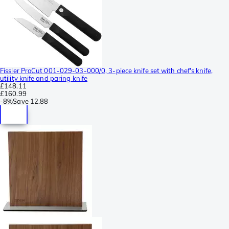
Fissler ProCut 001-029-03-000/0, 3-piece knife set with chef's knife,
utility knife and paring knife
£148.11
£160.99
-
8%
Save
12.88