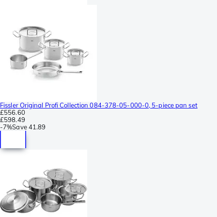
Fissler Original Profi Collection 084-378-05-000-0, 5-piece pan set
£556.60
£598.49
-
7%
Save
41.89