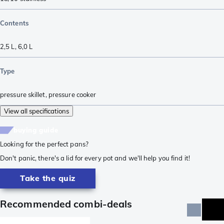
Contents
2,5 L
,
6,0 L
Type
pressure skillet
,
pressure cooker
View all specifications
buying guide
Looking for the perfect pans?
Don't panic, there's a lid for every pot and we'll help you find it!
Take the quiz
Recommended combi-deals