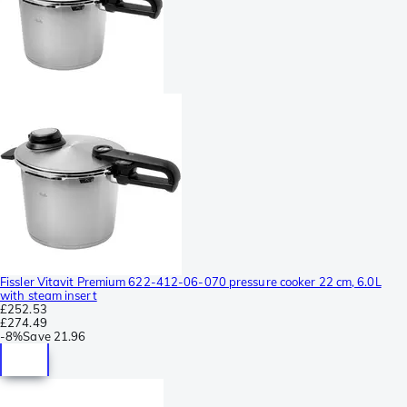
Fissler Vitavit Premium 622-412-06-070 pressure cooker 22 cm, 6.0L
with steam insert
£252.53
£274.49
-
8%
Save
21.96