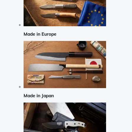
Made in Europe
Made in Japan