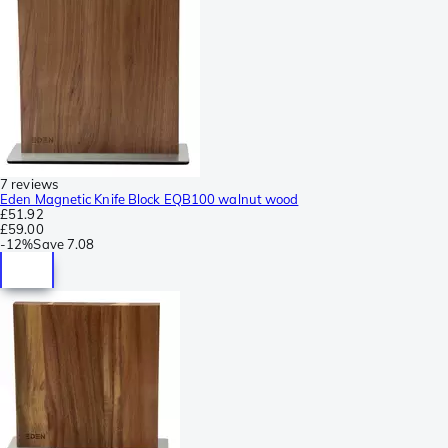
7 reviews
Eden Magnetic Knife Block EQB100 walnut wood
£51.92
£59.00
-
12%
Save
7.08