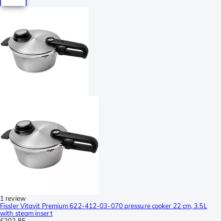
1 review
Fissler Vitavit Premium 622-412-03-070 pressure cooker 22 cm, 3.5L
with steam insert
£202.85