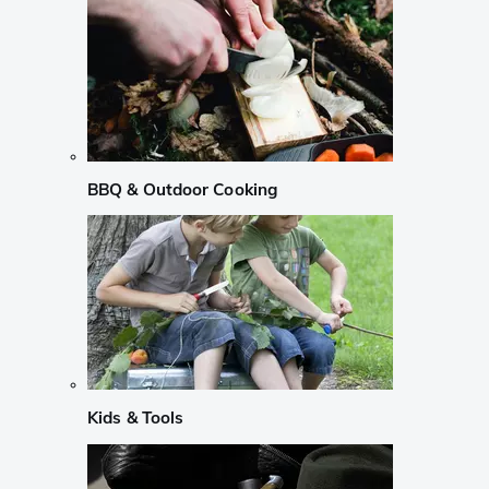
BBQ & Outdoor Cooking
Kids & Tools