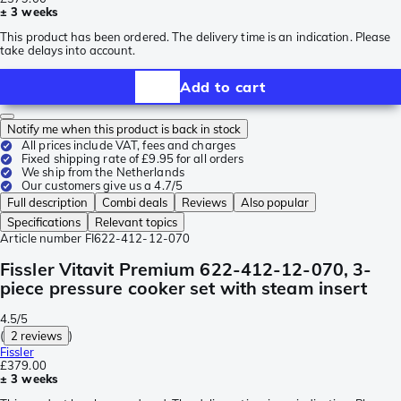
± 3 weeks
This product has been ordered. The delivery time is an indication. Please
take delays into account.
Add to cart
Notify me when this product is back in stock
All prices include VAT, fees and charges
Fixed shipping rate of £9.95 for all orders
We ship from the Netherlands
Our customers give us a 4.7/5
Full description
Combi deals
Reviews
Also popular
Specifications
Relevant topics
Article number
FI622-412-12-070
Fissler Vitavit Premium 622-412-12-070, 3-
piece pressure cooker set with steam insert
4.5/5
(
2 reviews
)
Fissler
£379.00
± 3 weeks