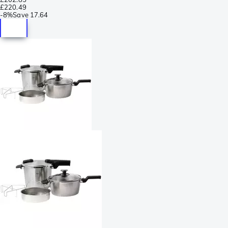
£220.49
-
8%
Save
17.64