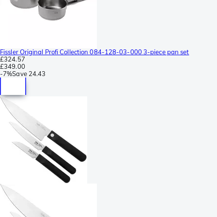
Fissler Original Profi Collection 084-128-03-000 3-piece pan set
£324.57
£349.00
-
7%
Save
24.43