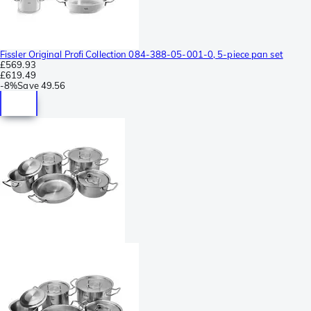
Fissler Original Profi Collection 084-388-05-001-0, 5-piece pan set
£569.93
£619.49
-
8%
Save
49.56