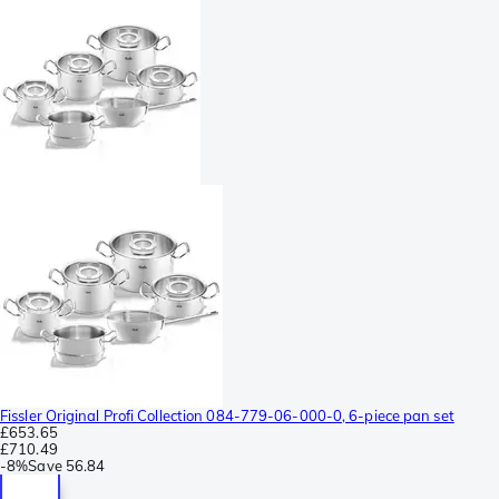
Fissler Original Profi Collection 084-779-06-000-0, 6-piece pan set
£653.65
£710.49
-
8%
Save
56.84