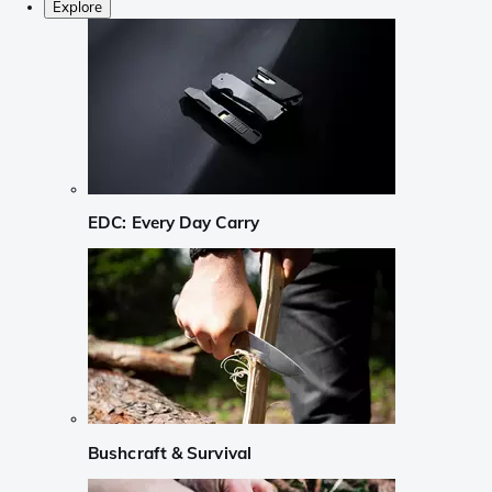
Explore
EDC: Every Day Carry
Bushcraft & Survival