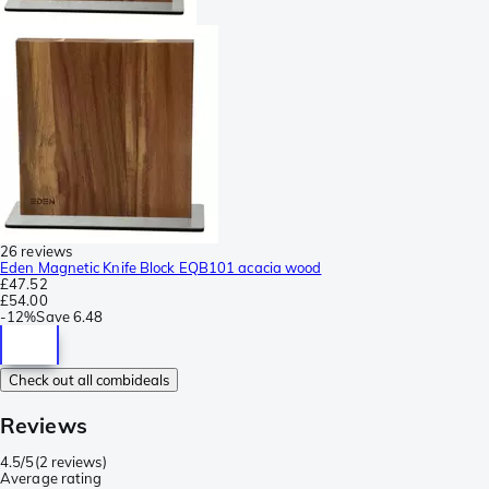
26 reviews
Eden Magnetic Knife Block EQB101 acacia wood
£47.52
£54.00
-
12%
Save
6.48
Check out all combideals
Reviews
4.5/5
(
2 reviews
)
Average rating