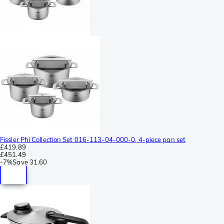
Fissler Phi Collection Set 016-113-04-000-0, 4-piece pan set
£419.89
£451.49
-
7%
Save
31.60