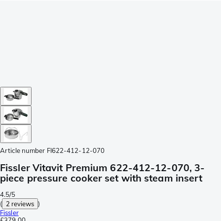
Article number
FI622-412-12-070
Fissler Vitavit Premium 622-412-12-070, 3-
piece pressure cooker set with steam insert
4.5/5
(
2 reviews
)
Fissler
£379.00