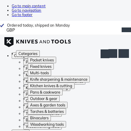
Go to main content
Go to navigation
Go to footer
Ordered today, shipped on Monday
GBP
Categories
Categories
Pocket knives
Pocket knives
Fixed knives
Fixed knives
Multi-tools
Multi-tools
Knife sharpening & maintenance
Knife sharpening & maintenance
Kitchen knives & cutting
Kitchen knives & cutting
Pans & cookware
Pans & cookware
Outdoor & gear
Outdoor & gear
Axes & garden tools
Axes & garden tools
Torches & batteries
Torches & batteries
Binoculars
Binoculars
Woodworking tools
Woodworking tools