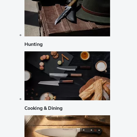
Hunting
Cooking & Dining