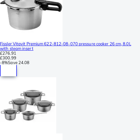
Fissler Vitavit Premium 622-812-08-070 pressure cooker 26 cm, 8.0L
with steam insert
£276.91
£300.99
-
8%
Save
24.08