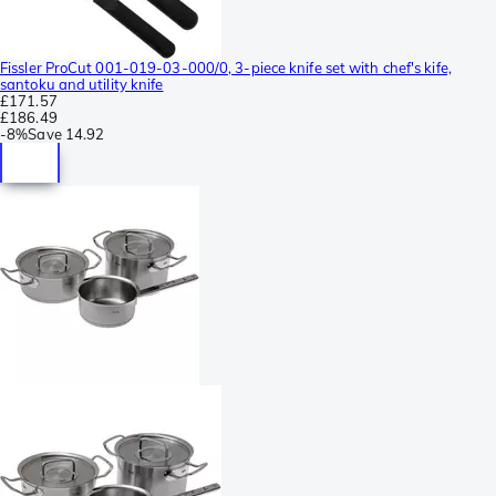
Fissler ProCut 001-019-03-000/0, 3-piece knife set with chef's kife,
santoku and utility knife
£171.57
£186.49
-
8%
Save
14.92