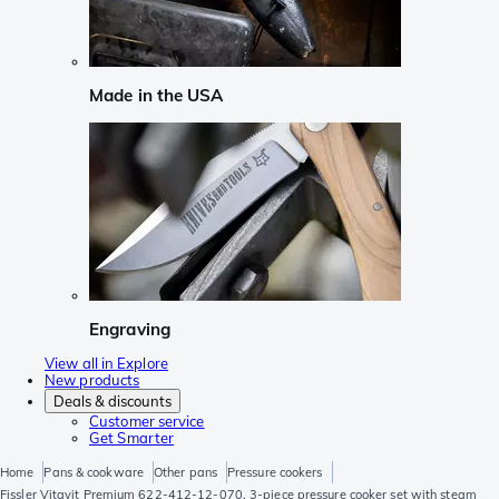
Made in the USA
Engraving
View all in Explore
New products
Deals & discounts
Customer service
Get Smarter
Home
Pans & cookware
Other pans
Pressure cookers
Fissler Vitavit Premium 622-412-12-070, 3-piece pressure cooker set with steam