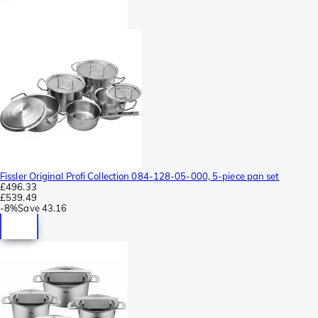
Fissler Original Profi Collection 084-128-05-000, 5-piece pan set
£496.33
£539.49
-
8%
Save
43.16