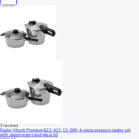
3 reviews
Fissler Vitavit Premium 622-412-13-090, 4-piece pressure cooker set
with steam insert and glass lid