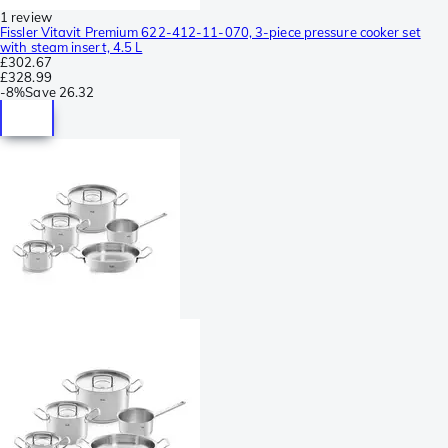
1 review
Fissler Vitavit Premium 622-412-11-070, 3-piece pressure cooker set
with steam insert, 4.5 L
£302.67
£328.99
-
8%
Save
26.32