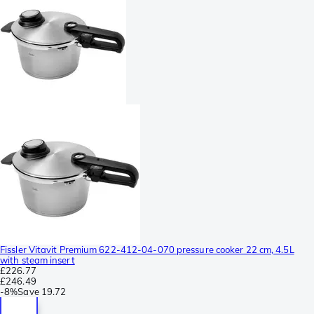
Fissler Vitavit Premium 622-412-04-070 pressure cooker 22 cm, 4.5L
with steam insert
£226.77
£246.49
-
8%
Save
19.72