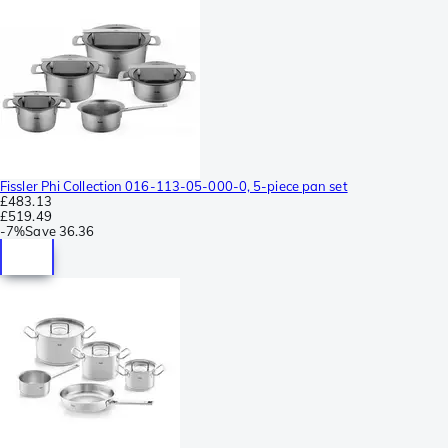
Fissler Phi Collection 016-113-05-000-0, 5-piece pan set
£483.13
£519.49
-
7%
Save
36.36