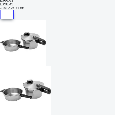
£366.61
£398.49
-
8%
Save
31.88