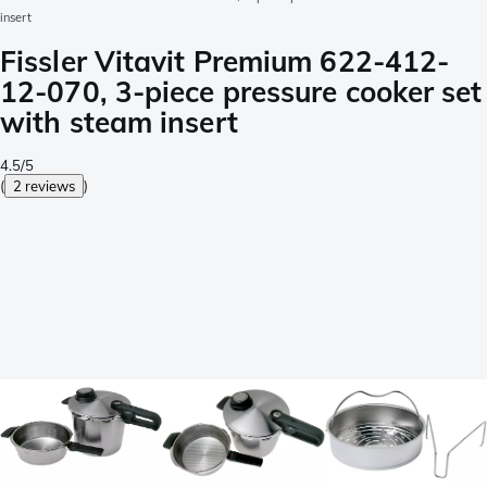
insert
Fissler Vitavit Premium 622-412-
12-070, 3-piece pressure cooker set
with steam insert
4.5/5
(
2 reviews
)