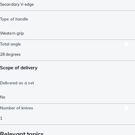
Secondary V-edge
Type of handle
Western grip
Total angle
28
degrees
Scope of delivery
Delivered as a set
No
Number of knives
1
Relevant topics