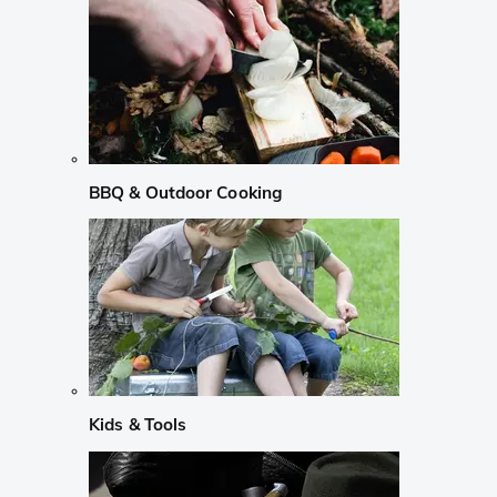
BBQ & Outdoor Cooking
Kids & Tools