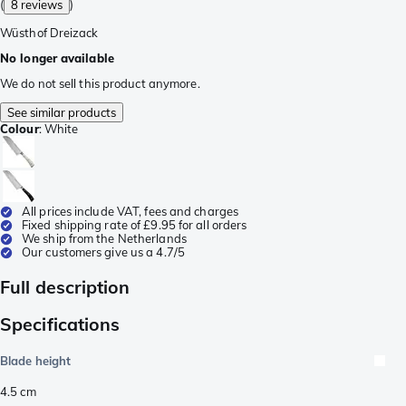
(
8 reviews
)
Wüsthof Dreizack
No longer available
We do not sell this product anymore.
See similar products
Colour
:
White
All prices include VAT, fees and charges
Fixed shipping rate of £9.95 for all orders
We ship from the Netherlands
Our customers give us a 4.7/5
Full description
Specifications
Blade height
4.5
cm