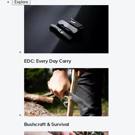
Explore
EDC: Every Day Carry
Bushcraft & Survival