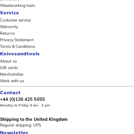
Woodworking tools
Service
Customer service
Warranty
Returns
Privacy Statement
Terms & Conditions
Knivesandtools
About us
Gift cards
Merchandise
Work with us
Contact
+44 (0)136 425 5055
Monday to Friday 9 am - 5 pm
Shipping to the United Kingdom
Regular shipping: UPS.
Newsletter