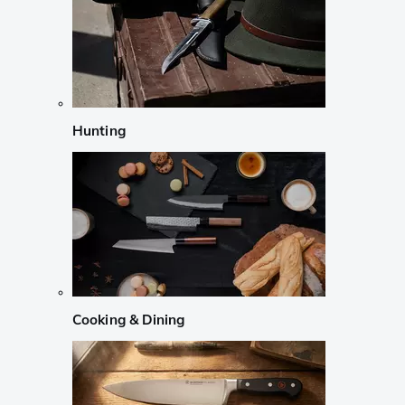
Hunting
Cooking & Dining