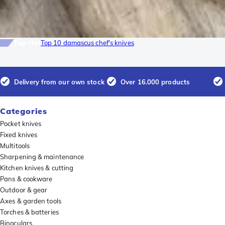
Top-list
Top 10 damascus chef's knives
Delivery from our own stock
Over 16.000 products
Categories
Pocket knives
Fixed knives
Multitools
Sharpening & maintenance
Kitchen knives & cutting
Pans & cookware
Outdoor & gear
Axes & garden tools
Torches & batteries
Binoculars