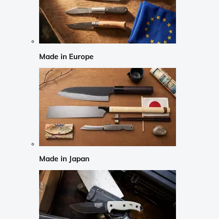
Made in Europe
Made in Japan