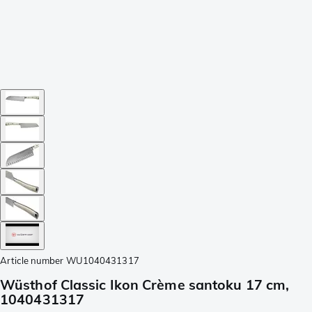
Article number
WU1040431317
Wüsthof Classic Ikon Crème santoku 17 cm,
1040431317