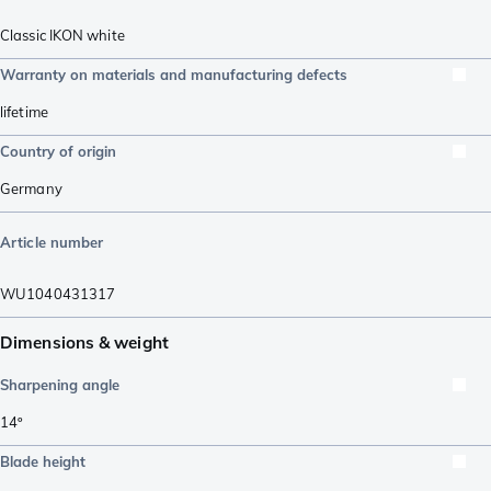
Classic IKON white
Warranty on materials and manufacturing defects
lifetime
Country of origin
Germany
Article number
WU1040431317
Dimensions & weight
Sharpening angle
14º
Blade height