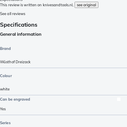
This review is written on knivesandtools.nl,
see original
See all reviews
Specifications
General information
Brand
Wüsthof Dreizack
Colour
white
Can be engraved
Yes
Series