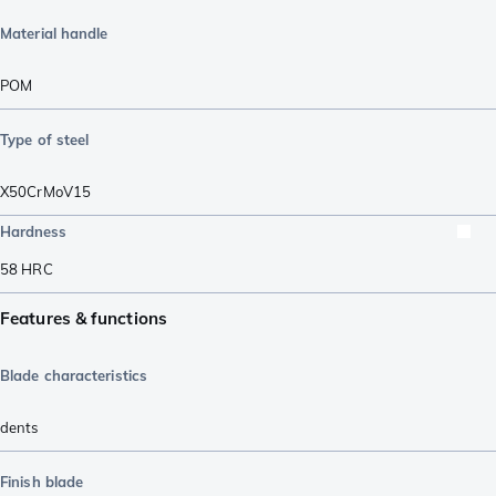
Material handle
POM
Type of steel
X50CrMoV15
Hardness
58
HRC
Features & functions
Blade characteristics
dents
Finish blade