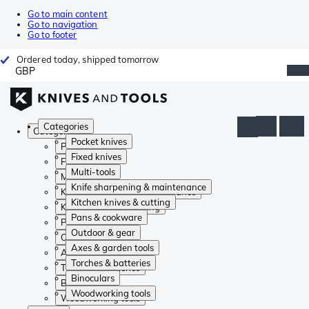
Go to main content
Go to navigation
Go to footer
Ordered today, shipped tomorrow
GBP
Categories
Categories
Pocket knives
Pocket knives
Fixed knives
Fixed knives
Multi-tools
Multi-tools
Knife sharpening & maintenance
Knife sharpening & maintenance
Kitchen knives & cutting
Kitchen knives & cutting
Pans & cookware
Pans & cookware
Outdoor & gear
Outdoor & gear
Axes & garden tools
Axes & garden tools
Torches & batteries
Torches & batteries
Binoculars
Binoculars
Woodworking tools
Woodworking tools