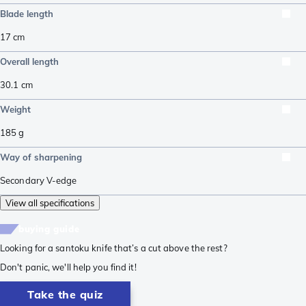
Blade length
17
cm
Overall length
30.1
cm
Weight
185
g
Way of sharpening
Secondary V-edge
View all specifications
buying guide
Looking for a santoku knife that’s a cut above the rest?
Don't panic, we'll help you find it!
Take the quiz