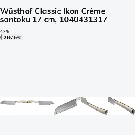
Wüsthof Classic Ikon Crème
santoku 17 cm, 1040431317
4.9/5
(
8 reviews
)