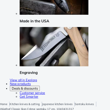
Made in the USA
Engraving
View all in Explore
New products
Deals & discounts
Customer service
Get Smarter
Home
Kitchen knives & cutting
Japanese kitchen knives
Santoku knives
Wüsthof Classic Ikon Crème santoku 17 cm, 1040431317