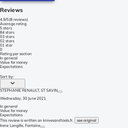
Reviews
4.9/5
(
8 reviews
)
Average rating
5 stars
8
4 stars
0
3 stars
0
2 stars
0
1 star
0
Rating per section
In general
Value for money
Expectations
Sort by
:
STEPHANIE RENAULT
, ST SAVIN
Wednesday, 30 June 2021
In general
Value for money
Expectations
This review is written on knivesandtools.fr,
see original
Irene Langille
, Fontaine