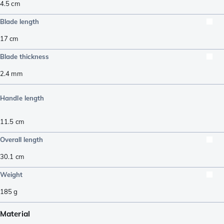
4.5
cm
Blade length
17
cm
Blade thickness
2.4
mm
Handle length
11.5
cm
Overall length
30.1
cm
Weight
185
g
Material