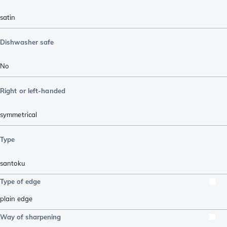
satin
Dishwasher safe
No
Right or left-handed
symmetrical
Type
santoku
Type of edge
plain edge
Way of sharpening