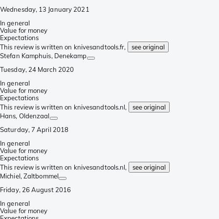
Wednesday, 13 January 2021
In general
Value for money
Expectations
This review is written on knivesandtools.fr,
see original
Stefan Kamphuis
, Denekamp
Tuesday, 24 March 2020
In general
Value for money
Expectations
This review is written on knivesandtools.nl,
see original
Hans
, Oldenzaal
Saturday, 7 April 2018
In general
Value for money
Expectations
This review is written on knivesandtools.nl,
see original
Michiel
, Zaltbommel
Friday, 26 August 2016
In general
Value for money
Expectations