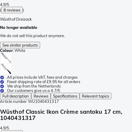
4.9/5
(
8 reviews
)
Wüsthof Dreizack
No longer available
We do not sell this product anymore.
See similar products
Colour
:
White
All prices include VAT, fees and charges
Fixed shipping rate of £9.95 for all orders
We ship from the Netherlands
Our customers give us a 4.7/5
Full description
Reviews
Specifications
Relevant topics
Article number
WU1040431317
Wüsthof Classic Ikon Crème santoku 17 cm,
1040431317
4.9/5