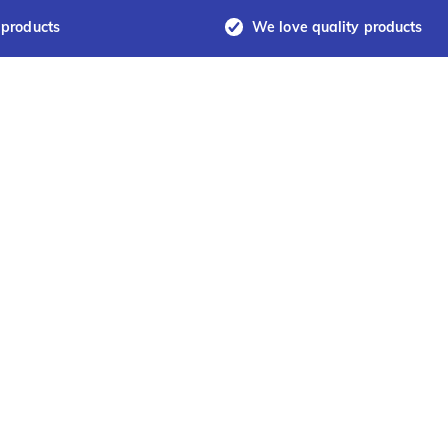
 products
We love quality products