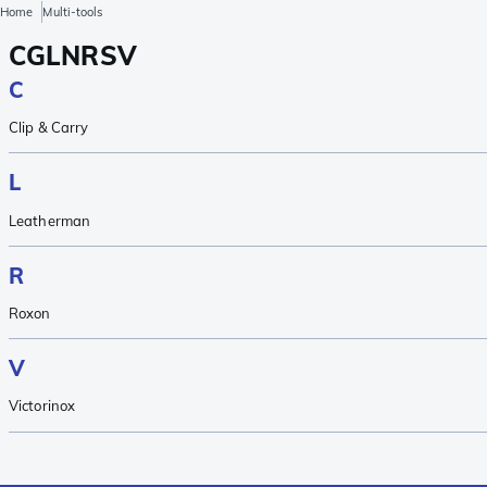
Home
Multi-tools
C
G
L
N
R
S
V
C
Clip & Carry
L
Leatherman
R
Roxon
V
Victorinox