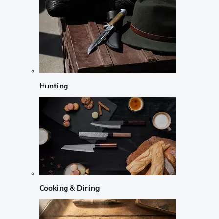
Hunting
Cooking & Dining