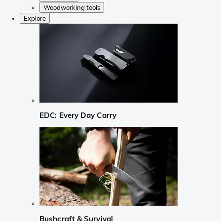
Woodworking tools
Explore
EDC: Every Day Carry
Bushcraft & Survival