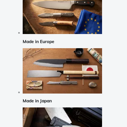
Made in Europe
Made in Japan