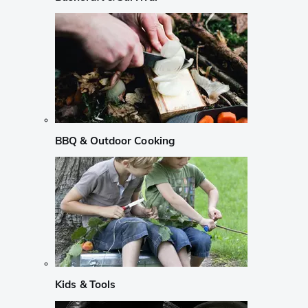
BBQ & Outdoor Cooking
Kids & Tools