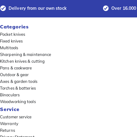
Delivery from our own stock
Over 16.000
Categories
Pocket knives
Fixed knives
Multitools
Sharpening & maintenance
Kitchen knives & cutting
Pans & cookware
Outdoor & gear
Axes & garden tools
Torches & batteries
Binoculars
Woodworking tools
Service
Customer service
Warranty
Returns
Privacy Statement