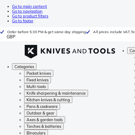
Go to main content
Go to navigation
Go to product filters
Go to footer
Order before 5:30 PM & get same day shipping
All prices include VAT, 
GBP
Ca
Categories
Pocket knives
Fixed knives
Multi-tools
Knife sharpening & maintenance
Kitchen knives & cutting
Pans & cookware
Outdoor & gear
Axes & garden tools
Torches & batteries
Binoculars