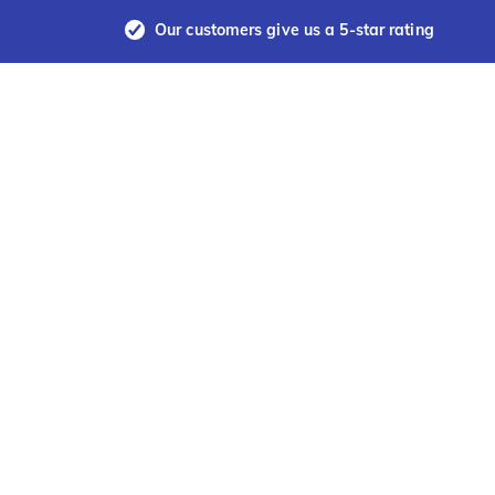
Our customers give us a 5-star rating