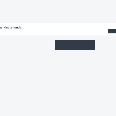
he Netherlands
Wishlist
Log in
Shopping cart