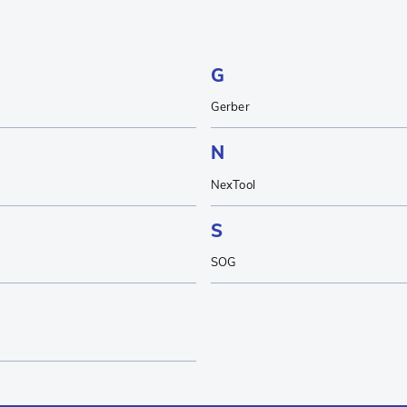
G
Gerber
N
NexTool
S
SOG