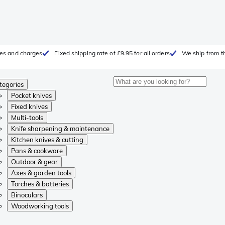
fees and charges
Fixed shipping rate of £9.95 for all orders
We ship from t
tegories
Pocket knives
Fixed knives
Multi-tools
Knife sharpening & maintenance
Kitchen knives & cutting
Pans & cookware
Outdoor & gear
Axes & garden tools
Torches & batteries
Binoculars
Woodworking tools