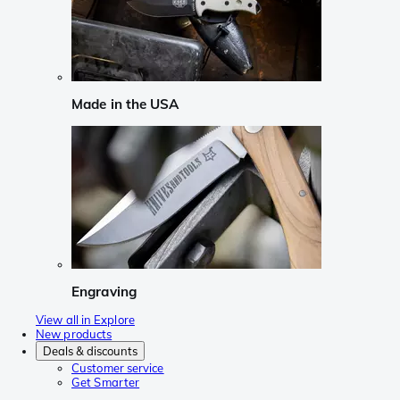
Made in the USA
Engraving
View all in Explore
New products
Deals & discounts
Customer service
Get Smarter