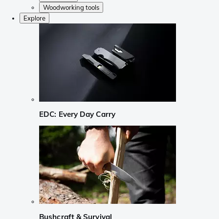
Woodworking tools
Explore
EDC: Every Day Carry
Bushcraft & Survival