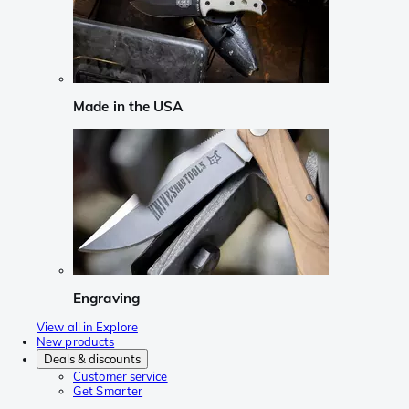
Made in the USA
Engraving
View all in Explore
New products
Deals & discounts
Customer service
Get Smarter