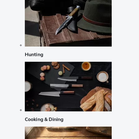
Hunting
Cooking & Dining