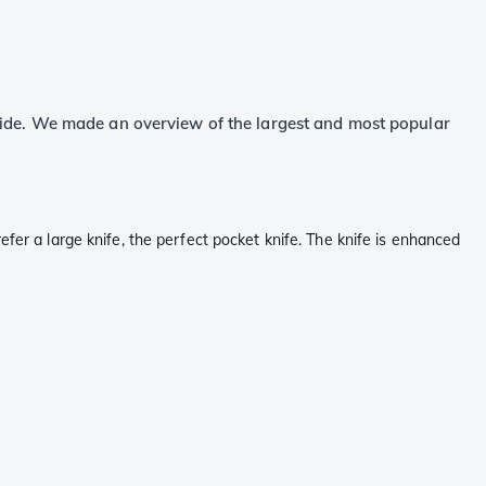
wide. We made an overview of the largest and most popular
fer a large knife, the perfect pocket knife. The knife is enhanced