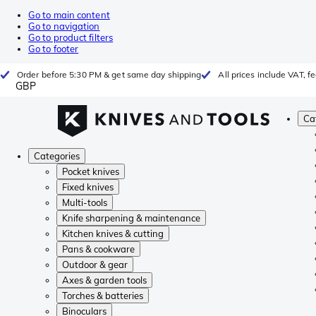
Go to main content
Go to navigation
Go to product filters
Go to footer
Order before 5:30 PM & get same day shipping
All prices include VAT, 
GBP
Ca
Categories
Pocket knives
Fixed knives
Multi-tools
Knife sharpening & maintenance
Kitchen knives & cutting
Pans & cookware
Outdoor & gear
Axes & garden tools
Torches & batteries
Binoculars