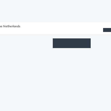
he Netherlands
Wishlist
Log in
Shopping cart