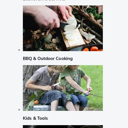
BBQ & Outdoor Cooking
Kids & Tools