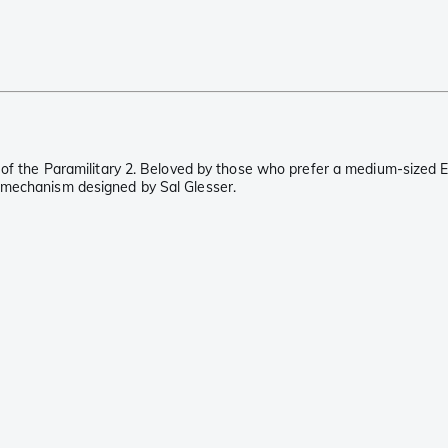
 of the Paramilitary 2. Beloved by those who prefer a medium-sized E
 mechanism designed by Sal Glesser.