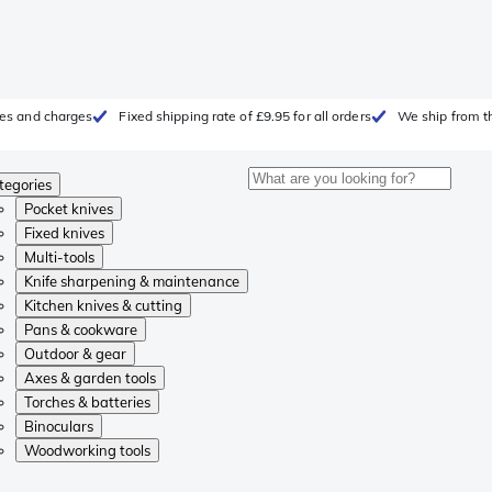
fees and charges
Fixed shipping rate of £9.95 for all orders
We ship from t
tegories
Pocket knives
Fixed knives
Multi-tools
Knife sharpening & maintenance
Kitchen knives & cutting
Pans & cookware
Outdoor & gear
Axes & garden tools
Torches & batteries
Binoculars
Woodworking tools