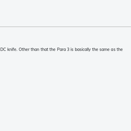
DC knife. Other than that the Para 3 is basically the same as the