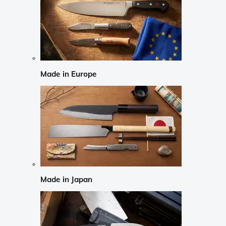
Made in Europe
Made in Japan