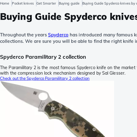
Home
Pocket knives
Get Smarter
Buying guide
Buying Guide Spyderco knives by c
Buying Guide Spyderco knives
Throughout the years
Spyderco
has introduced many famous kni
collections. We are sure you will be able to find the right knife i
Spyderco Paramilitary 2 collection
The Paramilitary 2 is the most famous Spyderco knife on the market to
with the compression lock mechanism designed by Sal Glesser.
Check out the Spyderco Paramilitary 2 collection