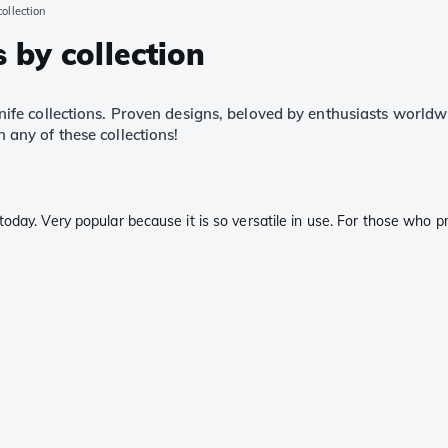
ollection
 by collection
fe collections. Proven designs, beloved by enthusiasts world
n any of these collections!
day. Very popular because it is so versatile in use. For those who pre