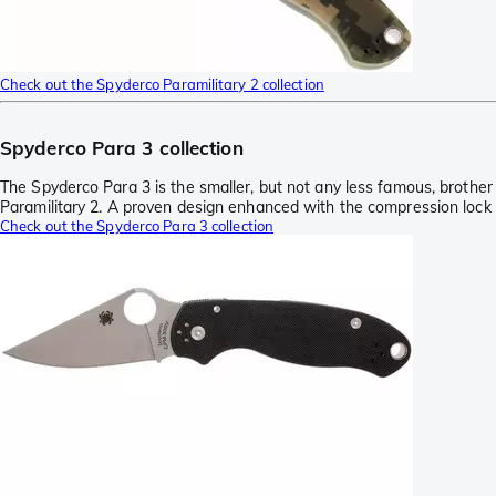
Check out the Spyderco Paramilitary 2 collection
Spyderco Para 3 collection
The Spyderco Para 3 is the smaller, but not any less famous, brother
Paramilitary 2. A proven design enhanced with the compression lock
Check out the Spyderco Para 3 collection