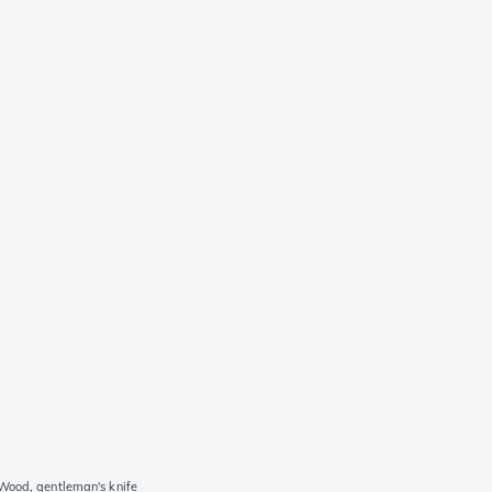
 Wood, gentleman's knife