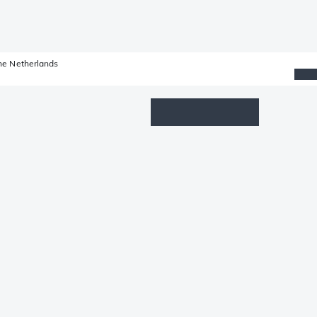
he Netherlands
Wishlist
Log in
Shopping cart