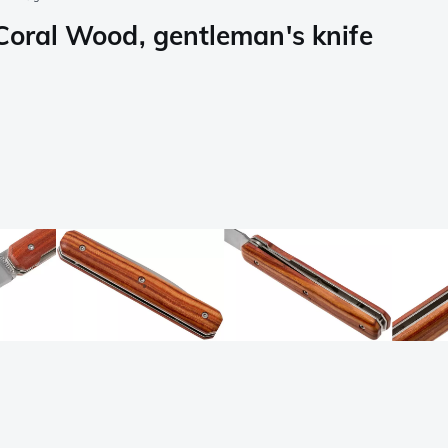
 Coral Wood, gentleman's knife