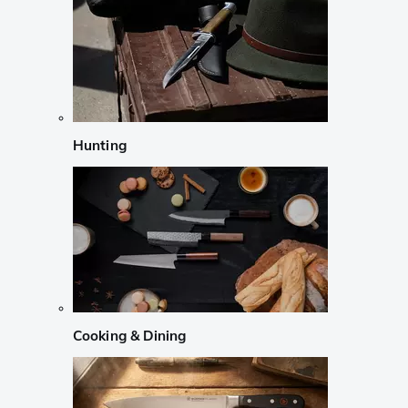
Hunting
Cooking & Dining