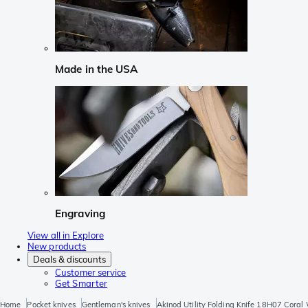
Made in the USA
Engraving
View all in Explore
New products
Deals & discounts
Customer service
Get Smarter
Home
Pocket knives
Gentleman's knives
Akinod Utility Folding Knife 18H07 Coral