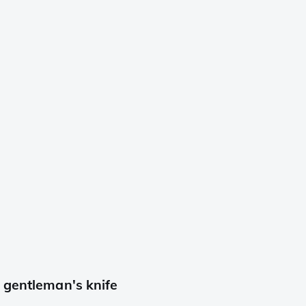
 gentleman's knife