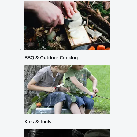
BBQ & Outdoor Cooking
Kids & Tools