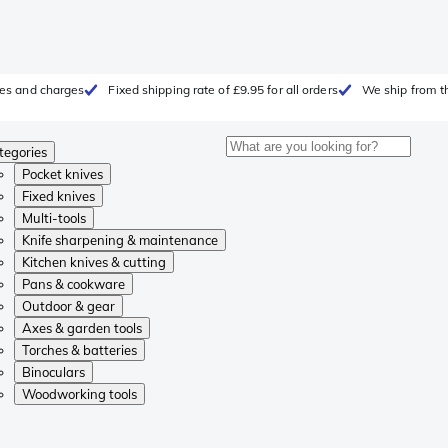
fees and charges
Fixed shipping rate of £9.95 for all orders
We ship from t
tegories
Pocket knives
Fixed knives
Multi-tools
Knife sharpening & maintenance
Kitchen knives & cutting
Pans & cookware
Outdoor & gear
Axes & garden tools
Torches & batteries
Binoculars
Woodworking tools