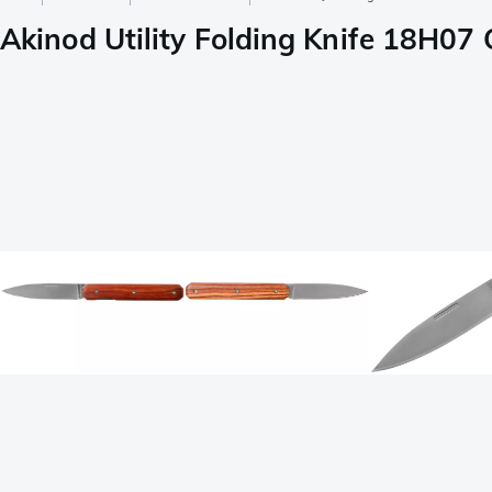
Akinod Utility Folding Knife 18H07