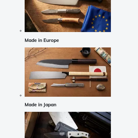
Made in Europe
Made in Japan