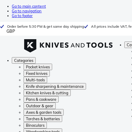
Go to main content
Go to navigation
Go to footer
Order before 5:30 PM & get same day shipping
All prices include VAT, 
GBP
Ca
Categories
Pocket knives
Fixed knives
Multi-tools
Knife sharpening & maintenance
Kitchen knives & cutting
Pans & cookware
Outdoor & gear
Axes & garden tools
Torches & batteries
Binoculars
Woodworking tools