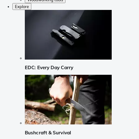
Explore
EDC: Every Day Carry
Bushcraft & Survival