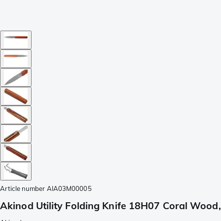
Article number
AIA03M00005
Akinod Utility Folding Knife 18H07 Coral Wood,