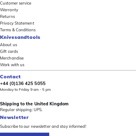
Customer service
Warranty
Returns
Privacy Statement
Terms & Conditions
Knivesandtools
About us
Gift cards
Merchandise
Work with us
Contact
+44 (0)136 425 5055
Monday to Friday 9 am - 5 pm
Shipping to the United Kingdom
Regular shipping: UPS.
Newsletter
Subscribe to our newsletter and stay informed!