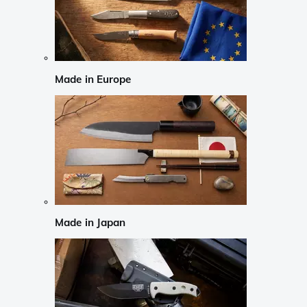
Made in Europe
Made in Japan