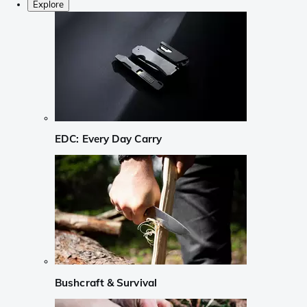
Explore
EDC: Every Day Carry
Bushcraft & Survival