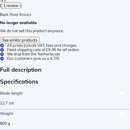
(
1 review
)
Bark River Knives
No longer available
We do not sell this product anymore.
See similar products
All prices include VAT, fees and charges
Fixed shipping rate of £9.95 for all orders
We ship from the Netherlands
Our customers give us a 4.7/5
Full description
Specifications
Blade length
22.7
cm
Weight
800
g