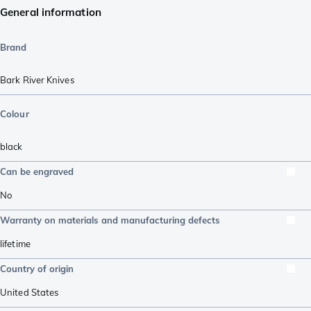
General information
Brand
Bark River Knives
Colour
black
Can be engraved
No
Warranty on materials and manufacturing defects
lifetime
Country of origin
United States