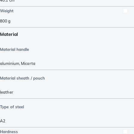
Weight
800
g
Material
Material handle
aluminium
,
Micarta
Material sheath / pouch
leather
Type of steel
A2
Hardness