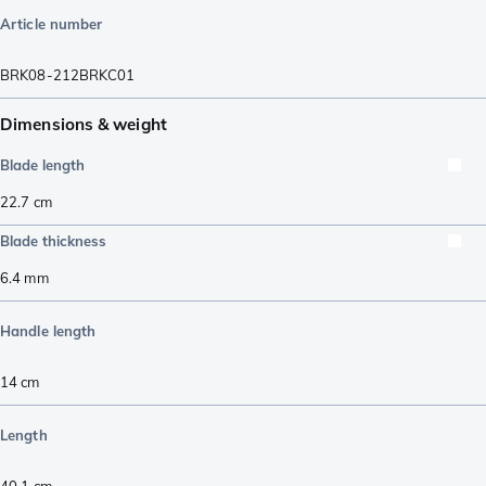
Article number
BRK08-212BRKC01
Dimensions & weight
Blade length
22.7
cm
Blade thickness
6.4
mm
Handle length
14
cm
Length
40.1
cm