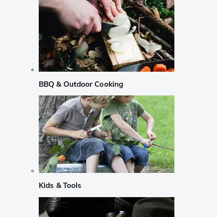
BBQ & Outdoor Cooking
Kids & Tools