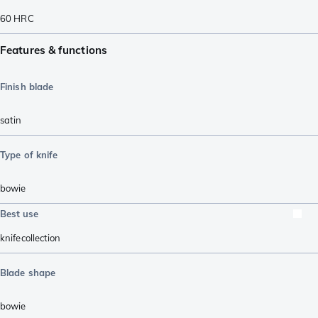
60
HRC
Features & functions
Finish blade
satin
Type of knife
bowie
Best use
knifecollection
Blade shape
bowie