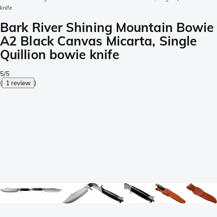
knife
Bark River Shining Mountain Bowie
A2 Black Canvas Micarta, Single
Quillion bowie knife
5/5
(
1 review
)