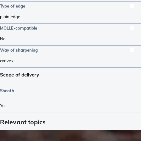
Type of edge
plain edge
MOLLE-compatible
No
Way of sharpening
convex
Scope of delivery
Sheath
Yes
Relevant topics