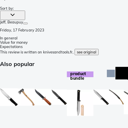
Sort by
:
Jeff
, Beaupuy
Friday, 17 February 2023
In general
Value for money
Expectations
This review is written on knivesandtools.fr,
see original
Also popular
product
bundle