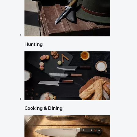
Hunting
Cooking & Dining