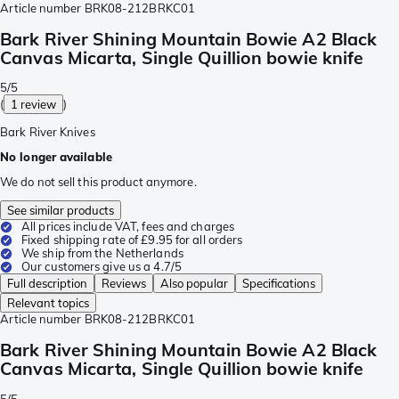
Article number
BRK08-212BRKC01
Bark River Shining Mountain Bowie A2 Black
Canvas Micarta, Single Quillion bowie knife
5/5
(
1 review
)
Bark River Knives
No longer available
We do not sell this product anymore.
See similar products
All prices include VAT, fees and charges
Fixed shipping rate of £9.95 for all orders
We ship from the Netherlands
Our customers give us a 4.7/5
Full description
Reviews
Also popular
Specifications
Relevant topics
Article number
BRK08-212BRKC01
Bark River Shining Mountain Bowie A2 Black
Canvas Micarta, Single Quillion bowie knife
5/5