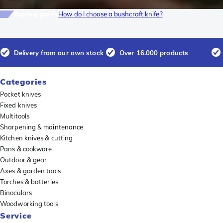
Buying guide
How do I choose a bushcraft knife?
Delivery from our own stock
Over 16.000 products
Categories
Pocket knives
Fixed knives
Multitools
Sharpening & maintenance
Kitchen knives & cutting
Pans & cookware
Outdoor & gear
Axes & garden tools
Torches & batteries
Binoculars
Woodworking tools
Service