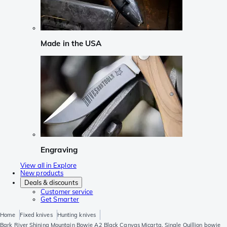
Made in the USA
Engraving
View all in Explore
New products
Deals & discounts
Customer service
Get Smarter
Home
Fixed knives
Hunting knives
Bark River Shining Mountain Bowie A2 Black Canvas Micarta, Single Quillion bowie