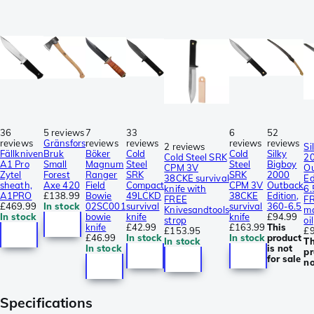
36
5 reviews
7
33
6
52
reviews
Gränsfors
reviews
reviews
reviews
reviews
2 reviews
Si
Fällkniven
Bruk
Böker
Cold
Cold
Silky
Cold Steel SRK
2
A1 Pro
Small
Magnum
Steel
Steel
Bigboy
CPM 3V
O
Zytel
Forest
Ranger
SRK
SRK
2000
38CKE survival
Ed
sheath,
Axe 420
Field
Compact
CPM 3V
Outback
knife with
6.
A1PRO
£138.99
Bowie
49LCKD
38CKE
Edition,
FREE
F
£469.99
In stock
02SC001
survival
survival
360-6.5
Knivesandtools
ma
In stock
bowie
knife
knife
£94.99
strop
oil
knife
£42.99
£163.99
This
£153.95
£9
£46.99
In stock
In stock
product
In stock
Th
In stock
is not
pr
for sale
no
Specifications