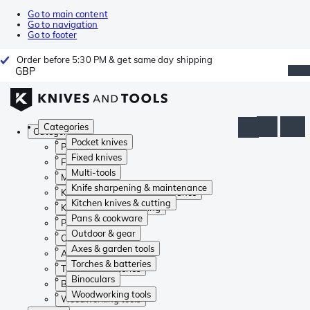
Go to main content
Go to navigation
Go to footer
Order before 5:30 PM & get same day shipping
GBP
Categories
Categories
Pocket knives
Pocket knives
Fixed knives
Fixed knives
Multi-tools
Multi-tools
Knife sharpening & maintenance
Knife sharpening & maintenance
Kitchen knives & cutting
Kitchen knives & cutting
Pans & cookware
Pans & cookware
Outdoor & gear
Outdoor & gear
Axes & garden tools
Axes & garden tools
Torches & batteries
Torches & batteries
Binoculars
Binoculars
Woodworking tools
Woodworking tools