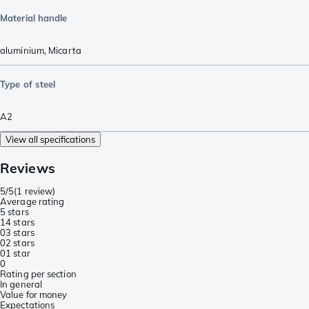
Material handle
aluminium
,
Micarta
Type of steel
A2
View all specifications
Reviews
5/5
(
1 review
)
Average rating
5 stars
1
4 stars
0
3 stars
0
2 stars
0
1 star
0
Rating per section
In general
Value for money
Expectations