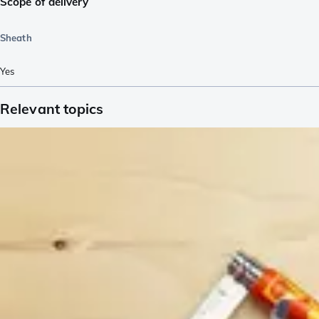
Scope of delivery
Sheath
Yes
Relevant topics