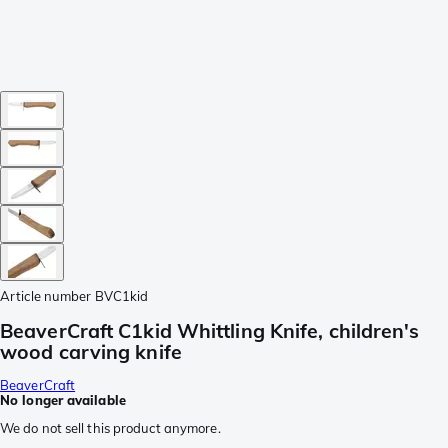
Article number
BVC1kid
BeaverCraft C1kid Whittling Knife, children's
wood carving knife
BeaverCraft
No longer available
We do not sell this product anymore.