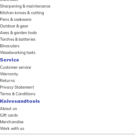
Sharpening & maintenance
Kitchen knives & cutting
Pans & cookware
Outdoor & gear
Axes & garden tools
Torches & batteries
Binoculars
Woodworking tools
Service
Customer service
Warranty
Returns
Privacy Statement
Terms & Conditions
Knivesandtools
About us
Gift cards
Merchandise
Work with us