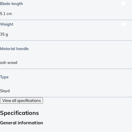
Blade length
5.1
cm
Weight
35
g
Material handle
ash wood
Type
Sloyd
View all specifications
Specifications
General information