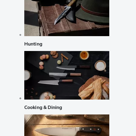
Hunting
Cooking & Dining