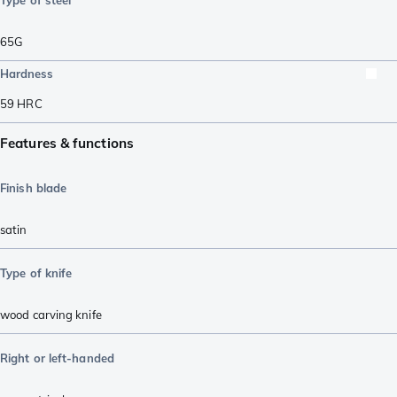
65G
Hardness
59
HRC
Features & functions
Finish blade
satin
Type of knife
wood carving knife
Right or left-handed