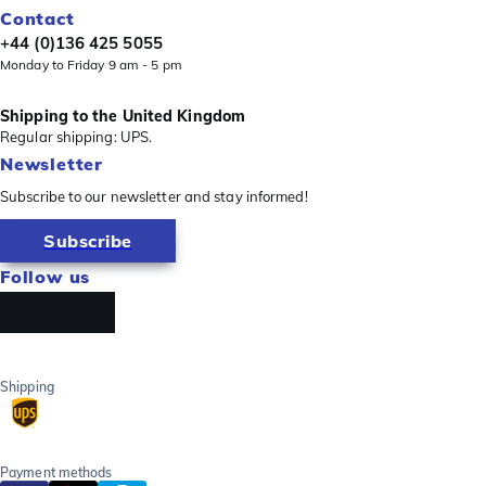
Contact
+44 (0)136 425 5055
Monday to Friday 9 am - 5 pm
Shipping to the United Kingdom
Regular shipping: UPS.
Newsletter
Subscribe to our newsletter and stay informed!
Subscribe
Follow us
Shipping
Payment methods