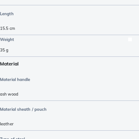
Length
15.5
cm
Weight
35
g
Material
Material handle
ash wood
Material sheath / pouch
leather
Type of steel