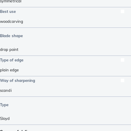
symmetrical
Best use
woodcarving
Blade shape
drop point
Type of edge
plain edge
Way of sharpening
scandi
Type
Sloyd