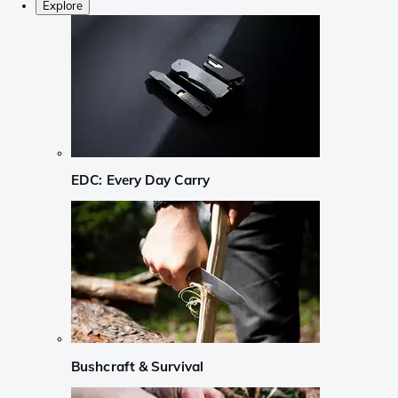
Explore
EDC: Every Day Carry
Bushcraft & Survival