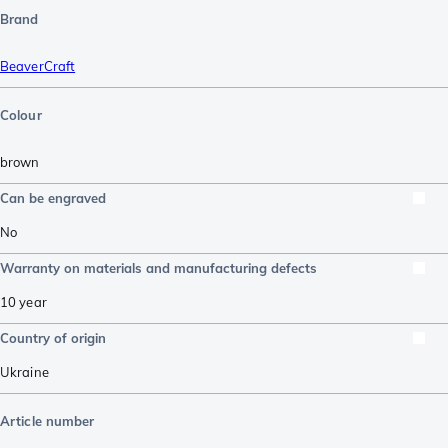
Brand
BeaverCraft
Colour
brown
Can be engraved
No
Warranty on materials and manufacturing defects
10 year
Country of origin
Ukraine
Article number