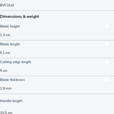
BVC1kid
Dimensions & weight
Blade height
1.3
cm
Blade length
5.1
cm
Cutting edge length
5
cm
Blade thickness
1.9
mm
Handle length
10.5
cm