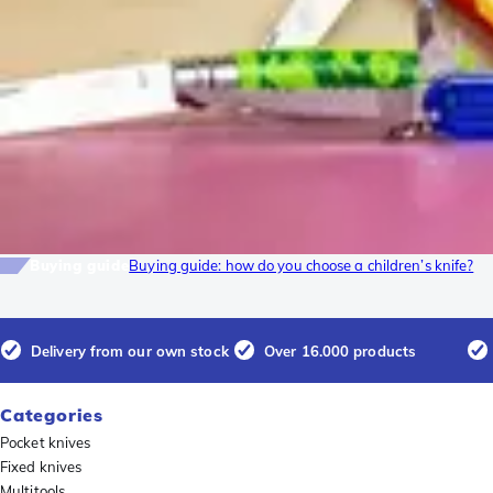
Buying guide
Buying guide: how do you choose a children’s knife?
Delivery from our own stock
Over 16.000 products
Categories
Pocket knives
Fixed knives
Multitools