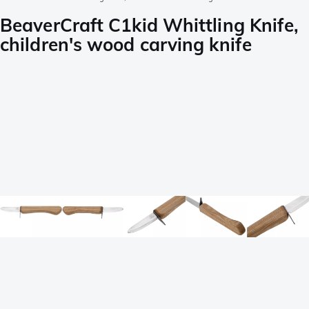
BeaverCraft C1kid Whittling Knife,
children's wood carving knife