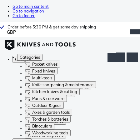
Go to main content
Go to navigation
Go to footer
Order before 5:30 PM & get same day shipping
GBP
Categories
Categories
Pocket knives
Pocket knives
Fixed knives
Fixed knives
Multi-tools
Multi-tools
Knife sharpening & maintenance
Knife sharpening & maintenance
Kitchen knives & cutting
Kitchen knives & cutting
Pans & cookware
Pans & cookware
Outdoor & gear
Outdoor & gear
Axes & garden tools
Axes & garden tools
Torches & batteries
Torches & batteries
Binoculars
Binoculars
Woodworking tools
Woodworking tools