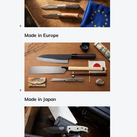
Made in Europe
Made in Japan