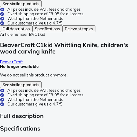
See similar products
All prices include VAT, fees and charges
Fixed shipping rate of £9.95 for all orders
We ship from the Netherlands
Our customers give us a 4.7/5
Full description
Specifications
Relevant topics
Article number
BVC1kid
BeaverCraft C1kid Whittling Knife, children's
wood carving knife
BeaverCraft
No longer available
We do not sell this product anymore.
See similar products
All prices include VAT, fees and charges
Fixed shipping rate of £9.95 for all orders
We ship from the Netherlands
Our customers give us a 4.7/5
Full description
Specifications