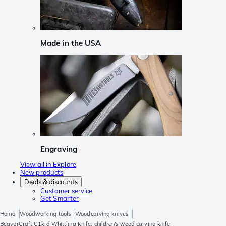
Made in the USA
Engraving
View all in Explore
New products
Deals & discounts
Customer service
Get Smarter
Home
Woodworking tools
Woodcarving knives
BeaverCraft C1kid Whittling Knife, children's wood carving knife