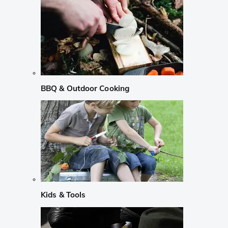
BBQ & Outdoor Cooking
Kids & Tools