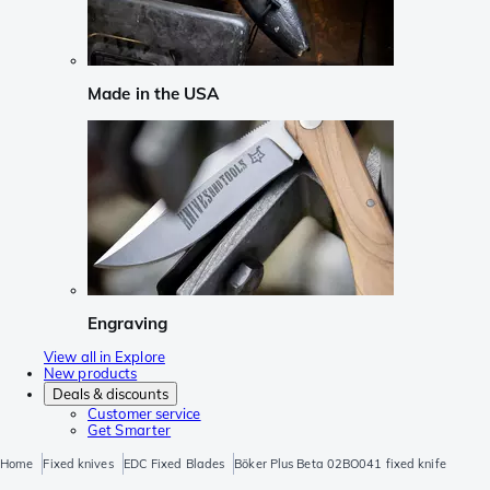
Made in the USA
Engraving
View all in Explore
New products
Deals & discounts
Customer service
Get Smarter
Home
Fixed knives
EDC Fixed Blades
Böker Plus Beta 02BO041 fixed knife