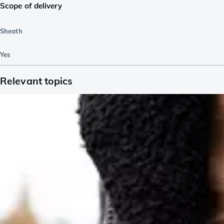
Scope of delivery
Sheath
Yes
Relevant topics