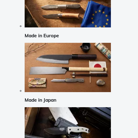
Made in Europe
Made in Japan