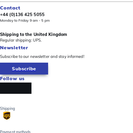
Contact
+44 (0)136 425 5055
Monday to Friday 9 am - 5 pm
Shipping to the United Kingdom
Regular shipping: UPS.
Newsletter
Subscribe to our newsletter and stay informed!
Subscribe
Follow us
Shipping
Payment methods