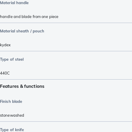
Material handle
handle and blade from one piece
Material sheath / pouch
kydex
Type of steel
440C
Features & functions
Finish blade
stonewashed
Type of knife