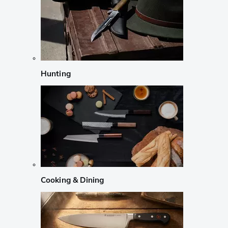
Hunting
Cooking & Dining