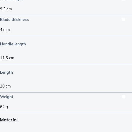
9.3
cm
Blade thickness
4
mm
Handle length
11.5
cm
Length
20
cm
Weight
62
g
Material