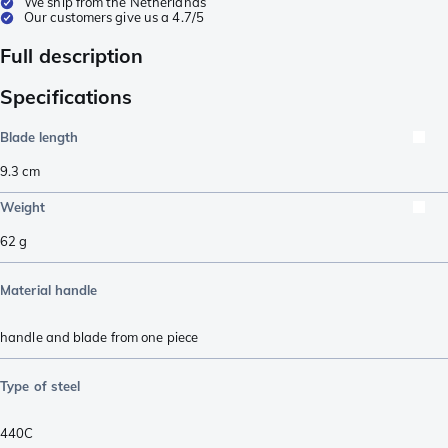
We ship from the Netherlands
Our customers give us a 4.7/5
Full description
Specifications
Blade length
9.3
cm
Weight
62
g
Material handle
handle and blade from one piece
Type of steel
440C