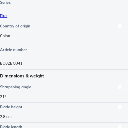
Series
Plus
Country of origin
China
Article number
BO02BO041
Dimensions & weight
Sharpening angle
21º
Blade height
2.8
cm
Blade length