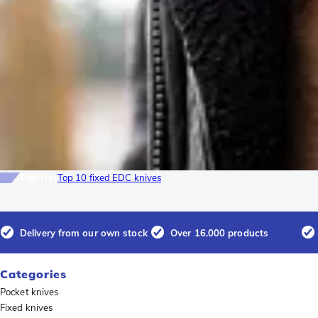
Top-list
Top 10 fixed EDC knives
Delivery from our own stock
Over 16.000 products
Categories
Pocket knives
Fixed knives