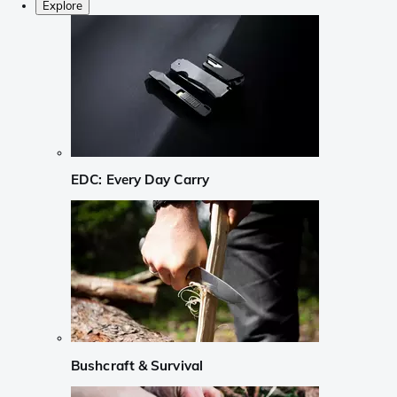
Explore
EDC: Every Day Carry
Bushcraft & Survival