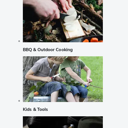
BBQ & Outdoor Cooking
Kids & Tools