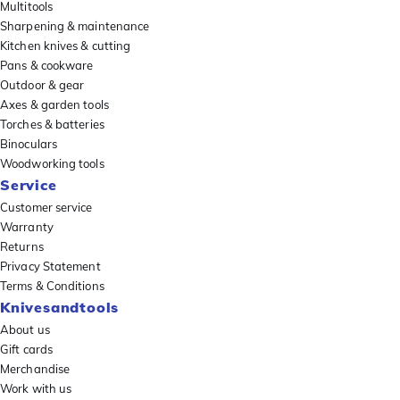
Multitools
Sharpening & maintenance
Kitchen knives & cutting
Pans & cookware
Outdoor & gear
Axes & garden tools
Torches & batteries
Binoculars
Woodworking tools
Service
Customer service
Warranty
Returns
Privacy Statement
Terms & Conditions
Knivesandtools
About us
Gift cards
Merchandise
Work with us