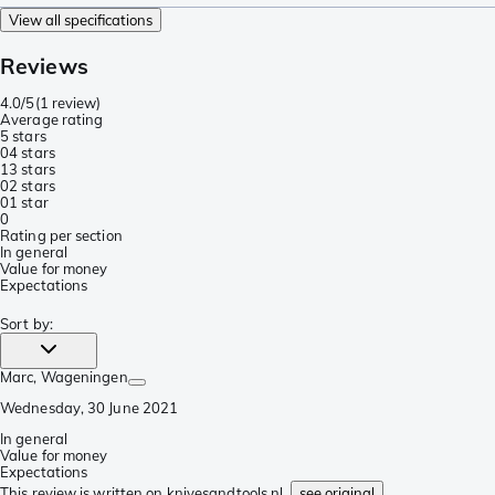
View all specifications
Reviews
4.0/5
(
1 review
)
Average rating
5 stars
0
4 stars
1
3 stars
0
2 stars
0
1 star
0
Rating per section
In general
Value for money
Expectations
Sort by
:
Marc
, Wageningen
Wednesday, 30 June 2021
In general
Value for money
Expectations
This review is written on knivesandtools.nl,
see original