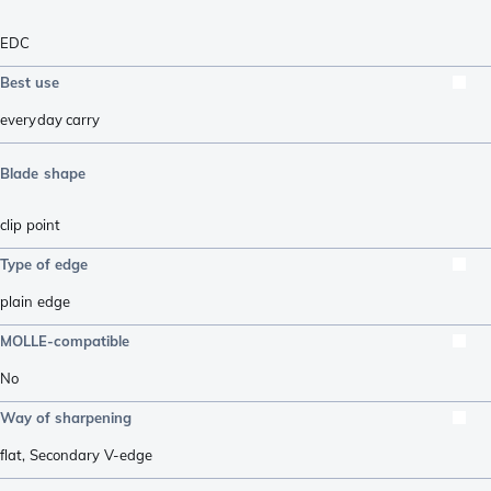
EDC
Best use
everyday carry
Blade shape
clip point
Type of edge
plain edge
MOLLE-compatible
No
Way of sharpening
flat
,
Secondary V-edge