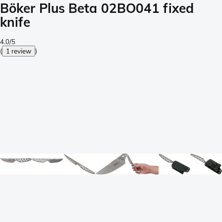
Böker Plus Beta 02BO041 fixed
knife
4.0/5
(
1 review
)