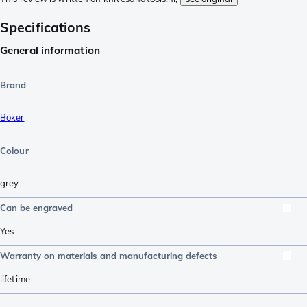
Specifications
General information
Brand
Böker
Colour
grey
Can be engraved
Yes
Warranty on materials and manufacturing defects
lifetime