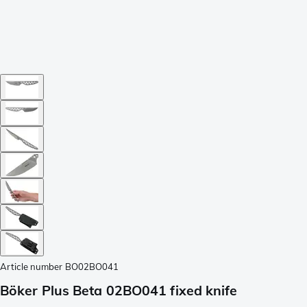
Article number
BO02BO041
Böker Plus Beta 02BO041 fixed knife