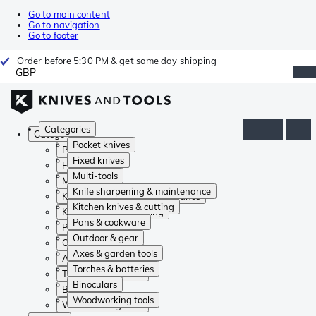
Go to main content
Go to navigation
Go to footer
Order before 5:30 PM & get same day shipping
GBP
Categories
Categories
Pocket knives
Pocket knives
Fixed knives
Fixed knives
Multi-tools
Multi-tools
Knife sharpening & maintenance
Knife sharpening & maintenance
Kitchen knives & cutting
Kitchen knives & cutting
Pans & cookware
Pans & cookware
Outdoor & gear
Outdoor & gear
Axes & garden tools
Axes & garden tools
Torches & batteries
Torches & batteries
Binoculars
Binoculars
Woodworking tools
Woodworking tools