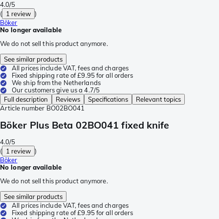
4.0/5
(
1 review
)
Böker
No longer available
We do not sell this product anymore.
See similar products
All prices include VAT, fees and charges
Fixed shipping rate of £9.95 for all orders
We ship from the Netherlands
Our customers give us a 4.7/5
Full description
Reviews
Specifications
Relevant topics
Article number
BO02BO041
Böker Plus Beta 02BO041 fixed knife
4.0/5
(
1 review
)
Böker
No longer available
We do not sell this product anymore.
See similar products
All prices include VAT, fees and charges
Fixed shipping rate of £9.95 for all orders