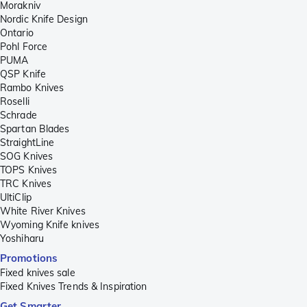
Morakniv
Nordic Knife Design
Ontario
Pohl Force
PUMA
QSP Knife
Rambo Knives
Roselli
Schrade
Spartan Blades
StraightLine
SOG Knives
TOPS Knives
TRC Knives
UltiClip
White River Knives
Wyoming Knife knives
Yoshiharu
Promotions
Fixed knives sale
Fixed Knives Trends & Inspiration
Get Smarter