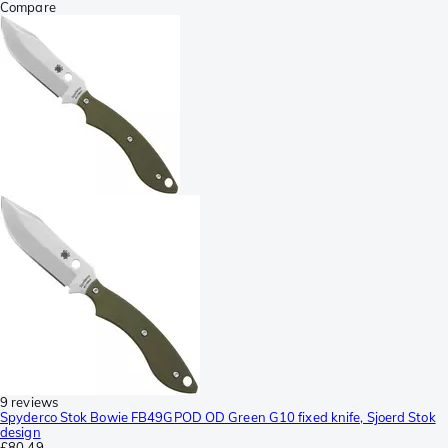
Compare
9 reviews
Spyderco Stok Bowie FB49GPOD OD Green G10 fixed knife, Sjoerd Stok
design
£80.49