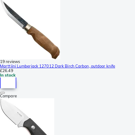
19 reviews
Marttiini Lumberjack 127012 Dark Birch Carbon, outdoor knife
£26.49
In stock
Compare