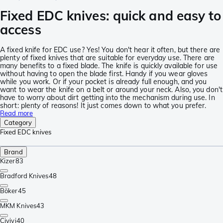
Fixed EDC knives: quick and easy to
access
A fixed knife for EDC use? Yes! You don't hear it often, but there are
plenty of fixed knives that are suitable for everyday use. There are
many benefits to a fixed blade. The knife is quickly available for use
without having to open the blade first. Handy if you wear gloves
while you work. Or if your pocket is already full enough, and you
want to wear the knife on a belt or around your neck. Also, you don't
have to worry about dirt getting into the mechanism during use. In
short: plenty of reasons! It just comes down to what you prefer.
Read more
Category
Fixed EDC knives
Brand
Kizer
83
Bradford Knives
48
Böker
45
MKM Knives
43
Civivi
40