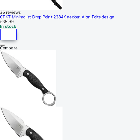
36 reviews
CRKT Minimalist Drop Point 2384K necker, Alan Folts design
£35.99
In stock
Compare