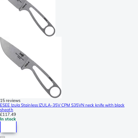
15 reviews
ESEE Izula Stainless IZULA-35V CPM S35VN neck knife with black
sheath
£117.49
In stock