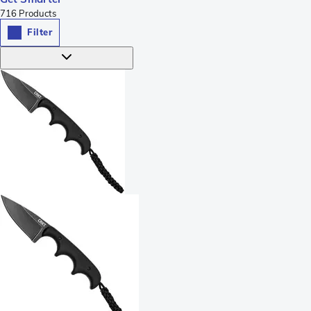
716
Products
Filter