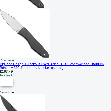
2 reviews
Big Idea Design Ti Lookout Fixed Blade TI-LO Stonewashed Titanium,
Böhler M390, fixed knife, Mak Kelsay design
£163.49
In stock
Compare