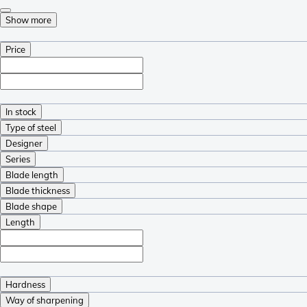
Show more
Price
In stock
Type of steel
Designer
Series
Blade length
Blade thickness
Blade shape
Length
Hardness
Way of sharpening