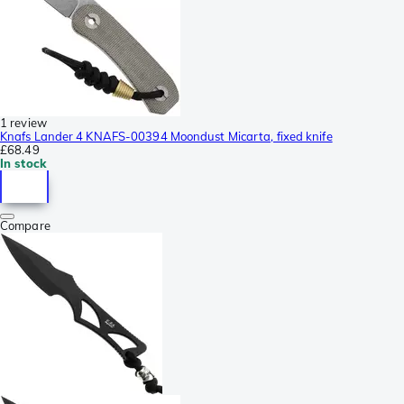
1 review
Knafs Lander 4 KNAFS-00394 Moondust Micarta, fixed knife
£68.49
In stock
Compare