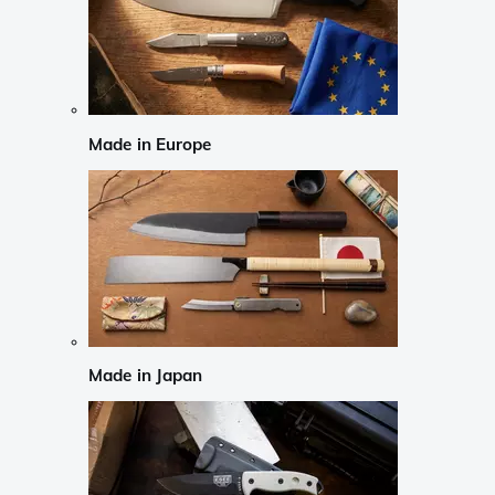
Made in Europe
Made in Japan