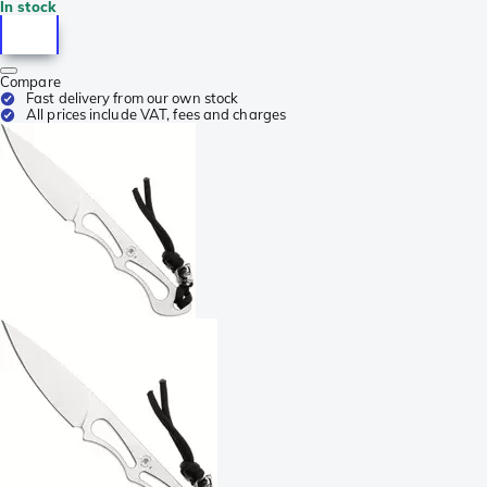
In stock
Compare
Fast delivery from our own stock
All prices include VAT, fees and charges