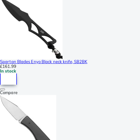
Spartan Blades Enyo Black neck knife, SB2BK
£161.99
In stock
Compare