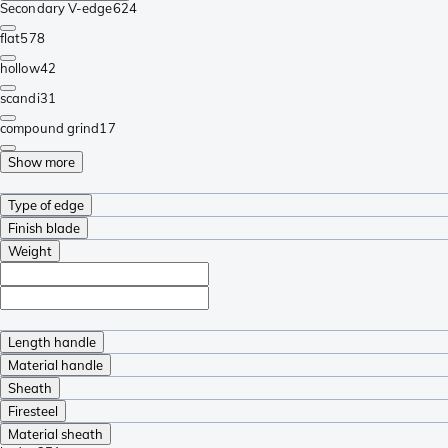
Secondary V-edge
624
flat
578
hollow
42
scandi
31
compound grind
17
Show more
Type of edge
Finish blade
Weight
Length handle
Material handle
Sheath
Firesteel
Material sheath