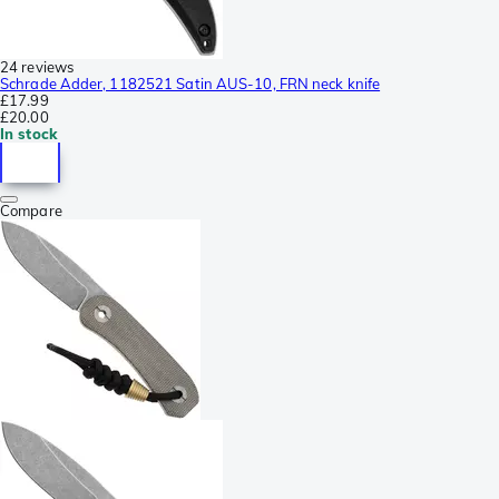
24 reviews
Schrade Adder, 1182521 Satin AUS-10, FRN neck knife
£17.99
£20.00
In stock
Compare