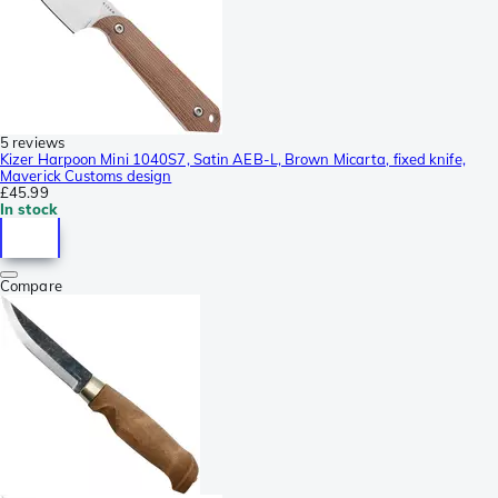
5 reviews
Kizer Harpoon Mini 1040S7, Satin AEB-L, Brown Micarta, fixed knife,
Maverick Customs design
£45.99
In stock
Compare