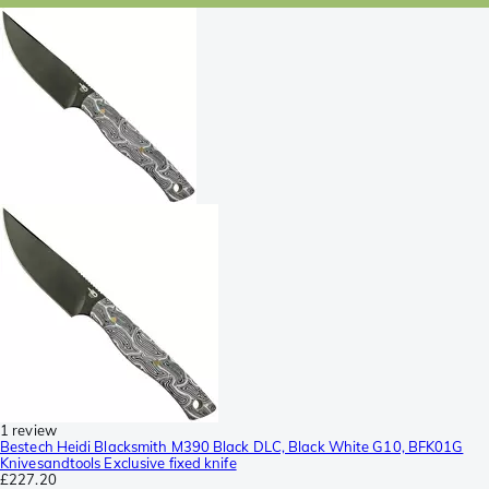
1 review
Bestech Heidi Blacksmith M390 Black DLC, Black White G10, BFK01G
Knivesandtools Exclusive fixed knife
£227.20