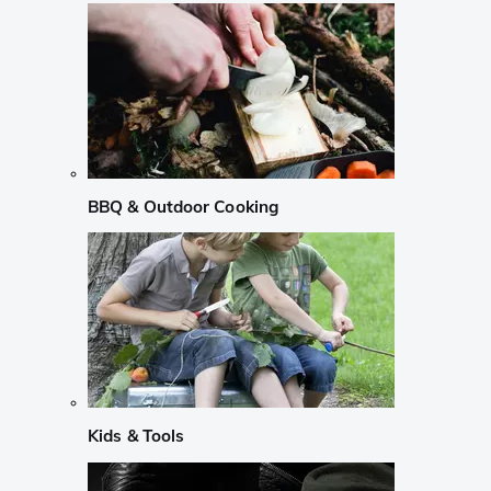
BBQ & Outdoor Cooking
Kids & Tools