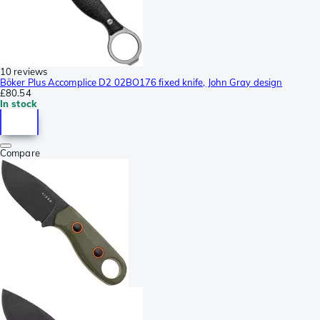
10 reviews
Böker Plus Accomplice D2 02BO176 fixed knife, John Gray design
£80.54
In stock
Compare