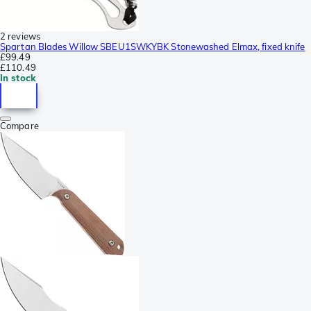
2 reviews
Spartan Blades Willow SBEU1SWKYBK Stonewashed Elmax, fixed knife
£99.49
£110.49
In stock
Compare