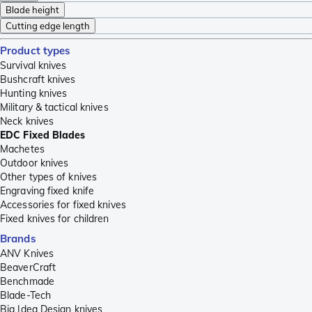
Blade height
Cutting edge length
Product types
Survival knives
Bushcraft knives
Hunting knives
Military & tactical knives
Neck knives
EDC Fixed Blades
Machetes
Outdoor knives
Other types of knives
Engraving fixed knife
Accessories for fixed knives
Fixed knives for children
Brands
ANV Knives
BeaverCraft
Benchmade
Blade-Tech
Big Idea Design knives