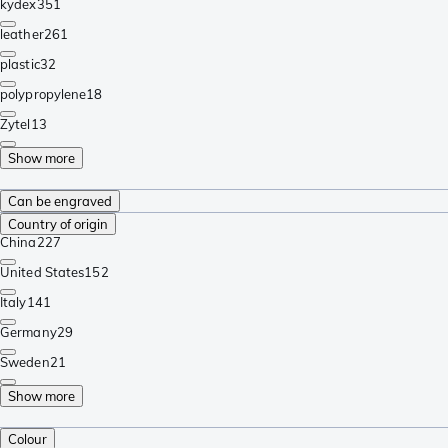
kydex
351
leather
261
plastic
32
polypropylene
18
Zytel
13
Show more
Can be engraved
Country of origin
China
227
United States
152
Italy
141
Germany
29
Sweden
21
Show more
Colour