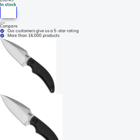
In stock
Compare
Our customers give us a 5-star rating
More than 16.000 products