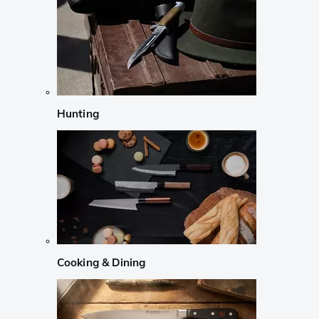
Hunting
Cooking & Dining