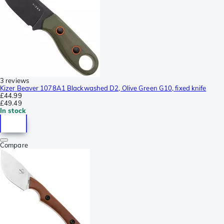
3 reviews
Kizer Beaver 1078A1 Blackwashed D2, Olive Green G10, fixed knife
£44.99
£49.49
In stock
Compare