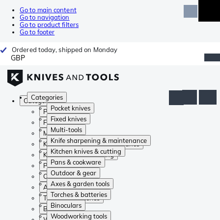
Go to main content
Go to navigation
Go to product filters
Go to footer
Ordered today, shipped on Monday
GBP
Categories
Categories
Pocket knives
Pocket knives
Fixed knives
Fixed knives
Multi-tools
Multi-tools
Knife sharpening & maintenance
Knife sharpening & maintenance
Kitchen knives & cutting
Kitchen knives & cutting
Pans & cookware
Pans & cookware
Outdoor & gear
Outdoor & gear
Axes & garden tools
Axes & garden tools
Torches & batteries
Torches & batteries
Binoculars
Binoculars
Woodworking tools
Woodworking tools