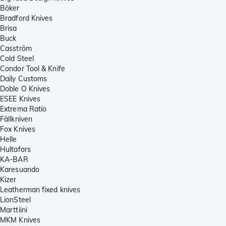
Böker
Bradford Knives
Brisa
Buck
Casström
Cold Steel
Condor Tool & Knife
Daily Customs
Doble O Knives
ESEE Knives
Extrema Ratio
Fällkniven
Fox Knives
Helle
Hultafors
KA-BAR
Karesuando
Kizer
Leatherman fixed knives
LionSteel
Marttiini
MKM Knives