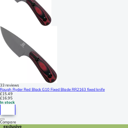
33 reviews
Rough Ryder Red Black G10 Fixed Blade RR2163 fixed knife
£15.49
£16.95
In stock
Compare
exclusive