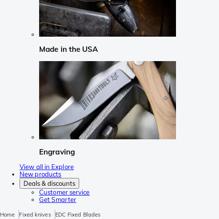
Made in the USA
Engraving
View all in Explore
New products
Deals & discounts
Customer service
Get Smarter
Home
Fixed knives
EDC Fixed Blades