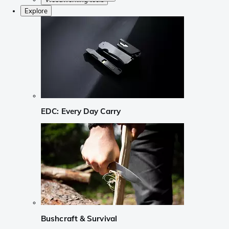
Explore
EDC: Every Day Carry
Bushcraft & Survival