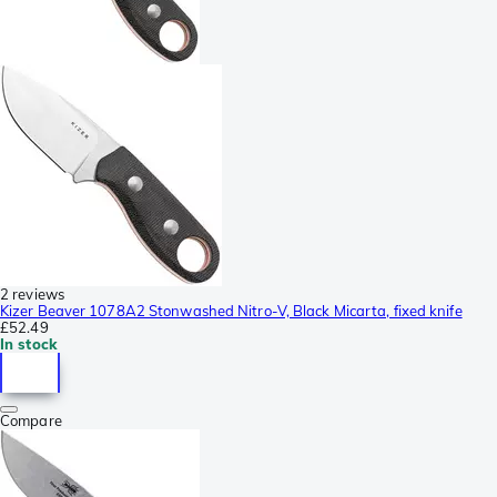
2 reviews
Kizer Beaver 1078A2 Stonwashed Nitro-V, Black Micarta, fixed knife
£52.49
In stock
Compare