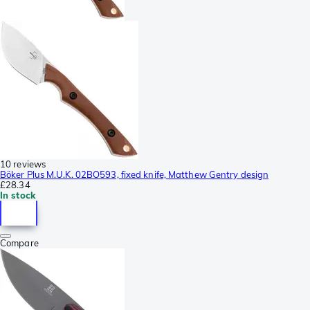
10 reviews
Böker Plus M.U.K. 02BO593, fixed knife, Matthew Gentry design
£28.34
In stock
Compare