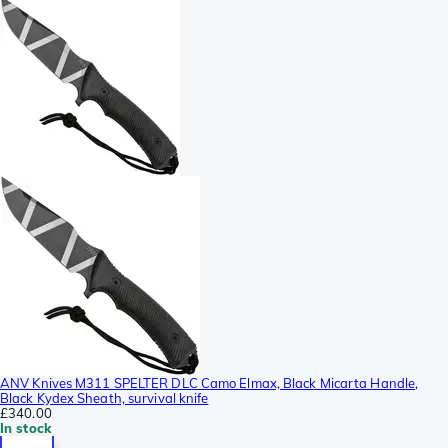
ANV Knives M311 SPELTER DLC Camo Elmax, Black Micarta Handle,
Black Kydex Sheath, survival knife
£340.00
In stock