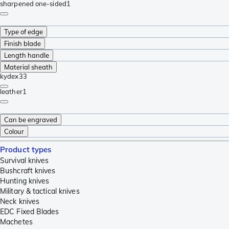
sharpened one-sided
1
Type of edge
Finish blade
Length handle
Material sheath
kydex
33
leather
1
Can be engraved
Colour
Product types
Survival knives
Bushcraft knives
Hunting knives
Military & tactical knives
Neck knives
EDC Fixed Blades
Machetes