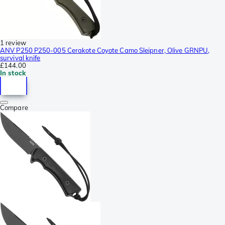
1 review
ANV P250 P250-005 Cerakote Coyote Camo Sleipner, Olive GRNPU,
survival knife
£144.00
In stock
Compare