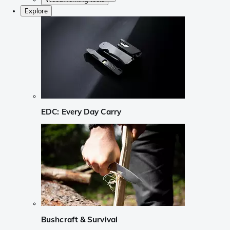
Explore
EDC: Every Day Carry
Bushcraft & Survival