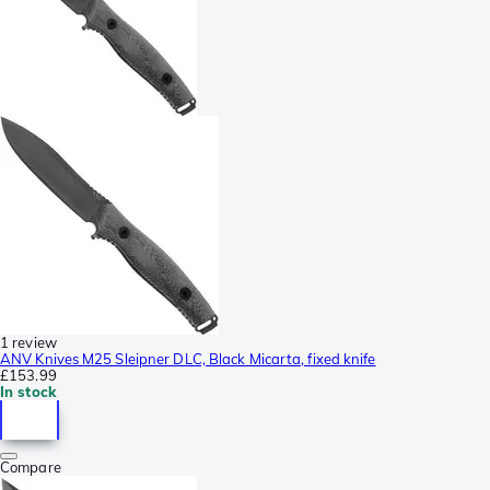
1 review
ANV Knives M25 Sleipner DLC, Black Micarta, fixed knife
£153.99
In stock
Compare