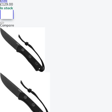
knife
£129.00
In stock
Compare