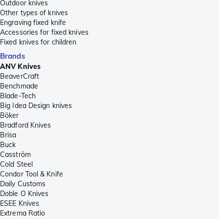
Outdoor knives
Other types of knives
Engraving fixed knife
Accessories for fixed knives
Fixed knives for children
Brands
ANV Knives
BeaverCraft
Benchmade
Blade-Tech
Big Idea Design knives
Böker
Bradford Knives
Brisa
Buck
Casström
Cold Steel
Condor Tool & Knife
Daily Customs
Doble O Knives
ESEE Knives
Extrema Ratio