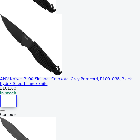
ANV Knives P100 Sleipner Cerakote, Grey Paracord, P100-038, Black
Kydex Sheath, neck knife
£101.00
In stock
Compare