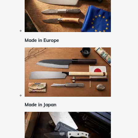
Made in Europe
Made in Japan