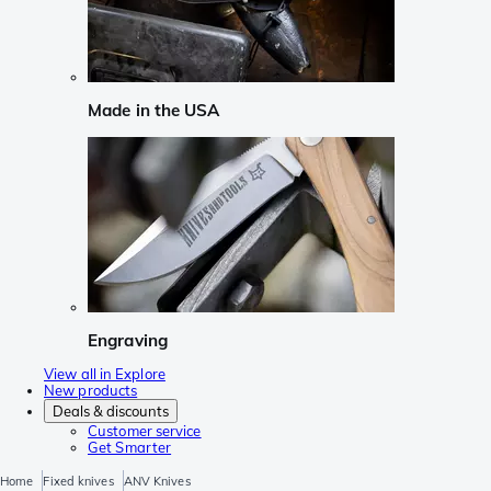
Made in the USA
Engraving
View all in Explore
New products
Deals & discounts
Customer service
Get Smarter
Home
Fixed knives
ANV Knives