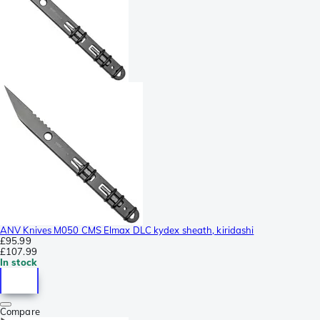
ANV Knives M050 CMS Elmax DLC kydex sheath, kiridashi
£95.99
£107.99
In stock
Compare