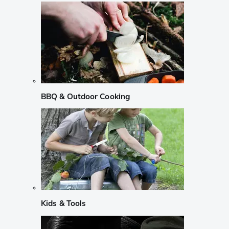
BBQ & Outdoor Cooking
Kids & Tools