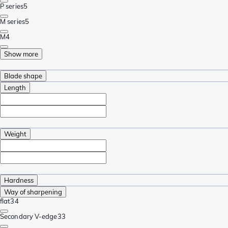
P series
5
M series
5
M
4
Show more
Blade shape
Length
Weight
Hardness
Way of sharpening
flat
34
Secondary V-edge
33