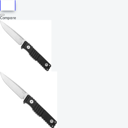
Compare