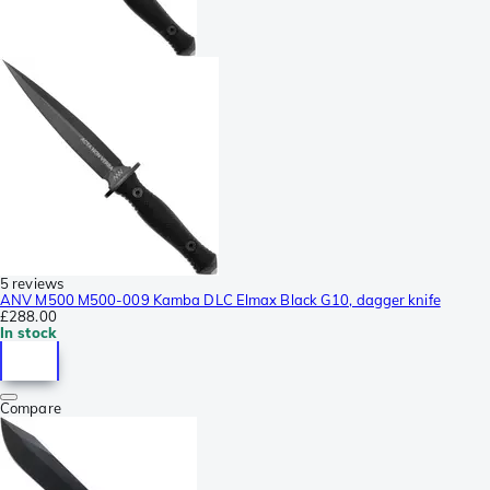
5 reviews
ANV M500 M500-009 Kamba DLC Elmax Black G10, dagger knife
£288.00
In stock
Compare