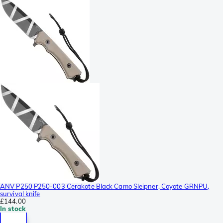
ANV P250 P250-003 Cerakote Black Camo Sleipner, Coyote GRNPU,
survival knife
£144.00
In stock