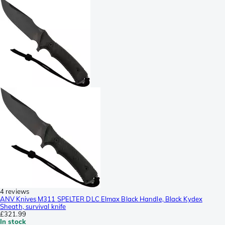
4 reviews
ANV Knives M311 SPELTER DLC Elmax Black Handle, Black Kydex
Sheath, survival knife
£321.99
In stock