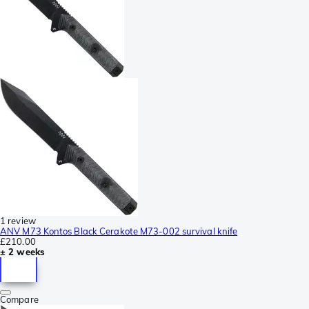
1 review
ANV M73 Kontos Black Cerakote M73-002 survival knife
£210.00
± 2 weeks
Compare