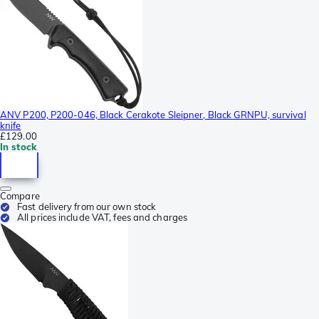
ANV P200, P200-046, Black Cerakote Sleipner, Black GRNPU, survival
knife
£129.00
In stock
Compare
Fast delivery from our own stock
All prices include VAT, fees and charges