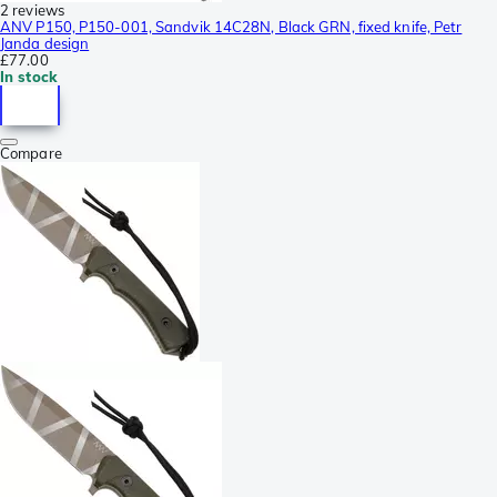
2 reviews
ANV P150, P150-001, Sandvik 14C28N, Black GRN, fixed knife, Petr
Janda design
£77.00
In stock
Compare