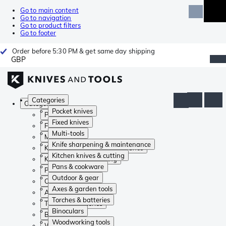
Go to main content
Go to navigation
Go to product filters
Go to footer
Order before 5:30 PM & get same day shipping
GBP
Categories
Categories
Pocket knives
Pocket knives
Fixed knives
Fixed knives
Multi-tools
Multi-tools
Knife sharpening & maintenance
Knife sharpening & maintenance
Kitchen knives & cutting
Kitchen knives & cutting
Pans & cookware
Pans & cookware
Outdoor & gear
Outdoor & gear
Axes & garden tools
Axes & garden tools
Torches & batteries
Torches & batteries
Binoculars
Binoculars
Woodworking tools
Woodworking tools