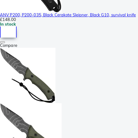
ANV P200, P200-035, Black Cerakote Sleipner, Black G10, survival knife
£148.00
In stock
Compare