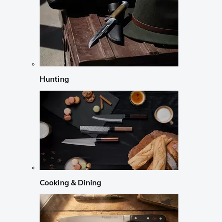
Hunting
Cooking & Dining