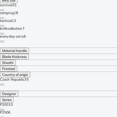
Best use
survival
31
camping
18
tactical
13
knifecollection
7
everyday carry
6
Material handle
Blade thickness
Sheath
Firesteel
Country of origin
Czech Republic
35
Designer
Series
P200
10
P250
6