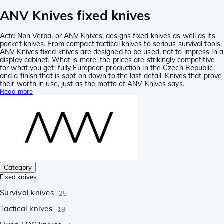
ANV Knives fixed knives
Acta Non Verba, or ANV Knives, designs fixed knives as well as its
pocket knives. From compact tactical knives to serious survival tools,
ANV Knives fixed knives are designed to be used, not to impress in a
display cabinet. What is more, the prices are strikingly competitive
for what you get: fully European production in the Czech Republic,
and a finish that is spot on down to the last detail. Knives that prove
their worth in use, just as the motto of ANV Knives says.
Read more
Category
Fixed knives
Survival knives
25
Tactical knives
18