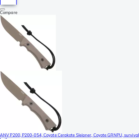
Compare
ANV P200, P200-054, Coyote Cerakote Sleipner, Coyote GRNPU, survival