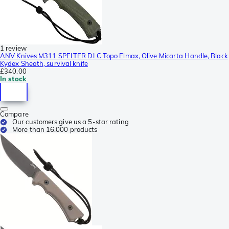
1 review
ANV Knives M311 SPELTER DLC Topo Elmax, Olive Micarta Handle, Black
Kydex Sheath, survival knife
£340.00
In stock
Compare
Our customers give us a 5-star rating
More than 16.000 products