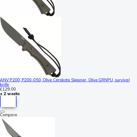
ANV P200, P200-050, Olive Cerakote Sleipner, Olive GRNPU, survival
knife
£129.00
± 2 weeks
Compare