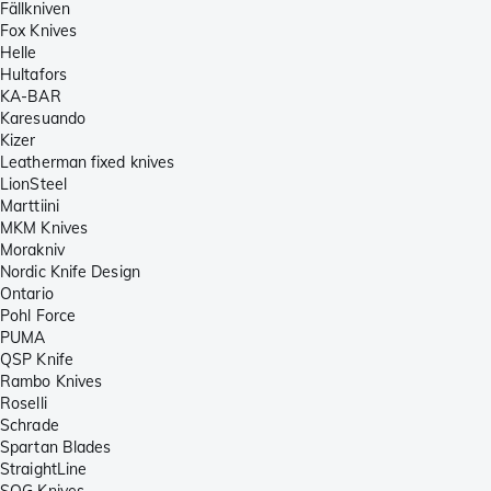
Fällkniven
Fox Knives
Helle
Hultafors
KA-BAR
Karesuando
Kizer
Leatherman fixed knives
LionSteel
Marttiini
MKM Knives
Morakniv
Nordic Knife Design
Ontario
Pohl Force
PUMA
QSP Knife
Rambo Knives
Roselli
Schrade
Spartan Blades
StraightLine
SOG Knives