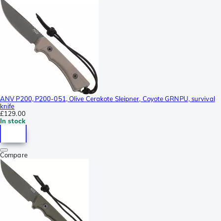
ANV P200, P200-051, Olive Cerakote Sleipner, Coyote GRNPU, survival
knife
£129.00
In stock
Compare