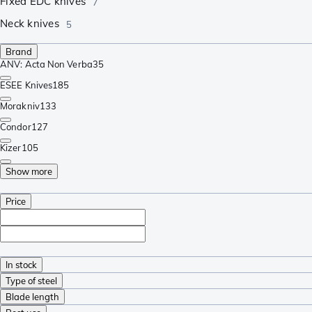
Fixed EDC knives
7
Neck knives
5
Brand
ANV: Acta Non Verba
35
ESEE Knives
185
Morakniv
133
Condor
127
Kizer
105
Show more
Price
In stock
Type of steel
Blade length