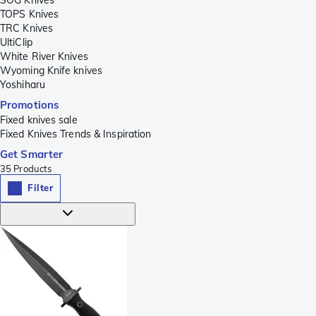
TOPS Knives
TRC Knives
UltiClip
White River Knives
Wyoming Knife knives
Yoshiharu
Promotions
Fixed knives sale
Fixed Knives Trends & Inspiration
Get Smarter
35
Products
Filter