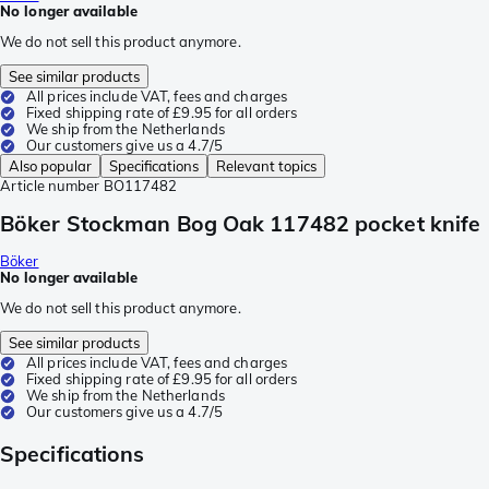
No longer available
We do not sell this product anymore.
See similar products
All prices include VAT, fees and charges
Fixed shipping rate of £9.95 for all orders
We ship from the Netherlands
Our customers give us a 4.7/5
Also popular
Specifications
Relevant topics
Article number
BO117482
Böker Stockman Bog Oak 117482 pocket knife
Böker
No longer available
We do not sell this product anymore.
See similar products
All prices include VAT, fees and charges
Fixed shipping rate of £9.95 for all orders
We ship from the Netherlands
Our customers give us a 4.7/5
Specifications