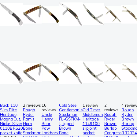
Buck 110
2 reviews
16
Cold Steel
1 review
2
4 revie
Slim Elite
Rough
reviews
Gentleman's
Old Timer
reviews
Rough
Heritage,
Ryder
Uncle
Stockman
Middleman,
Rough
Ryder
MagnaCut,
Ram’s
Henry
FL-GSTKM-
Heritage
Ryder
Brown
Nickel Silver
Horn
Bear
J, Jigged
1149100
Brown
Burlap
0110BRS20
Bone
Paw
Brown
slipjoint
Burlap
Stockm
pocket knife
Stockman
Lockback
Bone,
pocket
Congress
RR2334