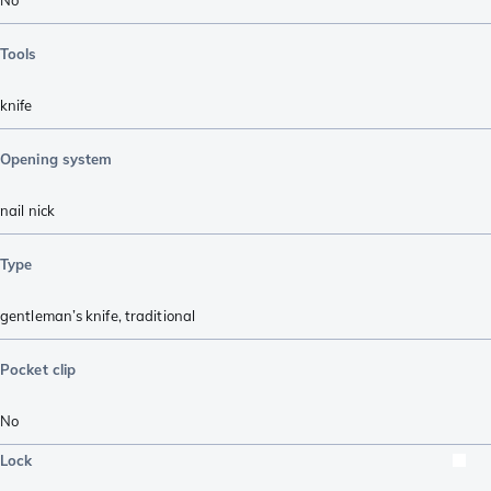
Tools
knife
Opening system
nail nick
Type
gentleman’s knife
,
traditional
Pocket clip
No
Lock