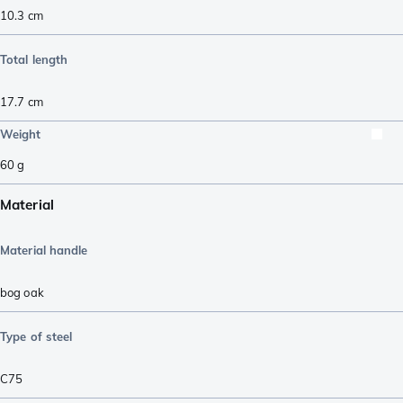
10.3
cm
Total length
17.7
cm
Weight
60
g
Material
Material handle
bog oak
Type of steel
C75