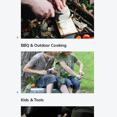
BBQ & Outdoor Cooking
Kids & Tools