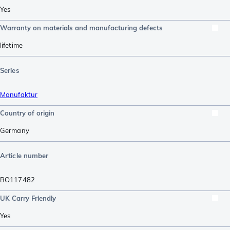
Yes
Warranty on materials and manufacturing defects
lifetime
Series
Manufaktur
Country of origin
Germany
Article number
BO117482
UK Carry Friendly
Yes