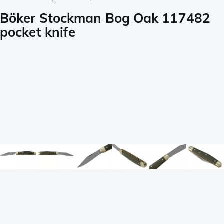
Böker Stockman Bog Oak 117482
pocket knife