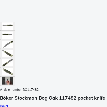
Article number
BO117482
Böker Stockman Bog Oak 117482 pocket knife
Böker