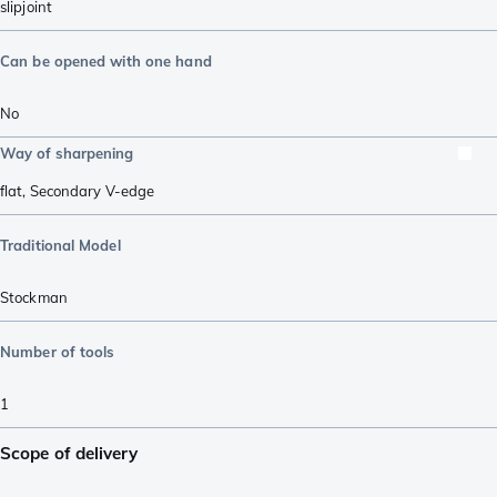
slipjoint
Can be opened with one hand
No
Way of sharpening
flat
,
Secondary V-edge
Traditional Model
Stockman
Number of tools
1
Scope of delivery