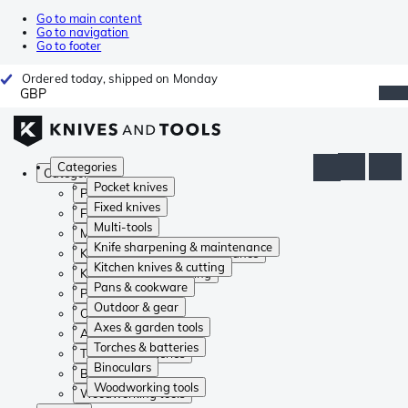
Go to main content
Go to navigation
Go to footer
Ordered today, shipped on Monday
GBP
Categories
Categories
Pocket knives
Pocket knives
Fixed knives
Fixed knives
Multi-tools
Multi-tools
Knife sharpening & maintenance
Knife sharpening & maintenance
Kitchen knives & cutting
Kitchen knives & cutting
Pans & cookware
Pans & cookware
Outdoor & gear
Outdoor & gear
Axes & garden tools
Axes & garden tools
Torches & batteries
Torches & batteries
Binoculars
Binoculars
Woodworking tools
Woodworking tools