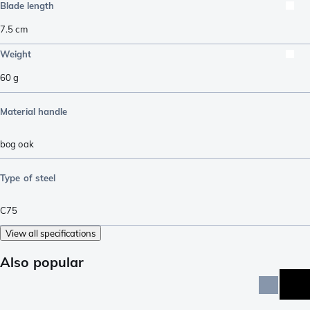
Blade length
7.5
cm
Weight
60
g
Material handle
bog oak
Type of steel
C75
View all specifications
Also popular