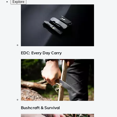
Explore
EDC: Every Day Carry
Bushcraft & Survival