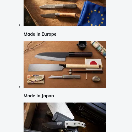
Made in Europe
Made in Japan