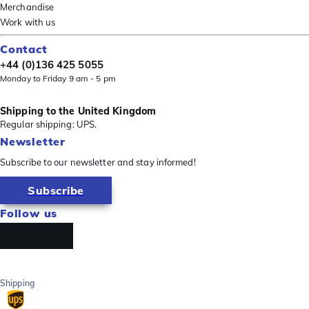
Merchandise
Work with us
Contact
+44 (0)136 425 5055
Monday to Friday 9 am - 5 pm
Shipping to the United Kingdom
Regular shipping: UPS.
Newsletter
Subscribe to our newsletter and stay informed!
Subscribe
Follow us
Shipping