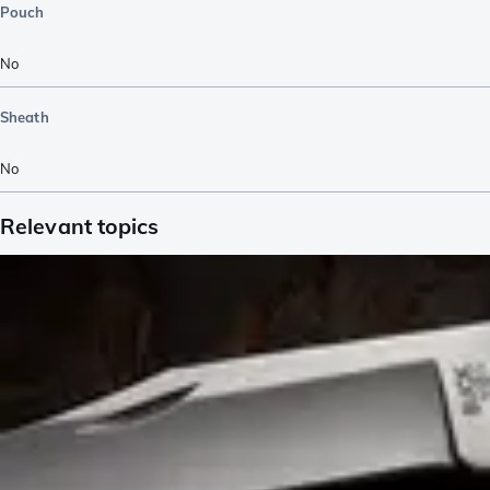
Pouch
No
Sheath
No
Relevant topics