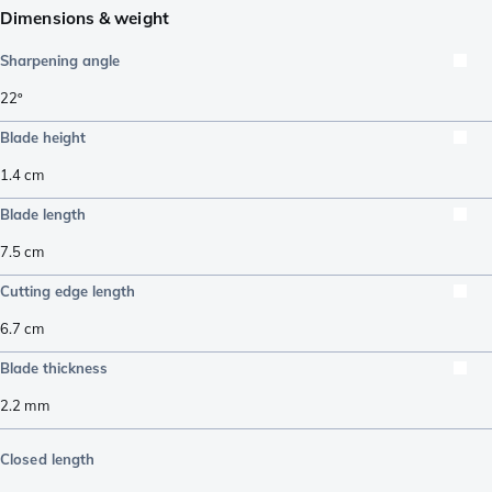
Dimensions & weight
Sharpening angle
22º
Blade height
1.4
cm
Blade length
7.5
cm
Cutting edge length
6.7
cm
Blade thickness
2.2
mm
Closed length