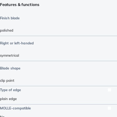
Features & functions
Finish blade
polished
Right or left-handed
symmetrical
Blade shape
clip point
Type of edge
plain edge
MOLLE-compatible
No