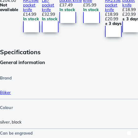
£204.00
RR1596
LB7
pocket knife
knife
RR2336,
pocket
Not
pocket
pocket
£37.49
£35.99
pocket
knife
available
knife
knife
In stock
In stock
knife
£18.99
£14.99
£32.99
£18.99
£20.99
In stock
In stock
£20.99
± 3 day
± 3 days
Specifications
General information
Brand
Böker
Colour
silver
,
black
Can be engraved