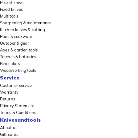
Pocket knives
Fixed knives
Multitools
Sharpening & maintenance
Kitchen knives & cutting
Pans & cookware
Outdoor & gear
Axes & garden tools
Torches & batteries
Binoculars
Woodworking tools
Service
Customer service
Warranty
Returns
Privacy Statement
Terms & Conditions
Knivesandtools
About us
Gift cards