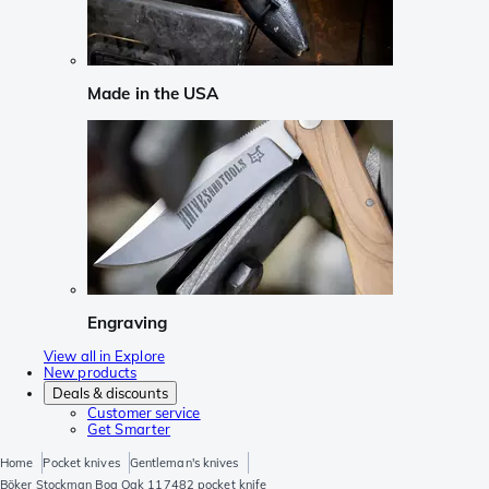
Made in the USA
Engraving
View all in Explore
New products
Deals & discounts
Customer service
Get Smarter
Home
Pocket knives
Gentleman's knives
Böker Stockman Bog Oak 117482 pocket knife