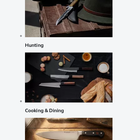
Hunting
Cooking & Dining