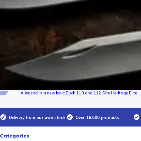
News
A legend in a new look: Buck 110 and 112 Slim Heritage Elite
Delivery from our own stock
Over 16.000 products
Categories