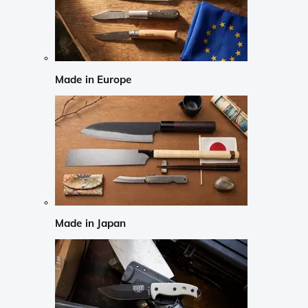
Made in Europe
Made in Japan