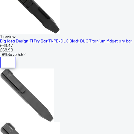
1 review
Big Idea Design Ti Pry Bar TI-PB-DLC Black DLC Titanium, fidget pry bar
£63.47
£68.99
-
8%
Save
5.52