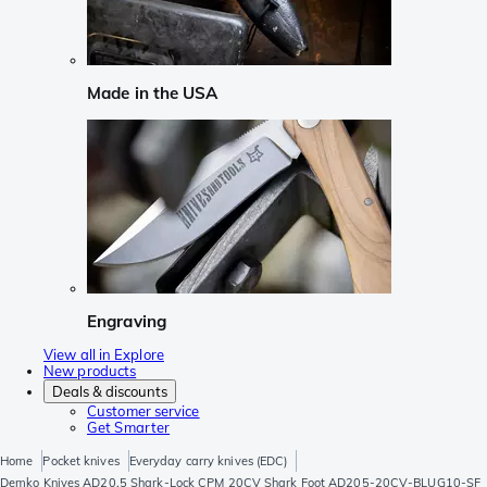
Made in the USA
Engraving
View all in Explore
New products
Deals & discounts
Customer service
Get Smarter
Home
Pocket knives
Everyday carry knives (EDC)
Demko Knives AD20.5 Shark-Lock CPM 20CV Shark Foot AD205-20CV-BLUG10-SF