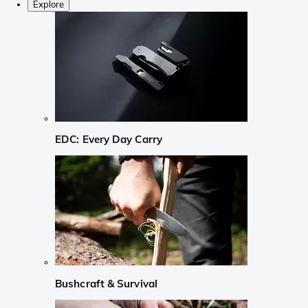
Explore
EDC: Every Day Carry
Bushcraft & Survival