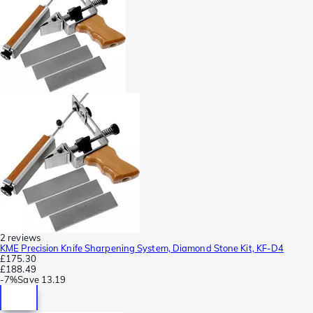
2 reviews
KME Precision Knife Sharpening System, Diamond Stone Kit, KF-D4
£175.30
£188.49
-
7%
Save
13.19