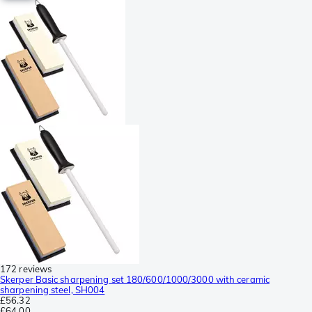
172 reviews
Skerper Basic sharpening set 180/600/1000/3000 with ceramic
sharpening steel, SH004
£56.32
£64.00