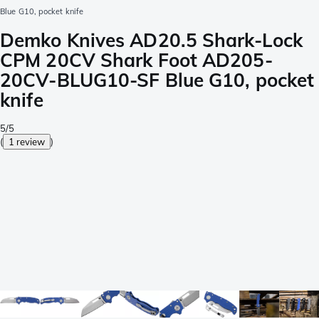
Blue G10, pocket knife
Demko Knives AD20.5 Shark-Lock
CPM 20CV Shark Foot AD205-
20CV-BLUG10-SF Blue G10, pocket
knife
5/5
(
1 review
)