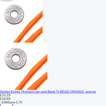
Demko Knives Titanium Lanyard Bead TI-BEAD-ORANGE, orange
£15.29
£16.99
-
10%
Save
1.70