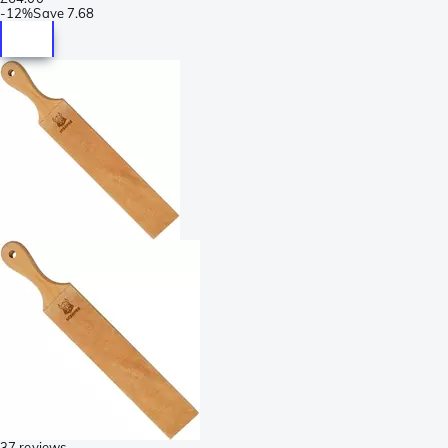
-
12%
Save
7.68
37 reviews