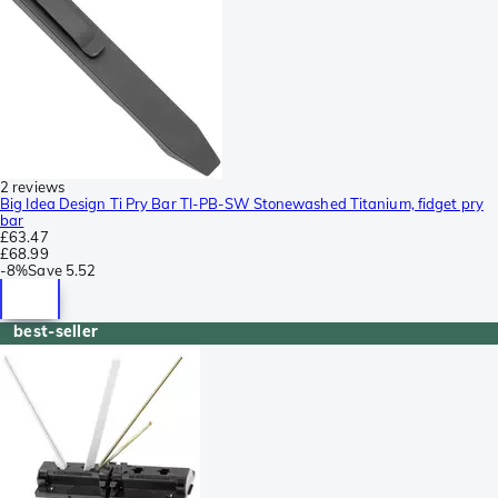
2 reviews
Big Idea Design Ti Pry Bar TI-PB-SW Stonewashed Titanium, fidget pry
bar
£63.47
£68.99
-
8%
Save
5.52
best-seller