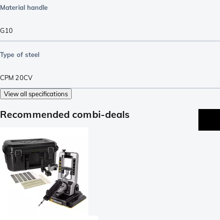
Material handle
G10
Type of steel
CPM 20CV
View all specifications
Recommended combi-deals