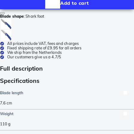
Add to cart
Blade shape
:
Shark foot
All prices include VAT, fees and charges
Fixed shipping rate of £9.95 for all orders
We ship from the Netherlands
Our customers give us a 4.7/5
Full description
Specifications
Blade length
7.6
cm
Weight
110
g