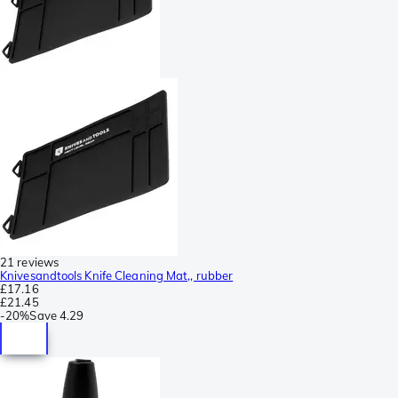
21 reviews
Knivesandtools Knife Cleaning Mat,, rubber
£17.16
£21.45
-
20%
Save
4.29