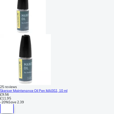
25 reviews
Skerper Maintenance Oil Pen MA002, 10 ml
£9.56
£11.95
-
20%
Save
2.39