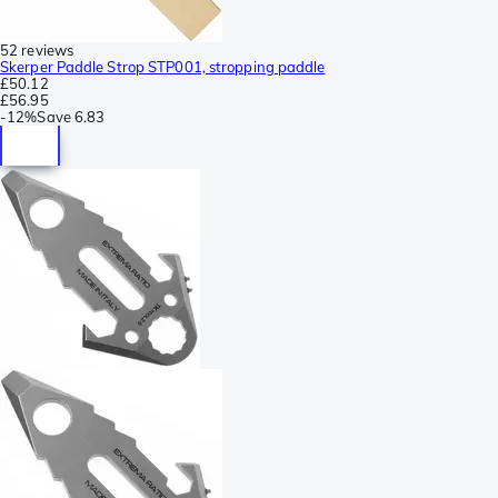
52 reviews
Skerper Paddle Strop STP001, stropping paddle
£50.12
£56.95
-
12%
Save
6.83