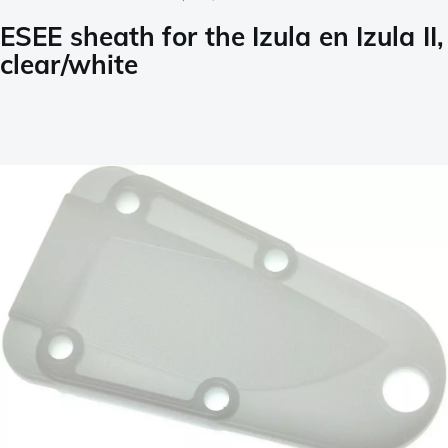
ESEE sheath for the Izula en Izula II,
clear/white