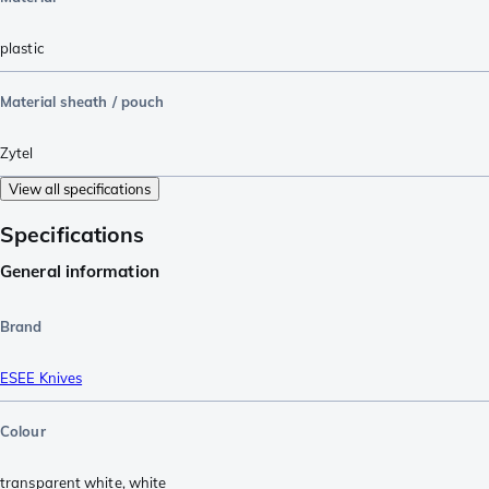
plastic
Material sheath / pouch
Zytel
View all specifications
Specifications
General information
Brand
ESEE Knives
Colour
transparent white
,
white