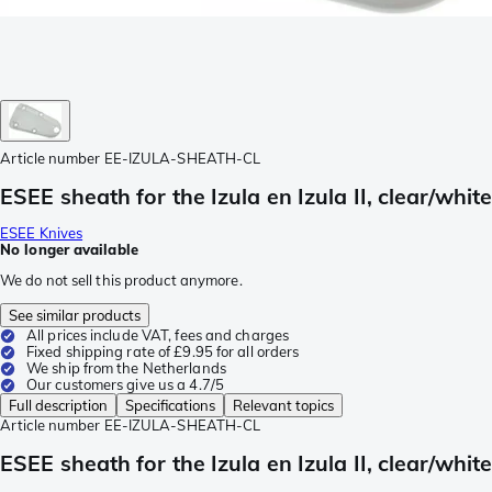
Article number
EE-IZULA-SHEATH-CL
ESEE sheath for the Izula en Izula II, clear/white
ESEE Knives
No longer available
We do not sell this product anymore.
See similar products
All prices include VAT, fees and charges
Fixed shipping rate of £9.95 for all orders
We ship from the Netherlands
Our customers give us a 4.7/5
Full description
Specifications
Relevant topics
Article number
EE-IZULA-SHEATH-CL
ESEE sheath for the Izula en Izula II, clear/white