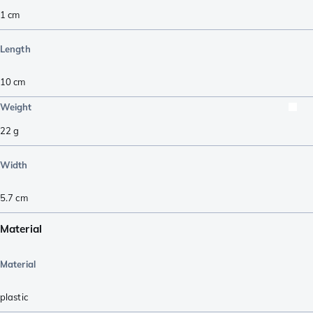
1
cm
Length
10
cm
Weight
22
g
Width
5.7
cm
Material
Material
plastic