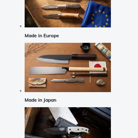
Made in Europe
Made in Japan