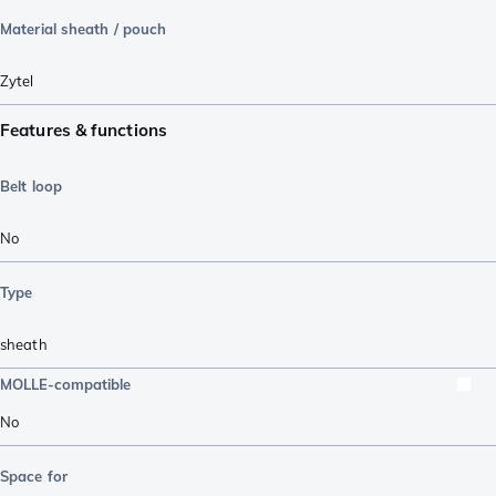
Material sheath / pouch
Zytel
Features & functions
Belt loop
No
Type
sheath
MOLLE-compatible
No
Space for