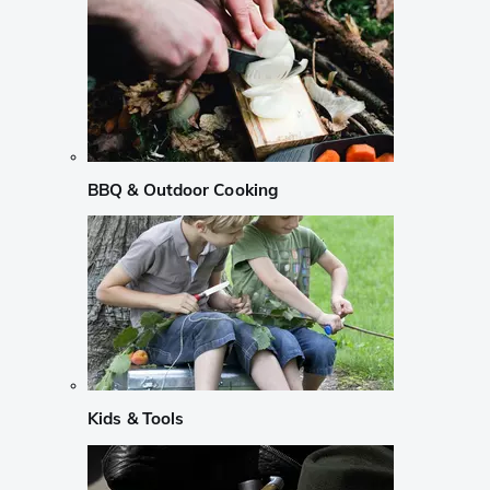
BBQ & Outdoor Cooking
Kids & Tools