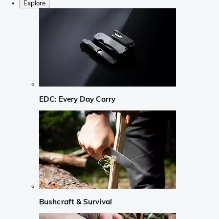
Explore
EDC: Every Day Carry
Bushcraft & Survival