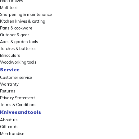
Fixed knives
Multitools
Sharpening & maintenance
Kitchen knives & cutting
Pans & cookware
Outdoor & gear
Axes & garden tools
Torches & batteries
Binoculars
Woodworking tools
Service
Customer service
Warranty
Returns
Privacy Statement
Terms & Conditions
Knivesandtools
About us
Gift cards
Merchandise