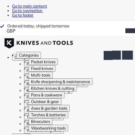
Go to main content
Go to navigation
Go to footer
Ordered today, shipped tomorrow
GBP
Categories
Categories
Pocket knives
Pocket knives
Fixed knives
Fixed knives
Multi-tools
Multi-tools
Knife sharpening & maintenance
Knife sharpening & maintenance
Kitchen knives & cutting
Kitchen knives & cutting
Pans & cookware
Pans & cookware
Outdoor & gear
Outdoor & gear
Axes & garden tools
Axes & garden tools
Torches & batteries
Torches & batteries
Binoculars
Binoculars
Woodworking tools
Woodworking tools