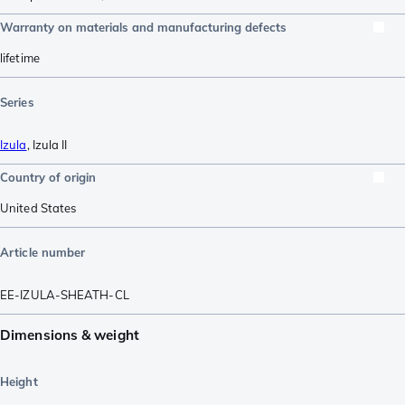
Warranty on materials and manufacturing defects
lifetime
Series
Izula
,
Izula II
Country of origin
United States
Article number
EE-IZULA-SHEATH-CL
Dimensions & weight
Height