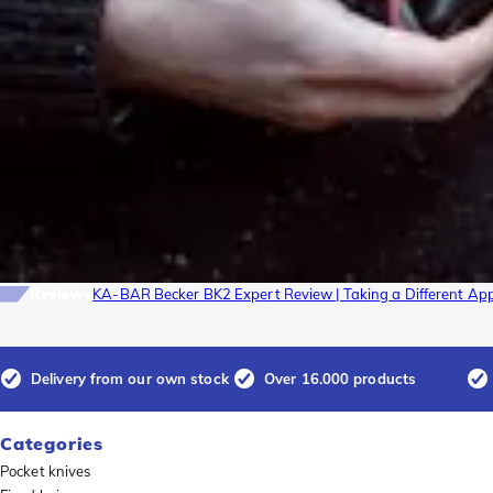
Reviews
KA-BAR Becker BK2 Expert Review | Taking a Different Ap
Delivery from our own stock
Over 16.000 products
Categories
Pocket knives