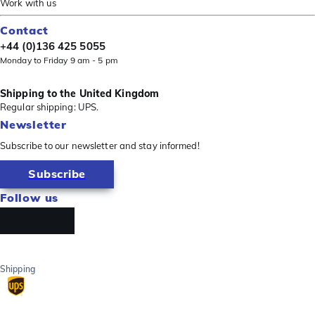
Work with us
Contact
+44 (0)136 425 5055
Monday to Friday 9 am - 5 pm
Shipping to the United Kingdom
Regular shipping: UPS.
Newsletter
Subscribe to our newsletter and stay informed!
Subscribe
Follow us
Shipping