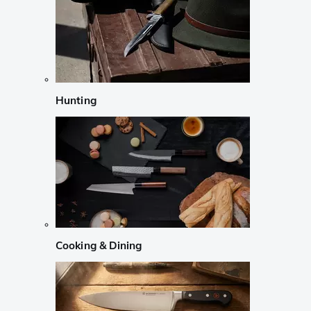
Hunting
Cooking & Dining