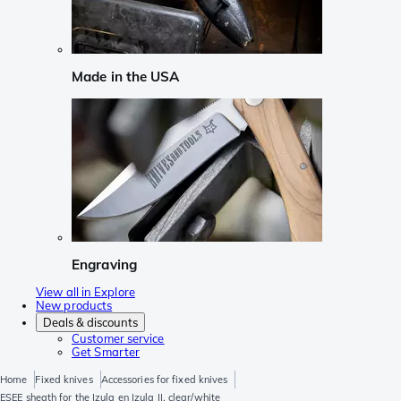
Made in the USA
Engraving
View all in Explore
New products
Deals & discounts
Customer service
Get Smarter
Home
Fixed knives
Accessories for fixed knives
ESEE sheath for the Izula en Izula II, clear/white