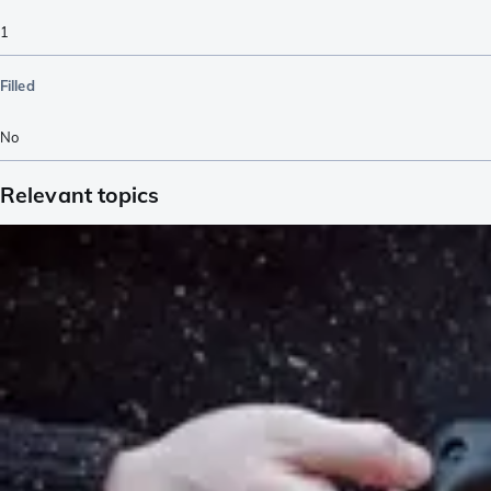
1
Filled
No
Relevant topics