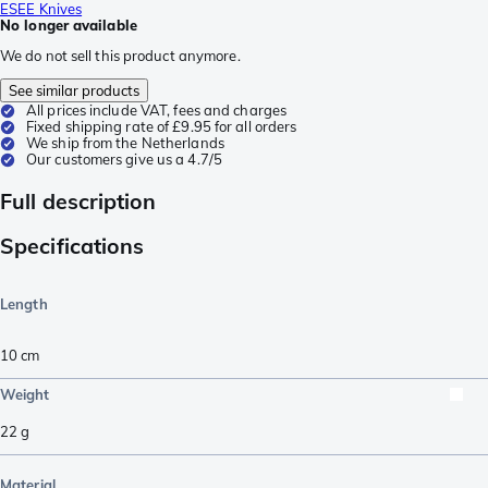
ESEE Knives
No longer available
We do not sell this product anymore.
See similar products
All prices include VAT, fees and charges
Fixed shipping rate of £9.95 for all orders
We ship from the Netherlands
Our customers give us a 4.7/5
Full description
Specifications
Length
10
cm
Weight
22
g
Material