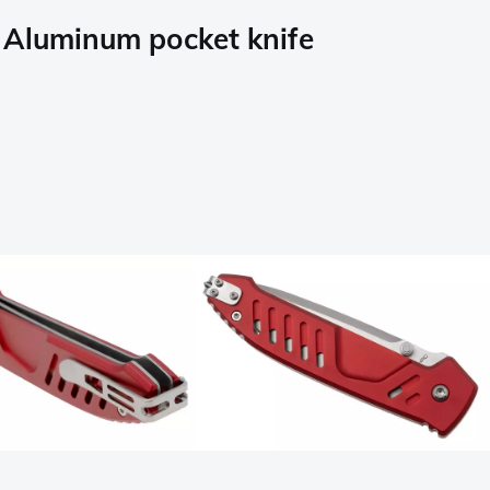
Aluminum pocket knife