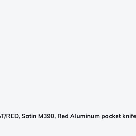
T/RED, Satin M390, Red Aluminum pocket knif