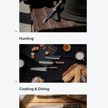
Hunting
Cooking & Dining