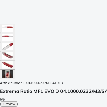
Article number
ER0410000232M3SATRED
Extrema Ratio MF1 EVO D 04.1000.0232/M3/SA
5/5
(
1 review
)