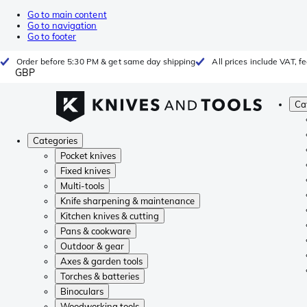
Go to main content
Go to navigation
Go to footer
Order before 5:30 PM & get same day shipping
All prices include VAT, 
GBP
Ca
Categories
Pocket knives
Fixed knives
Multi-tools
Knife sharpening & maintenance
Kitchen knives & cutting
Pans & cookware
Outdoor & gear
Axes & garden tools
Torches & batteries
Binoculars
Woodworking tools