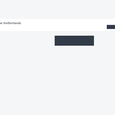
he Netherlands
Wishlist
Log in
Shopping cart