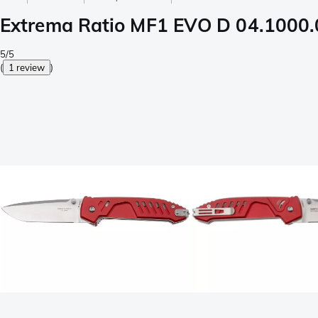
Extrema Ratio MF1 EVO D 04.1000.
5/5
(
1 review
)