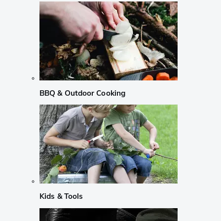
BBQ & Outdoor Cooking
Kids & Tools