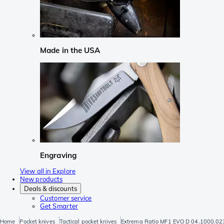
Made in the USA
Engraving
View all in Explore
New products
Deals & discounts
Customer service
Get Smarter
Home
Pocket knives
Tactical pocket knives
Extrema Ratio MF1 EVO D 04.1000.023