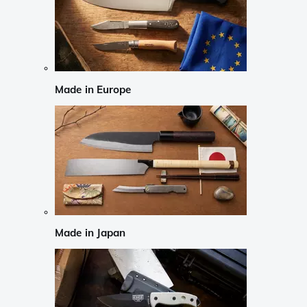
Made in Europe
Made in Japan