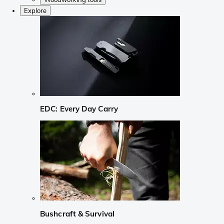
Explore
EDC: Every Day Carry
Bushcraft & Survival