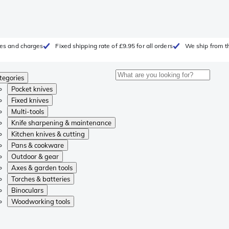
fees and charges
Fixed shipping rate of £9.95 for all orders
We ship from t
tegories
Pocket knives
Fixed knives
Multi-tools
Knife sharpening & maintenance
Kitchen knives & cutting
Pans & cookware
Outdoor & gear
Axes & garden tools
Torches & batteries
Binoculars
Woodworking tools