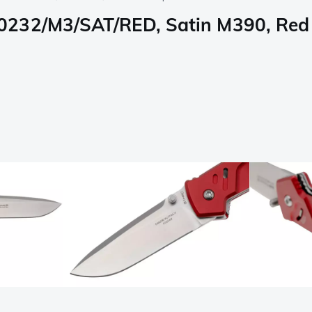
0232/M3/SAT/RED, Satin M390, Red 