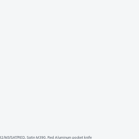
2/M3/SAT/RED, Satin M390, Red Aluminum pocket knife