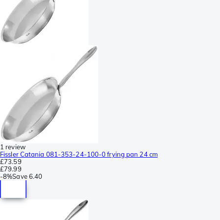
1 review
Fissler Catania 081-353-24-100-0 frying pan 24 cm
£73.59
£79.99
-
8%
Save
6.40