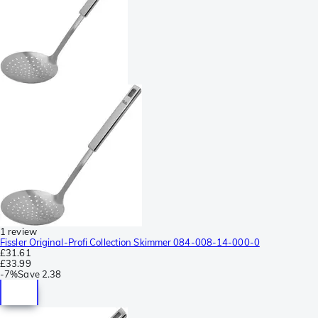
1 review
Fissler Original-Profi Collection Skimmer 084-008-14-000-0
£31.61
£33.99
-
7%
Save
2.38