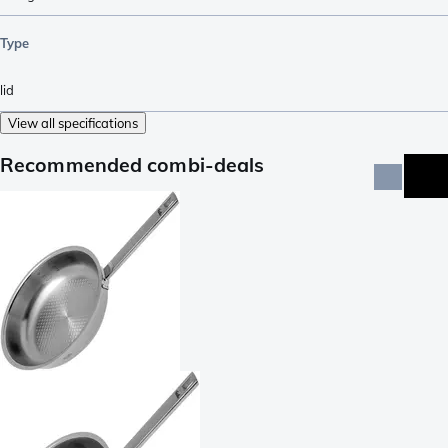
Type
lid
View all specifications
Recommended combi-deals