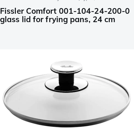
Fissler Comfort 001-104-24-200-0
glass lid for frying pans, 24 cm