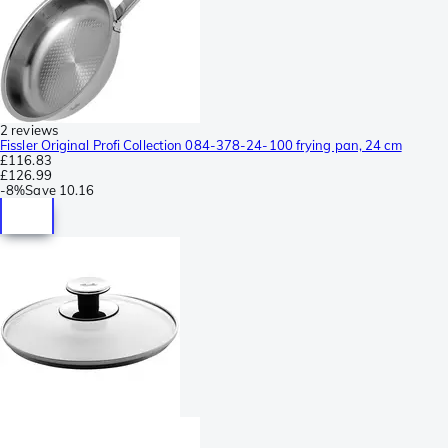
2 reviews
Fissler Original Profi Collection 084-378-24-100 frying pan, 24 cm
£116.83
£126.99
-
8%
Save
10.16