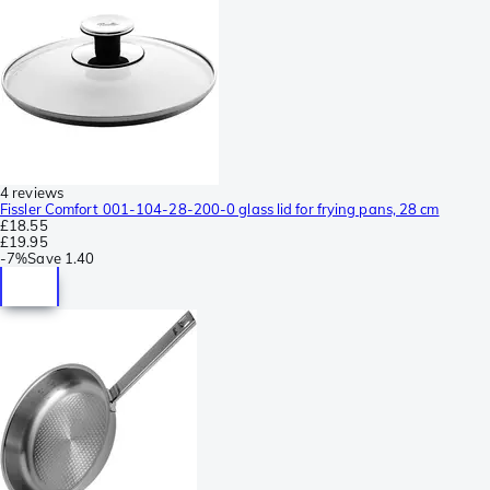
4 reviews
Fissler Comfort 001-104-28-200-0 glass lid for frying pans, 28 cm
£18.55
£19.95
-
7%
Save
1.40