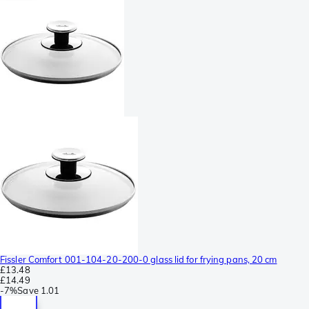
Fissler Comfort 001-104-20-200-0 glass lid for frying pans, 20 cm
£13.48
£14.49
-
7%
Save
1.01