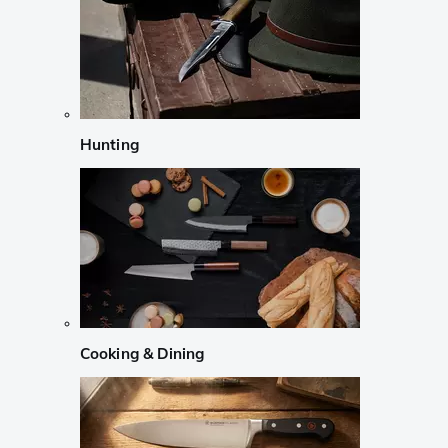
Hunting
Cooking & Dining