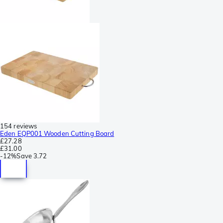
154 reviews
Eden EQP001 Wooden Cutting Board
£27.28
£31.00
-
12%
Save
3.72