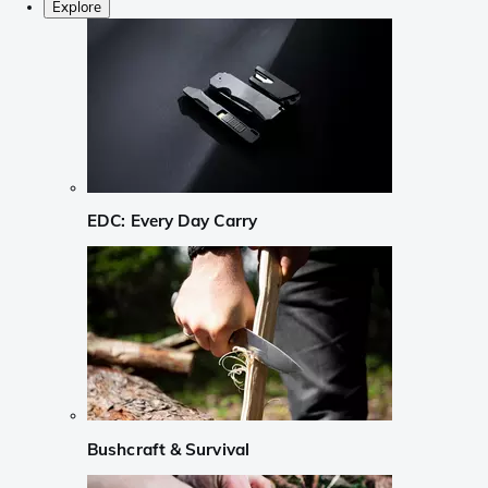
Explore
EDC: Every Day Carry
Bushcraft & Survival