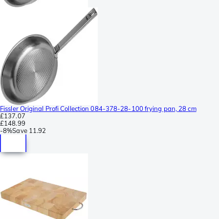
Fissler Original Profi Collection 084-378-28-100 frying pan, 28 cm
£137.07
£148.99
-
8%
Save
11.92