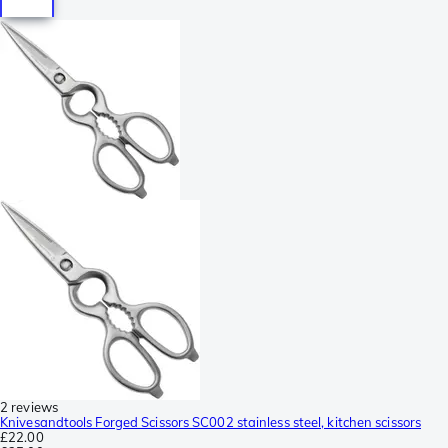
2 reviews
Knivesandtools Forged Scissors SC002 stainless steel, kitchen scissors
£22.00