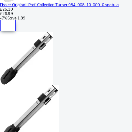
Fissler Original-Profi Collection Turner 084-008-10-000-0 spatula
£25.10
£26.99
-
7%
Save
1.89