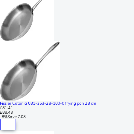
Fissler Catania 081-353-28-100-0 frying pan 28 cm
£81.41
£88.49
-
8%
Save
7.08