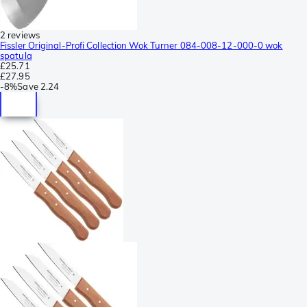
2 reviews
Fissler Original-Profi Collection Wok Turner 084-008-12-000-0 wok
spatula
£25.71
£27.95
-
8%
Save
2.24