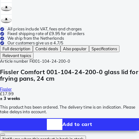
All prices include VAT, fees and charges
Fixed shipping rate of £9.95 for all orders
We ship from the Netherlands
Our customers give us a 4.7/5
Full description
Combi deals
Also popular
Specifications
Relevant topics
Article number
FI001-104-24-200-0
Fissler Comfort 001-104-24-200-0 glass lid for
frying pans, 24 cm
Fissler
£17.99
± 3 weeks
This product has been ordered. The delivery time is an indication. Please
take delays into account.
Add to cart
Notify me when this product is back in stock