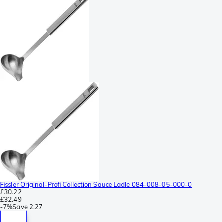
Fissler Original-Profi Collection Sauce Ladle 084-008-05-000-0
£30.22
£32.49
-
7%
Save
2.27