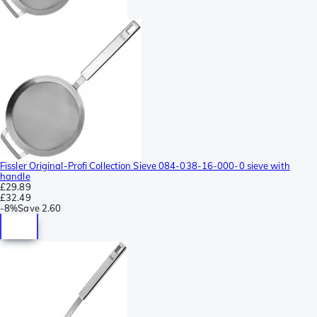
Fissler Original-Profi Collection Sieve 084-038-16-000-0 sieve with
handle
£29.89
£32.49
-
8%
Save
2.60