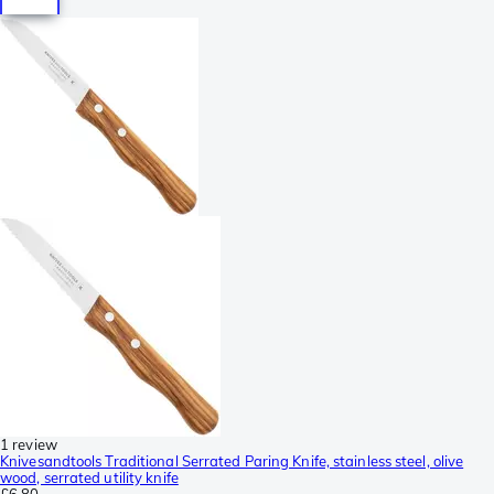
1 review
Knivesandtools Traditional Serrated Paring Knife, stainless steel, olive
wood, serrated utility knife
£6.80