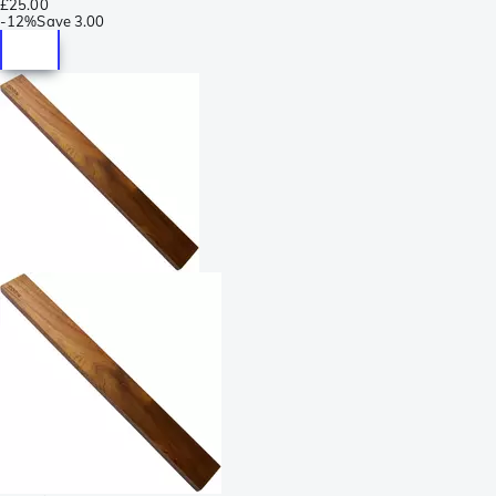
£25.00
-
12%
Save
3.00