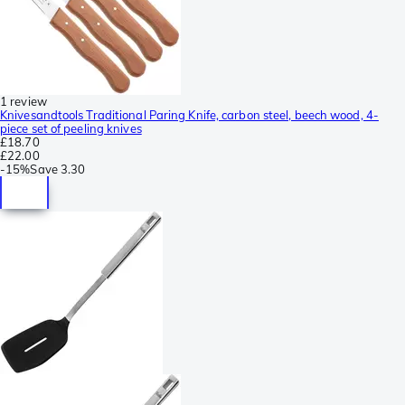
1 review
Knivesandtools Traditional Paring Knife, carbon steel, beech wood, 4-
piece set of peeling knives
£18.70
£22.00
-
15%
Save
3.30