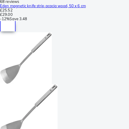
68 reviews
Eden magnetic knife strip acacia wood, 50 x 6 cm
£25.52
£29.00
-
12%
Save
3.48