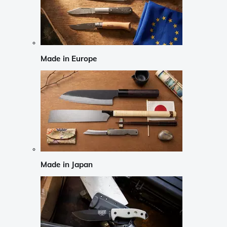
Made in Europe
Made in Japan