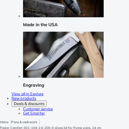
Made in the USA
Engraving
View all in Explore
New products
Deals & discounts
Customer service
Get Smarter
Home
Pans & cookware
Fissler Comfort 001-104-24-200-0 glass lid for frying pans, 24 cm