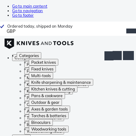
Go to main content
Go to navigation
Go to footer
Ordered today, shipped on Monday
GBP
Categories
Categories
Pocket knives
Pocket knives
Fixed knives
Fixed knives
Multi-tools
Multi-tools
Knife sharpening & maintenance
Knife sharpening & maintenance
Kitchen knives & cutting
Kitchen knives & cutting
Pans & cookware
Pans & cookware
Outdoor & gear
Outdoor & gear
Axes & garden tools
Axes & garden tools
Torches & batteries
Torches & batteries
Binoculars
Binoculars
Woodworking tools
Woodworking tools