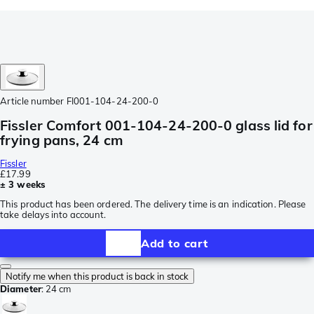
Article number
FI001-104-24-200-0
Fissler Comfort 001-104-24-200-0 glass lid for
frying pans, 24 cm
Fissler
£17.99
± 3 weeks
This product has been ordered. The delivery time is an indication. Please
take delays into account.
Add to cart
Notify me when this product is back in stock
Diameter
:
24 cm