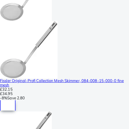
Fissler Original-Profi Collection Mesh Skimmer, 084-008-15-000-0 fine
mesh
£32.15
£34.95
-
8%
Save
2.80