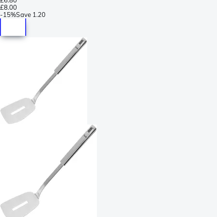
£8.00
-
15%
Save
1.20