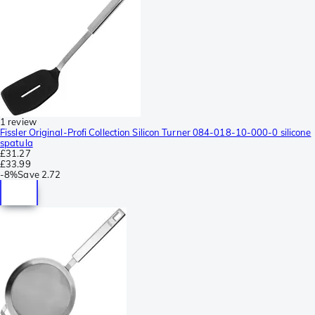
1 review
Fissler Original-Profi Collection Silicon Turner 084-018-10-000-0 silicone
spatula
£31.27
£33.99
-
8%
Save
2.72