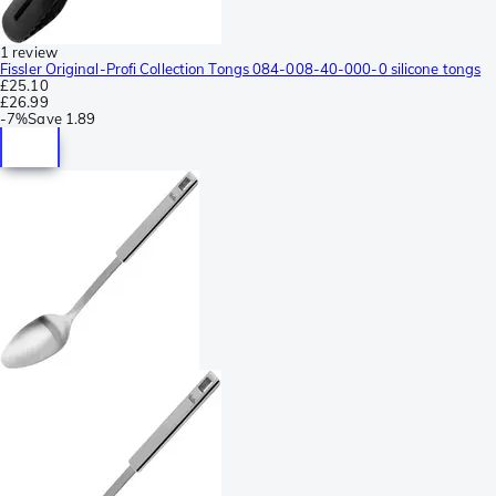
1 review
Fissler Original-Profi Collection Tongs 084-008-40-000-0 silicone tongs
£25.10
£26.99
-
7%
Save
1.89