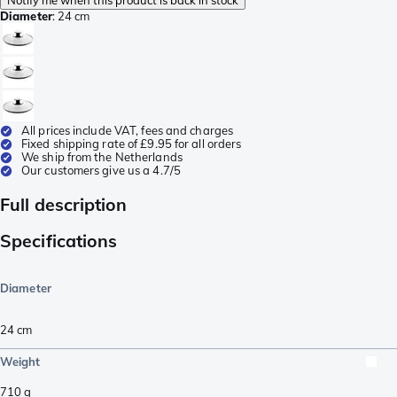
Diameter
:
24 cm
All prices include VAT, fees and charges
Fixed shipping rate of £9.95 for all orders
We ship from the Netherlands
Our customers give us a 4.7/5
Full description
Specifications
Diameter
24 cm
Weight
710
g