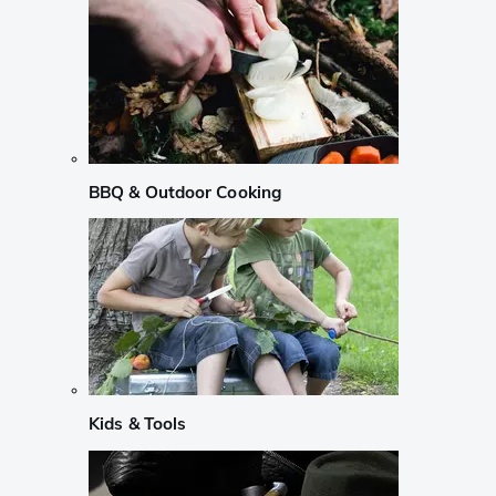
BBQ & Outdoor Cooking
Kids & Tools