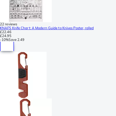
22 reviews
KNAFS Knife Chart: A Modern Guide to Knives Poster, rolled
£22.46
£24.95
-
10%
Save
2.49