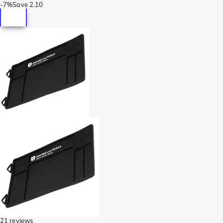
-
7%
Save
2.10
21 reviews