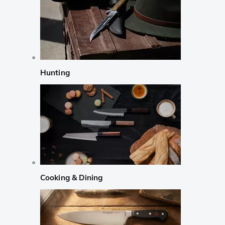
Hunting
Cooking & Dining