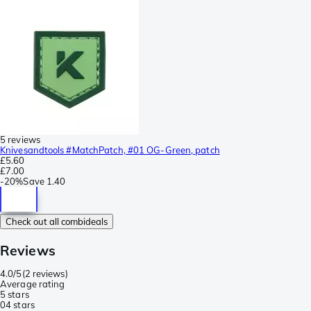
5 reviews
Knivesandtools #MatchPatch, #01 OG-Green, patch
£5.60
£7.00
-
20%
Save
1.40
Check out all combideals
Reviews
4.0/5
(
2 reviews
)
Average rating
5 stars
0
4 stars