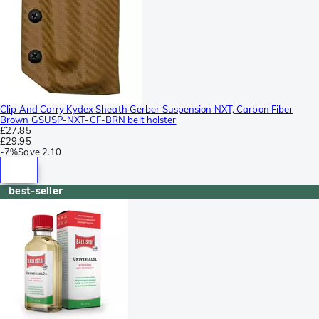
Clip And Carry Kydex Sheath Gerber Suspension NXT, Carbon Fiber
Brown GSUSP-NXT-CF-BRN belt holster
£27.85
£29.95
-
7%
Save
2.10
best-seller