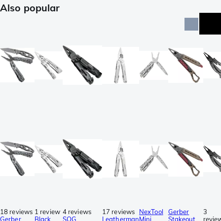
Also popular
18 reviews
1 review
4 reviews
17 reviews
NexTool
Gerber
3
Gerber
Black
SOG
Leatherman
Mini
Stakeout
revie