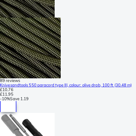
89 reviews
Knivesandtools 550 paracord type III, colour: olive drab, 100 ft (30.48 m)
£10.76
£11.95
-
10%
Save
1.19