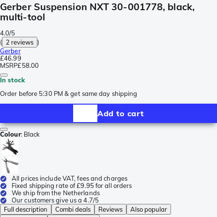
Gerber Suspension NXT 30-001778, black,
multi-tool
4.0/5
(
2 reviews
)
Gerber
£46.99
MSRP
£58.00
In stock
Order before 5:30 PM & get same day shipping
Add to cart
Colour
:
Black
All prices include VAT, fees and charges
Fixed shipping rate of £9.95 for all orders
We ship from the Netherlands
Our customers give us a 4.7/5
Full description
Combi deals
Reviews
Also popular