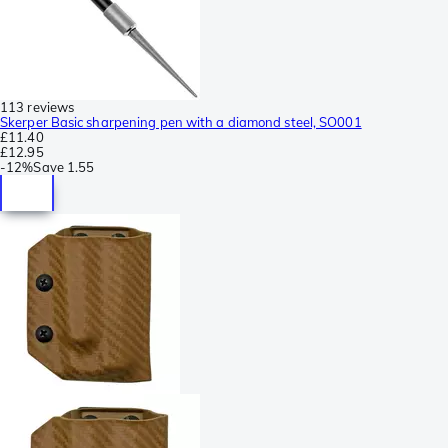
113 reviews
Skerper Basic sharpening pen with a diamond steel, SO001
£11.40
£12.95
-
12%
Save
1.55