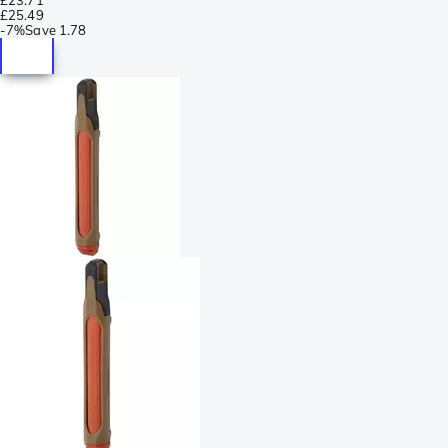
£25.49
-
7%
Save
1.78