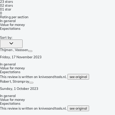
2
3 stars
0
2 stars
0
1 star
0
Rating per section
In general
Value for money
Expectations
Sort by
:
Thijmen
, Vaassen
Friday, 17 November 2023
In general
Value for money
Expectations
This review is written on knivesandtools.nl,
see original
Robert
, Stramproy
Sunday, 1 October 2023
In general
Value for money
Expectations
This review is written on knivesandtools.nl,
see original