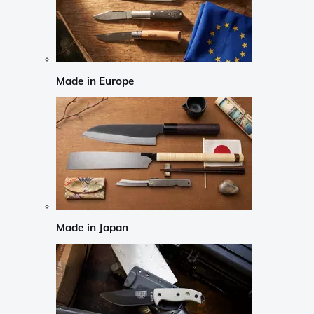
Made in Europe
Made in Japan