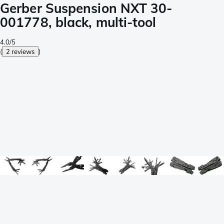
Gerber Suspension NXT 30-
001778, black, multi-tool
4.0/5
(
2 reviews
)