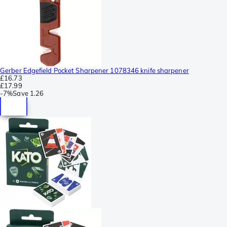
Gerber Edgefield Pocket Sharpener 1078346 knife sharpener
£16.73
£17.99
-
7%
Save
1.26