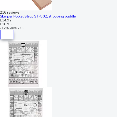
216 reviews
Skerper Pocket Strop STP002, stropping paddle
£14.92
£16.95
-
12%
Save
2.03