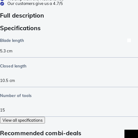
Our customers give us a 4.7/5
Full description
Specifications
Blade length
5.3
cm
Closed length
10.5
cm
Number of tools
15
View all specifications
Recommended combi-deals