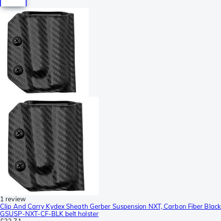
1 review
Clip And Carry Kydex Sheath Gerber Suspension NXT, Carbon Fiber Black
GSUSP-NXT-CF-BLK belt holster
£23.71