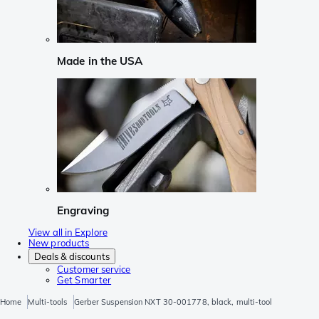
Made in the USA
Engraving
View all in Explore
New products
Deals & discounts
Customer service
Get Smarter
Home
Multi-tools
Gerber Suspension NXT 30-001778, black, multi-tool