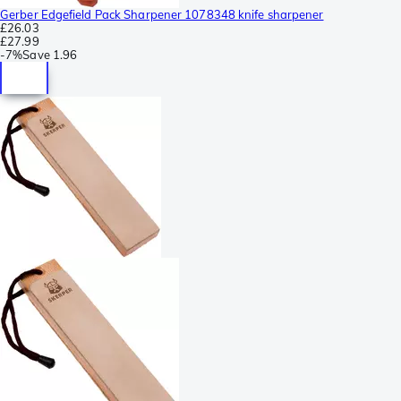
Gerber Edgefield Pack Sharpener 1078348 knife sharpener
£26.03
£27.99
-
7%
Save
1.96