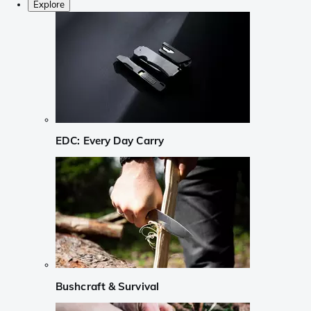
Explore
EDC: Every Day Carry
Bushcraft & Survival