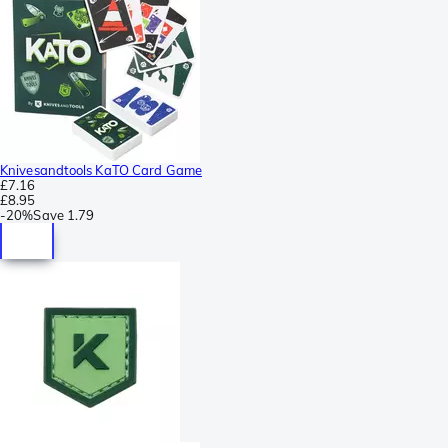
Knivesandtools KaTO Card Game
£7.16
£8.95
-
20%
Save
1.79