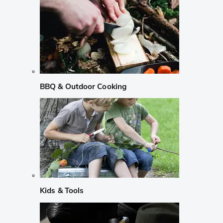
BBQ & Outdoor Cooking
Kids & Tools