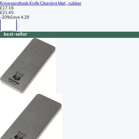
Knivesandtools Knife Cleaning Mat,, rubber
£17.16
£21.45
-
20%
Save
4.29
best-seller