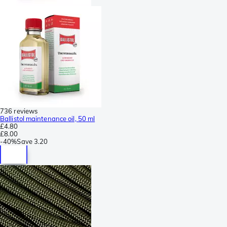
736 reviews
Ballistol maintenance oil, 50 ml
£4.80
£8.00
-
40%
Save
3.20