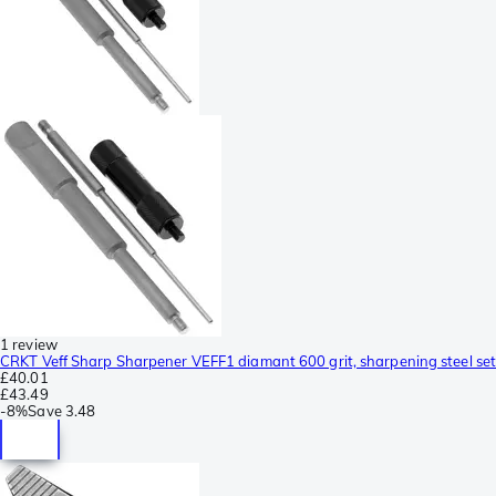
1 review
CRKT Veff Sharp Sharpener VEFF1 diamant 600 grit, sharpening steel set
£40.01
£43.49
-
8%
Save
3.48