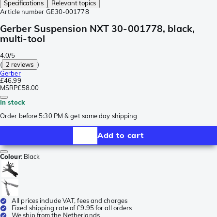
Specifications
Relevant topics
Article number
GE30-001778
Gerber Suspension NXT 30-001778, black,
multi-tool
4.0/5
(
2 reviews
)
Gerber
£46.99
MSRP
£58.00
In stock
Order before 5:30 PM & get same day shipping
Add to cart
Colour
:
Black
All prices include VAT, fees and charges
Fixed shipping rate of £9.95 for all orders
We ship from the Netherlands