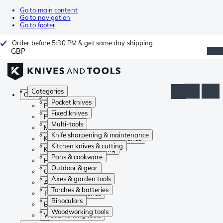
Go to main content
Go to navigation
Go to footer
Order before 5:30 PM & get same day shipping
GBP
Categories
Categories
Pocket knives
Pocket knives
Fixed knives
Fixed knives
Multi-tools
Multi-tools
Knife sharpening & maintenance
Knife sharpening & maintenance
Kitchen knives & cutting
Kitchen knives & cutting
Pans & cookware
Pans & cookware
Outdoor & gear
Outdoor & gear
Axes & garden tools
Axes & garden tools
Torches & batteries
Torches & batteries
Binoculars
Binoculars
Woodworking tools
Woodworking tools