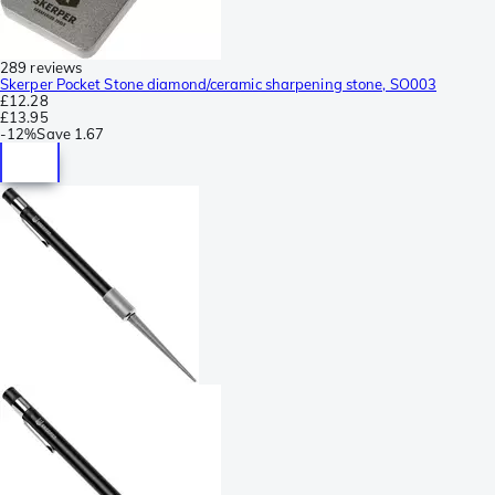
289 reviews
Skerper Pocket Stone diamond/ceramic sharpening stone, SO003
£12.28
£13.95
-
12%
Save
1.67