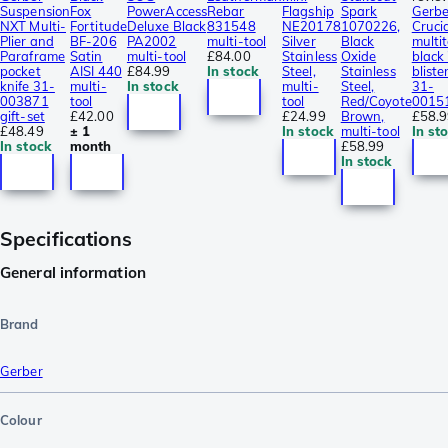
Suspension
Fox
PowerAccess
Rebar
Flagship
Spark
Gerbe
NXT Multi-
Fortitude
Deluxe Black
831548
NE20178
1070226,
Cruci
Plier and
BF-206
PA2002
multi-tool
Silver
Black
multit
Paraframe
Satin
multi-tool
£84.00
Stainless
Oxide
black 
pocket
AISI 440
£84.99
In stock
Steel,
Stainless
blister
knife 31-
multi-
In stock
multi-
Steel,
31-
003871
tool
tool
Red/Coyote
0015
gift-set
£42.00
£24.99
Brown,
£58.
£48.49
± 1
In stock
multi-tool
In st
In stock
month
£58.99
In stock
Specifications
General information
Brand
Gerber
Colour