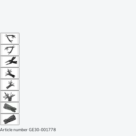
Article number
GE30-001778