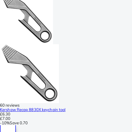
60 reviews
Kershaw Recap 8830X keychain tool
£6.30
£7.00
-
10%
Save
0.70