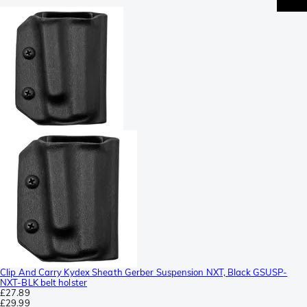
Clip And Carry Kydex Sheath Gerber Suspension NXT, Black GSUSP-
NXT-BLK belt holster
£27.89
£29.99