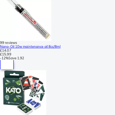
99 reviews
Nano-Oil 10w maintenance oil 8cc/8ml
£14.07
£15.99
-
12%
Save
1.92