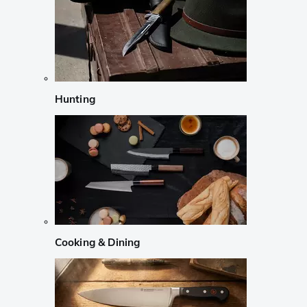
Hunting
Cooking & Dining