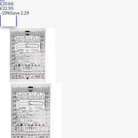
£20.66
£22.95
-
10%
Save
2.29