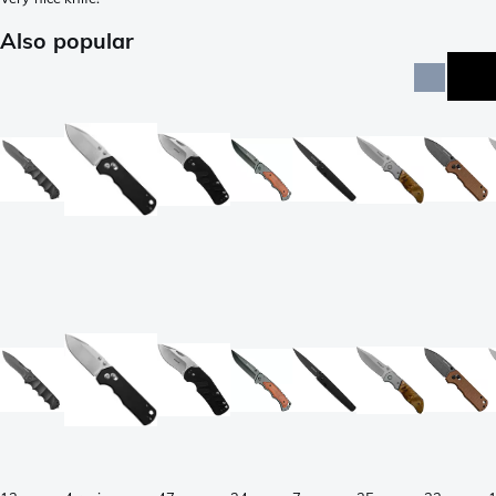
Also popular