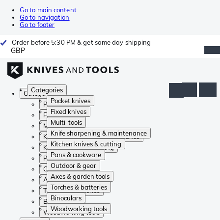
Go to main content
Go to navigation
Go to footer
Order before 5:30 PM & get same day shipping
GBP
Categories
Categories
Pocket knives
Pocket knives
Fixed knives
Fixed knives
Multi-tools
Multi-tools
Knife sharpening & maintenance
Knife sharpening & maintenance
Kitchen knives & cutting
Kitchen knives & cutting
Pans & cookware
Pans & cookware
Outdoor & gear
Outdoor & gear
Axes & garden tools
Axes & garden tools
Torches & batteries
Torches & batteries
Binoculars
Binoculars
Woodworking tools
Woodworking tools