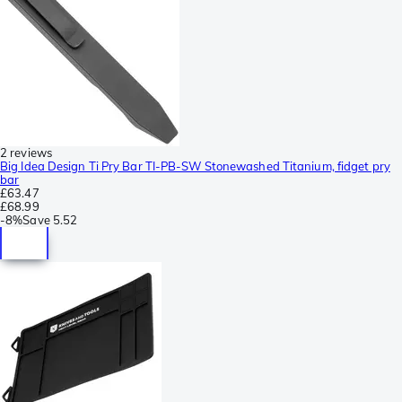
2 reviews
Big Idea Design Ti Pry Bar TI-PB-SW Stonewashed Titanium, fidget pry
bar
£63.47
£68.99
-
8%
Save
5.52