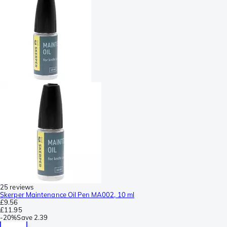
25 reviews
Skerper Maintenance Oil Pen MA002, 10 ml
£9.56
£11.95
-
20%
Save
2.39