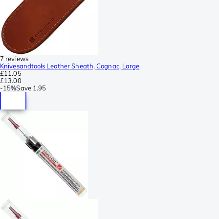
7 reviews
Knivesandtools Leather Sheath, Cognac, Large
£11.05
£13.00
-
15%
Save
1.95