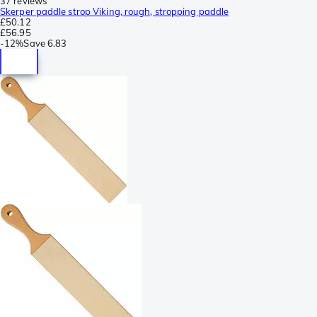
37 reviews
Skerper paddle strop Viking, rough, stropping paddle
£50.12
£56.95
-
12%
Save
6.83