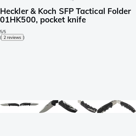
Heckler & Koch SFP Tactical Folder
01HK500, pocket knife
5/5
(
2 reviews
)