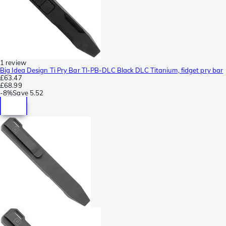
1 review
Big Idea Design Ti Pry Bar TI-PB-DLC Black DLC Titanium, fidget pry bar
£63.47
£68.99
-
8%
Save
5.52