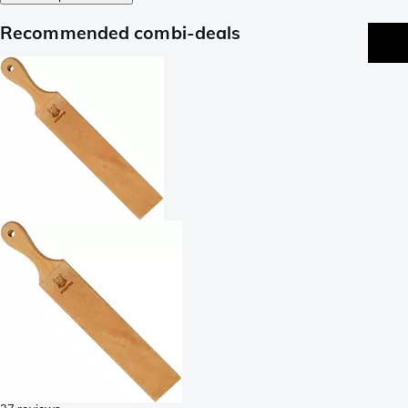
Recommended combi-deals