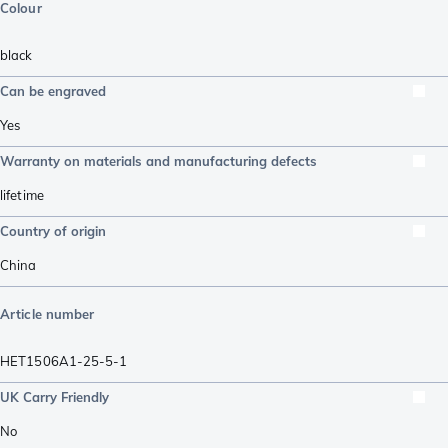
Colour
black
Can be engraved
Yes
Warranty on materials and manufacturing defects
lifetime
Country of origin
China
Article number
HET1506A1-25-5-1
UK Carry Friendly
No