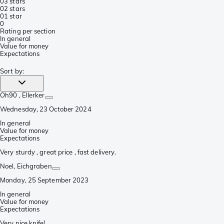
0
3 stars
0
2 stars
0
1 star
0
Rating per section
In general
Value for money
Expectations
Sort by
:
Oh90
, Ellerker
Wednesday, 23 October 2024
In general
Value for money
Expectations
Very sturdy , great price , fast delivery.
Noel
, Eichgraben
Monday, 25 September 2023
In general
Value for money
Expectations
Very nice knife!