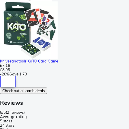
Knivesandtools KaTO Card Game
£7.16
£8.95
-
20%
Save
1.79
Check out all combideals
Reviews
5/5
(
2 reviews
)
Average rating
5 stars
2
4 stars