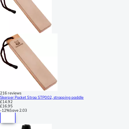
216 reviews
Skerper Pocket Strop STP002, stropping paddle
£14.92
£16.95
-
12%
Save
2.03