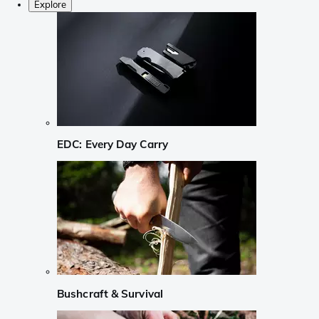
Explore
EDC: Every Day Carry
Bushcraft & Survival