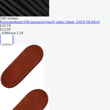
140 reviews
Knivesandtools 550 paracord type III, colour: black, 100 ft (30.48 m)
£10.76
£11.95
-
10%
Save
1.19