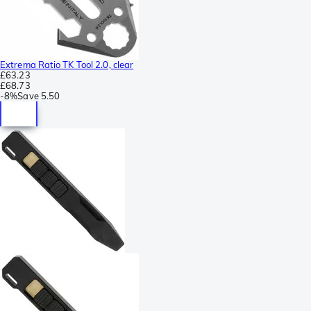
Extrema Ratio TK Tool 2.0, clear
£63.23
£68.73
-
8%
Save
5.50