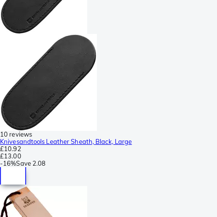
10 reviews
Knivesandtools Leather Sheath, Black, Large
£10.92
£13.00
-
16%
Save
2.08