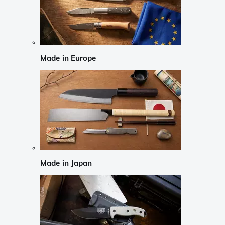
Made in Europe
Made in Japan