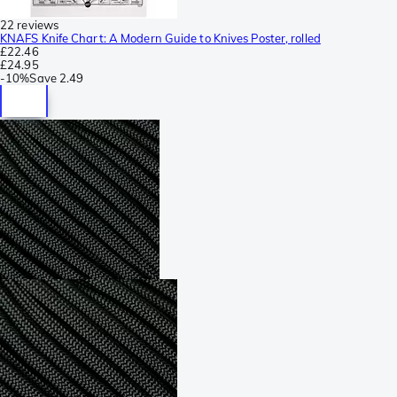
22 reviews
KNAFS Knife Chart: A Modern Guide to Knives Poster, rolled
£22.46
£24.95
-
10%
Save
2.49