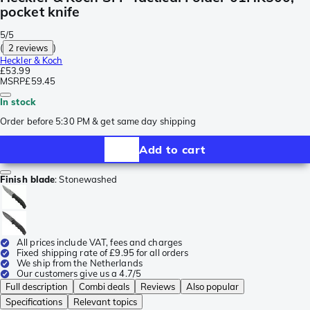
pocket knife
5/5
(
2 reviews
)
Heckler & Koch
£53.99
MSRP
£59.45
In stock
Order before 5:30 PM & get same day shipping
Add to cart
Finish blade
:
Stonewashed
All prices include VAT, fees and charges
Fixed shipping rate of £9.95 for all orders
We ship from the Netherlands
Our customers give us a 4.7/5
Full description
Combi deals
Reviews
Also popular
Specifications
Relevant topics