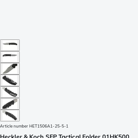
Article number
HET1506A1-25-5-1
Heckler & Koch SFP Tactical Folder 01HK500,