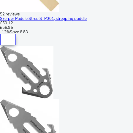
52 reviews
Skerper Paddle Strop STP001, stropping paddle
£50.12
£56.95
-
12%
Save
6.83