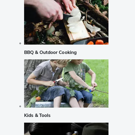
BBQ & Outdoor Cooking
Kids & Tools