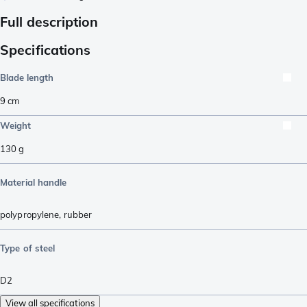
Full description
Specifications
Blade length
9
cm
Weight
130
g
Material handle
polypropylene
,
rubber
Type of steel
D2
View all specifications