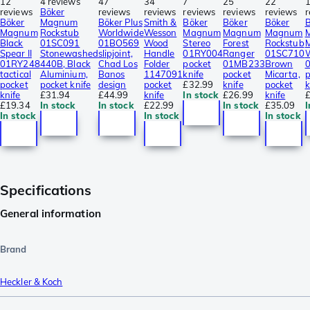
12
4 reviews
47
34
7
25
22
reviews
Böker
reviews
reviews
reviews
reviews
reviews
r
Böker
Magnum
Böker Plus
Smith &
Böker
Böker
Böker
B
Magnum
Rockstub
Worldwide
Wesson
Magnum
Magnum
Magnum
Black
01SC091
01BO569
Wood
Stereo
Forest
Rockstub
M
Spear II
Stonewashed
slipjoint,
Handle
01RY004
Ranger
01SC710
01RY248
440B, Black
Chad Los
Folder
pocket
01MB233
Brown
tactical
Aluminium,
Banos
1147091
knife
pocket
Micarta,
p
pocket
pocket knife
design
pocket
£32.99
knife
pocket
k
knife
£31.94
£44.99
knife
In stock
£26.99
knife
£
£19.34
In stock
In stock
£22.99
In stock
£35.09
I
In stock
In stock
In stock
Specifications
General information
Brand
Heckler & Koch