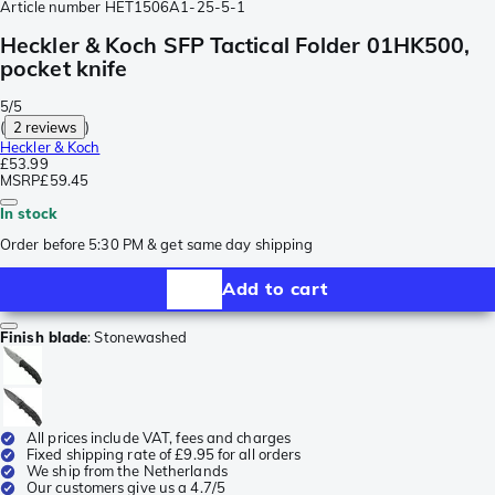
Article number
HET1506A1-25-5-1
Heckler & Koch SFP Tactical Folder 01HK500,
pocket knife
5/5
(
2 reviews
)
Heckler & Koch
£53.99
MSRP
£59.45
In stock
Order before 5:30 PM & get same day shipping
Add to cart
Finish blade
:
Stonewashed
All prices include VAT, fees and charges
Fixed shipping rate of £9.95 for all orders
We ship from the Netherlands
Our customers give us a 4.7/5