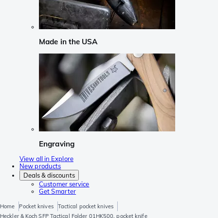
Made in the USA
Engraving
View all in Explore
New products
Deals & discounts
Customer service
Get Smarter
Home
Pocket knives
Tactical pocket knives
Heckler & Koch SFP Tactical Folder 01HK500, pocket knife