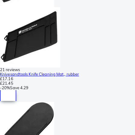
21 reviews
Knivesandtools Knife Cleaning Mat,, rubber
£17.16
£21.45
-
20%
Save
4.29