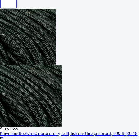
9 reviews
Knivesandtools 550 paracord type III, fish and fire paracord, 100 ft (30.48
m)