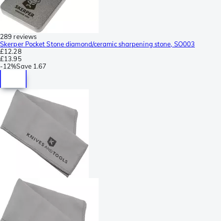
289 reviews
Skerper Pocket Stone diamond/ceramic sharpening stone, SO003
£12.28
£13.95
-
12%
Save
1.67