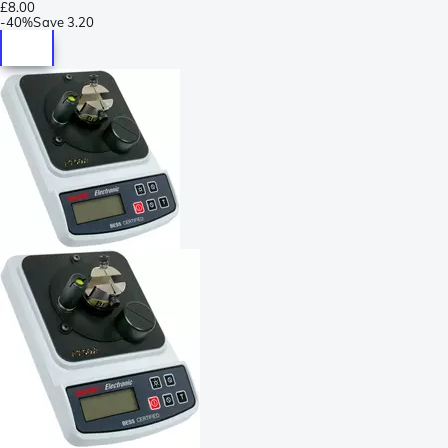
£8.00
-
40%
Save
3.20