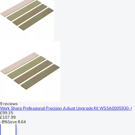
9 reviews
Work Sharp Professional Precision Adjust Upgrade Kit WSSA0005930-I
£99.35
£107.99
-
8%
Save
8.64