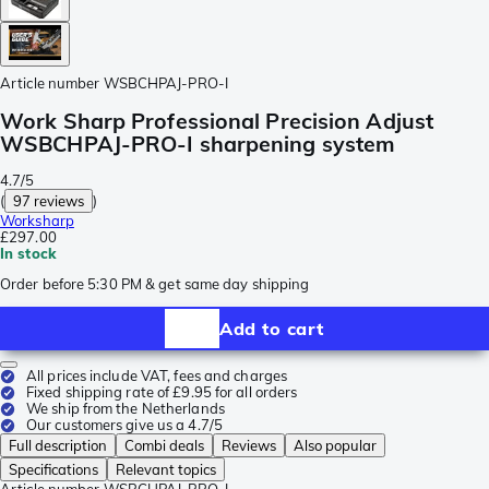
Article number
WSBCHPAJ-PRO-I
Work Sharp Professional Precision Adjust
WSBCHPAJ-PRO-I sharpening system
4.7/5
(
97 reviews
)
Worksharp
£297.00
In stock
Order before 5:30 PM & get same day shipping
Add to cart
All prices include VAT, fees and charges
Fixed shipping rate of £9.95 for all orders
We ship from the Netherlands
Our customers give us a 4.7/5
Full description
Combi deals
Reviews
Also popular
Specifications
Relevant topics