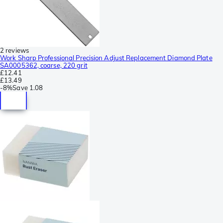
2 reviews
Work Sharp Professional Precision Adjust Replacement Diamond Plate
SA0005362, coarse, 220 grit
£12.41
£13.49
-
8%
Save
1.08