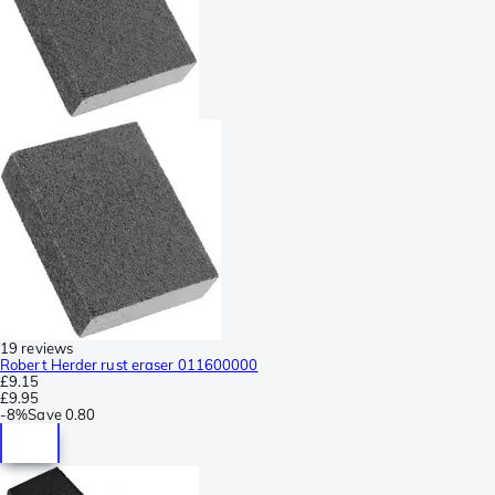
19 reviews
Robert Herder rust eraser 011600000
£9.15
£9.95
-
8%
Save
0.80