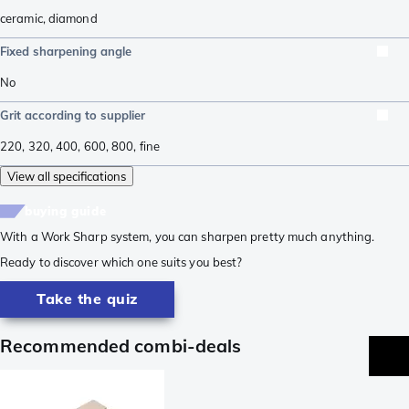
ceramic
,
diamond
Fixed sharpening angle
No
Grit according to supplier
220
,
320
,
400
,
600
,
800
,
fine
View all specifications
buying guide
With a Work Sharp system, you can sharpen pretty much anything.
Ready to discover which one suits you best?
Take the quiz
Recommended combi-deals