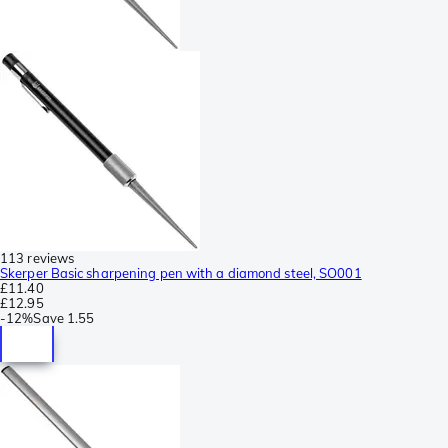
113 reviews
Skerper Basic sharpening pen with a diamond steel, SO001
£11.40
£12.95
-
12%
Save
1.55