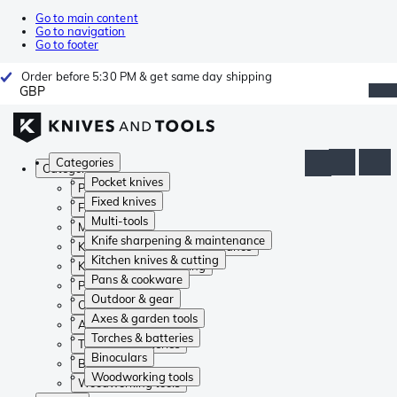
Go to main content
Go to navigation
Go to footer
Order before 5:30 PM & get same day shipping
GBP
Categories
Categories
Pocket knives
Pocket knives
Fixed knives
Fixed knives
Multi-tools
Multi-tools
Knife sharpening & maintenance
Knife sharpening & maintenance
Kitchen knives & cutting
Kitchen knives & cutting
Pans & cookware
Pans & cookware
Outdoor & gear
Outdoor & gear
Axes & garden tools
Axes & garden tools
Torches & batteries
Torches & batteries
Binoculars
Binoculars
Woodworking tools
Woodworking tools