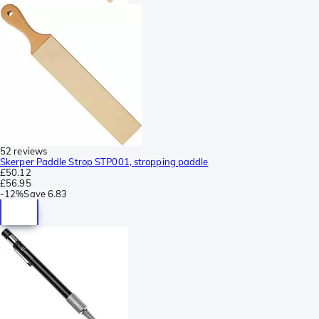
52 reviews
Skerper Paddle Strop STP001, stropping paddle
£50.12
£56.95
-
12%
Save
6.83