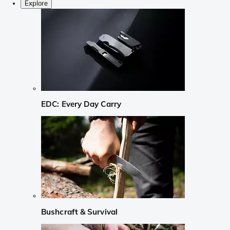
Explore
EDC: Every Day Carry
Bushcraft & Survival