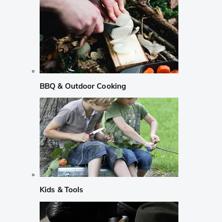
BBQ & Outdoor Cooking
Kids & Tools