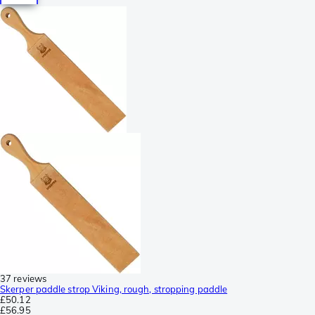
37 reviews
Skerper paddle strop Viking, rough, stropping paddle
£50.12
£56.95