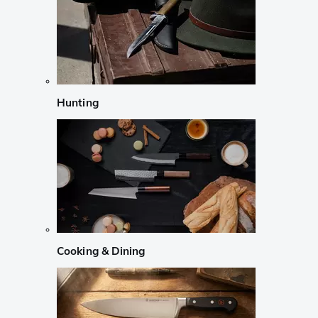
Hunting
Cooking & Dining