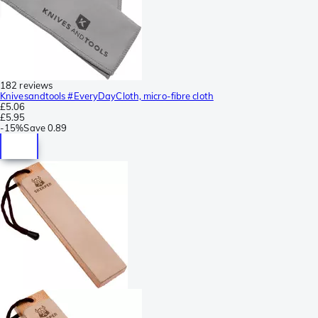
182 reviews
Knivesandtools #EveryDayCloth, micro-fibre cloth
£5.06
£5.95
-
15%
Save
0.89