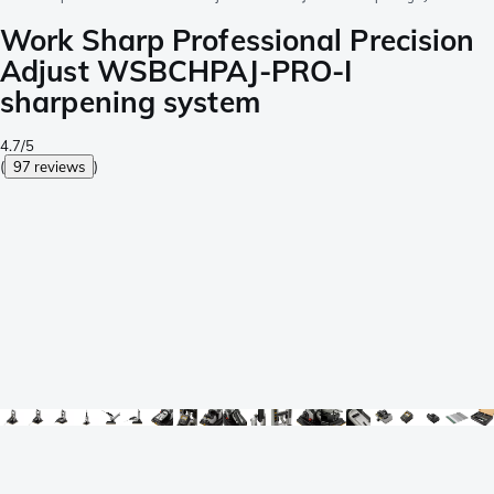
Work Sharp Professional Precision
Adjust WSBCHPAJ-PRO-I
sharpening system
4.7/5
(
97 reviews
)