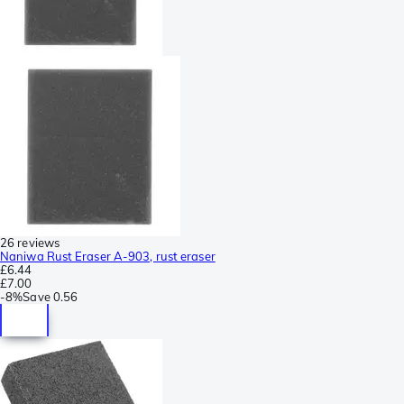
26 reviews
Naniwa Rust Eraser A-903, rust eraser
£6.44
£7.00
-
8%
Save
0.56