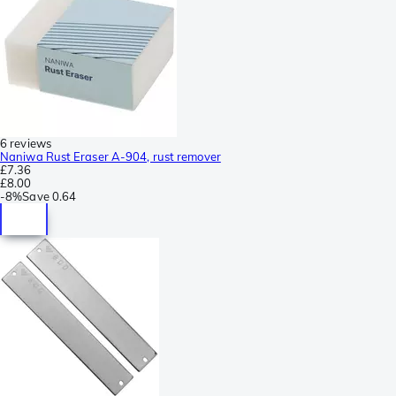
6 reviews
Naniwa Rust Eraser A-904, rust remover
£7.36
£8.00
-
8%
Save
0.64