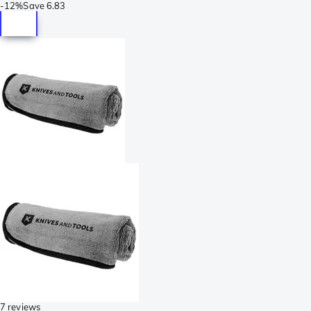
-
12%
Save
6.83
7 reviews