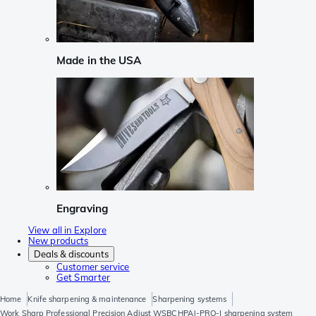
Made in the USA
Engraving
View all in Explore
New products
Deals & discounts
Customer service
Get Smarter
Home
Knife sharpening & maintenance
Sharpening systems
Work Sharp Professional Precision Adjust WSBCHPAJ-PRO-I sharpening system