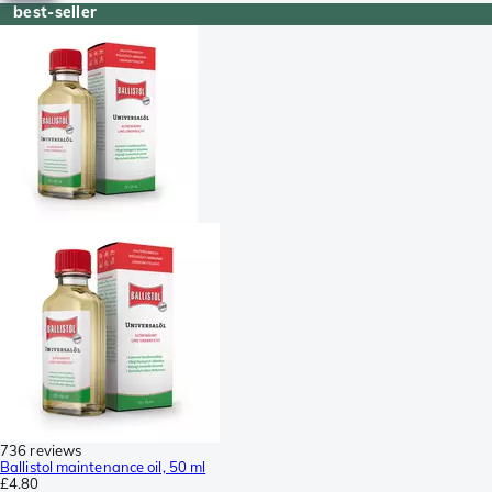
best-seller
736 reviews
Ballistol maintenance oil, 50 ml
£4.80