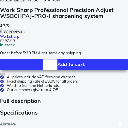
Article number
WSBCHPAJ-PRO-I
Work Sharp Professional Precision Adjust
WSBCHPAJ-PRO-I sharpening system
4.7/5
(
97 reviews
)
Worksharp
£297.00
In stock
Order before 5:30 PM & get same day shipping
Add to cart
All prices include VAT, fees and charges
Fixed shipping rate of £9.95 for all orders
We ship from the Netherlands
Our customers give us a 4.7/5
Full description
Specifications
Abrasive