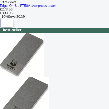
19 reviews
Edge-On-Up PT50A sharpness tester
£273.56
£303.95
-
10%
Save
30.39
best-seller