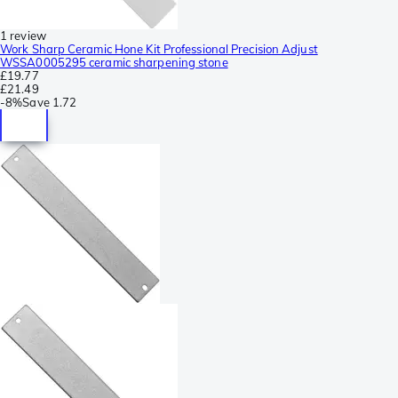
1 review
Work Sharp Ceramic Hone Kit Professional Precision Adjust
WSSA0005295 ceramic sharpening stone
£19.77
£21.49
-
8%
Save
1.72