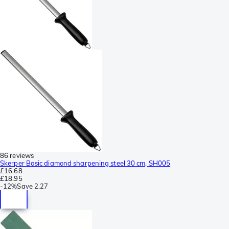
86 reviews
Skerper Basic diamond sharpening steel 30 cm, SH005
£16.68
£18.95
-
12%
Save
2.27