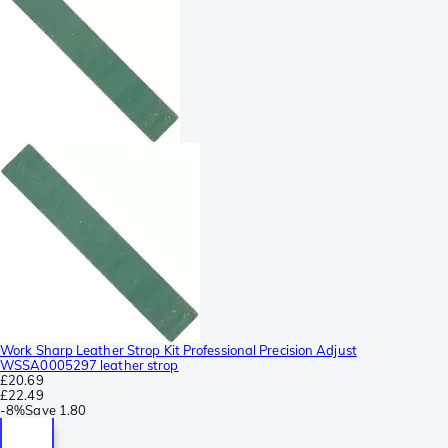
Work Sharp Leather Strop Kit Professional Precision Adjust
WSSA0005297 leather strop
£20.69
£22.49
-
8%
Save
1.80