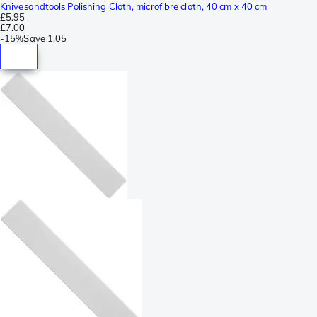
Knivesandtools Polishing Cloth, microfibre cloth, 40 cm x 40 cm
£5.95
£7.00
-
15%
Save
1.05