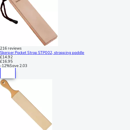
216 reviews
Skerper Pocket Strop STP002, stropping paddle
£14.92
£16.95
-
12%
Save
2.03