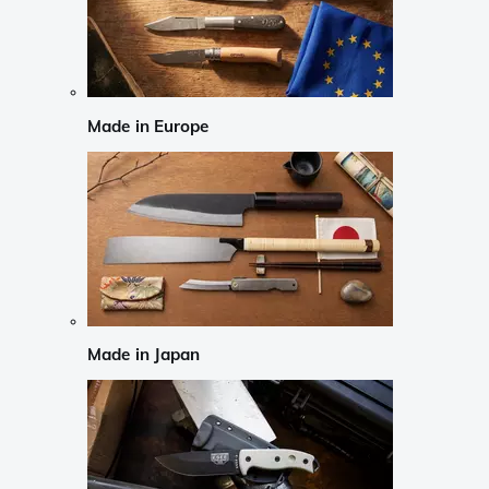
Made in Europe
Made in Japan