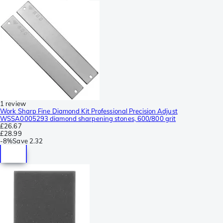
1 review
Work Sharp Fine Diamond Kit Professional Precision Adjust
WSSA0005293 diamond sharpening stones, 600/800 grit
£26.67
£28.99
-
8%
Save
2.32