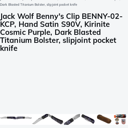
Dark Blasted Titanium Bolster, slipjoint pocket knife
Jack Wolf Benny's Clip BENNY-02-
KCP, Hand Satin S90V, Kirinite
Cosmic Purple, Dark Blasted
Titanium Bolster, slipjoint pocket
knife