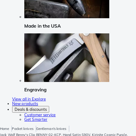
Made in the USA
Engraving
View all in Explore
New products
Deals & discounts
Customer service
Get Smarter
Home
Pocket knives
Gentleman's knives
Jack Wolf Benny's Clip BENNY-02-KCP, Hand Satin S90V, Kirinite Cosmic Purple,