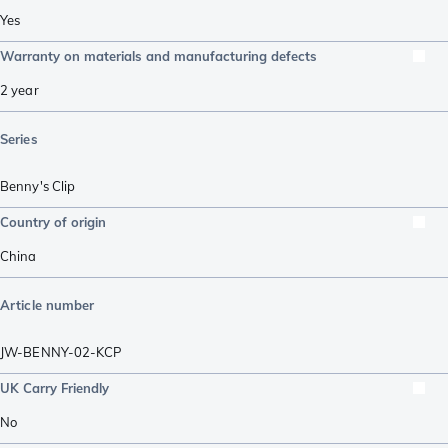
Yes
Warranty on materials and manufacturing defects
2 year
Series
Benny's Clip
Country of origin
China
Article number
JW-BENNY-02-KCP
UK Carry Friendly
No