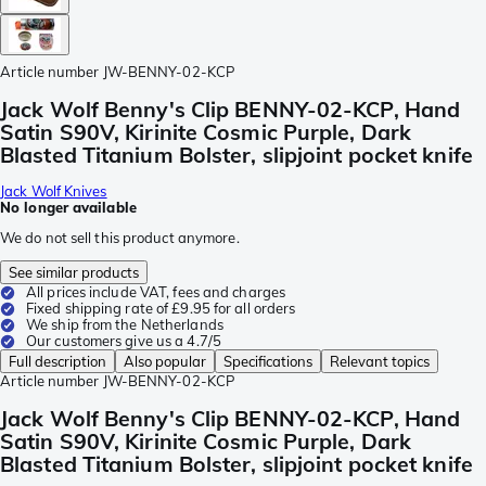
Article number
JW-BENNY-02-KCP
Jack Wolf Benny's Clip BENNY-02-KCP, Hand
Satin S90V, Kirinite Cosmic Purple, Dark
Blasted Titanium Bolster, slipjoint pocket knife
Jack Wolf Knives
No longer available
We do not sell this product anymore.
See similar products
All prices include VAT, fees and charges
Fixed shipping rate of £9.95 for all orders
We ship from the Netherlands
Our customers give us a 4.7/5
Full description
Also popular
Specifications
Relevant topics
Article number
JW-BENNY-02-KCP
Jack Wolf Benny's Clip BENNY-02-KCP, Hand
Satin S90V, Kirinite Cosmic Purple, Dark
Blasted Titanium Bolster, slipjoint pocket knife