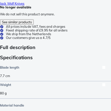
Jack Wolf Knives
No longer available
We do not sell this product anymore.
See similar products
All prices include VAT, fees and charges
Fixed shipping rate of £9.95 for all orders
We ship from the Netherlands
Our customers give us a 4.7/5
Full description
Specifications
Blade length
7.7
cm
Weight
80
g
Material handle