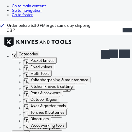
Go to main content
Go to navigation
Go to footer
Order before 5:30 PM & get same day shipping
GBP
Categories
Categories
Pocket knives
Pocket knives
Fixed knives
Fixed knives
Multi-tools
Multi-tools
Knife sharpening & maintenance
Knife sharpening & maintenance
Kitchen knives & cutting
Kitchen knives & cutting
Pans & cookware
Pans & cookware
Outdoor & gear
Outdoor & gear
Axes & garden tools
Axes & garden tools
Torches & batteries
Torches & batteries
Binoculars
Binoculars
Woodworking tools
Woodworking tools