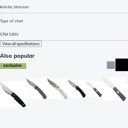
kirinite
,
titanium
Type of steel
CPM S90V
View all specifications
Also popular
exclusive