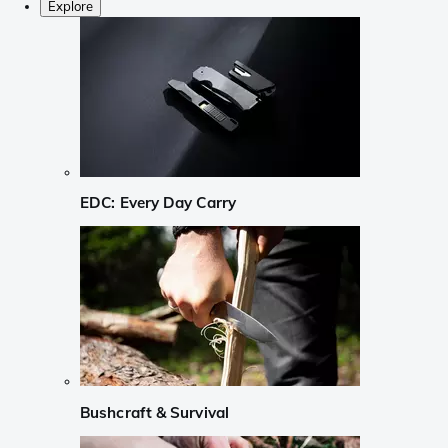
Explore
EDC: Every Day Carry
Bushcraft & Survival