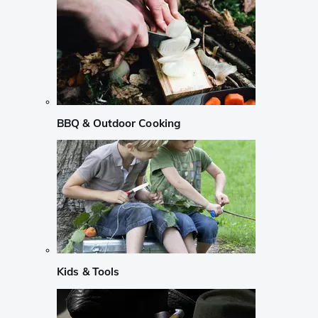
BBQ & Outdoor Cooking
Kids & Tools