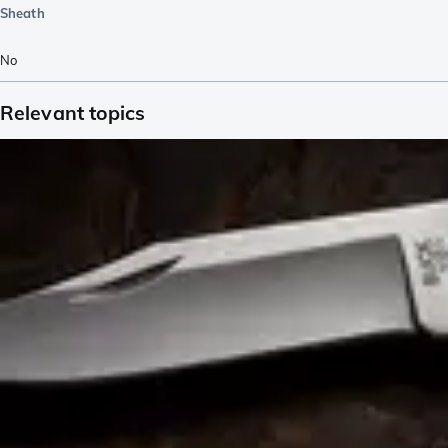
Sheath
No
Relevant topics