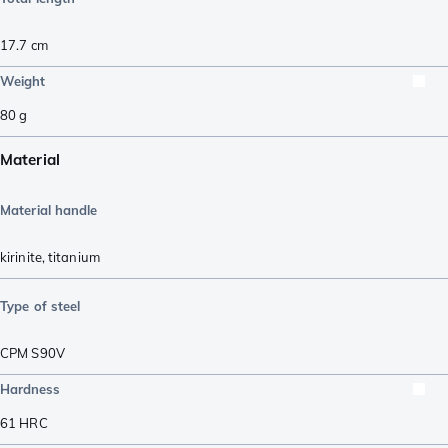
17.7
cm
Weight
80
g
Material
Material handle
kirinite
,
titanium
Type of steel
CPM S90V
Hardness
61
HRC