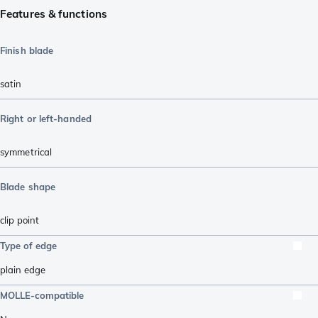
Features & functions
Finish blade
satin
Right or left-handed
symmetrical
Blade shape
clip point
Type of edge
plain edge
MOLLE-compatible