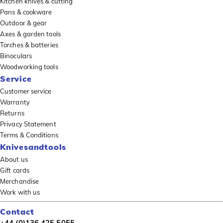
Kitchen knives & cutting
Pans & cookware
Outdoor & gear
Axes & garden tools
Torches & batteries
Binoculars
Woodworking tools
Service
Customer service
Warranty
Returns
Privacy Statement
Terms & Conditions
Knivesandtools
About us
Gift cards
Merchandise
Work with us
Contact
+44 (0)136 425 5055