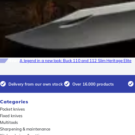
News
A legend in a new look: Buck 110 and 112 Slim Heritage Elite
Delivery from our own stock
Over 16.000 products
Categories
Pocket knives
Fixed knives
Multitools
Sharpening & maintenance