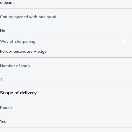
slipjoint
Can be opened with one hand
No
Way of sharpening
hollow
,
Secondary V-edge
Number of tools
1
Scope of delivery
Pouch
Yes