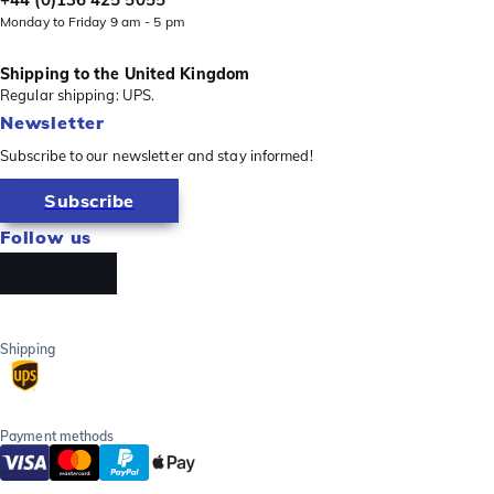
Monday to Friday 9 am - 5 pm
Shipping to the United Kingdom
Regular shipping: UPS.
Newsletter
Subscribe to our newsletter and stay informed!
Subscribe
Follow us
Shipping
Payment methods