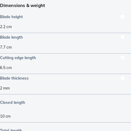
Dimensions & weight
Blade height
2.2
cm
Blade length
7.7
cm
Cutting edge length
6.5
cm
Blade thickness
2
mm
Closed length
10
cm
Total length