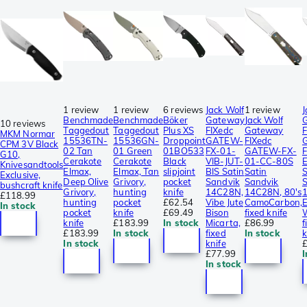
1 review
1 review
6 reviews
Jack Wolf
1 review
J
Benchmade
Benchmade
Böker
Gateway
Jack Wolf
10 reviews
Taggedout
Taggedout
Plus XS
FIXedc
Gateway
F
MKM Normar
15536TN-
15536GN-
Droppoint
GATEW-
FIXedc
CPM 3V Black
02 Tan
01 Green
01BO533
FX-01-
GATEW-FX-
G10,
Cerakote
Cerakote
Black
VIB-JUT-
01-CC-80S
Knivesandtools
Elmax,
Elmax, Tan
slipjoint
BIS Satin
Satin
S
Exclusive,
Deep Olive
Grivory,
pocket
Sandvik
Sandvik
bushcraft knife
Grivory,
hunting
knife
14C28N,
14C28N, 80's
£118.99
hunting
pocket
£62.54
Vibe Jute
CamoCarbon,
In stock
pocket
knife
£69.49
Bison
fixed knife
knife
£183.99
In stock
Micarta,
£86.99
f
£183.99
In stock
fixed
In stock
k
In stock
knife
£77.99
I
In stock