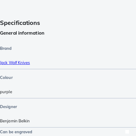
Specifications
General information
Brand
Jack Wolf Knives
Colour
purple
Designer
Benjamin Belkin
Can be engraved