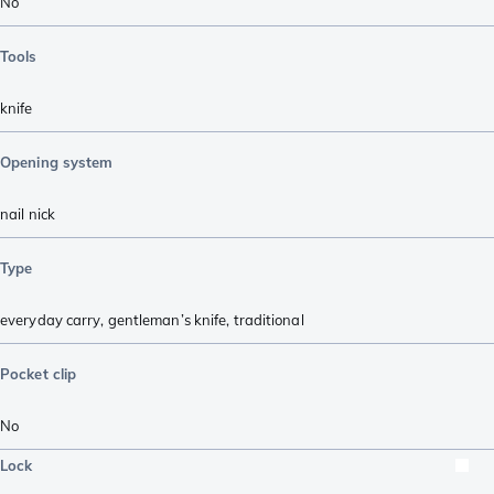
No
Tools
knife
Opening system
nail nick
Type
everyday carry
,
gentleman’s knife
,
traditional
Pocket clip
No
Lock