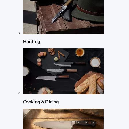
Hunting
Cooking & Dining