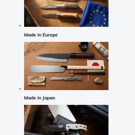
Made in Europe
Made in Japan