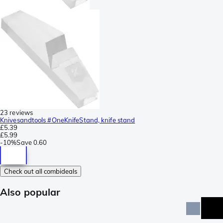
23 reviews
Knivesandtools #OneKnifeStand, knife stand
£5.39
£5.99
-
10%
Save
0.60
Check out all combideals
Also popular