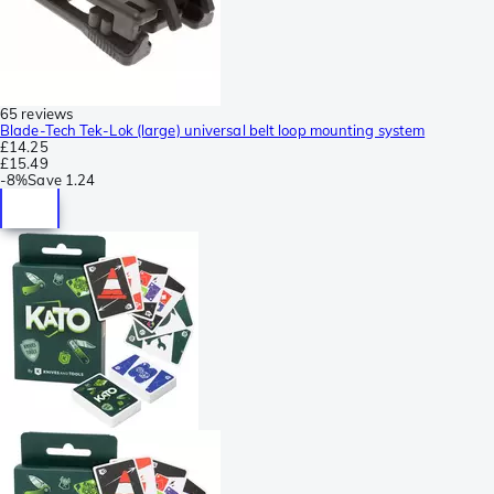
65 reviews
Blade-Tech Tek-Lok (large) universal belt loop mounting system
£14.25
£15.49
-
8%
Save
1.24