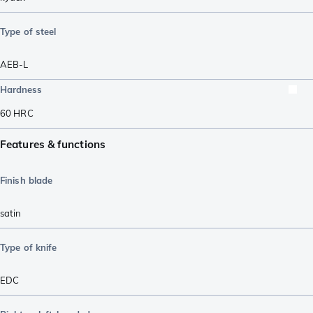
Type of steel
AEB-L
Hardness
60
HRC
Features & functions
Finish blade
satin
Type of knife
EDC