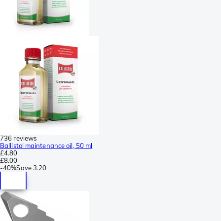
736 reviews
Ballistol maintenance oil, 50 ml
£4.80
£8.00
-
40%
Save
3.20