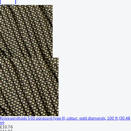
Knivesandtools 550 paracord type III, colour: gold diamonds, 100 ft (30.48
m)
£10.76