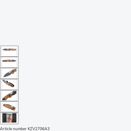
Article number
KZV2706A3