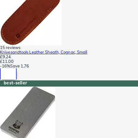
15 reviews
Knivesandtools Leather Sheath, Cognac, Small
£9.24
£11.00
-
16%
Save
1.76
best-seller