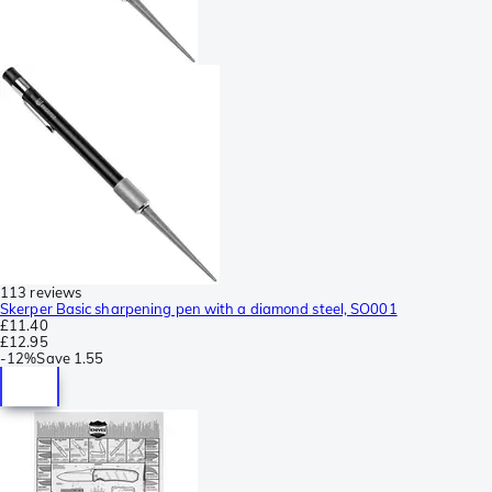
113 reviews
Skerper Basic sharpening pen with a diamond steel, SO001
£11.40
£12.95
-
12%
Save
1.55