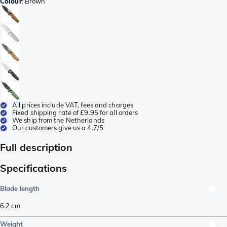
Colour
:
Brown
All prices include VAT, fees and charges
Fixed shipping rate of £9.95 for all orders
We ship from the Netherlands
Our customers give us a 4.7/5
Full description
Specifications
Blade length
6.2
cm
Weight