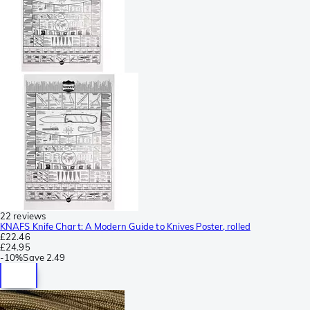
22 reviews
KNAFS Knife Chart: A Modern Guide to Knives Poster, rolled
£22.46
£24.95
-
10%
Save
2.49