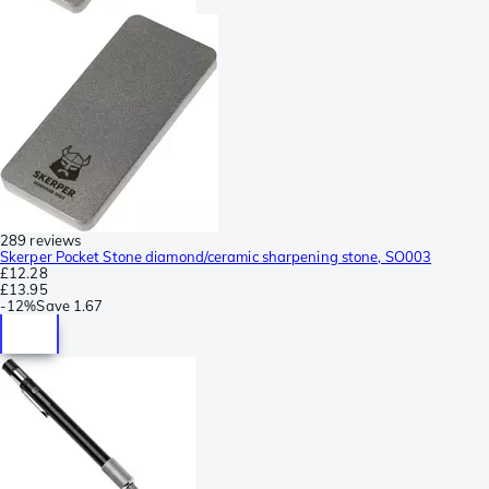
289 reviews
Skerper Pocket Stone diamond/ceramic sharpening stone, SO003
£12.28
£13.95
-
12%
Save
1.67