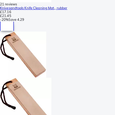
21 reviews
Knivesandtools Knife Cleaning Mat,, rubber
£17.16
£21.45
-
20%
Save
4.29