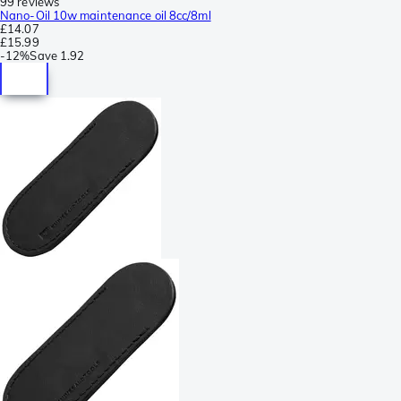
99 reviews
Nano-Oil 10w maintenance oil 8cc/8ml
£14.07
£15.99
-
12%
Save
1.92