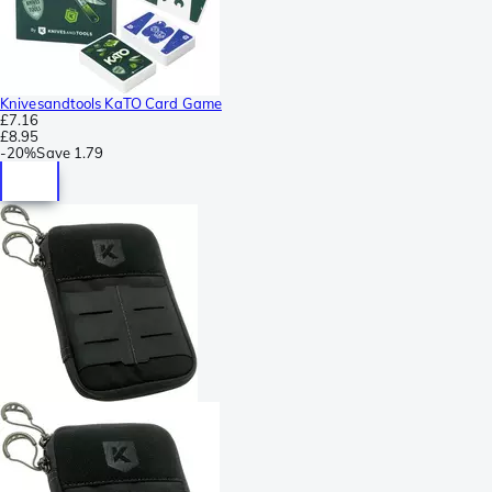
Knivesandtools KaTO Card Game
£7.16
£8.95
-
20%
Save
1.79