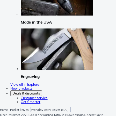
Made in the USA
Engraving
View all in Explore
New products
Deals & discounts
Customer service
Get Smarter
Home
Pocket knives
Everyday carry knives (EDC)
Kizer Parakeet V2706A3 Blackwashed Nitro-V, Brown Micarta, pocket knife