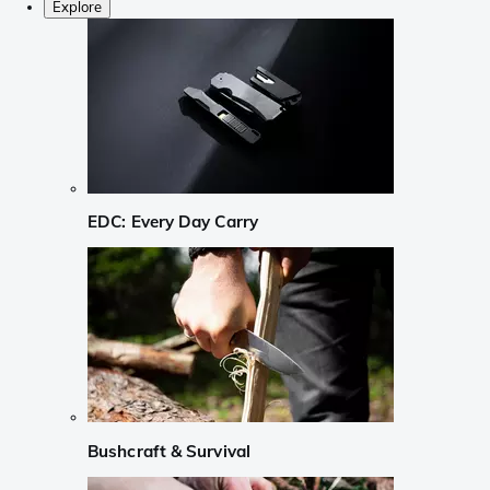
Explore
EDC: Every Day Carry
Bushcraft & Survival