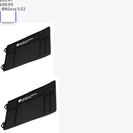
£68.99
-
8%
Save
5.52