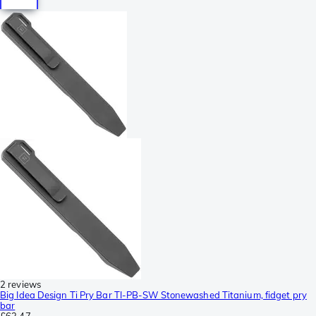
2 reviews
Big Idea Design Ti Pry Bar TI-PB-SW Stonewashed Titanium, fidget pry
bar
£63.47