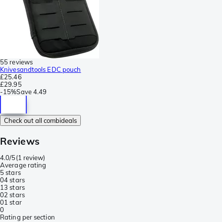
55 reviews
Knivesandtools EDC pouch
£25.46
£29.95
-
15%
Save
4.49
Check out all combideals
Reviews
4.0/5
(
1 review
)
Average rating
5 stars
0
4 stars
1
3 stars
0
2 stars
0
1 star
0
Rating per section