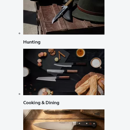
Hunting
Cooking & Dining