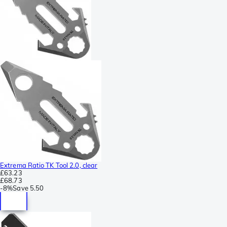
Extrema Ratio TK Tool 2.0, clear
£63.23
£68.73
-
8%
Save
5.50