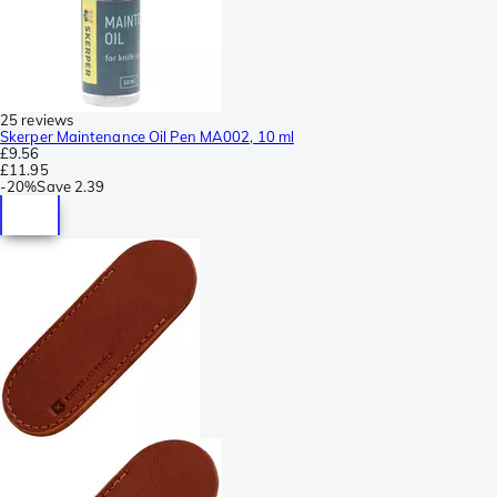
25 reviews
Skerper Maintenance Oil Pen MA002, 10 ml
£9.56
£11.95
-
20%
Save
2.39