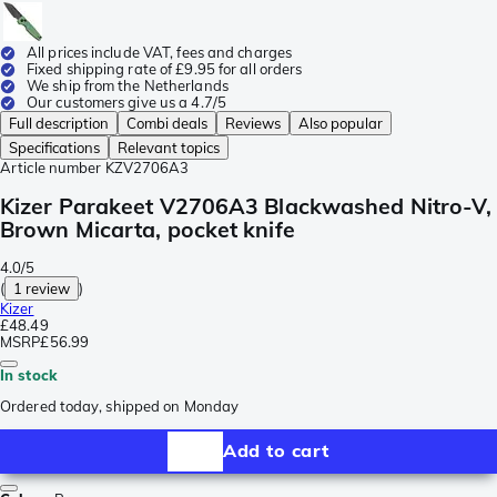
All prices include VAT, fees and charges
Fixed shipping rate of £9.95 for all orders
We ship from the Netherlands
Our customers give us a 4.7/5
Full description
Combi deals
Reviews
Also popular
Specifications
Relevant topics
Article number
KZV2706A3
Kizer Parakeet V2706A3 Blackwashed Nitro-V,
Brown Micarta, pocket knife
4.0/5
(
1 review
)
Kizer
£48.49
MSRP
£56.99
In stock
Ordered today, shipped on Monday
Add to cart