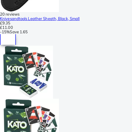
20 reviews
Knivesandtools Leather Sheath, Black, Small
£9.35
£11.00
-
15%
Save
1.65