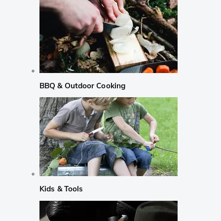
BBQ & Outdoor Cooking
Kids & Tools