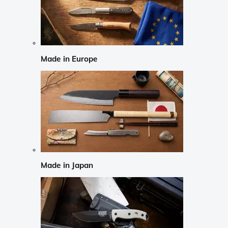
Made in Europe
Made in Japan