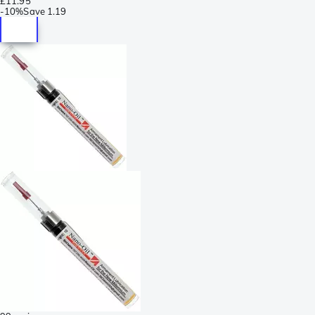
£11.95
-
10%
Save
1.19