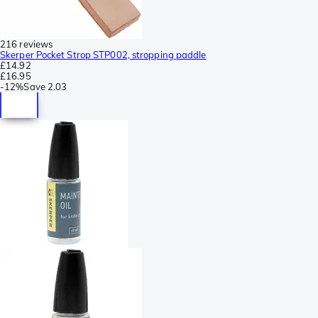
216 reviews
Skerper Pocket Strop STP002, stropping paddle
£14.92
£16.95
-
12%
Save
2.03