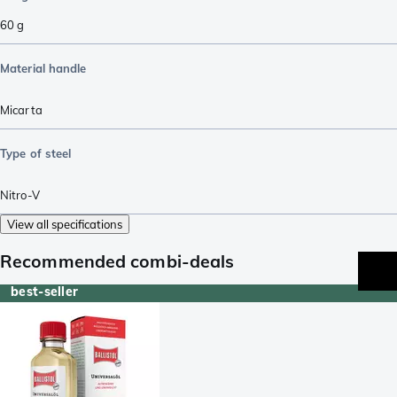
60
g
Material handle
Micarta
Type of steel
Nitro-V
View all specifications
Recommended combi-deals
best-seller