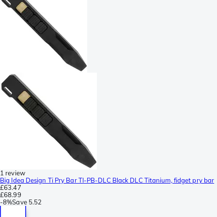
1 review
Big Idea Design Ti Pry Bar TI-PB-DLC Black DLC Titanium, fidget pry bar
£63.47
£68.99
-
8%
Save
5.52