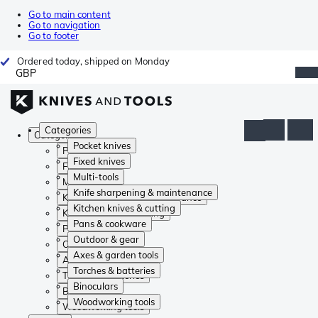
Go to main content
Go to navigation
Go to footer
Ordered today, shipped on Monday
GBP
Categories
Categories
Pocket knives
Pocket knives
Fixed knives
Fixed knives
Multi-tools
Multi-tools
Knife sharpening & maintenance
Knife sharpening & maintenance
Kitchen knives & cutting
Kitchen knives & cutting
Pans & cookware
Pans & cookware
Outdoor & gear
Outdoor & gear
Axes & garden tools
Axes & garden tools
Torches & batteries
Torches & batteries
Binoculars
Binoculars
Woodworking tools
Woodworking tools