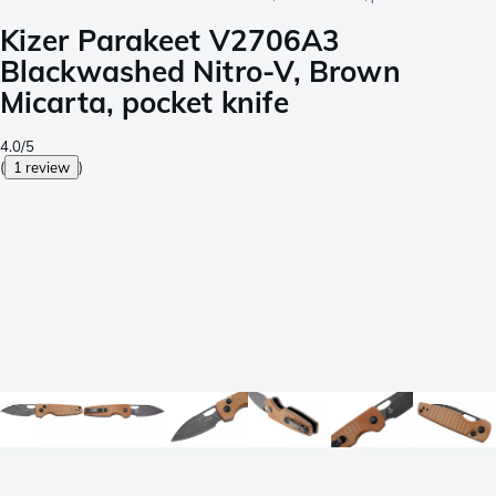
Kizer Parakeet V2706A3
Blackwashed Nitro-V, Brown
Micarta, pocket knife
4.0/5
(
1 review
)