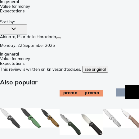
In general
Value for money
Expectations
Sort by
:
Akinaro
, Pilar de la Horadada
Monday, 22 September 2025
In general
Value for money
Expectations
This review is written on knivesandtools.es,
see original
Also popular
promo
promo