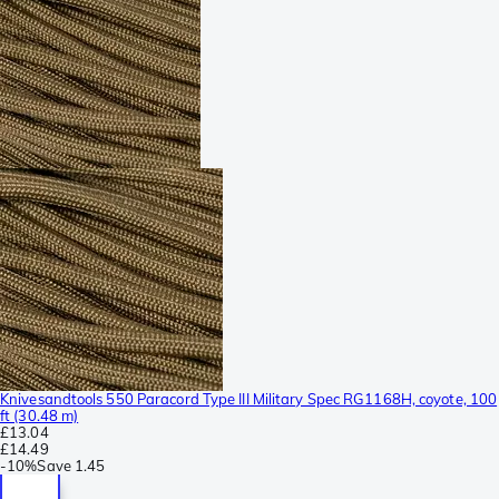
Knivesandtools 550 Paracord Type III Military Spec RG1168H, coyote, 100
ft (30.48 m)
£13.04
£14.49
-
10%
Save
1.45