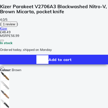
Kizer Parakeet V2706A3 Blackwashed Nitro-V,
Brown Micarta, pocket knife
4.0/5
(
1 review
)
Kizer
£48.49
MSRP
£56.99
In stock
Ordered today, shipped on Monday
Add to cart
Colour
:
Brown