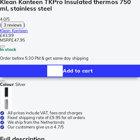
Klean Kanteen TKPro Insulated thermos 750
ml, stainless steel
4.0/5
(
3 reviews
)
Klean Kanteen
£43.99
MSRP
£47.95
In stock
Order before 5:30 PM & get same day shipping
Add to cart
Colour
:
Silver
All prices include VAT, fees and charges
Fixed shipping rate of £9.95 for all orders
We ship from the Netherlands
Our customers give us a 4.7/5
Full description