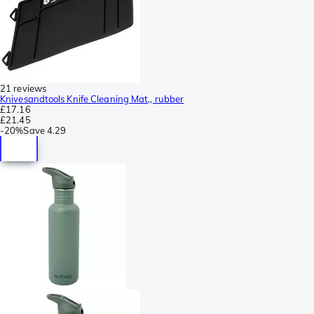
21 reviews
Knivesandtools Knife Cleaning Mat,, rubber
£17.16
£21.45
-
20%
Save
4.29