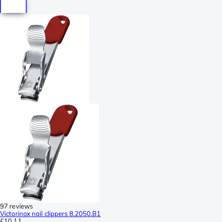
97 reviews
Victorinox nail clippers 8.2050.B1
£10.11