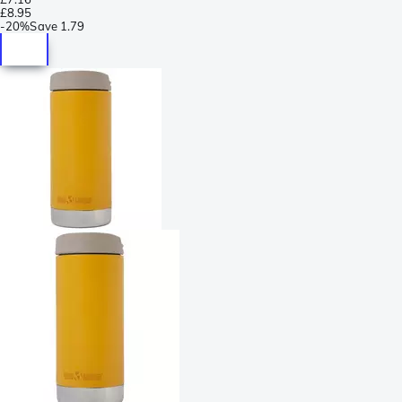
£8.95
-
20%
Save
1.79