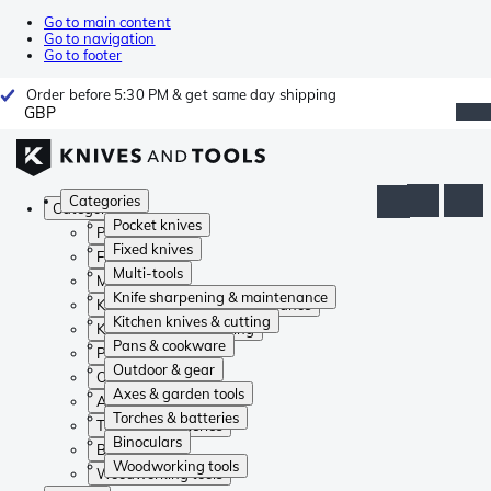
Go to main content
Go to navigation
Go to footer
Order before 5:30 PM & get same day shipping
GBP
Categories
Categories
Pocket knives
Pocket knives
Fixed knives
Fixed knives
Multi-tools
Multi-tools
Knife sharpening & maintenance
Knife sharpening & maintenance
Kitchen knives & cutting
Kitchen knives & cutting
Pans & cookware
Pans & cookware
Outdoor & gear
Outdoor & gear
Axes & garden tools
Axes & garden tools
Torches & batteries
Torches & batteries
Binoculars
Binoculars
Woodworking tools
Woodworking tools