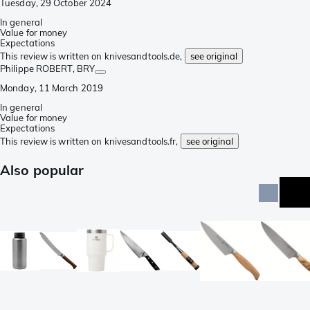
Tuesday, 29 October 2024
In general
Value for money
Expectations
This review is written on knivesandtools.de,
see original
Philippe ROBERT
, BRY
Monday, 11 March 2019
In general
Value for money
Expectations
This review is written on knivesandtools.fr,
see original
Also popular