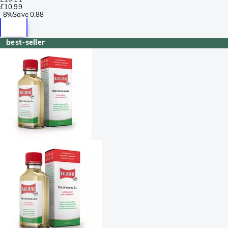
£10.99
-
8%
Save
0.88
best-seller