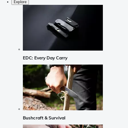
Explore
EDC: Every Day Carry
Bushcraft & Survival