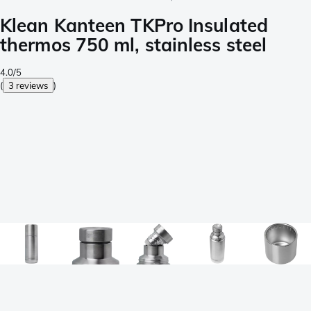
Klean Kanteen TKPro Insulated
thermos 750 ml, stainless steel
4.0/5
(
3 reviews
)