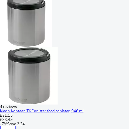
4 reviews
Klean Kanteen TKCanister food canister, 946 ml
£31.15
£33.49
-
7%
Save
2.34