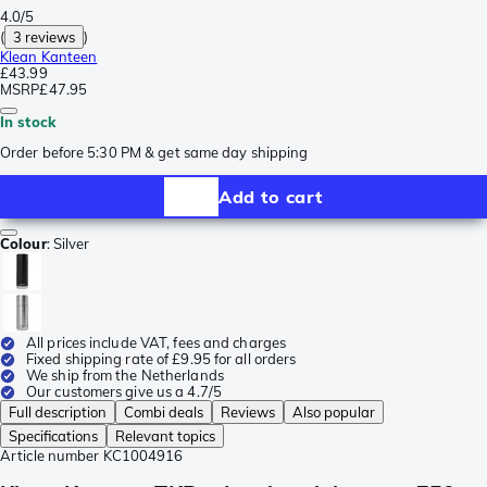
4.0/5
(
3 reviews
)
Klean Kanteen
£43.99
MSRP
£47.95
In stock
Order before 5:30 PM & get same day shipping
Add to cart
Colour
:
Silver
All prices include VAT, fees and charges
Fixed shipping rate of £9.95 for all orders
We ship from the Netherlands
Our customers give us a 4.7/5
Full description
Combi deals
Reviews
Also popular
Specifications
Relevant topics
Article number
KC1004916