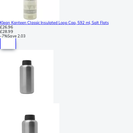
Klean Kanteen Classic Insulated Loop Cap, 592 ml, Salt Flats
£26.96
£28.99
-
7%
Save
2.03