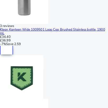
3 reviews
Klean Kanteen Wide 1009501 Loop Cap Brushed Stainless bottle, 1900
mL
£34.40
£36.99
-
7%
Save
2.59