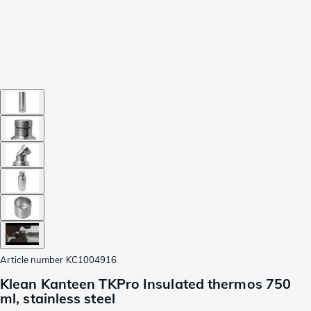
Article number
KC1004916
Klean Kanteen TKPro Insulated thermos 750
ml, stainless steel