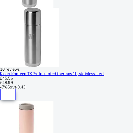
10 reviews
Klean Kanteen TKPro Insulated thermos 1L, stainless steel
£45.56
£48.99
-
7%
Save
3.43