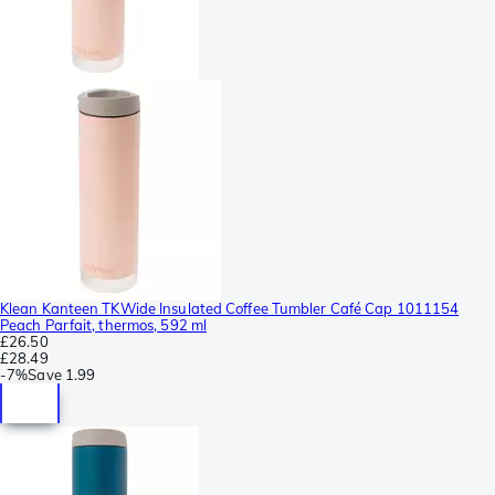
Klean Kanteen TKWide Insulated Coffee Tumbler Café Cap 1011154
Peach Parfait, thermos, 592 ml
£26.50
£28.49
-
7%
Save
1.99