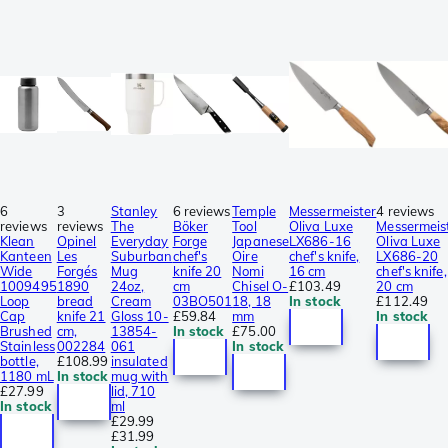
6
3
Stanley
6 reviews
Temple
Messermeister
4 reviews
reviews
reviews
The
Böker
Tool
Oliva Luxe
Messermeis
Klean
Opinel
Everyday
Forge
Japanese
LX686-16
Oliva Luxe
Kanteen
Les
Suburban
chef's
Oire
chef's knife,
LX686-20
Wide
Forgés
Mug
knife 20
Nomi
16 cm
chef's knife,
1009495
1890
24oz,
cm
Chisel O-
£103.49
20 cm
Loop
bread
Cream
03BO501
18, 18
In stock
£112.49
Cap
knife 21
Gloss 10-
£59.84
mm
In stock
Brushed
cm,
13854-
In stock
£75.00
Stainless
002284
061
In stock
bottle,
£108.99
insulated
1180 mL
In stock
mug with
£27.99
lid, 710
In stock
ml
£29.99
£31.99