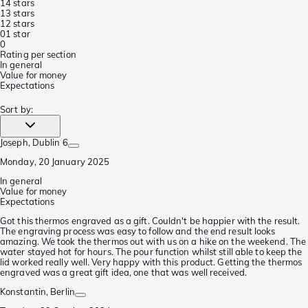
1
4 stars
1
3 stars
1
2 stars
0
1 star
0
Rating per section
In general
Value for money
Expectations
Sort by
:
Joseph
, Dublin 6
Monday, 20 January 2025
In general
Value for money
Expectations
Got this thermos engraved as a gift. Couldn't be happier with the result.
The engraving process was easy to follow and the end result looks
amazing. We took the thermos out with us on a hike on the weekend. The
water stayed hot for hours. The pour function whilst still able to keep the
lid worked really well. Very happy with this product. Getting the thermos
engraved was a great gift idea, one that was well received.
Konstantin
, Berlin