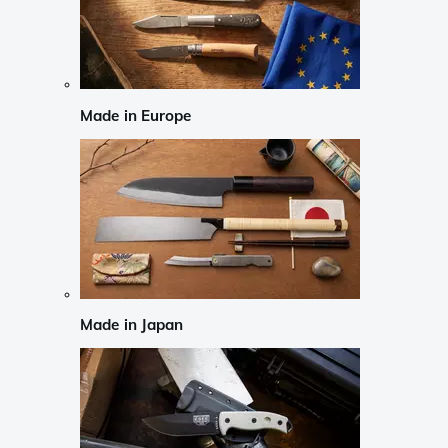
Made in Europe
Made in Japan