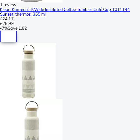
1 review
Klean Kanteen TKWide Insulated Coffee Tumbler Café Cap 1011144
Sunset, thermos, 355 ml
£24.17
£25.99
-
7%
Save
1.82