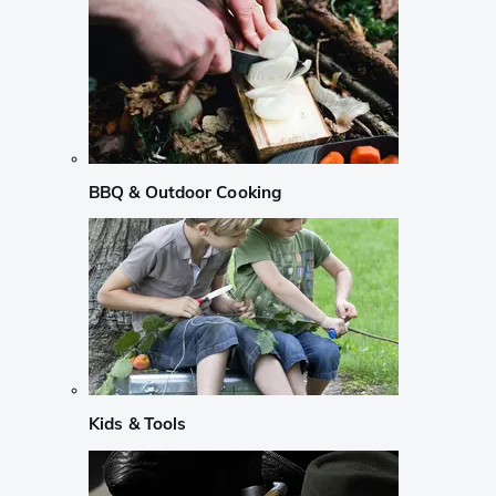
BBQ & Outdoor Cooking
Kids & Tools