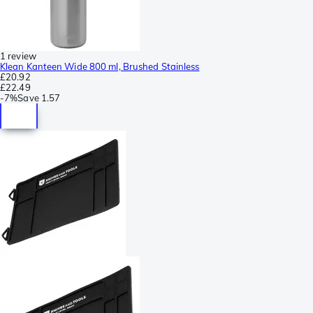
1 review
Klean Kanteen Wide 800 ml, Brushed Stainless
£20.92
£22.49
-
7%
Save
1.57