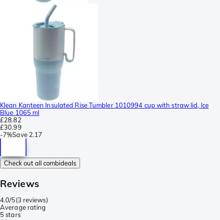
Klean Kanteen Insulated Rise Tumbler 1010994 cup with straw lid, Ice
Blue 1065 ml
£28.82
£30.99
-
7%
Save
2.17
Check out all combideals
Reviews
4.0/5
(
3 reviews
)
Average rating
5 stars