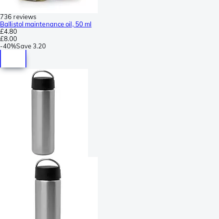
736 reviews
Ballistol maintenance oil, 50 ml
£4.80
£8.00
-
40%
Save
3.20