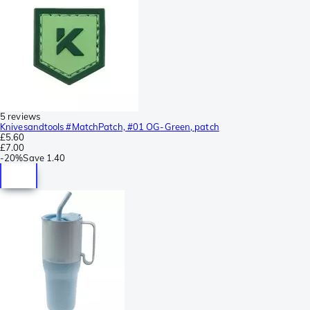
5 reviews
Knivesandtools #MatchPatch, #01 OG-Green, patch
£5.60
£7.00
-
20%
Save
1.40