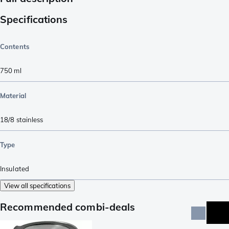
Specifications
Contents
750
ml
Material
18/8 stainless
Type
Insulated
View all specifications
Recommended combi-deals