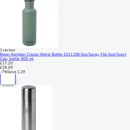
1 review
Klean Kanteen Classic Water Bottle 1011196 Sea Spray, Flip Seal Sport
Cap, bottle, 800 ml
£17.20
£18.49
-
7%
Save
1.29