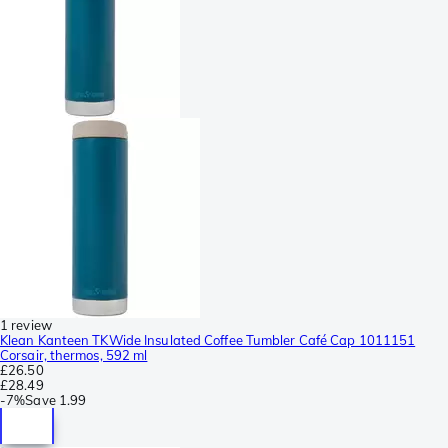
1 review
Klean Kanteen TKWide Insulated Coffee Tumbler Café Cap 1011151
Corsair, thermos, 592 ml
£26.50
£28.49
-
7%
Save
1.99