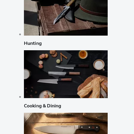
Hunting
Cooking & Dining