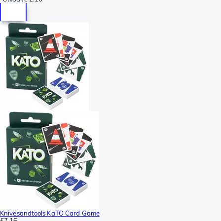
Knivesandtools KaTO Card Game
£7.16