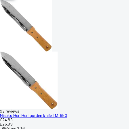
93 reviews
Nisaku Hori Hori garden knife TM-650
£24.83
£26.99
-
8%
Save
2.16