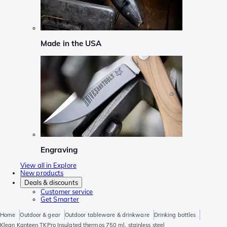
Made in the USA
Engraving
View all in Explore
New products
Deals & discounts
Customer service
Get Smarter
Home
Outdoor & gear
Outdoor tableware & drinkware
Drinking bottles
Klean Kanteen TKPro Insulated thermos 750 ml, stainless steel