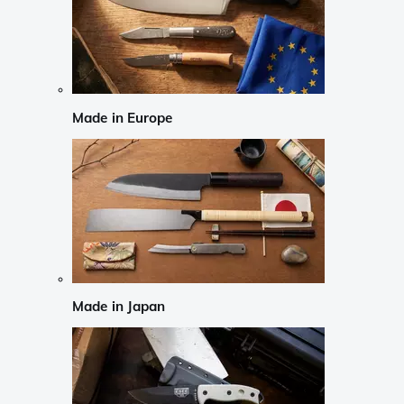
Made in Europe
Made in Japan