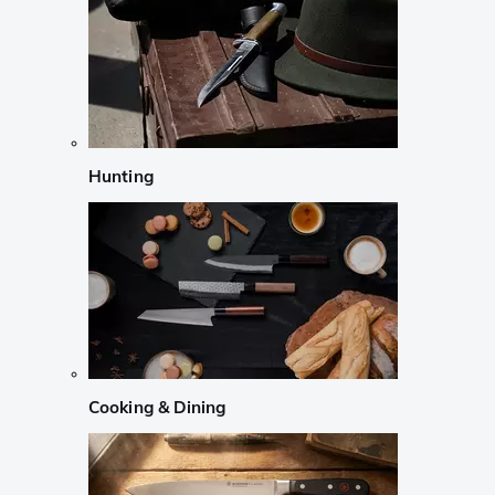
Hunting
Cooking & Dining