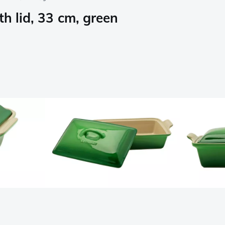
h lid, 33 cm, green