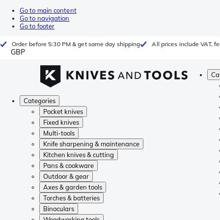
Go to main content
Go to navigation
Go to footer
Order before 5:30 PM & get same day shipping
All prices include VAT, 
GBP
Ca
Categories
Pocket knives
Fixed knives
Multi-tools
Knife sharpening & maintenance
Kitchen knives & cutting
Pans & cookware
Outdoor & gear
Axes & garden tools
Torches & batteries
Binoculars
Woodworking tools