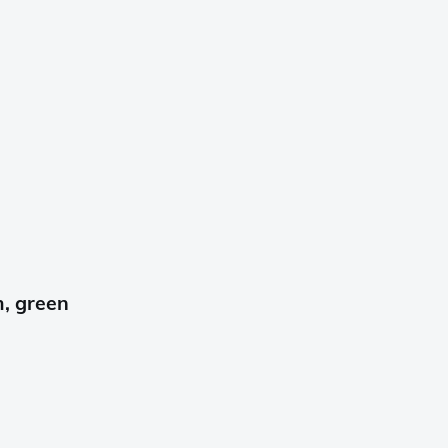
m, green