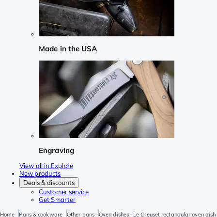
Made in the USA
Engraving
View all in Explore
New products
Deals & discounts
Customer service
Get Smarter
Home
Pans & cookware
Other pans
Oven dishes
Le Creuset rectangular oven dish 