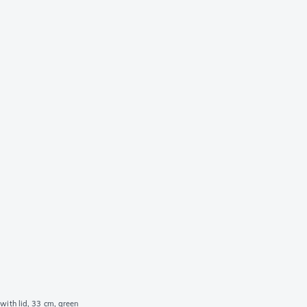
with lid, 33 cm, green