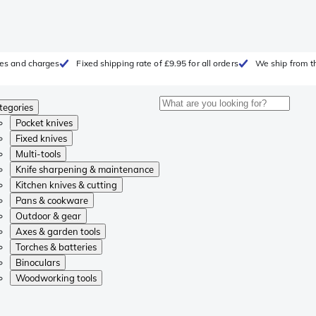
fees and charges
Fixed shipping rate of £9.95 for all orders
We ship from t
tegories
Pocket knives
Fixed knives
Multi-tools
Knife sharpening & maintenance
Kitchen knives & cutting
Pans & cookware
Outdoor & gear
Axes & garden tools
Torches & batteries
Binoculars
Woodworking tools