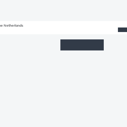
he Netherlands
Wishlist
Log in
Shopping cart