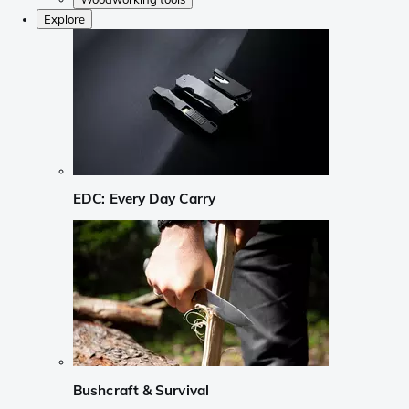
Explore
EDC: Every Day Carry
Bushcraft & Survival