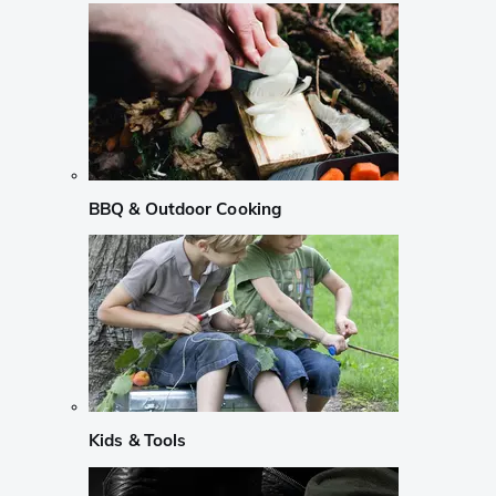
BBQ & Outdoor Cooking
Kids & Tools