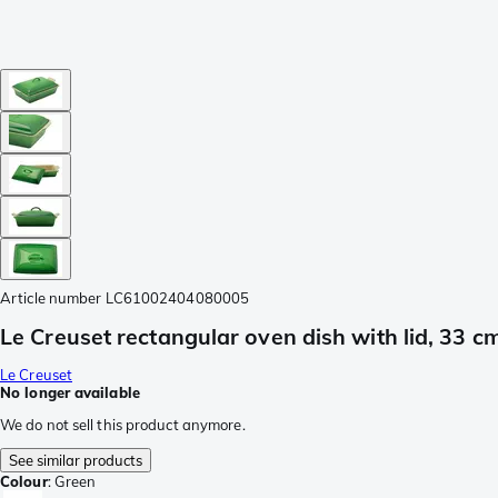
Article number
LC61002404080005
Le Creuset rectangular oven dish with lid, 33 c
Le Creuset
No longer available
We do not sell this product anymore.
See similar products
Colour
:
Green