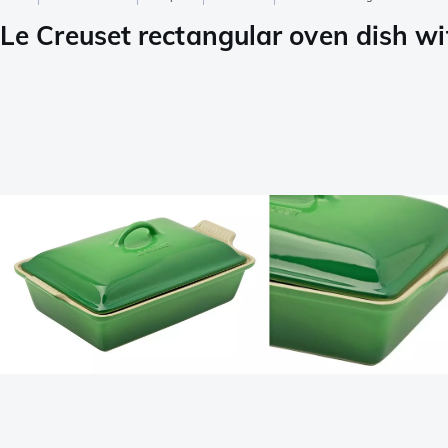
Le Creuset rectangular oven dish wit