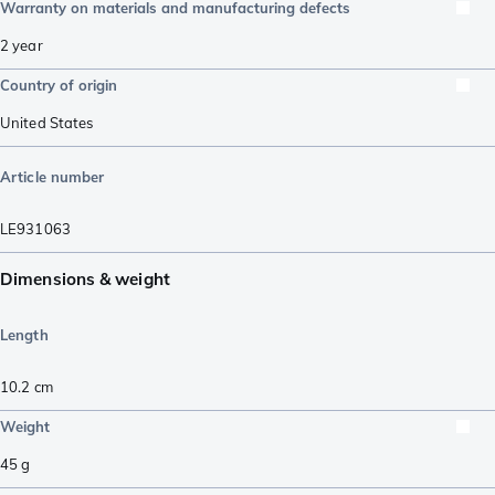
Warranty on materials and manufacturing defects
2 year
Country of origin
United States
Article number
LE931063
Dimensions & weight
Length
10.2
cm
Weight
45
g