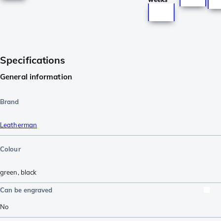
Specifications
General information
Brand
Leatherman
Colour
green
,
black
Can be engraved
No