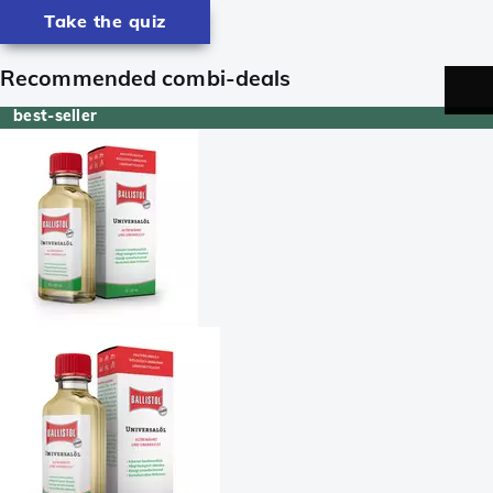
Take the quiz
Recommended combi-deals
best-seller