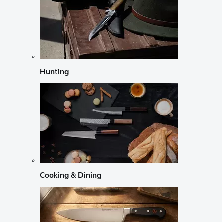
Hunting
Cooking & Dining