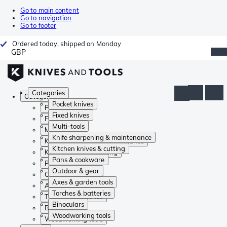
Go to main content
Go to navigation
Go to footer
Ordered today, shipped on Monday
GBP
Categories
Categories
Pocket knives
Pocket knives
Fixed knives
Fixed knives
Multi-tools
Multi-tools
Knife sharpening & maintenance
Knife sharpening & maintenance
Kitchen knives & cutting
Kitchen knives & cutting
Pans & cookware
Pans & cookware
Outdoor & gear
Outdoor & gear
Axes & garden tools
Axes & garden tools
Torches & batteries
Torches & batteries
Binoculars
Binoculars
Woodworking tools
Woodworking tools