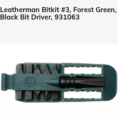
Leatherman Bitkit #3, Forest Green,
Black Bit Driver, 931063