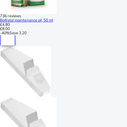
736 reviews
Ballistol maintenance oil, 50 ml
£4.80
£8.00
-
40%
Save
3.20