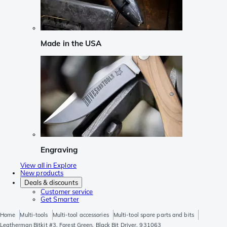
Made in the USA
Engraving
View all in Explore
New products
Deals & discounts
Customer service
Get Smarter
Home
Multi-tools
Multi-tool accessories
Multi-tool spare parts and bits
Leatherman Bitkit #3, Forest Green, Black Bit Driver, 931063