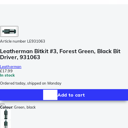
Article number
LE931063
Leatherman Bitkit #3, Forest Green, Black Bit
Driver, 931063
Leatherman
£17.99
In stock
Ordered today, shipped on Monday
Add to cart
Colour
:
Green, black