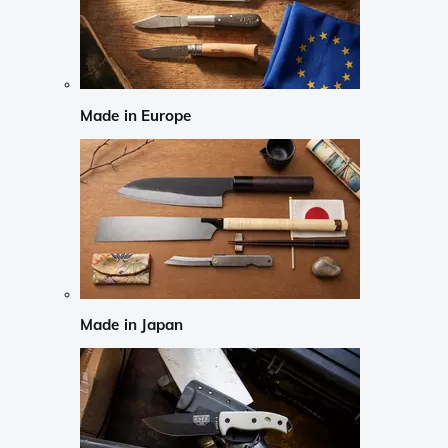
Made in Europe
Made in Japan