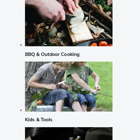
BBQ & Outdoor Cooking
Kids & Tools