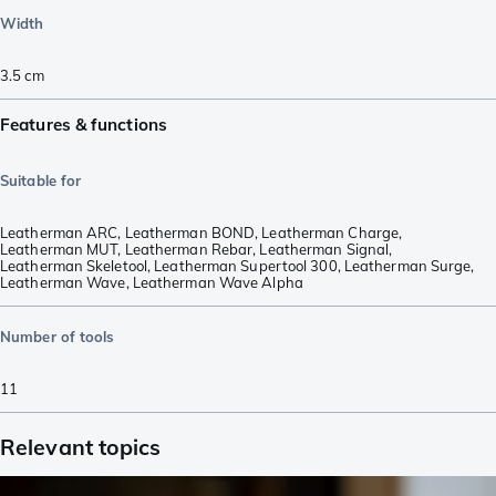
Width
3.5
cm
Features & functions
Suitable for
Leatherman ARC
,
Leatherman BOND
,
Leatherman Charge
,
Leatherman MUT
,
Leatherman Rebar
,
Leatherman Signal
,
Leatherman Skeletool
,
Leatherman Supertool 300
,
Leatherman Surge
,
Leatherman Wave
,
Leatherman Wave Alpha
Number of tools
11
Relevant topics