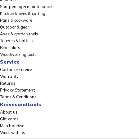
Sharpening & maintenance
Kitchen knives & cutting
Pans & cookware
Outdoor & gear
Axes & garden tools
Torches & batteries
Binoculars
Woodworking tools
Service
Customer service
Warranty
Returns
Privacy Statement
Terms & Conditions
Knivesandtools
About us
Gift cards
Merchandise
Work with us