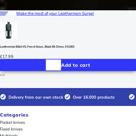
Info
Make the most of your Leatherman Surge!
Leatherman Bitkit #3, Forest Green, Black Bit Driver, 931063
£17.99
Add to cart
Delivery from our own stock
Over 16.000 products
Categories
Pocket knives
Fixed knives
Multitools