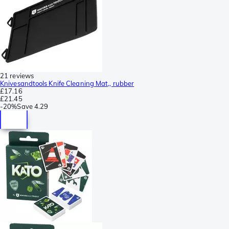
21 reviews
Knivesandtools Knife Cleaning Mat,, rubber
£17.16
£21.45
-
20%
Save
4.29