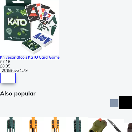
Knivesandtools KaTO Card Game
£7.16
£8.95
-
20%
Save
1.79
Also popular
n