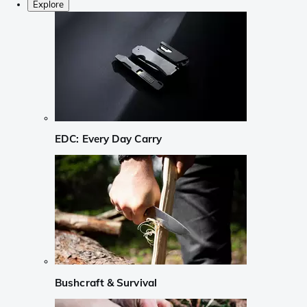
Explore
EDC: Every Day Carry
Bushcraft & Survival