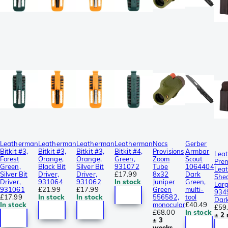
Leatherman
Leatherman
Leatherman
Leatherman
Nocs
Gerber
Bitkit #3,
Bitkit #3,
Bitkit #3,
Bitkit #4,
Provisions
Armbar
Lea
Forest
Orange,
Orange,
Green,
Zoom
Scout
Pre
Green,
Black Bit
Silver Bit
931072
Tube
1064404
Leat
Silver Bit
Driver,
Driver,
£17.99
8x32
Dark
She
Driver,
931064
931062
In stock
Juniper
Green,
Lar
931061
£21.99
£17.99
Green
multi-
934
£17.99
In stock
In stock
556582,
tool
Dar
In stock
monocular
£40.49
£59
£68.00
In stock
± 2
± 3
weeks