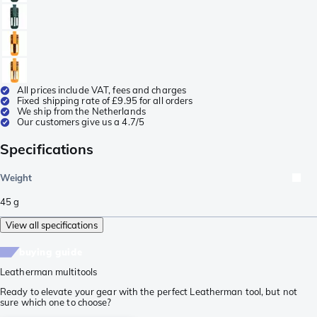
All prices include VAT, fees and charges
Fixed shipping rate of £9.95 for all orders
We ship from the Netherlands
Our customers give us a 4.7/5
Specifications
Weight
45
g
View all specifications
buying guide
Leatherman multitools
Ready to elevate your gear with the perfect Leatherman tool, but not
sure which one to choose?