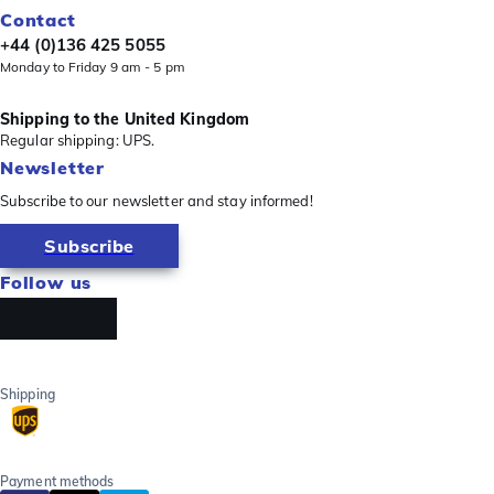
Contact
+44 (0)136 425 5055
Monday to Friday 9 am - 5 pm
Shipping to the United Kingdom
Regular shipping: UPS.
Newsletter
Subscribe to our newsletter and stay informed!
Subscribe
Follow us
Shipping
Payment methods