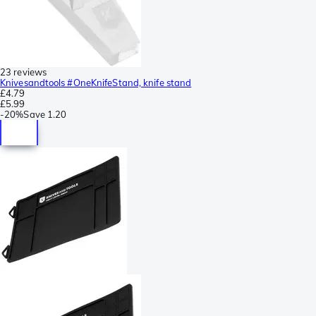
23 reviews
Knivesandtools #OneKnifeStand, knife stand
£4.79
£5.99
-
20%
Save
1.20