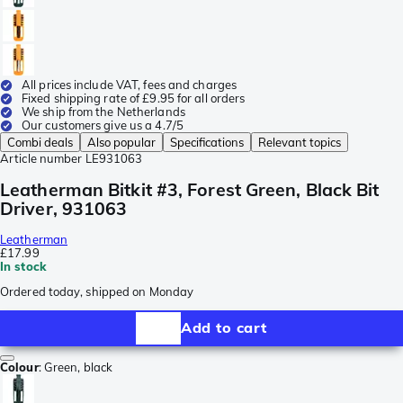
All prices include VAT, fees and charges
Fixed shipping rate of £9.95 for all orders
We ship from the Netherlands
Our customers give us a 4.7/5
Combi deals
Also popular
Specifications
Relevant topics
Article number
LE931063
Leatherman Bitkit #3, Forest Green, Black Bit
Driver, 931063
Leatherman
£17.99
In stock
Ordered today, shipped on Monday
Add to cart
Colour
:
Green, black