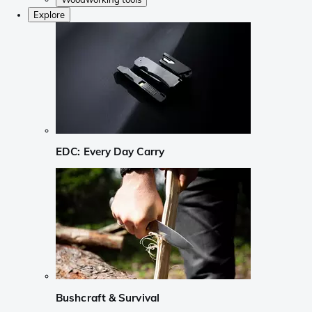
Explore
EDC: Every Day Carry
Bushcraft & Survival