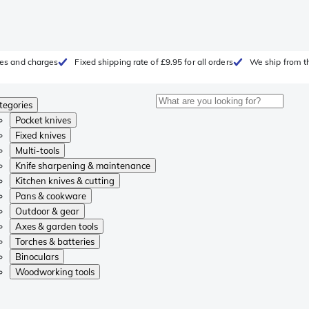
fees and charges
Fixed shipping rate of £9.95 for all orders
We ship from t
tegories
Pocket knives
Fixed knives
Multi-tools
Knife sharpening & maintenance
Kitchen knives & cutting
Pans & cookware
Outdoor & gear
Axes & garden tools
Torches & batteries
Binoculars
Woodworking tools