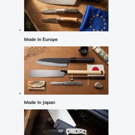
Made in Europe
Made in Japan