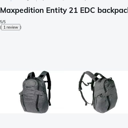
Maxpedition Entity 21 EDC backp
5/5
(
1 review
)