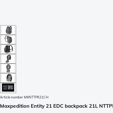
Article number
MXNTTPK21CH
Maxpedition Entity 21 EDC backpack 21L NTT