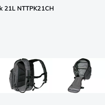
ack 21L NTTPK21CH