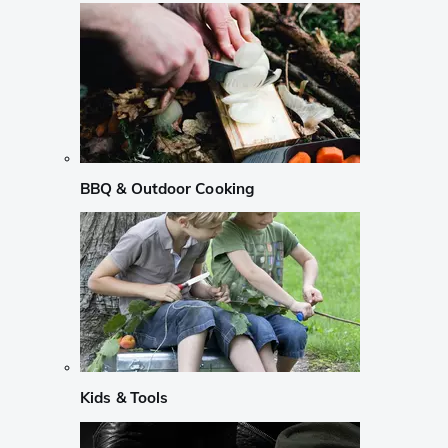
BBQ & Outdoor Cooking
Kids & Tools