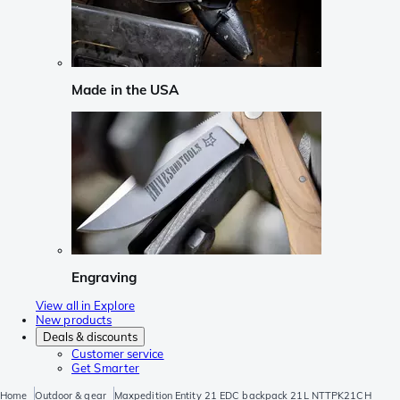
Made in the USA
Engraving
View all in Explore
New products
Deals & discounts
Customer service
Get Smarter
Home
Outdoor & gear
Maxpedition Entity 21 EDC backpack 21L NTTPK21CH