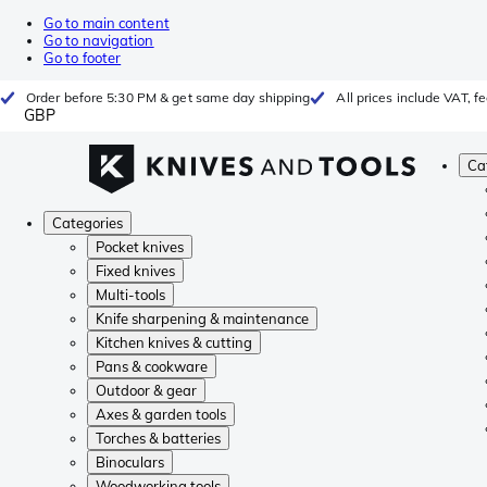
Go to main content
Go to navigation
Go to footer
Order before 5:30 PM & get same day shipping
All prices include VAT, 
GBP
Ca
Categories
Pocket knives
Fixed knives
Multi-tools
Knife sharpening & maintenance
Kitchen knives & cutting
Pans & cookware
Outdoor & gear
Axes & garden tools
Torches & batteries
Binoculars
Woodworking tools