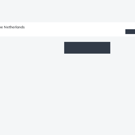
he Netherlands
Wishlist
Log in
Shopping cart