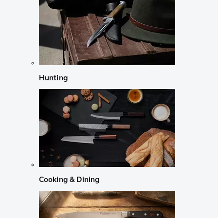
Hunting
Cooking & Dining