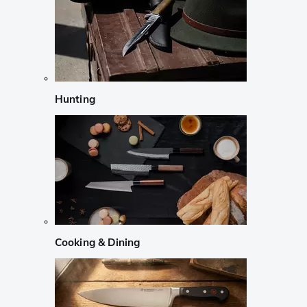
Hunting
Cooking & Dining