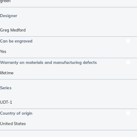
green
Designer
Greg Medford
Can be engraved
Yes
Warranty on materials and manufacturing defects
lifetime
Series
UDT-1
Country of origin
United States