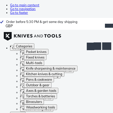
Go to main content
Go to navigation
Go to footer
Order before 5:30 PM & get same day shipping
GBP
Categories
Categories
Pocket knives
Pocket knives
Fixed knives
Fixed knives
Multi-tools
Multi-tools
Knife sharpening & maintenance
Knife sharpening & maintenance
Kitchen knives & cutting
Kitchen knives & cutting
Pans & cookware
Pans & cookware
Outdoor & gear
Outdoor & gear
Axes & garden tools
Axes & garden tools
Torches & batteries
Torches & batteries
Binoculars
Binoculars
Woodworking tools
Woodworking tools