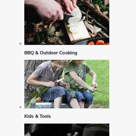
BBQ & Outdoor Cooking
Kids & Tools