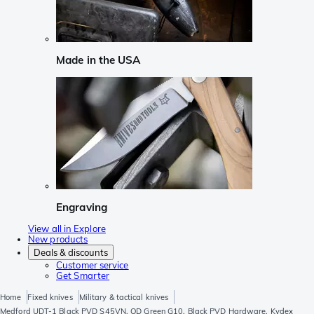
Made in the USA
Engraving
View all in Explore
New products
Deals & discounts
Customer service
Get Smarter
Home
Fixed knives
Military & tactical knives
Medford UDT-1 Black PVD S45VN, OD Green G10, Black PVD Hardware, Kydex