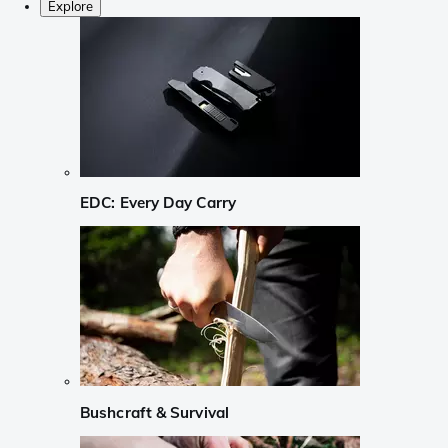
Explore
EDC: Every Day Carry
Bushcraft & Survival