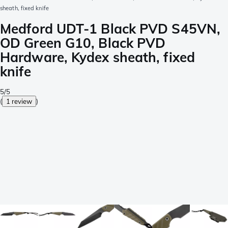
sheath, fixed knife
Medford UDT-1 Black PVD S45VN,
OD Green G10, Black PVD
Hardware, Kydex sheath, fixed
knife
5/5
(
1 review
)