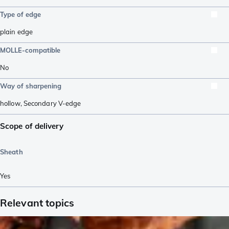
Type of edge
plain edge
MOLLE-compatible
No
Way of sharpening
hollow
,
Secondary V-edge
Scope of delivery
Sheath
Yes
Relevant topics