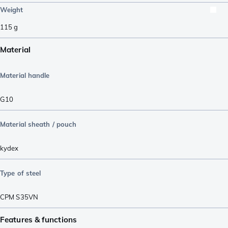
Weight
115
g
Material
Material handle
G10
Material sheath / pouch
kydex
Type of steel
CPM S35VN
Features & functions