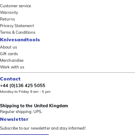
Customer service
Warranty
Returns
Privacy Statement
Terms & Conditions
Knivesandtools
About us
Gift cards
Merchandise
Work with us
Contact
+44 (0)136 425 5055
Monday to Friday 9 am - 5 pm
Shipping to the United Kingdom
Regular shipping: UPS.
Newsletter
Subscribe to our newsletter and stay informed!