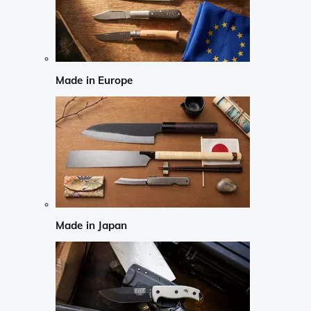
Made in Europe
Made in Japan