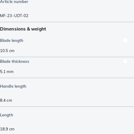
Article number
MF-23-UDT-02
Dimensions & weight
Blade length
10.5
cm
Blade thickness
5.1
mm
Handle length
8.4
cm
Length
18.9
cm