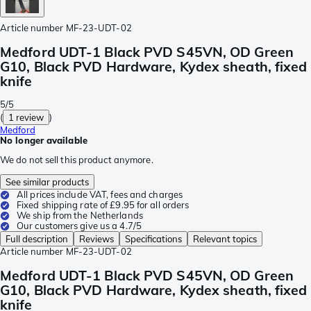
Article number
MF-23-UDT-02
Medford UDT-1 Black PVD S45VN, OD Green
G10, Black PVD Hardware, Kydex sheath, fixed
knife
5/5
(
1 review
)
Medford
No longer available
We do not sell this product anymore.
See similar products
All prices include VAT, fees and charges
Fixed shipping rate of £9.95 for all orders
We ship from the Netherlands
Our customers give us a 4.7/5
Full description
Reviews
Specifications
Relevant topics
Article number
MF-23-UDT-02
Medford UDT-1 Black PVD S45VN, OD Green
G10, Black PVD Hardware, Kydex sheath, fixed
knife