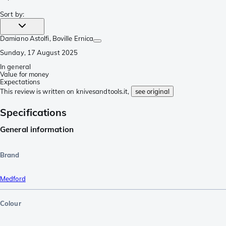
Sort by
:
Damiano Astolfi
, Boville Ernica
Sunday, 17 August 2025
In general
Value for money
Expectations
This review is written on knivesandtools.it,
see original
Specifications
General information
Brand
Medford
Colour