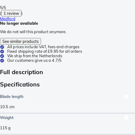
5/5
(
1 review
)
Medford
No longer available
We do not sell this product anymore.
See similar products
All prices include VAT, fees and charges
Fixed shipping rate of £9.95 for all orders
We ship from the Netherlands
Our customers give us a 4.7/5
Full description
Specifications
Blade length
10.5
cm
Weight
115
g