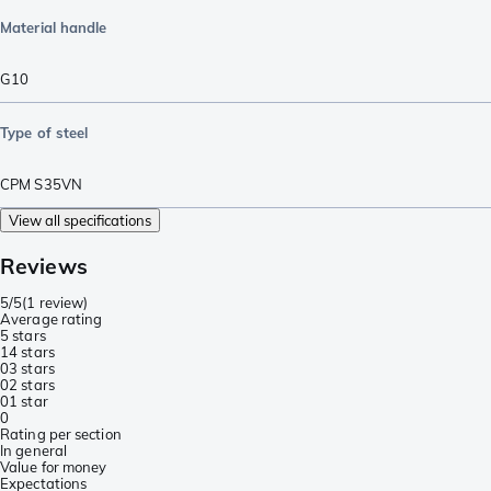
Material handle
G10
Type of steel
CPM S35VN
View all specifications
Reviews
5/5
(
1 review
)
Average rating
5 stars
1
4 stars
0
3 stars
0
2 stars
0
1 star
0
Rating per section
In general
Value for money
Expectations