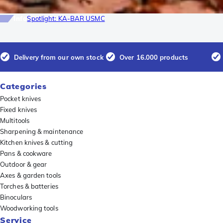
Info
Spotlight: KA-BAR USMC
Delivery from our own stock
Over 16.000 products
Categories
Pocket knives
Fixed knives
Multitools
Sharpening & maintenance
Kitchen knives & cutting
Pans & cookware
Outdoor & gear
Axes & garden tools
Torches & batteries
Binoculars
Woodworking tools
Service