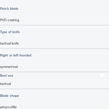
Finish blade
PVD-coating
Type of knife
tactical knife
Right or left-handed
symmetrical
Best use
tactical
Blade shape
wharncliffe