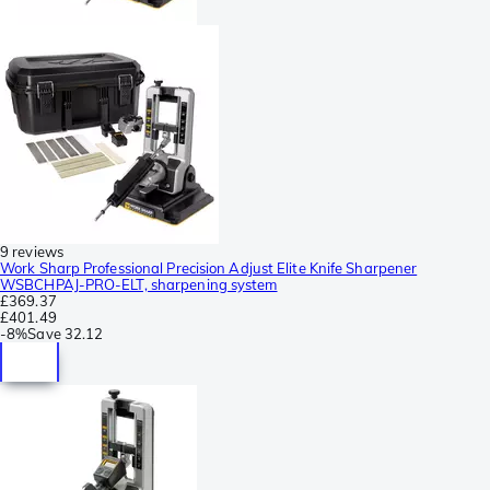
9 reviews
Work Sharp Professional Precision Adjust Elite Knife Sharpener
WSBCHPAJ-PRO-ELT, sharpening system
£369.37
£401.49
-
8%
Save
32.12