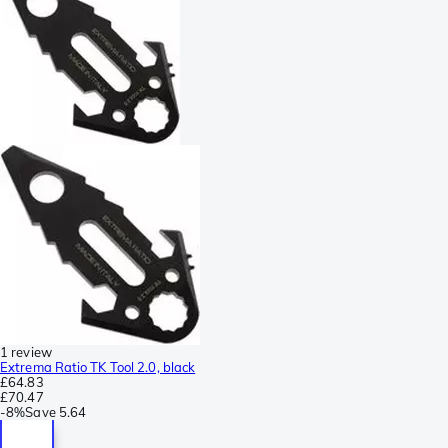
1 review
Extrema Ratio TK Tool 2.0, black
£64.83
£70.47
-
8%
Save
5.64