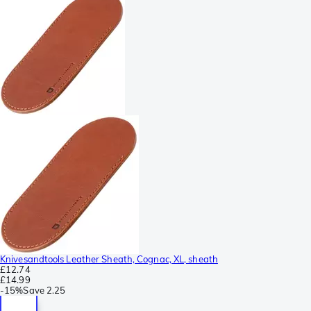
Knivesandtools Leather Sheath, Cognac, XL, sheath
£12.74
£14.99
-
15%
Save
2.25