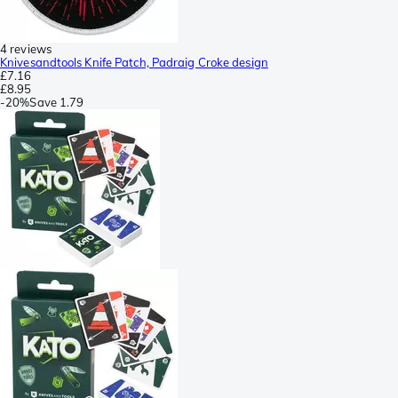
4 reviews
Knivesandtools Knife Patch, Padraig Croke design
£7.16
£8.95
-
20%
Save
1.79