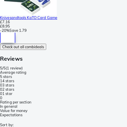
Knivesandtools KaTO Card Game
£7.16
£8.95
-
20%
Save
1.79
Check out all combideals
Reviews
5/5
(
1 review
)
Average rating
5 stars
1
4 stars
0
3 stars
0
2 stars
0
1 star
0
Rating per section
In general
Value for money
Expectations
Sort by
: