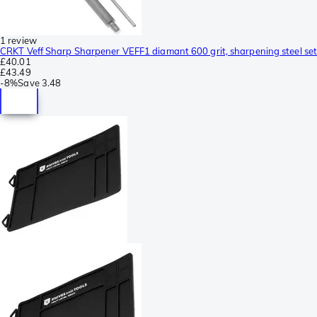
1 review
CRKT Veff Sharp Sharpener VEFF1 diamant 600 grit, sharpening steel set
£40.01
£43.49
-
8%
Save
3.48