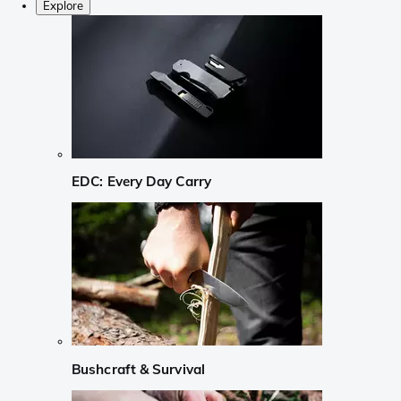
Explore
EDC: Every Day Carry
Bushcraft & Survival