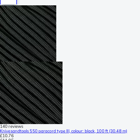
140 reviews
Knivesandtools 550 paracord type III, colour: black, 100 ft (30.48 m)
£10.76