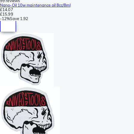
99 reviews
Nano-Oil 10w maintenance oil 8cc/8ml
£14.07
£15.99
-
12%
Save
1.92