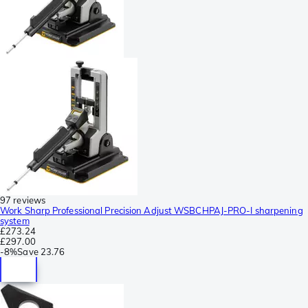
97 reviews
Work Sharp Professional Precision Adjust WSBCHPAJ-PRO-I sharpening
system
£273.24
£297.00
-
8%
Save
23.76