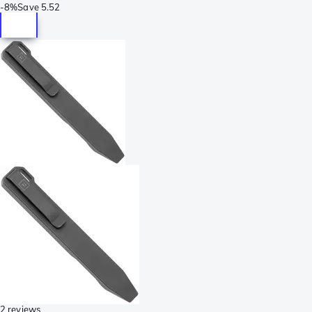
-
8%
Save
5.52
2 reviews