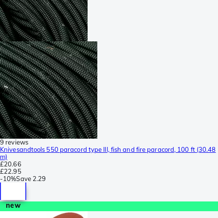
9 reviews
Knivesandtools 550 paracord type III, fish and fire paracord, 100 ft (30.48
m)
£20.66
£22.95
-
10%
Save
2.29
new