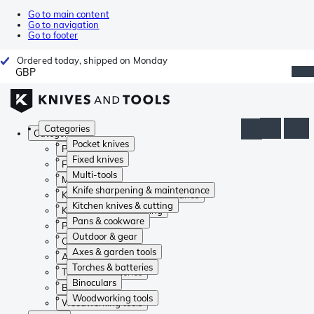
Go to main content
Go to navigation
Go to footer
Ordered today, shipped on Monday
GBP
Categories
Categories
Pocket knives
Pocket knives
Fixed knives
Fixed knives
Multi-tools
Multi-tools
Knife sharpening & maintenance
Knife sharpening & maintenance
Kitchen knives & cutting
Kitchen knives & cutting
Pans & cookware
Pans & cookware
Outdoor & gear
Outdoor & gear
Axes & garden tools
Axes & garden tools
Torches & batteries
Torches & batteries
Binoculars
Binoculars
Woodworking tools
Woodworking tools