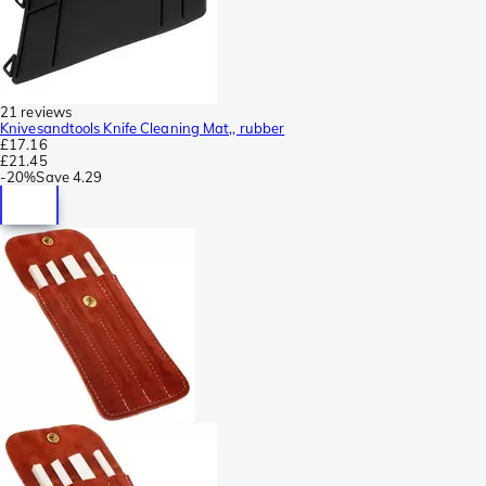
21 reviews
Knivesandtools Knife Cleaning Mat,, rubber
£17.16
£21.45
-
20%
Save
4.29