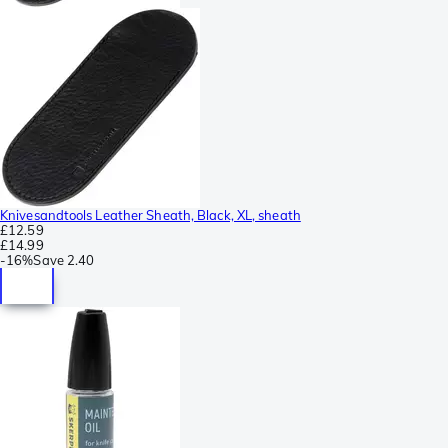
Knivesandtools Leather Sheath, Black, XL, sheath
£12.59
£14.99
-
16%
Save
2.40