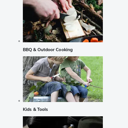
BBQ & Outdoor Cooking
Kids & Tools