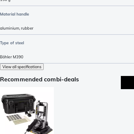
Material handle
aluminium
,
rubber
Type of steel
Böhler M390
View all specifications
Recommended combi-deals