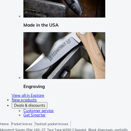
Made in the USA
Engraving
View all in Explore
New products
Deals & discounts
Customer service
Get Smarter
Home
Pocket knives
Tactical pocket knives
Microtech Socom Elite 160-2T, Two Tone M390 Clippoint, Black Aluminum, partially