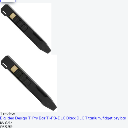
1 review
Big Idea Design Ti Pry Bar TI-PB-DLC Black DLC Titanium, fidget pry bar
£63.47
£68.99