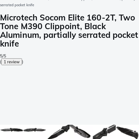
serrated pocket knife
Microtech Socom Elite 160-2T, Two
Tone M390 Clippoint, Black
Aluminum, partially serrated pocket
knife
5/5
(
1 review
)