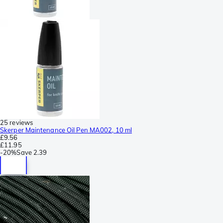
25 reviews
Skerper Maintenance Oil Pen MA002, 10 ml
£9.56
£11.95
-
20%
Save
2.39