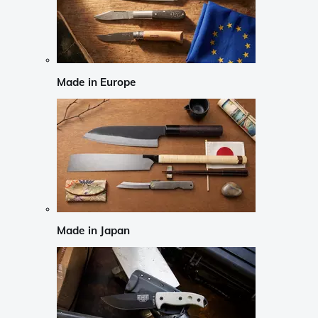
Made in Europe
Made in Japan