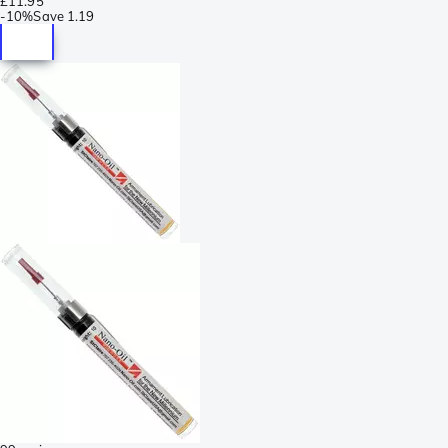
£11.95
-
10%
Save
1.19