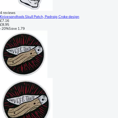
4 reviews
Knivesandtools Skull Patch, Padraig Croke design
£7.16
£8.95
-
20%
Save
1.79