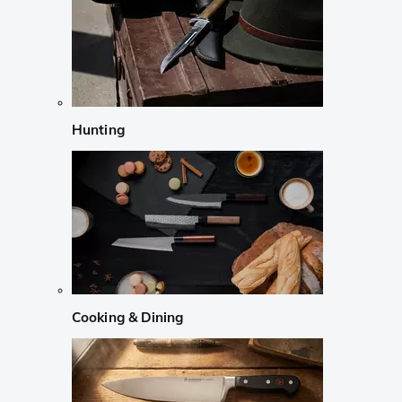
Hunting
Cooking & Dining