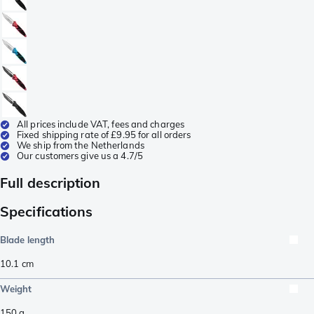
All prices include VAT, fees and charges
Fixed shipping rate of £9.95 for all orders
We ship from the Netherlands
Our customers give us a 4.7/5
Full description
Specifications
Blade length
10.1
cm
Weight
150
g