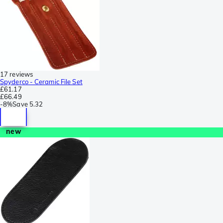
17 reviews
Spyderco - Ceramic File Set
£61.17
£66.49
-
8%
Save
5.32
new