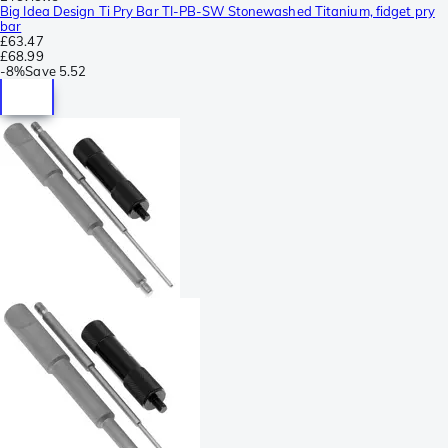
Big Idea Design Ti Pry Bar TI-PB-SW Stonewashed Titanium, fidget pry
bar
£63.47
£68.99
-
8%
Save
5.52