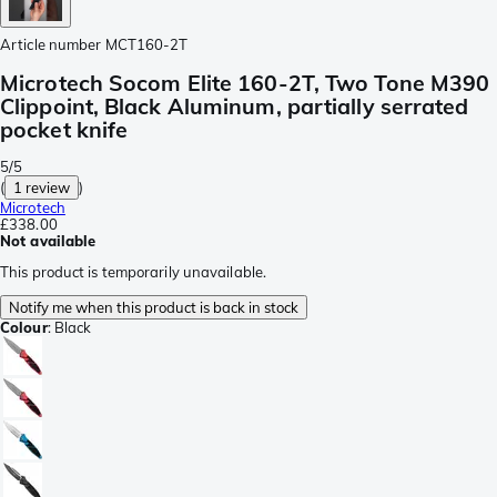
Article number
MCT160-2T
Microtech Socom Elite 160-2T, Two Tone M390
Clippoint, Black Aluminum, partially serrated
pocket knife
5/5
(
1 review
)
Microtech
£338.00
Not available
This product is temporarily unavailable.
Notify me when this product is back in stock
Colour
:
Black