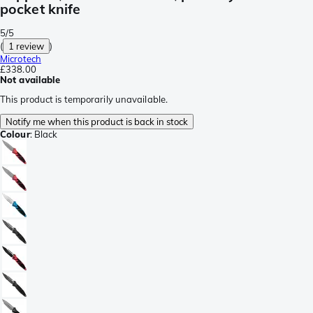
pocket knife
5/5
(
1 review
)
Microtech
£338.00
Not available
This product is temporarily unavailable.
Notify me when this product is back in stock
Colour
:
Black