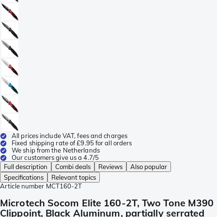
All prices include VAT, fees and charges
Fixed shipping rate of £9.95 for all orders
We ship from the Netherlands
Our customers give us a 4.7/5
Full description
Combi deals
Reviews
Also popular
Specifications
Relevant topics
Article number
MCT160-2T
Microtech Socom Elite 160-2T, Two Tone M390
Clippoint, Black Aluminum, partially serrated