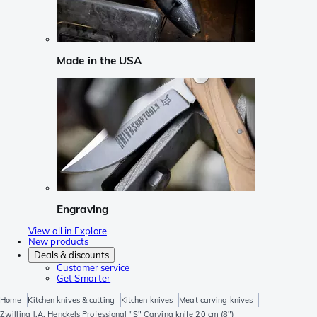
Made in the USA
Engraving
View all in Explore
New products
Deals & discounts
Customer service
Get Smarter
Home
Kitchen knives & cutting
Kitchen knives
Meat carving knives
Zwilling J.A. Henckels Professional "S" Carving knife 20 cm (8")