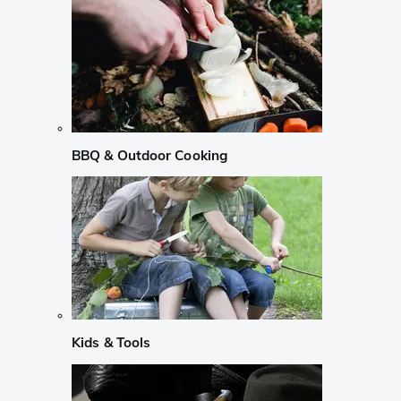
BBQ & Outdoor Cooking
Kids & Tools