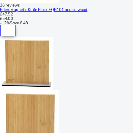
26 reviews
Eden Magnetic Knife Block EQB101 acacia wood
£47.52
£54.00
-
12%
Save
6.48