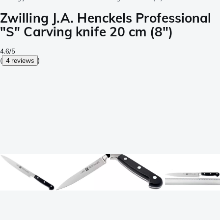
Zwilling J.A. Henckels Professional
"S" Carving knife 20 cm (8")
4.6/5
(
4 reviews
)