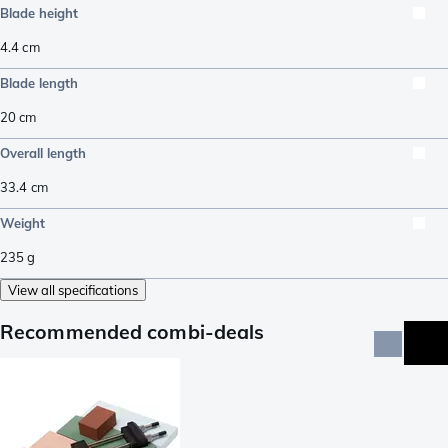
Blade height
4.4
cm
Blade length
20
cm
Overall length
33.4
cm
Weight
235
g
View all specifications
Recommended combi-deals