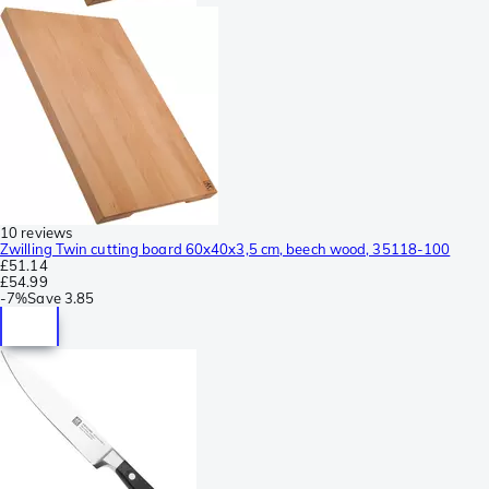
10 reviews
Zwilling Twin cutting board 60x40x3,5 cm, beech wood, 35118-100
£51.14
£54.99
-
7%
Save
3.85