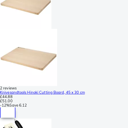
2 reviews
Knivesandtools Hinoki Cutting Board, 45 x 30 cm
£44.88
£51.00
-
12%
Save
6.12