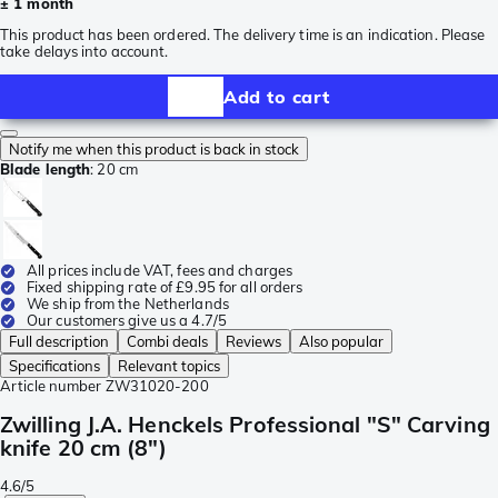
± 1 month
This product has been ordered. The delivery time is an indication. Please
take delays into account.
Add to cart
Notify me when this product is back in stock
Blade length
:
20 cm
All prices include VAT, fees and charges
Fixed shipping rate of £9.95 for all orders
We ship from the Netherlands
Our customers give us a 4.7/5
Full description
Combi deals
Reviews
Also popular
Specifications
Relevant topics
Article number
ZW31020-200
Zwilling J.A. Henckels Professional "S" Carving
knife 20 cm (8")
4.6/5