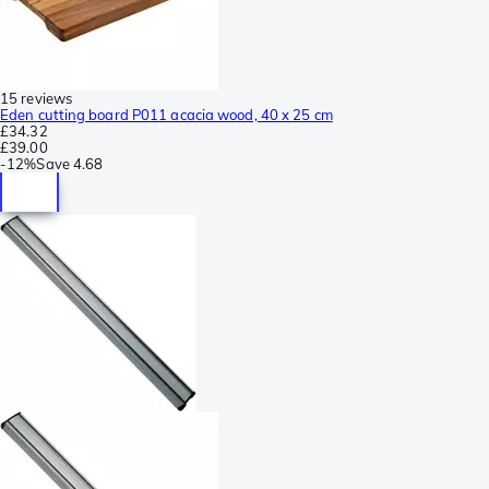
15 reviews
Eden cutting board P011 acacia wood, 40 x 25 cm
£34.32
£39.00
-
12%
Save
4.68