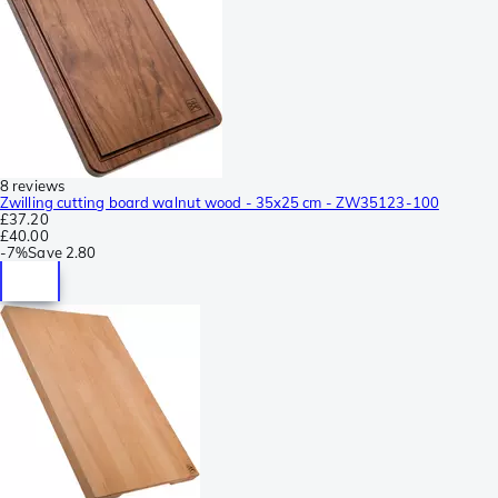
8 reviews
Zwilling cutting board walnut wood - 35x25 cm - ZW35123-100
£37.20
£40.00
-
7%
Save
2.80