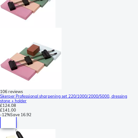
106 reviews
Skerper Professional sharpening set 220/1000/2000/5000, dressing
stone + holder
£124.08
£141.00
-
12%
Save
16.92