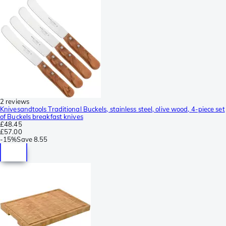
2 reviews
Knivesandtools Traditional Buckels, stainless steel, olive wood, 4-piece set
of Buckels breakfast knives
£48.45
£57.00
-
15%
Save
8.55