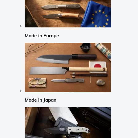
Made in Europe
Made in Japan