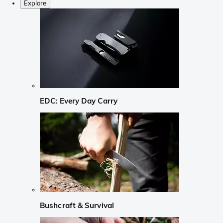
Explore
EDC: Every Day Carry
Bushcraft & Survival