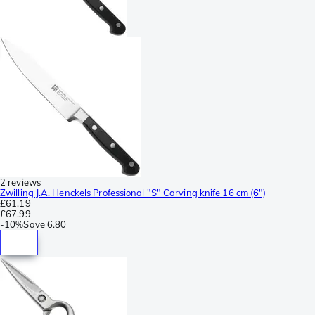
2 reviews
Zwilling J.A. Henckels Professional "S" Carving knife 16 cm (6")
£61.19
£67.99
-
10%
Save
6.80