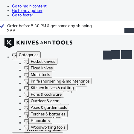
Go to main content
Go to navigation
Go to footer
Order before 5:30 PM & get same day shipping
GBP
Categories
Categories
Pocket knives
Pocket knives
Fixed knives
Fixed knives
Multi-tools
Multi-tools
Knife sharpening & maintenance
Knife sharpening & maintenance
Kitchen knives & cutting
Kitchen knives & cutting
Pans & cookware
Pans & cookware
Outdoor & gear
Outdoor & gear
Axes & garden tools
Axes & garden tools
Torches & batteries
Torches & batteries
Binoculars
Binoculars
Woodworking tools
Woodworking tools