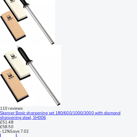
110 reviews
Skerper Basic sharpening set 180/600/1000/3000 with diamond
sharpening steel, SH006
£51.48
£58.50
-
12%
Save
7.02