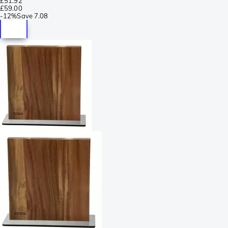
£51.92
£59.00
-
12%
Save
7.08