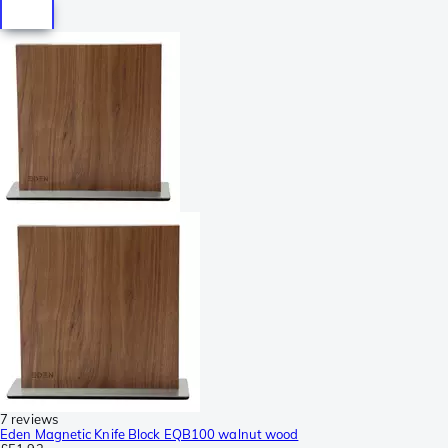
7 reviews
Eden Magnetic Knife Block EQB100 walnut wood