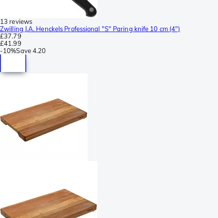
13 reviews
Zwilling J.A. Henckels Professional "S" Paring knife 10 cm (4")
£37.79
£41.99
-
10%
Save
4.20