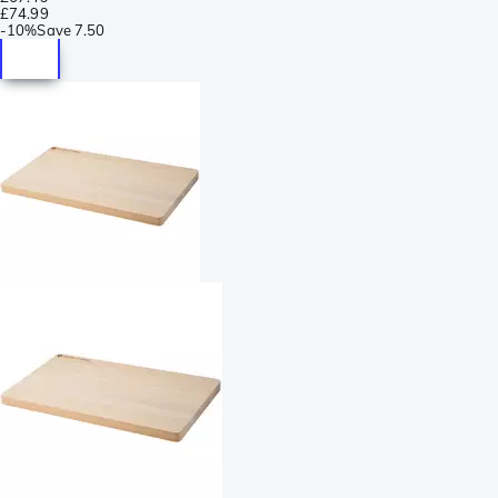
£74.99
-
10%
Save
7.50