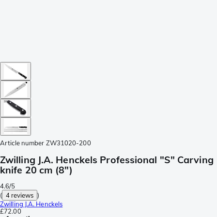
Article number
ZW31020-200
Zwilling J.A. Henckels Professional "S" Carving
knife 20 cm (8")
4.6/5
(
4 reviews
)
Zwilling J.A. Henckels
£72.00