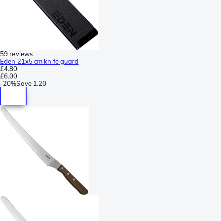
59 reviews
Eden 21x5 cm knife guard
£4.80
£6.00
-
20%
Save
1.20