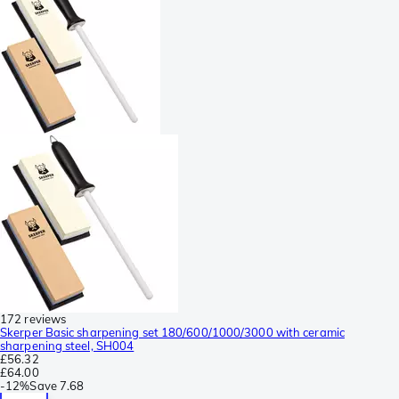
172 reviews
Skerper Basic sharpening set 180/600/1000/3000 with ceramic
sharpening steel, SH004
£56.32
£64.00
-
12%
Save
7.68