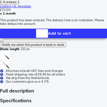
(
4 reviews
)
Zwilling J.A. Henckels
£72.00
± 1 month
This product has been ordered. The delivery time is an indication. Please
take delays into account.
Add to cart
Notify me when this product is back in stock
Blade length
:
20 cm
All prices include VAT, fees and charges
Fixed shipping rate of £9.95 for all orders
We ship from the Netherlands
Our customers give us a 4.7/5
Full description
Specifications