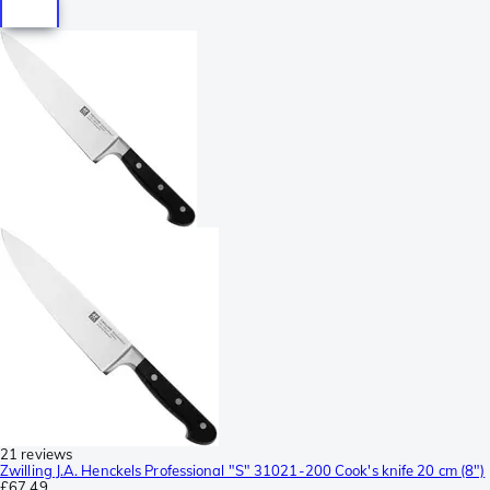
21 reviews
Zwilling J.A. Henckels Professional "S" 31021-200 Cook's knife 20 cm (8")
£67.49