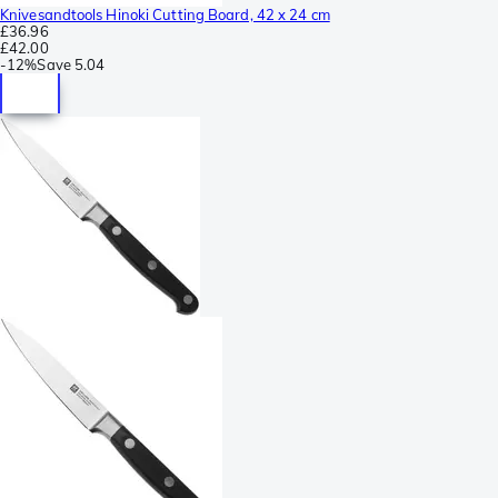
Knivesandtools Hinoki Cutting Board, 42 x 24 cm
£36.96
£42.00
-
12%
Save
5.04