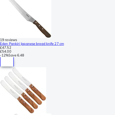
19 reviews
Eden Pankiri Japanese bread knife 27 cm
£47.52
£54.00
-
12%
Save
6.48