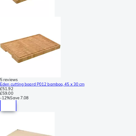
5 reviews
Eden cutting board P012 bamboo, 45 x 30 cm
£51.92
£59.00
-
12%
Save
7.08