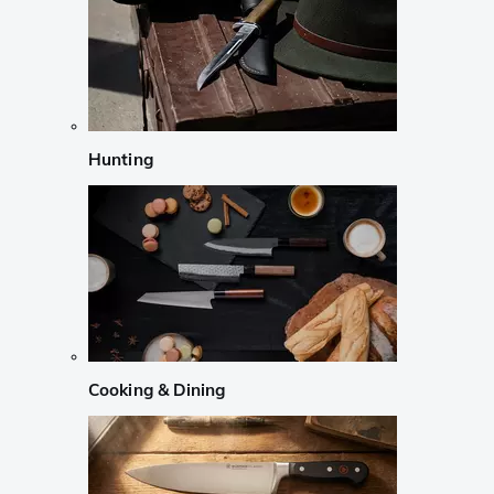
Hunting
Cooking & Dining