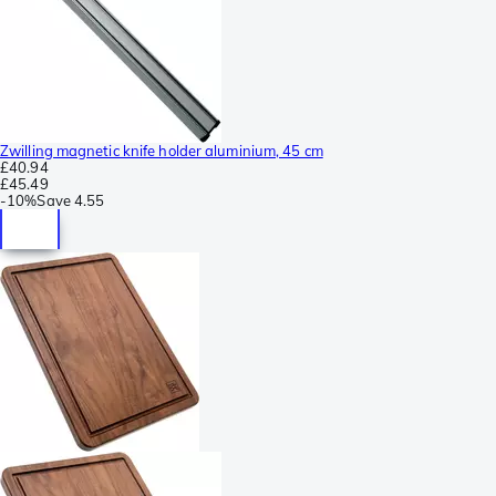
Zwilling magnetic knife holder aluminium, 45 cm
£40.94
£45.49
-
10%
Save
4.55