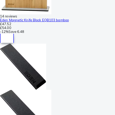
14 reviews
Eden Magnetic Knife Block EQB103 bamboo
£47.52
£54.00
-
12%
Save
6.48