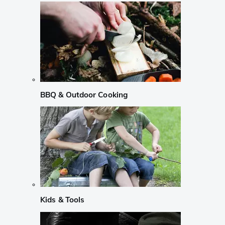
BBQ & Outdoor Cooking
Kids & Tools