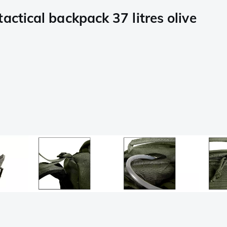
actical backpack 37 litres olive