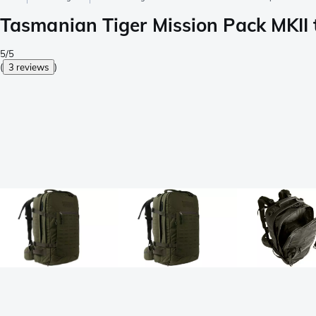
Tasmanian Tiger Mission Pack MKII t
5/5
(
3 reviews
)