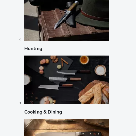
Hunting
Cooking & Dining