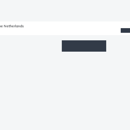
he Netherlands
Wishlist
Log in
Shopping cart