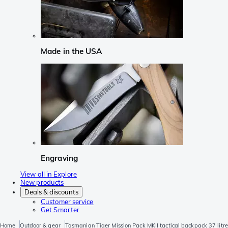
Made in the USA
Engraving
View all in Explore
New products
Deals & discounts
Customer service
Get Smarter
Home
Outdoor & gear
Tasmanian Tiger Mission Pack MKII tactical backpack 37 litre