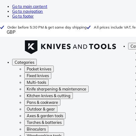
Go to main content
Go to navigation
Go to footer
Order before 5:30 PM & get same day shipping
All prices include VAT, 
GBP
Ca
Categories
Pocket knives
Fixed knives
Multi-tools
Knife sharpening & maintenance
Kitchen knives & cutting
Pans & cookware
Outdoor & gear
Axes & garden tools
Torches & batteries
Binoculars
Woodworking tools