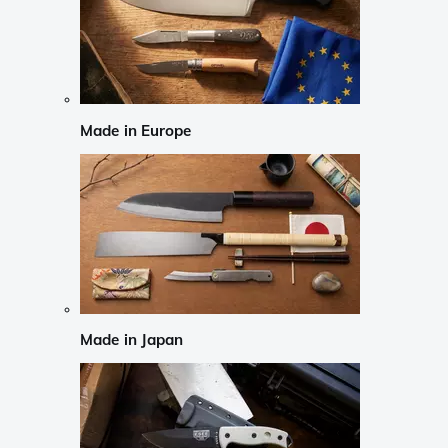
Made in Europe
Made in Japan