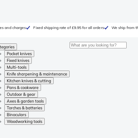
fees and charges
Fixed shipping rate of £9.95 for all orders
We ship from t
tegories
Pocket knives
Fixed knives
Multi-tools
Knife sharpening & maintenance
Kitchen knives & cutting
Pans & cookware
Outdoor & gear
Axes & garden tools
Torches & batteries
Binoculars
Woodworking tools