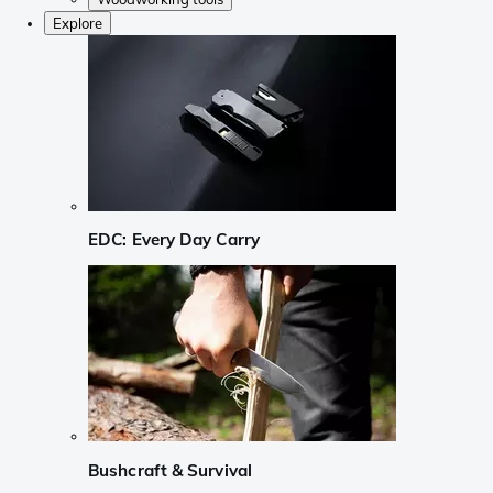
Explore
EDC: Every Day Carry
Bushcraft & Survival