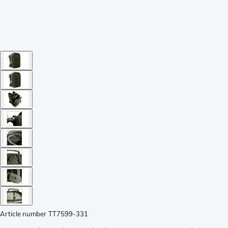
Article number
TT7599-331